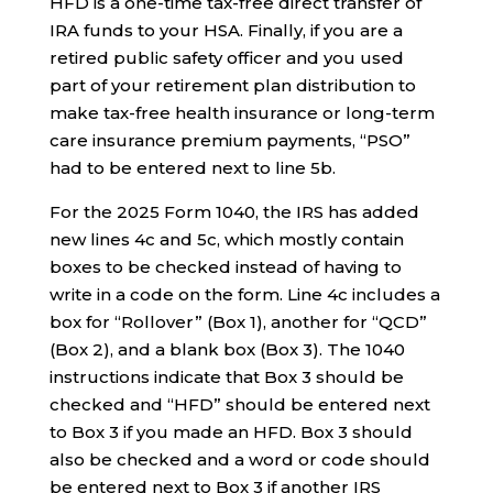
HFD is a one-time tax-free direct transfer of
IRA funds to your HSA. Finally, if you are a
retired public safety officer and you used
part of your retirement plan distribution to
make tax-free health insurance or long-term
care insurance premium payments, “PSO”
had to be entered next to line 5b.
For the 2025 Form 1040, the IRS has added
new lines 4c and 5c, which mostly contain
boxes to be checked instead of having to
write in a code on the form. Line 4c includes a
box for “Rollover” (Box 1), another for “QCD”
(Box 2), and a blank box (Box 3). The 1040
instructions indicate that Box 3 should be
checked and “HFD” should be entered next
to Box 3 if you made an HFD. Box 3 should
also be checked and a word or code should
be entered next to Box 3 if another IRS