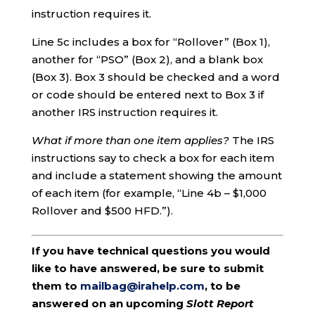
instruction requires it.
Line 5c includes a box for “Rollover” (Box 1),
another for “PSO” (Box 2), and a blank box
(Box 3). Box 3 should be checked and a word
or code should be entered next to Box 3 if
another IRS instruction requires it.
What if more than one item applies?
The IRS
instructions say to check a box for each item
and include a statement showing the amount
of each item (for example, “Line 4b – $1,000
Rollover and $500 HFD.”).
If you have technical questions you would
like to have answered, be sure to submit
them to
mailbag@irahelp.com
, to be
answered on an upcoming
Slott Report