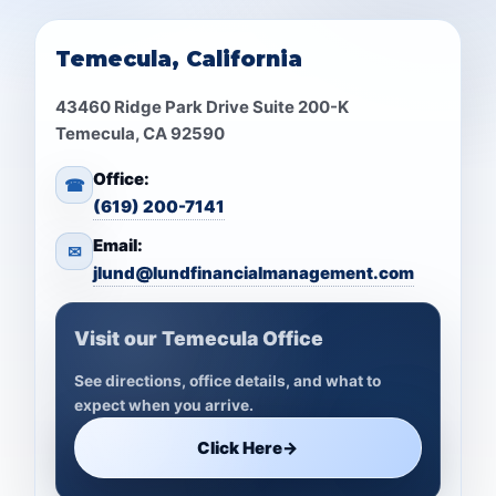
Temecula, California
43460 Ridge Park Drive Suite 200-K
Temecula, CA 92590
Office:
☎
(619) 200-7141
Email:
✉
jlund@lundfinancialmanagement.com
Visit our Temecula Office
See directions, office details, and what to
expect when you arrive.
Click Here
→