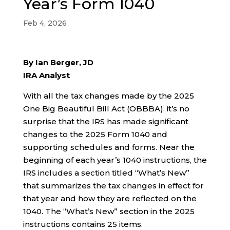
Year’s Form 1040
Feb 4, 2026
By Ian Berger, JD
IRA Analyst
With all the tax changes made by the 2025
One Big Beautiful Bill Act (OBBBA), it’s no
surprise that the IRS has made significant
changes to the 2025 Form 1040 and
supporting schedules and forms. Near the
beginning of each year’s 1040 instructions, the
IRS includes a section titled “What’s New”
that summarizes the tax changes in effect for
that year and how they are reflected on the
1040. The “What’s New” section in the 2025
instructions contains 25 items.