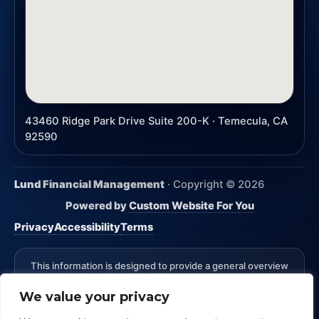
43460 Ridge Park Drive Suite 200-K · Temecula, CA
92590
Lund Financial Management
· Copyright ©
2026
Powered by
Custom Website For You
Privacy
Accessibility
Terms
This information is designed to provide a general overview
with regard to the subject matter covered and is not state
We value your privacy
specific. The authors, publisher and host are not providing
legal, accounting or specific advice for your situation.