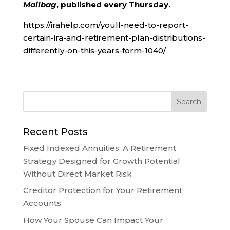
Mailbag
, published every Thursday.
https://irahelp.com/youll-need-to-report-
certain-ira-and-retirement-plan-distributions-
differently-on-this-years-form-1040/
Recent Posts
Fixed Indexed Annuities: A Retirement
Strategy Designed for Growth Potential
Without Direct Market Risk
Creditor Protection for Your Retirement
Accounts
How Your Spouse Can Impact Your