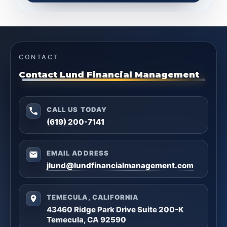
CONTACT
Contact Lund Financial Management
CALL US TODAY
(619) 200-7141
EMAIL ADDRESS
jlund@lundfinancialmanagement.com
TEMECULA, CALIFORNIA
43460 Ridge Park Drive Suite 200-K
Temecula, CA 92590