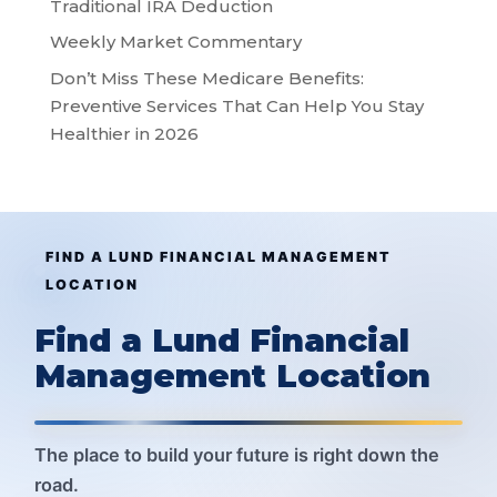
Traditional IRA Deduction
Weekly Market Commentary
Don’t Miss These Medicare Benefits:
Preventive Services That Can Help You Stay
Healthier in 2026
FIND A LUND FINANCIAL MANAGEMENT
LOCATION
Find a Lund Financial
Management Location
The place to build your future is right down the
road.