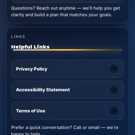
Questions? Reach out anytime — we’ll help you get
clarity and build a plan that matches your goals.
LINKS
Helpful Links
Privacy Policy
Accessibility Statement
Terms of Use
Prefer a quick conversation? Call or email — we’re
happy to help.