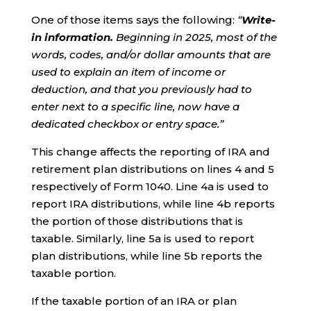
One of those items says the following:
“
Write-
in information.
Beginning in 2025, most of the
words, codes, and/or dollar amounts that are
used to explain an item of income or
deduction, and that you previously had to
enter next to a specific line, now have a
dedicated checkbox or entry space.”
This change affects the reporting of IRA and
retirement plan distributions on lines 4 and 5
respectively of Form 1040. Line 4a is used to
report IRA distributions, while line 4b reports
the portion of those distributions that is
taxable. Similarly, line 5a is used to report
plan distributions, while line 5b reports the
taxable portion.
If the taxable portion of an IRA or plan