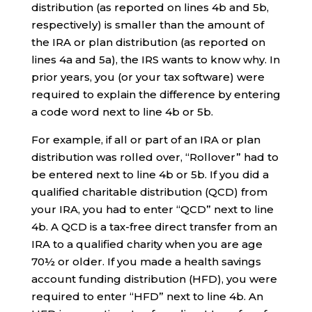
distribution (as reported on lines 4b and 5b,
respectively) is smaller than the amount of
the IRA or plan distribution (as reported on
lines 4a and 5a), the IRS wants to know why. In
prior years, you (or your tax software) were
required to explain the difference by entering
a code word next to line 4b or 5b.
For example, if all or part of an IRA or plan
distribution was rolled over, “Rollover” had to
be entered next to line 4b or 5b. If you did a
qualified charitable distribution (QCD) from
your IRA, you had to enter “QCD” next to line
4b. A QCD is a tax-free direct transfer from an
IRA to a qualified charity when you are age
70½ or older. If you made a health savings
account funding distribution (HFD), you were
required to enter “HFD” next to line 4b. An