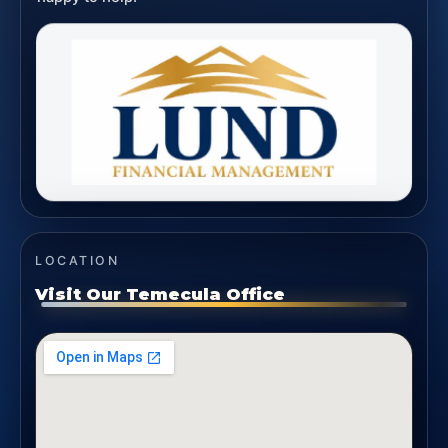
LOCATION
Visit Our Temecula Office