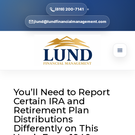
(619) 200-7141
jlund@lundfinancialmanagement.com
You’ll Need to Report
Certain IRA and
Retirement Plan
Distributions
Differently on This