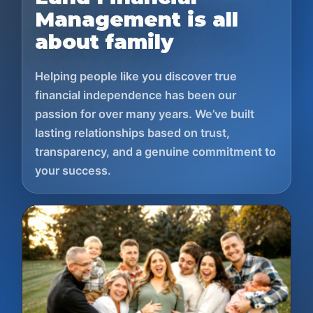
Management is all
about family
Helping people like you discover true
financial independence has been our
passion for over many years. We’ve built
lasting relationships based on trust,
transparency, and a genuine commitment to
your success.