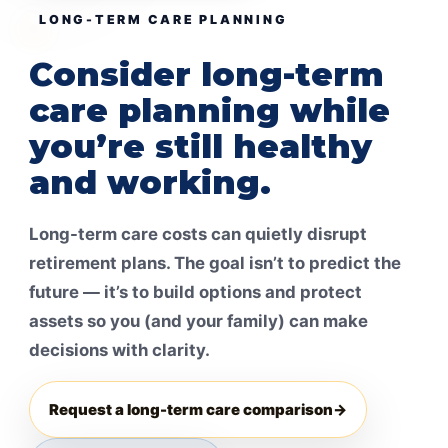
LONG-TERM CARE PLANNING
Consider long-term
care planning while
you’re still healthy
and working.
Long-term care costs can quietly disrupt
retirement plans. The goal isn’t to predict the
future — it’s to build options and protect
assets so you (and your family) can make
decisions with clarity.
Request a long-term care comparison
→