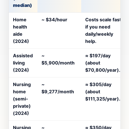
median)
Home
~
$34/hour
Costs scale fast
health
if you need
aide
daily/weekly
(2024)
help.
Assisted
~
≈
$197/day
living
$5,900/month
(about
(2024)
$70,800/year).
Nursing
~
≈
$305/day
home
$9,277/month
(about
(semi-
$111,325/year).
private)
(2024)
Nursing
~
≈
$350/day