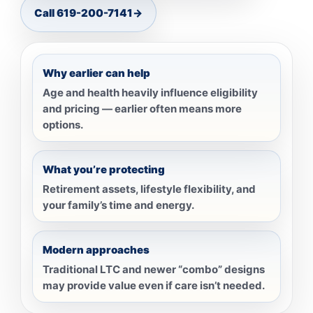
Call 619-200-7141
→
Why earlier can help
Age and health heavily influence eligibility
and pricing — earlier often means more
options.
What you’re protecting
Retirement assets, lifestyle flexibility, and
your family’s time and energy.
Modern approaches
Traditional LTC and newer “combo” designs
may provide value even if care isn’t needed.