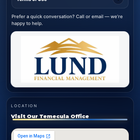
Prefer a quick conversation? Call or email — we’re
happy to help.
LOCATION
Visit Our Temecula Office