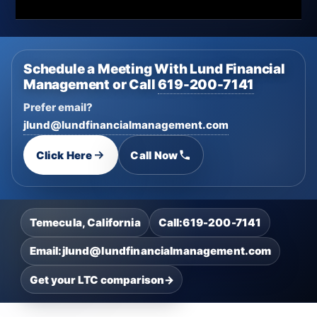
Schedule a Meeting With Lund Financial
Management or Call
619-200-7141
Prefer email?
jlund@lundfinancialmanagement.com
Click Here
Call Now
Temecula, California
Call:
619-200-7141
Email:
jlund@lundfinancialmanagement.com
Get your LTC comparison
→