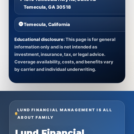
Temecula, GA 30518
Temecula, California
Educational disclosure:
This page is for general
information only and is not intended as
investment, insurance, tax, or legal advice.
Coverage availability, costs, and benefits vary
by carrier and individual underwriting.
LUND FINANCIAL MANAGEMENT IS ALL
ABOUT FAMILY
Lund Financial