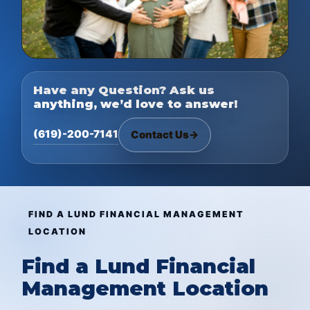
Have any Question? Ask us
anything, we’d love to answer!
(619)-200-7141
Contact Us
→
FIND A LUND FINANCIAL MANAGEMENT
LOCATION
Find a Lund Financial
Management Location