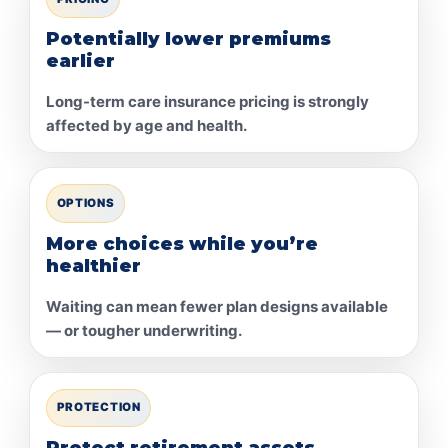
Potentially lower premiums
earlier
Long-term care insurance pricing is strongly
affected by age and health.
OPTIONS
More choices while you’re
healthier
Waiting can mean fewer plan designs available
— or tougher underwriting.
PROTECTION
Protect retirement assets