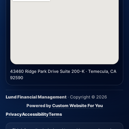
43460 Ridge Park Drive Suite 200-K · Temecula, CA
92590
Lund Financial Management
· Copyright ©
2026
Powered by
Custom Website For You
Privacy
Accessibility
Terms