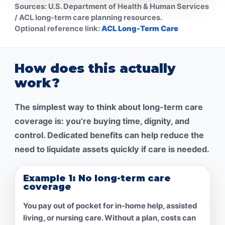
Sources:
U.S. Department of Health & Human Services
/ ACL long-term care planning resources.
Optional reference link:
ACL Long-Term Care
How does this actually
work?
The simplest way to think about long-term care
coverage is: you’re buying
time, dignity, and
control
. Dedicated benefits can help reduce the
need to liquidate assets quickly if care is needed.
Example 1: No long-term care
coverage
You pay out of pocket for in-home help, assisted
living, or nursing care. Without a plan, costs can