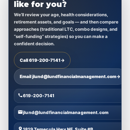
like for you?
We’ll review your age, health considerations,
retirement assets, and goals — and then compare
approaches (traditional LTC, combo designs, and
“self-funding” strategies) so you can make a
confident decision.
Call 619-200-7141
→
Email jlund@lundfinancialmanagement.com
→
619-200-7141
jlund@lundfinancialmanagement.com
1819 Temecula Hwy NE, Suite #B