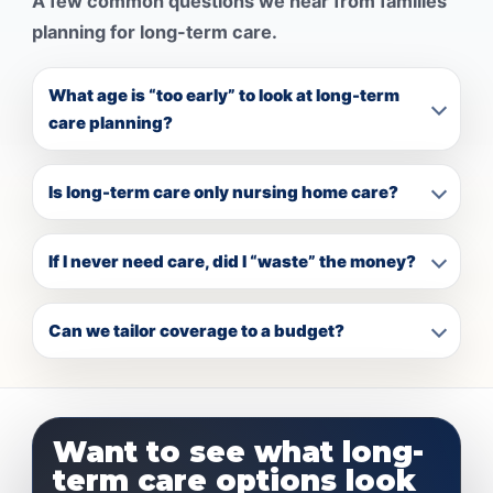
A few common questions we hear from families
planning for long-term care.
What age is “too early” to look at long-term
care planning?
Is long-term care only nursing home care?
If I never need care, did I “waste” the money?
Can we tailor coverage to a budget?
Want to see what long-
term care options look