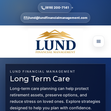
(619) 200-7141
jlund@lundfinancialmanagement.com
LUND FINANCIAL MANAGEMENT
Long Term Care
Long-term care planning can help protect
retirement assets, preserve options, and
reduce stress on loved ones. Explore strategies
designed to help you plan with confidence.