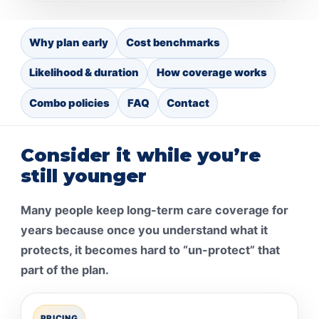
Why plan early
Cost benchmarks
Likelihood & duration
How coverage works
Combo policies
FAQ
Contact
Consider it while you’re
still younger
Many people keep long-term care coverage for
years because once you understand what it
protects, it becomes hard to “un-protect” that
part of the plan.
PRICING