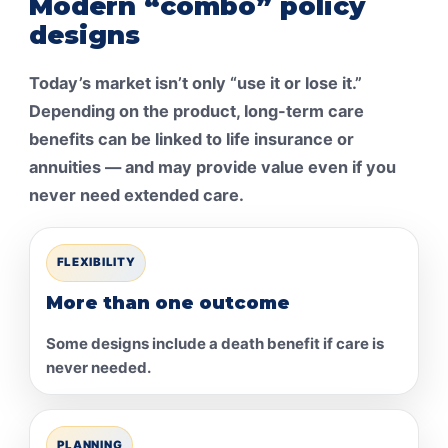
Modern “combo” policy
designs
Today’s market isn’t only “use it or lose it.”
Depending on the product, long-term care
benefits can be linked to life insurance or
annuities — and may provide value even if you
never need extended care.
FLEXIBILITY
More than one outcome
Some designs include a death benefit if care is
never needed.
PLANNING