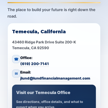
The place to build your future is right down the
road.
Temecula, California
43460 Ridge Park Drive Suite 200-K
Temecula, CA 92590
Office:
☎
(619) 200-7141
Email:
✉
jlund@lundfinancialmanagement.com
Visit our Temecula Office
See directions, office details, and what to
expect when you arrive.