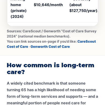
home
$10,646/month
(about
(private)
$127,750/year).
(2024)
Sources:
CareScout / Genworth “Cost of Care Survey
2024” (national median benchmarks).
You can link sources on-page if you’d like:
CareScout
Cost of Care
·
Genworth Cost of Care
How common is long-term
care?
A widely cited benchmark is that someone
turning 65 has a high likelihood of needing some
form of long-term services and supports — and a
meaningful portion of people need care for