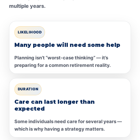
multiple years.
LIKELIHOOD
Many people will need some help
Planning isn’t “worst-case thinking” — it’s
preparing for a common retirement reality.
DURATION
Care can last longer than
expected
Some individuals need care for several years —
which is why having a strategy matters.