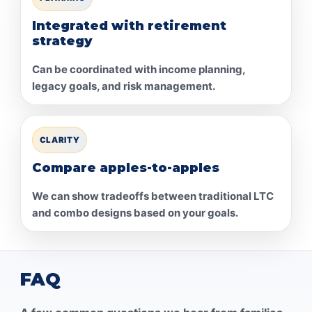
Integrated with retirement
strategy
Can be coordinated with income planning,
legacy goals, and risk management.
CLARITY
Compare apples-to-apples
We can show tradeoffs between traditional LTC
and combo designs based on your goals.
FAQ