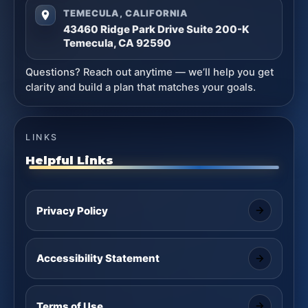
TEMECULA, CALIFORNIA
43460 Ridge Park Drive Suite 200-K
Temecula, CA 92590
Questions? Reach out anytime — we’ll help you get
clarity and build a plan that matches your goals.
LINKS
Helpful Links
Privacy Policy
Accessibility Statement
Terms of Use