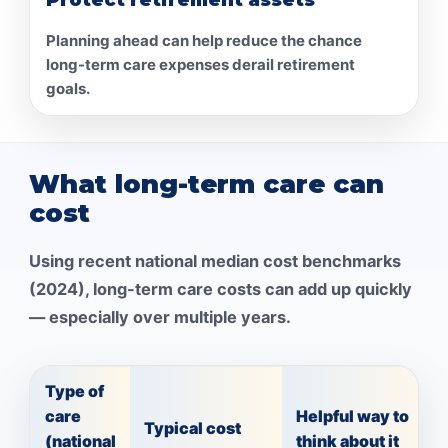
Planning ahead can help reduce the chance
long-term care expenses derail retirement
goals.
What long-term care can
cost
Using recent national median cost benchmarks
(2024), long-term care costs can add up quickly
— especially over multiple years.
Type of
care
Helpful way to
Typical cost
(national
think about it