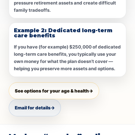
pressure retirement assets and create difficult
family tradeoffs.
Example 2: Dedicated long-term
care benefits
If you have (for example)
$250,000
of dedicated
long-term care benefits, you typically use your
own money for what the plan doesn’t cover —
helping you preserve more assets and options.
See options for your age & health
→
Email for details
→