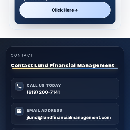
Click Here
→
CONTACT
Contact Lund Financial Management
CALL US TODAY
(619) 200-7141
EMAIL ADDRESS
jlund@lundfinancialmanagement.com