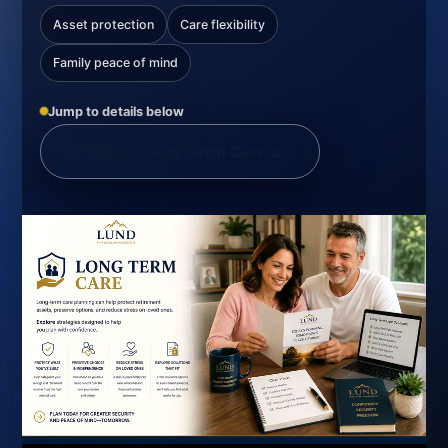
Asset protection
Care flexibility
Family peace of mind
Jump to details below
Explore Long Term Care
↘