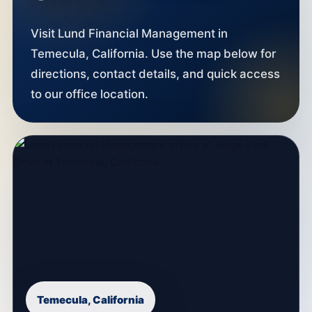
Visit Lund Financial Management in
Temecula, California. Use the map below for
directions, contact details, and quick access
to our office location.
Temecula, California