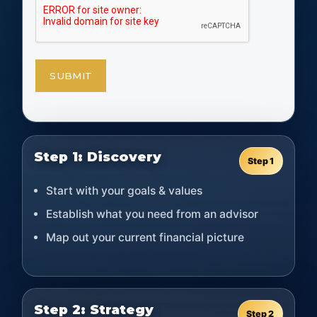
Step 1: Discovery
Step 1
Start with your goals & values
Establish what you need from an advisor
Map out your current financial picture
Step 2: Strategy
Step 2