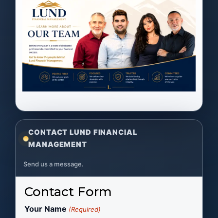
CONTACT LUND FINANCIAL
MANAGEMENT
Send us a message.
Contact Form
Your Name
(Required)