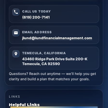
CALL US TODAY
(619) 200-7141
EMAIL ADDRESS
jlund@lundfinancialmanagement.com
TEMECULA, CALIFORNIA
43460 Ridge Park Drive Suite 200-K
Temecula, CA 92590
Questions? Reach out anytime — we’ll help you get
clarity and build a plan that matches your goals.
LINKS
Helpful Links