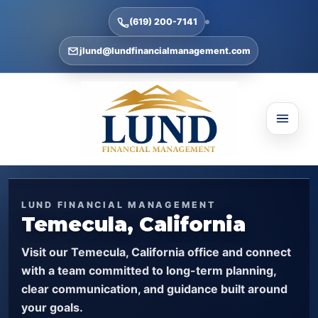
(619) 200-7141
jlund@lundfinancialmanagement.com
LUND FINANCIAL MANAGEMENT
Temecula, California
Visit our Temecula, California office and connect
with a team committed to long-term planning,
clear communication, and guidance built around
your goals.