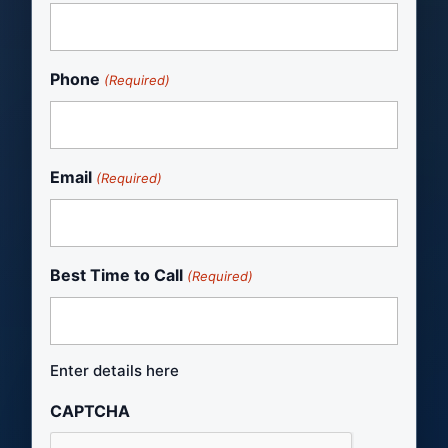
Phone
(Required)
Email
(Required)
Best Time to Call
(Required)
Enter details here
CAPTCHA