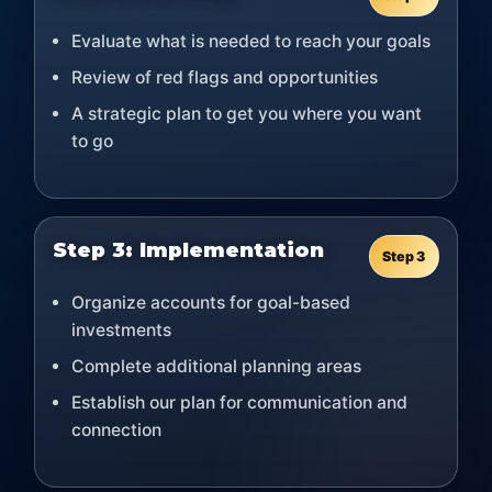
Evaluate what is needed to reach your goals
Review of red flags and opportunities
A strategic plan to get you where you want
to go
Step 3: Implementation
Step 3
Organize accounts for goal-based
investments
Complete additional planning areas
Establish our plan for communication and
connection