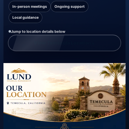
In-person meetings
Ongoing support
Local guidance
Jump to location details below
View Temecula Location
↓