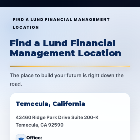
FIND A LUND FINANCIAL MANAGEMENT
LOCATION
Find a Lund Financial
Management Location
The place to build your future is right down the
road.
Temecula, California
43460 Ridge Park Drive Suite 200-K
Temecula, CA 92590
Office:
☎