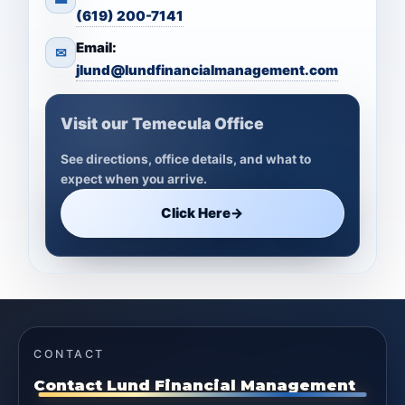
(619) 200-7141
Email:
✉
jlund@lundfinancialmanagement.com
Visit our Temecula Office
See directions, office details, and what to
expect when you arrive.
Click Here
→
CONTACT
Contact Lund Financial Management