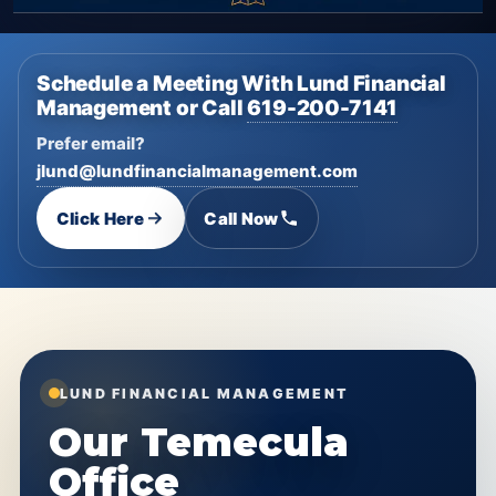
Schedule a Meeting With Lund Financial
Management or Call
619-200-7141
Prefer email?
jlund@lundfinancialmanagement.com
Click Here
Call Now
LUND FINANCIAL MANAGEMENT
Our Temecula
Office