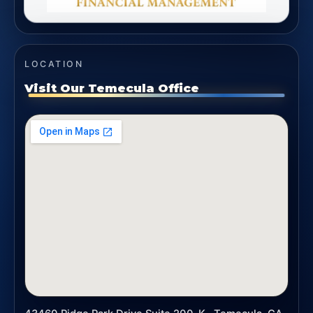
LOCATION
Visit Our Temecula Office