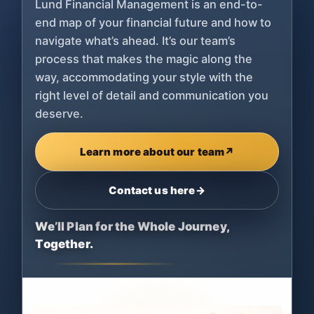
Lund Financial Management is an end-to-
end map of your financial future and how to
navigate what’s ahead. It’s our team’s
process that makes the magic along the
way, accommodating your style with the
right level of detail and communication you
deserve.
Learn more about our team
↗
Contact us here
→
We’ll Plan for the Whole Journey,
Together.