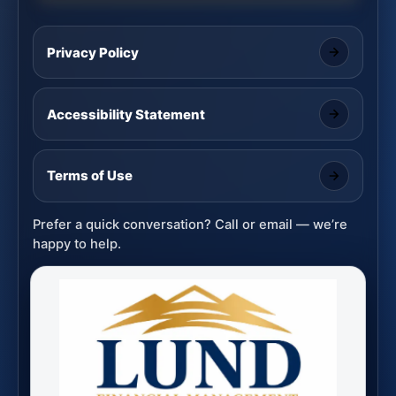
Privacy Policy
Accessibility Statement
Terms of Use
Prefer a quick conversation? Call or email — we’re
happy to help.