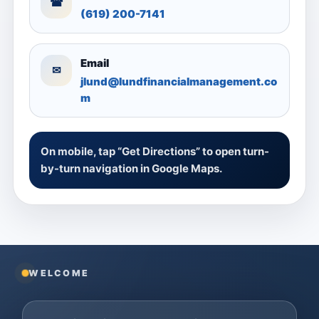
☎
(619) 200-7141
Email
✉
jlund@lundfinancialmanagement.co
m
On mobile, tap “Get Directions” to open turn-
by-turn navigation in Google Maps.
WELCOME