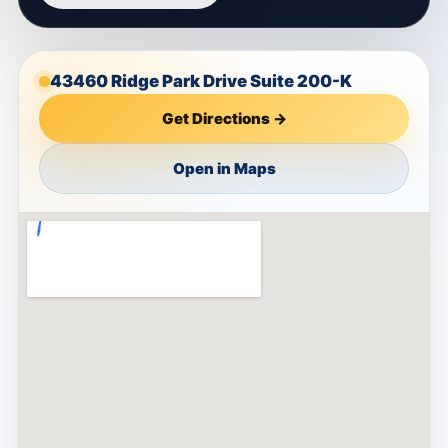
43460 Ridge Park Drive Suite 200-K
Get Directions →
Open in Maps