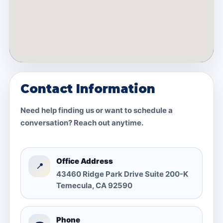
Contact Information
Need help finding us or want to schedule a
conversation? Reach out anytime.
Office Address
📍
43460 Ridge Park Drive Suite 200-K
Temecula, CA 92590
Phone