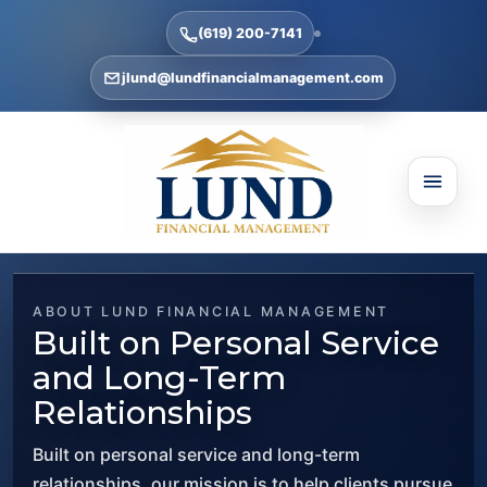
(619) 200-7141
jlund@lundfinancialmanagement.com
ABOUT LUND FINANCIAL MANAGEMENT
Built on Personal Service
and Long-Term
Relationships
Built on personal service and long-term
relationships, our mission is to help clients pursue