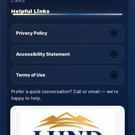
LINKS
Helpful Links
Privacy Policy
Accessibility Statement
Terms of Use
Prefer a quick conversation? Call or email — we’re
happy to help.