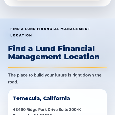
FIND A LUND FINANCIAL MANAGEMENT
LOCATION
Find a Lund Financial
Management Location
The place to build your future is right down the
road.
Temecula, California
43460 Ridge Park Drive Suite 200-K