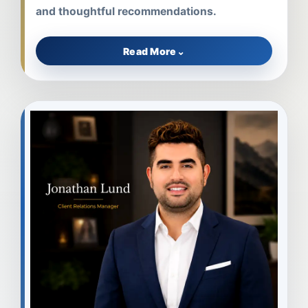
and thoughtful recommendations.
Read More
⌄