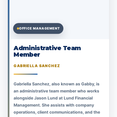
OFFICE MANAGEMENT
Administrative Team
Member
GABRIELLA SANCHEZ
Gabriella Sanchez, also known as Gabby, is
an administrative team member who works
alongside Jason Lund at Lund Financial
Management. She assists with company
operations, client communications, and the