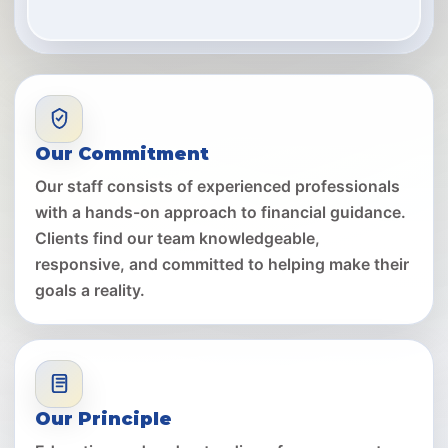
Our Commitment
Our staff consists of experienced professionals
with a hands-on approach to financial guidance.
Clients find our team knowledgeable,
responsive, and committed to helping make their
goals a reality.
Our Principle