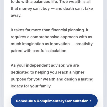
to do with a balanced life. True wealth is all
that money can’t buy — and death can’t take
away.
It takes far more than financial planning. It
requires a comprehensive approach with as
much imagination as innovation — creativity
paired with careful calculation.
As your independent advisor, we are
dedicated to helping you reach a higher
purpose for your wealth and design a lasting
legacy for your family.
Schedule a Complimentary Consultation