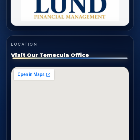
LOCATION
Visit Our Temecula Office