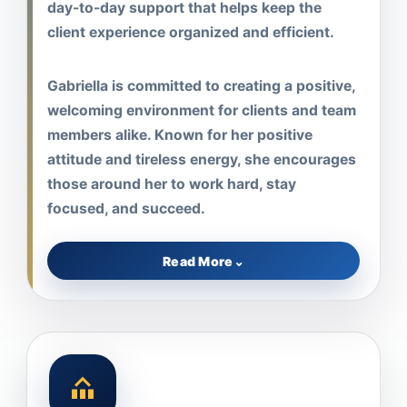
day-to-day support that helps keep the
client experience organized and efficient.
Gabriella is committed to creating a positive,
welcoming environment for clients and team
members alike. Known for her positive
attitude and tireless energy, she encourages
those around her to work hard, stay
focused, and succeed.
Read More
⌄