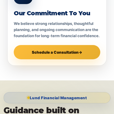
Our Commitment To You
We believe strong relationships, thoughtful
planning, and ongoing communication are the
foundation for long-term financial confidence.
Schedule a Consultation
→
Lund Financial Management
Guidance built on