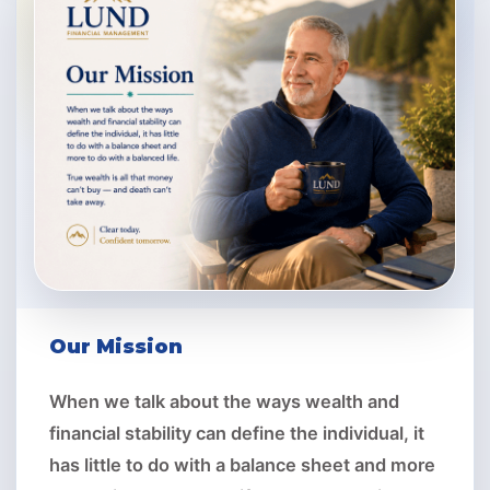
Our Mission
When we talk about the ways wealth and
financial stability can define the individual, it
has little to do with a balance sheet and more