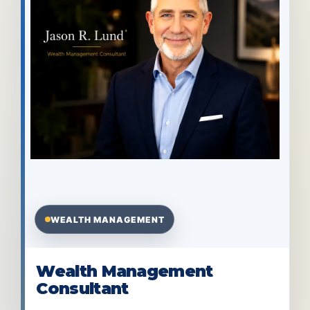
WEALTH MANAGEMENT
Wealth Management
Consultant