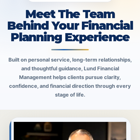
Meet The Team
Behind Your Financial
Planning Experience
Built on personal service, long-term relationships,
and thoughtful guidance, Lund Financial
Management helps clients pursue clarity,
confidence, and financial direction through every
stage of life.