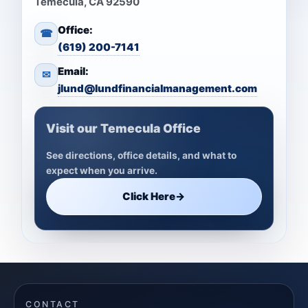
Temecula, CA 92590
Office:
☎
(619) 200-7141
Email:
✉
jlund@lundfinancialmanagement.com
Visit our Temecula Office
See directions, office details, and what to
expect when you arrive.
Click Here
→
CONTACT