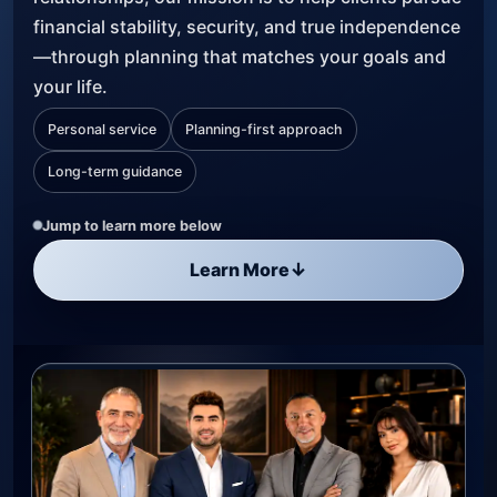
financial stability, security, and true independence
—through planning that matches your goals and
your life.
Personal service
Planning-first approach
Long-term guidance
Jump to learn more below
Learn More
↓