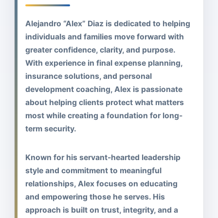
Alejandro “Alex” Diaz is dedicated to helping
individuals and families move forward with
greater confidence, clarity, and purpose.
With experience in final expense planning,
insurance solutions, and personal
development coaching, Alex is passionate
about helping clients protect what matters
most while creating a foundation for long-
term security.
Known for his servant-hearted leadership
style and commitment to meaningful
relationships, Alex focuses on educating
and empowering those he serves. His
approach is built on trust, integrity, and a