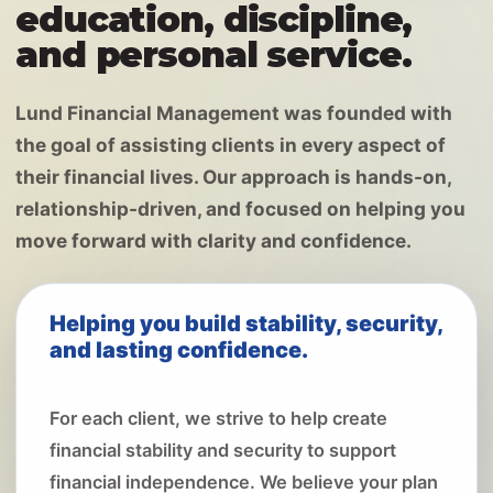
education, discipline,
and personal service.
Lund Financial Management was founded with
the goal of assisting clients in every aspect of
their financial lives. Our approach is hands-on,
relationship-driven, and focused on helping you
move forward with clarity and confidence.
Helping you build stability, security,
and lasting confidence.
For each client, we strive to help create
financial stability and security to support
financial independence. We believe your plan