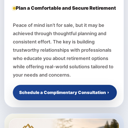
Plan a Comfortable and Secure Retirement
Peace of mind isn’t for sale, but it may be
achieved through thoughtful planning and
consistent effort. The key is building
trustworthy relationships with professionals
who educate you about retirement options
while offering real-world solutions tailored to
your needs and concerns.
Schedule a Complimentary Consultation