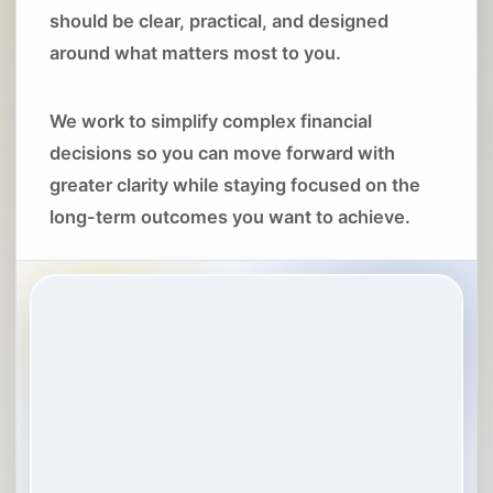
should be clear, practical, and designed
around what matters most to you.
We work to simplify complex financial
decisions so you can move forward with
greater clarity while staying focused on the
long-term outcomes you want to achieve.