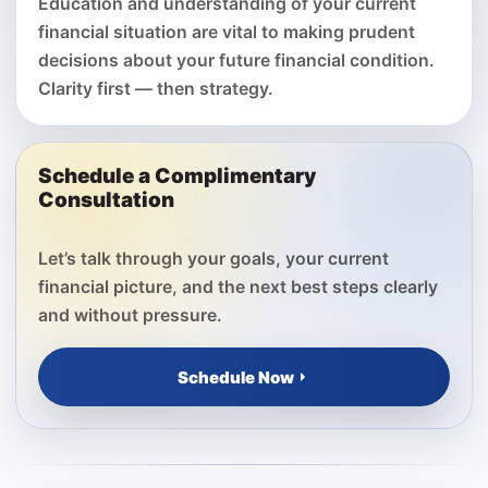
Education and understanding of your current
financial situation are vital to making prudent
decisions about your future financial condition.
Clarity first — then strategy.
Schedule a Complimentary
Consultation
Let’s talk through your goals, your current
financial picture, and the next best steps clearly
and without pressure.
Schedule Now