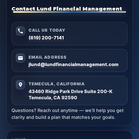
Contact Lund Financial Management
CALL US TODAY
(619) 200-7141
EMAIL ADDRESS
jlund@lundfinancialmanagement.com
TEMECULA, CALIFORNIA
43460 Ridge Park Drive Suite 200-K
Temecula, CA 92590
Questions? Reach out anytime — we’ll help you get
clarity and build a plan that matches your goals.