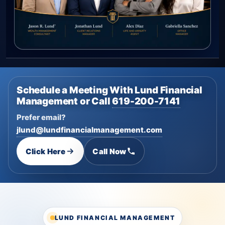
Schedule a Meeting With Lund Financial
Management or Call
619-200-7141
Prefer email?
jlund@lundfinancialmanagement.com
Click Here
Call Now
LUND FINANCIAL MANAGEMENT