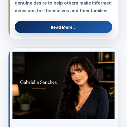
genuine desire to help others make informed
decisions for themselves and their families.
Read More
⌄