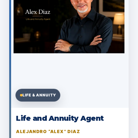
LIFE & ANNUITY
Life and Annuity Agent
ALEJANDRO “ALEX” DIAZ