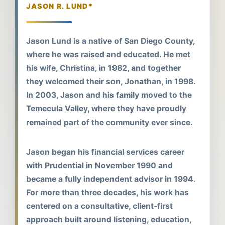
JASON R. LUND*
Jason Lund is a native of San Diego County,
where he was raised and educated. He met
his wife, Christina, in 1982, and together
they welcomed their son, Jonathan, in 1998.
In 2003, Jason and his family moved to the
Temecula Valley, where they have proudly
remained part of the community ever since.
Jason began his financial services career
with Prudential in November 1990 and
became a fully independent advisor in 1994.
For more than three decades, his work has
centered on a consultative, client-first
approach built around listening, education,