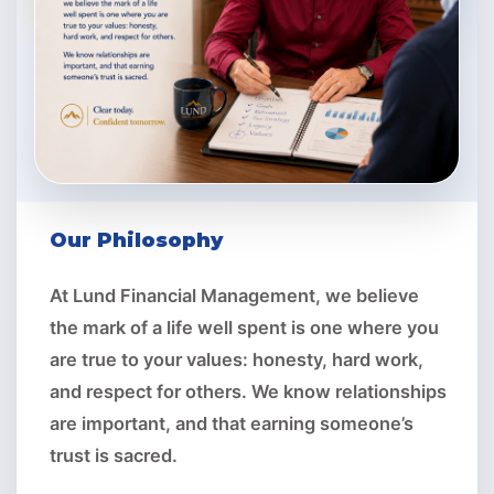
Our Philosophy
At Lund Financial Management, we believe
the mark of a life well spent is one where you
are true to your values: honesty, hard work,
and respect for others. We know relationships
are important, and that earning someone’s
trust is sacred.