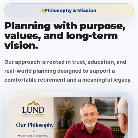
Philosophy & Mission
Planning with purpose,
values, and long-term
vision.
Our approach is rooted in trust, education, and
real-world planning designed to support a
comfortable retirement and a meaningful legacy.