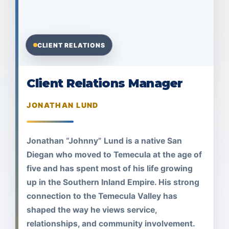
CLIENT RELATIONS
Client Relations Manager
JONATHAN LUND
Jonathan “Johnny” Lund is a native San
Diegan who moved to Temecula at the age of
five and has spent most of his life growing
up in the Southern Inland Empire. His strong
connection to the Temecula Valley has
shaped the way he views service,
relationships, and community involvement.