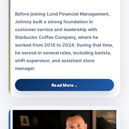
Before joining Lund Financial Management,
Johnny built a strong foundation in
customer service and leadership with
Starbucks Coffee Company, where he
worked from 2016 to 2024. During that time,
he served in several roles, including barista,
shift supervisor, and assistant store
manager.
Read More
⌄