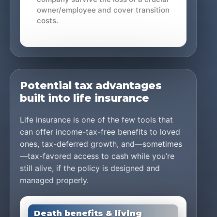
owner/employee and cover transition
costs.
Potential tax advantages
built into life insurance
Life insurance is one of the few tools that
can offer income-tax-free benefits to loved
ones, tax-deferred growth, and—sometimes
—tax-favored access to cash while you’re
still alive, if the policy is designed and
managed properly.
Death benefits & living