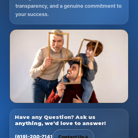
transparency, and a genuine commitment to
your success.
Have any Question? Ask us
anything, we’d love to answer!
(619)-200-7141
Contact Us
→