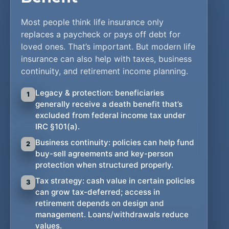
Most people think life insurance only
replaces a paycheck or pays off debt for
loved ones. That’s important. But modern life
insurance can also help with taxes, business
continuity, and retirement income planning.
Legacy & protection: beneficiaries
1
generally receive a death benefit that’s
excluded from federal income tax under
IRC §101(a).
Business continuity: policies can help fund
2
buy-sell agreements and key-person
protection when structured properly.
Tax strategy: cash value in certain policies
3
can grow tax-deferred; access in
retirement depends on design and
management. Loans/withdrawals reduce
values.