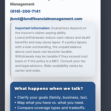
Management
(619)-200-7141
jlund@lundfinancialmanagement.com
Important Information:
Guarantees depend on
the insurer’s claims-paying ability.
Loans/withdrawals reduce cash values and death
benefits and may cause lapse. If a policy lapses
with a loan outstanding, the unpaid balance
above cost basis can become taxable.
Withdrawals may be taxable if they exceed cost
basis or if the policy is a MEC. Consult your tax
and legal advisors. Rider availability varies by
carrier and state.
What happens when we talk?
• Clarify your goals (family, business, tax).
• Map what you have vs. what you need.
• Compare coverage types and tradeoffs.