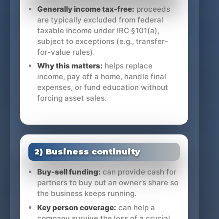
Generally income tax-free:
proceeds
are typically excluded from federal
taxable income under IRC §101(a),
subject to exceptions (e.g., transfer-
for-value rules).
Why this matters:
helps replace
income, pay off a home, handle final
expenses, or fund education without
forcing asset sales.
2) Business continuity
Buy-sell funding:
can provide cash for
partners to buy out an owner’s share so
the business keeps running.
Key person coverage:
can help a
company survive the loss of a crucial