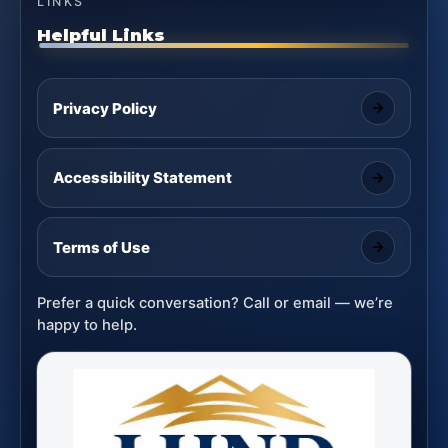
LINKS
Helpful Links
Privacy Policy
Accessibility Statement
Terms of Use
Prefer a quick conversation? Call or email — we’re
happy to help.