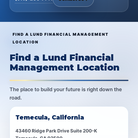
FIND A LUND FINANCIAL MANAGEMENT
LOCATION
Find a Lund Financial
Management Location
The place to build your future is right down the
road.
Temecula, California
43460 Ridge Park Drive Suite 200-K