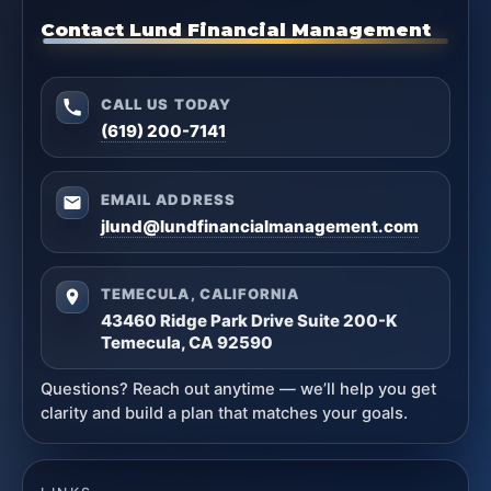
Contact Lund Financial Management
CALL US TODAY
(619) 200-7141
EMAIL ADDRESS
jlund@lundfinancialmanagement.com
TEMECULA, CALIFORNIA
43460 Ridge Park Drive Suite 200-K
Temecula, CA 92590
Questions? Reach out anytime — we’ll help you get
clarity and build a plan that matches your goals.