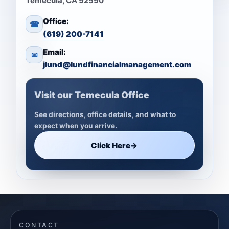
Temecula, CA 92590
Office:
☎
(619) 200-7141
Email:
✉
jlund@lundfinancialmanagement.com
Visit our Temecula Office
See directions, office details, and what to
expect when you arrive.
Click Here
→
CONTACT