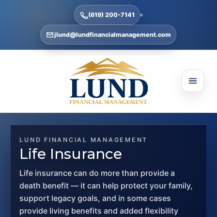
(619) 200-7141
jlund@lundfinancialmanagement.com
LUND FINANCIAL MANAGEMENT
Life Insurance
Life insurance can do more than provide a
death benefit — it can help protect your family,
support legacy goals, and in some cases
provide living benefits and added flexibility