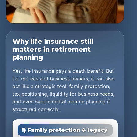
Why life insurance still
matters in retirement
planning
Yes, life insurance pays a death benefit. But
for retirees and business owners, it can also
act like a strategic tool: family protection,
tax positioning, liquidity for business needs,
and even supplemental income planning if
structured correctly.
1) Family protection & legacy