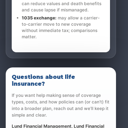
can reduce values and death benefits
and cause lapse if mismanaged.
1035 exchange:
may allow a carrier-
to-carrier move to new coverage
without immediate tax; comparisons
matter.
Questions about life
insurance?
If you want help making sense of coverage
types, costs, and how policies can (or can’t) fit
into a broader plan, reach out and we’ll keep it
simple and clear.
Lund Financial Management
, Lund Financial