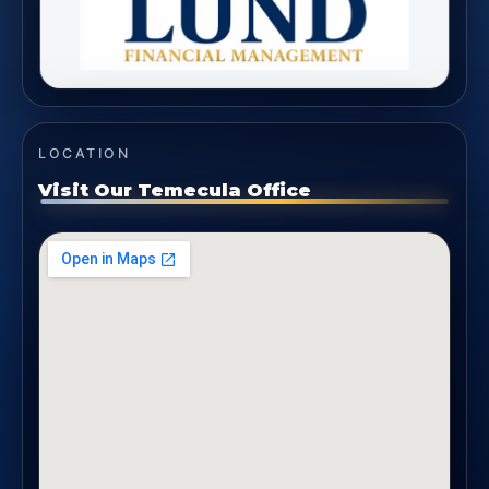
LOCATION
Visit Our Temecula Office