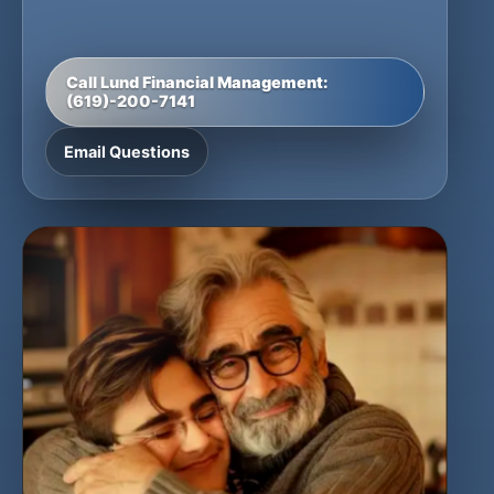
Call Lund Financial Management:
(619)-200-7141
Email Questions