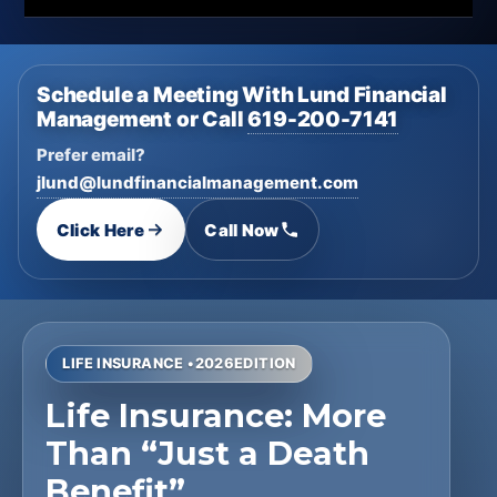
Schedule a Meeting With Lund Financial
Management or Call
619-200-7141
Prefer email?
jlund@lundfinancialmanagement.com
Click Here
Call Now
LIFE INSURANCE •
2026
EDITION
Life Insurance: More
Than “Just a Death
Benefit”