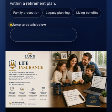
within a retirement plan.
Family protection
Legacy planning
Living benefits
Jump to details below
Explore Life Insurance
↘