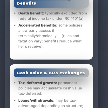
benefits
Death benefit:
typically excluded from
federal income tax under IRC §101(a).
Accelerated benefits:
some policies
allow early access if
terminally/chronically ill (rules and
taxation vary; benefits reduce what
heirs receive).
Cash value & 1035 exchanges
Tax-deferred growth:
permanent
policies may accumulate cash value
tax-deferred.
Loans/withdrawals:
may be tax-
advantaged depending on structure;