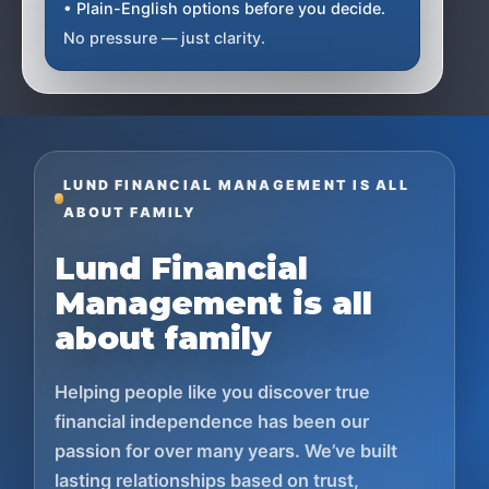
• Plain-English options before you decide.
No pressure — just clarity.
LUND FINANCIAL MANAGEMENT IS ALL
ABOUT FAMILY
Lund Financial
Management is all
about family
Helping people like you discover true
financial independence has been our
passion for over many years. We’ve built
lasting relationships based on trust,