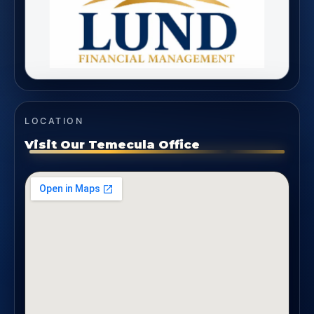
LOCATION
Visit Our Temecula Office