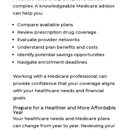
complex. A knowledgeable Medicare advisor
can help you:
Compare available plans
Review prescription drug coverage
Evaluate provider networks
Understand plan benefits and costs
Identify potential savings opportunities
Navigate enrollment deadlines
Working with a Medicare professional can
provide confidence that your coverage aligns
with your healthcare needs and financial
goals.
Prepare for a Healthier and More Affordable
Year
Your healthcare needs and Medicare plans
can change from year to year. Reviewing your