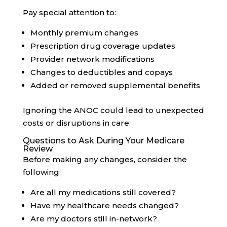
Pay special attention to:
Monthly premium changes
Prescription drug coverage updates
Provider network modifications
Changes to deductibles and copays
Added or removed supplemental benefits
Ignoring the ANOC could lead to unexpected
costs or disruptions in care.
Questions to Ask During Your Medicare
Review
Before making any changes, consider the
following:
Are all my medications still covered?
Have my healthcare needs changed?
Are my doctors still in-network?