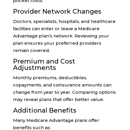
pocket costs.
Provider Network Changes
Doctors, specialists, hospitals, and healthcare
facilities can enter or leave a Medicare
Advantage plan’s network. Reviewing your
plan ensures your preferred providers
remain covered.
Premium and Cost
Adjustments
Monthly premiums, deductibles,
copayments, and coinsurance amounts can
change from year to year. Comparing options
may reveal plans that offer better value.
Additional Benefits
Many Medicare Advantage plans offer
benefits such as: