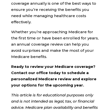
coverage annually is one of the best ways to
ensure you’re receiving the benefits you
need while managing healthcare costs
effectively.
Whether you’re approaching Medicare for
the first time or have been enrolled for years,
an annual coverage review can help you
avoid surprises and make the most of your
Medicare benefits.
Ready to review your Medicare coverage?
Contact our office today to schedule a
personalized Medicare review and explore
your options for the upcoming year.
This article is for educational purposes only
and is not intended as legal, tax, or financial
advice. Medicare plan availability and benefits