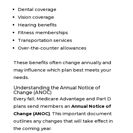
Dental coverage
Vision coverage
Hearing benefits
Fitness memberships
Transportation services
Over-the-counter allowances
These benefits often change annually and
may influence which plan best meets your
needs.
Understanding the Annual Notice of
Change (ANOC)
Every fall, Medicare Advantage and Part D
plans send members an
Annual Notice of
Change (ANOC)
. This important document
outlines any changes that will take effect in
the coming year.