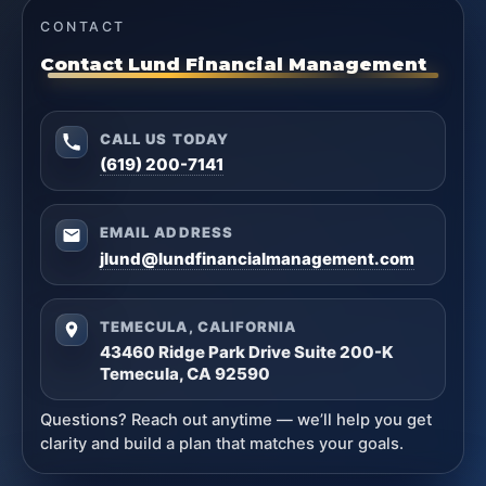
CONTACT
Contact Lund Financial Management
CALL US TODAY
(619) 200-7141
EMAIL ADDRESS
jlund@lundfinancialmanagement.com
TEMECULA, CALIFORNIA
43460 Ridge Park Drive Suite 200-K
Temecula, CA 92590
Questions? Reach out anytime — we’ll help you get
clarity and build a plan that matches your goals.