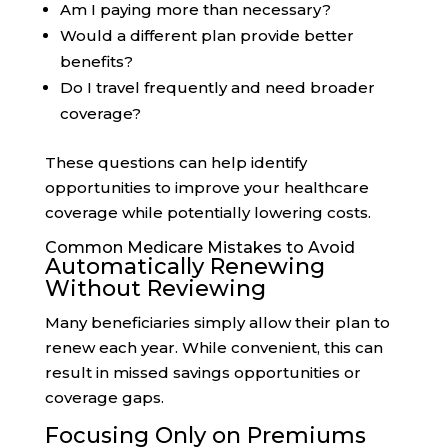
Am I paying more than necessary?
Would a different plan provide better
benefits?
Do I travel frequently and need broader
coverage?
These questions can help identify
opportunities to improve your healthcare
coverage while potentially lowering costs.
Common Medicare Mistakes to Avoid
Automatically Renewing
Without Reviewing
Many beneficiaries simply allow their plan to
renew each year. While convenient, this can
result in missed savings opportunities or
coverage gaps.
Focusing Only on Premiums