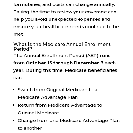
formularies, and costs can change annually.
Taking the time to review your coverage can
help you avoid unexpected expenses and
ensure your healthcare needs continue to be
met.
What Is the Medicare Annual Enrollment
Period?
The Annual Enrollment Period (AEP) runs
from
October 15 through December 7
each
year. During this time, Medicare beneficiaries
can:
Switch from Original Medicare to a
Medicare Advantage Plan
Return from Medicare Advantage to
Original Medicare
Change from one Medicare Advantage Plan
to another