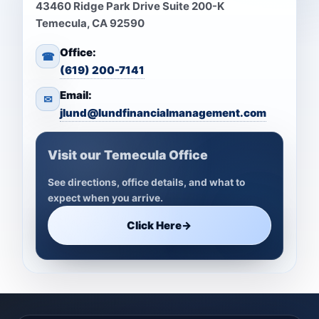
43460 Ridge Park Drive Suite 200-K
Temecula, CA 92590
Office:
☎
(619) 200-7141
Email:
✉
jlund@lundfinancialmanagement.com
Visit our Temecula Office
See directions, office details, and what to
expect when you arrive.
Click Here
→