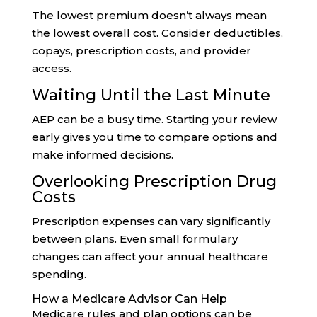
The lowest premium doesn’t always mean
the lowest overall cost. Consider deductibles,
copays, prescription costs, and provider
access.
Waiting Until the Last Minute
AEP can be a busy time. Starting your review
early gives you time to compare options and
make informed decisions.
Overlooking Prescription Drug
Costs
Prescription expenses can vary significantly
between plans. Even small formulary
changes can affect your annual healthcare
spending.
How a Medicare Advisor Can Help
Medicare rules and plan options can be