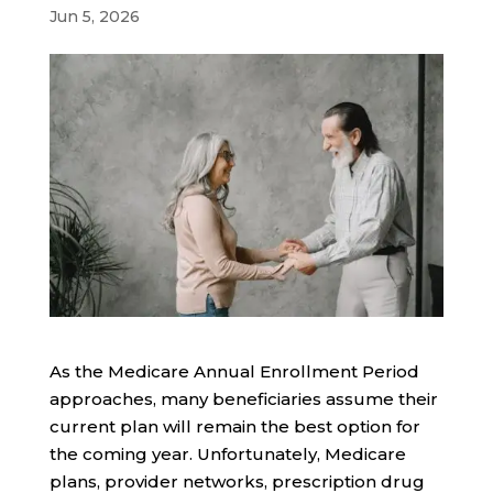
Jun 5, 2026
As the Medicare Annual Enrollment Period
approaches, many beneficiaries assume their
current plan will remain the best option for
the coming year. Unfortunately, Medicare
plans, provider networks, prescription drug