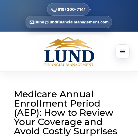
(619) 200-7141
jlund@lundfinancialmanagement.com
Medicare Annual
Enrollment Period
(AEP): How to Review
Your Coverage and
Avoid Costly Surprises