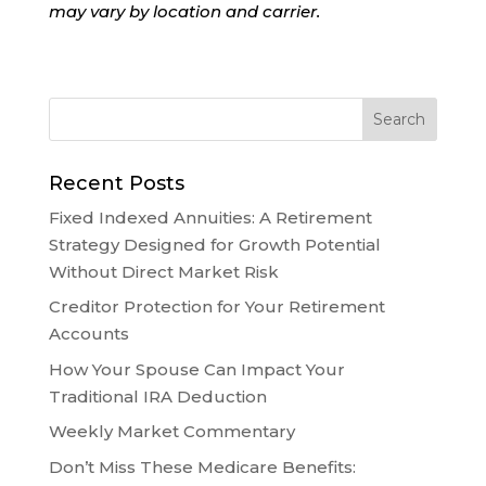
may vary by location and carrier.
Recent Posts
Fixed Indexed Annuities: A Retirement
Strategy Designed for Growth Potential
Without Direct Market Risk
Creditor Protection for Your Retirement
Accounts
How Your Spouse Can Impact Your
Traditional IRA Deduction
Weekly Market Commentary
Don’t Miss These Medicare Benefits: