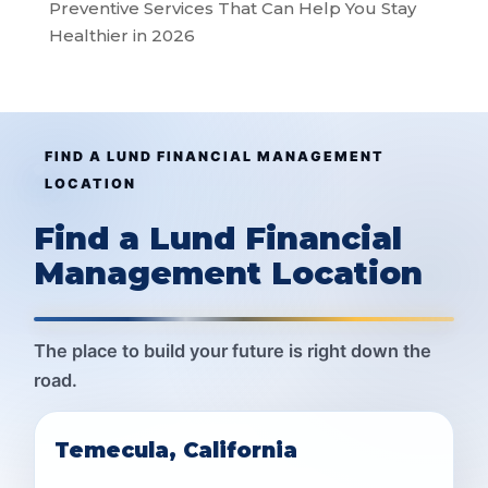
Preventive Services That Can Help You Stay
Healthier in 2026
FIND A LUND FINANCIAL MANAGEMENT
LOCATION
Find a Lund Financial
Management Location
The place to build your future is right down the
road.
Temecula, California