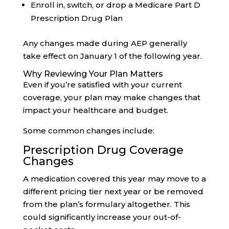
Enroll in, switch, or drop a Medicare Part D
Prescription Drug Plan
Any changes made during AEP generally
take effect on January 1 of the following year.
Why Reviewing Your Plan Matters
Even if you’re satisfied with your current
coverage, your plan may make changes that
impact your healthcare and budget.
Some common changes include:
Prescription Drug Coverage
Changes
A medication covered this year may move to a
different pricing tier next year or be removed
from the plan’s formulary altogether. This
could significantly increase your out-of-