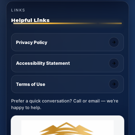
LINKS
Helpful Links
Privacy Policy
Accessibility Statement
Terms of Use
Prefer a quick conversation? Call or email — we’re
happy to help.