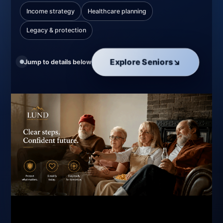
Income strategy
Healthcare planning
Legacy & protection
Explore Seniors
↘
Jump to details below