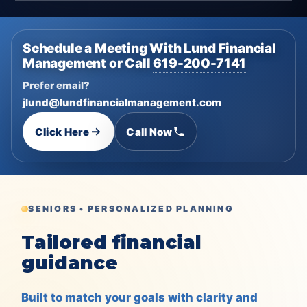
Schedule a Meeting With Lund Financial
Management or Call
619-200-7141
Prefer email?
jlund@lundfinancialmanagement.com
Click Here
Call Now
SENIORS • PERSONALIZED PLANNING
Tailored financial
guidance
Built to match your goals with clarity and