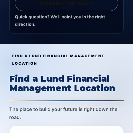
Schedule a Call Today
→
Quick question? We’ll point you in the right
direction.
FIND A LUND FINANCIAL MANAGEMENT
LOCATION
Find a Lund Financial
Management Location
The place to build your future is right down the
road.