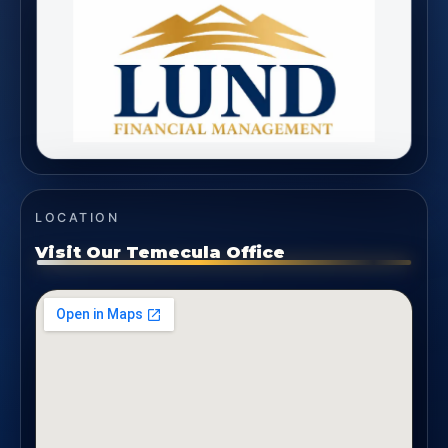
LOCATION
Visit Our Temecula Office