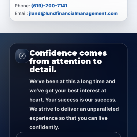
Phone:
(619)-200-7141
Email:
jlund@lundfinancialmanagement.com
Confidence comes
from attention to
detail.
Weʼve been at this a long time and
weʼve got your best interest at
heart. Your success is our success.
We strive to deliver an unparalleled
experience so that you can live
confidently.