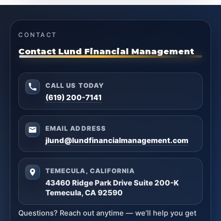
CONTACT
Contact Lund Financial Management
CALL US TODAY
(619) 200-7141
EMAIL ADDRESS
jlund@lundfinancialmanagement.com
TEMECULA, CALIFORNIA
43460 Ridge Park Drive Suite 200-K
Temecula, CA 92590
Questions? Reach out anytime — we’ll help you get