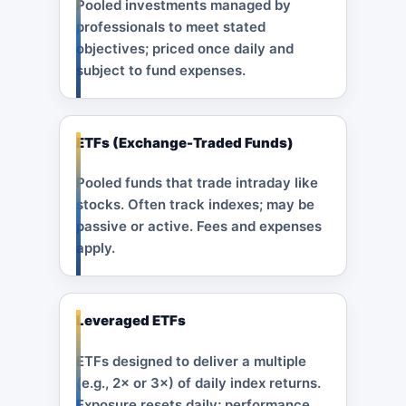
Pooled investments managed by
professionals to meet stated
objectives; priced once daily and
subject to fund expenses.
ETFs (Exchange-Traded Funds)
Pooled funds that trade intraday like
stocks. Often track indexes; may be
passive or active. Fees and expenses
apply.
Leveraged ETFs
ETFs designed to deliver a multiple
(e.g., 2× or 3×) of daily index returns.
Exposure resets daily; performance