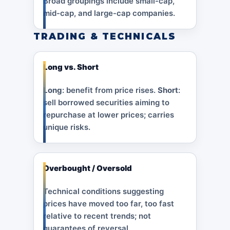
Broad groupings include small-cap,
mid-cap, and large-cap companies.
TRADING & TECHNICALS
Long vs. Short
Long
: benefit from price rises.
Short
:
sell borrowed securities aiming to
repurchase at lower prices; carries
unique risks.
Overbought / Oversold
Technical conditions suggesting
prices have moved too far, too fast
relative to recent trends; not
guarantees of reversal.