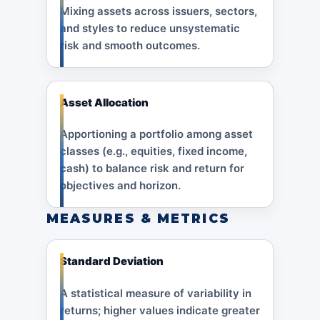
Mixing assets across issuers, sectors,
and styles to reduce unsystematic
risk and smooth outcomes.
Asset Allocation
Apportioning a portfolio among asset
classes (e.g., equities, fixed income,
cash) to balance risk and return for
objectives and horizon.
MEASURES & METRICS
Standard Deviation
A statistical measure of variability in
returns; higher values indicate greater