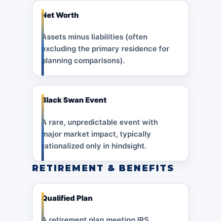
Net Worth
Assets minus liabilities (often
excluding the primary residence for
planning comparisons).
Black Swan Event
A rare, unpredictable event with
major market impact, typically
rationalized only in hindsight.
RETIREMENT & BENEFITS
Qualified Plan
A retirement plan meeting IRS