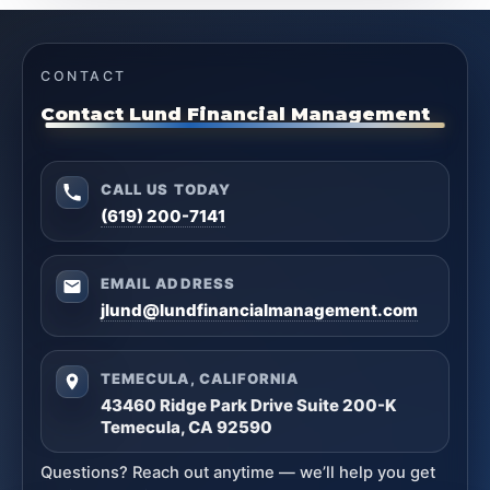
CONTACT
Contact Lund Financial Management
CALL US TODAY
(619) 200-7141
EMAIL ADDRESS
jlund@lundfinancialmanagement.com
TEMECULA, CALIFORNIA
43460 Ridge Park Drive Suite 200-K
Temecula, CA 92590
Questions? Reach out anytime — we’ll help you get