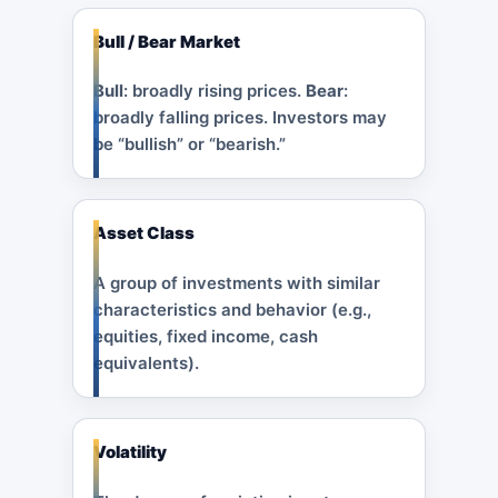
Bull / Bear Market
Bull
: broadly rising prices.
Bear
:
broadly falling prices. Investors may
be “bullish” or “bearish.”
Asset Class
A group of investments with similar
characteristics and behavior (e.g.,
equities, fixed income, cash
equivalents).
Volatility