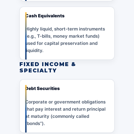
Cash Equivalents
Highly liquid, short-term instruments
(e.g., T-bills, money market funds)
used for capital preservation and
liquidity.
FIXED INCOME &
SPECIALTY
Debt Securities
Corporate or government obligations
that pay interest and return principal
at maturity (commonly called
“bonds”).