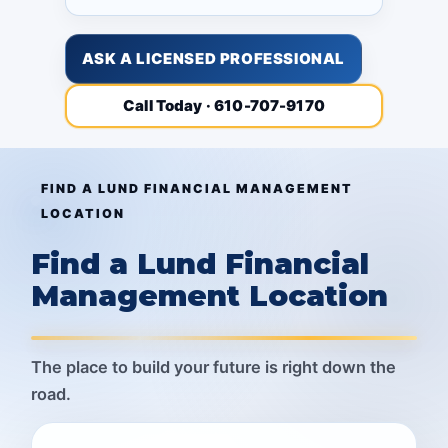
ASK A LICENSED PROFESSIONAL
Call Today · 610-707-9170
FIND A LUND FINANCIAL MANAGEMENT
LOCATION
Find a Lund Financial
Management Location
The place to build your future is right down the
road.