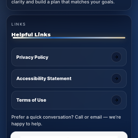
clarity and build a plan that matches your goals.
LINKS
Helpful Links
Privacy Policy
Accessibility Statement
Terms of Use
Prefer a quick conversation? Call or email — we’re
happy to help.