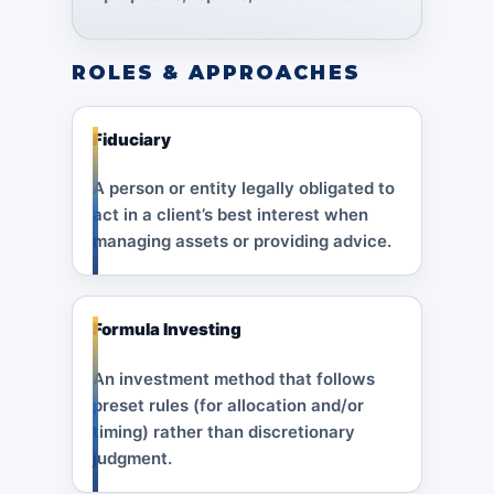
ROLES & APPROACHES
Fiduciary
A person or entity legally obligated to
act in a client’s best interest when
managing assets or providing advice.
Formula Investing
An investment method that follows
preset rules (for allocation and/or
timing) rather than discretionary
judgment.