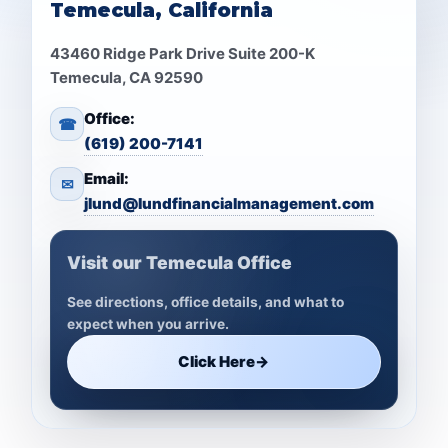
Temecula, California
43460 Ridge Park Drive Suite 200-K
Temecula, CA 92590
Office:
☎
(619) 200-7141
Email:
✉
jlund@lundfinancialmanagement.com
Visit our Temecula Office
See directions, office details, and what to
expect when you arrive.
Click Here
→