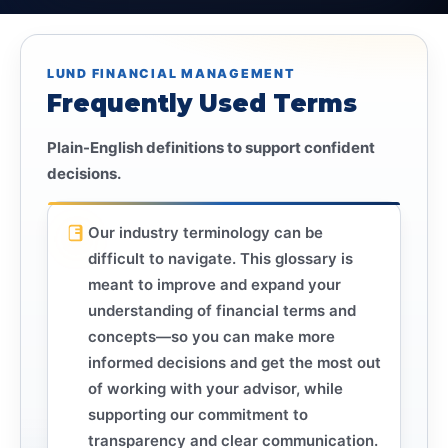
LUND FINANCIAL MANAGEMENT
Frequently Used Terms
Plain-English definitions to support confident
decisions.
Our industry terminology can be
difficult to navigate. This glossary is
meant to improve and expand your
understanding of financial terms and
concepts—so you can make more
informed decisions and get the most out
of working with your advisor, while
supporting our commitment to
transparency and clear communication.