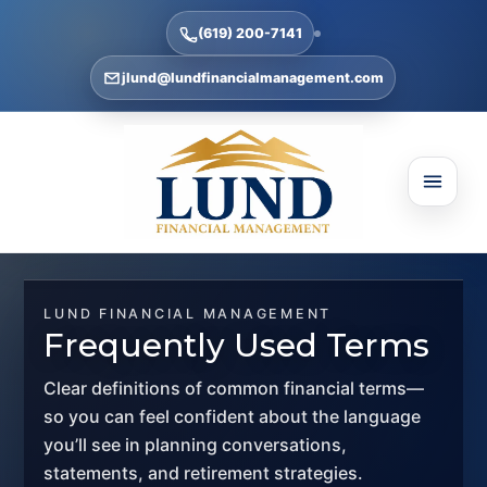
(619) 200-7141
jlund@lundfinancialmanagement.com
LUND FINANCIAL MANAGEMENT
Frequently Used Terms
Clear definitions of common financial terms—
so you can feel confident about the language
you’ll see in planning conversations,
statements, and retirement strategies.