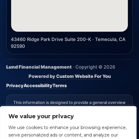
43460 Ridge Park Drive Suite 200-K · Temecula, CA
92590
Lund Financial Management
· Copyright ©
2026
Powered by
Custom Website For You
Privacy
Accessibility
Terms
This information is designed to provide a general overview
with regard to the subject matter covered and is not state
We value your privacy
specific. The authors, publisher and host are not providing
legal, accounting or specific advice for your situation.
We use cookies to enhance your browsing experience,
*Advisory Services Offered through CreativeOne Securities,
serve personalized ads or content, and analyze our
LLC an Investment Advisor. Lund Financial Management and