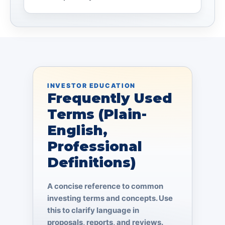
INVESTOR EDUCATION
Frequently Used
Terms (Plain-
English,
Professional
Definitions)
A concise reference to common
investing terms and concepts. Use
this to clarify language in
proposals, reports, and reviews.