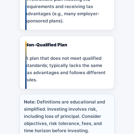
requirements and receiving tax
advantages (e.g., many employer-
sponsored plans).
Non-Qualified Plan
A plan that does not meet qualified
standards; typically lacks the same
tax advantages and follows different
rules.
Note:
Definitions are educational and
simplified. Investing involves risk,
including loss of principal. Consider
objectives, risk tolerance, fees, and
time horizon before investing.