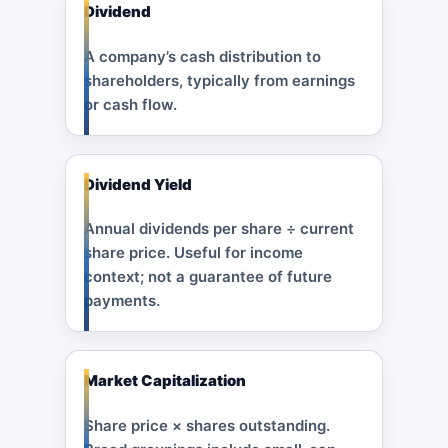
Dividend
A company’s cash distribution to
shareholders, typically from earnings
or cash flow.
Dividend Yield
Annual dividends per share ÷ current
share price. Useful for income
context; not a guarantee of future
payments.
Market Capitalization
Share price × shares outstanding.