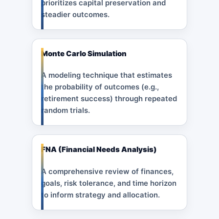
prioritizes capital preservation and
steadier outcomes.
Monte Carlo Simulation
A modeling technique that estimates
the probability of outcomes (e.g.,
retirement success) through repeated
random trials.
FNA (Financial Needs Analysis)
A comprehensive review of finances,
goals, risk tolerance, and time horizon
to inform strategy and allocation.