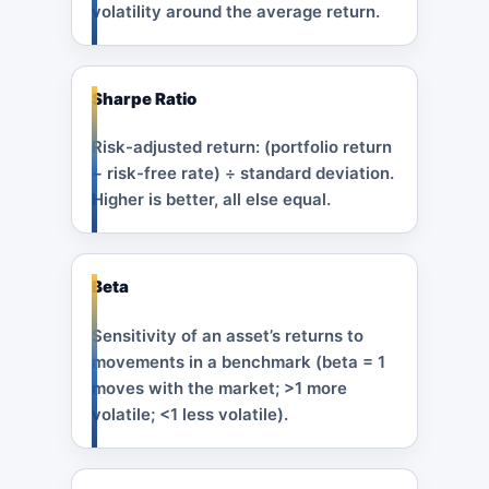
volatility around the average return.
Sharpe Ratio
Risk-adjusted return: (portfolio return
− risk-free rate) ÷ standard deviation.
Higher is better, all else equal.
Beta
Sensitivity of an asset’s returns to
movements in a benchmark (beta = 1
moves with the market; >1 more
volatile; <1 less volatile).