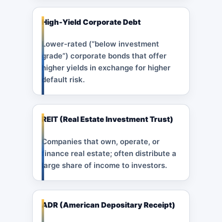
High-Yield Corporate Debt
Lower-rated (“below investment
grade”) corporate bonds that offer
higher yields in exchange for higher
default risk.
REIT (Real Estate Investment Trust)
Companies that own, operate, or
finance real estate; often distribute a
large share of income to investors.
ADR (American Depositary Receipt)