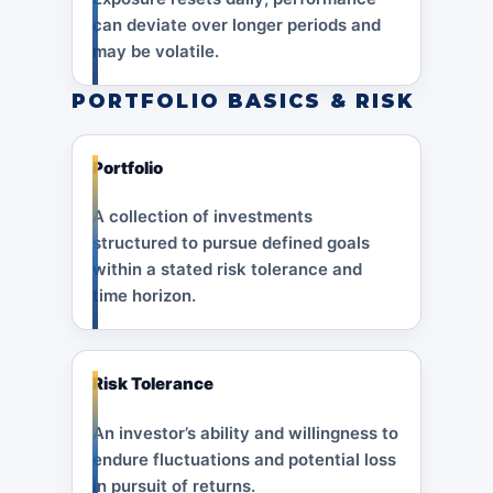
can deviate over longer periods and
may be volatile.
PORTFOLIO BASICS & RISK
Portfolio
A collection of investments
structured to pursue defined goals
within a stated risk tolerance and
time horizon.
Risk Tolerance
An investor’s ability and willingness to
endure fluctuations and potential loss
in pursuit of returns.