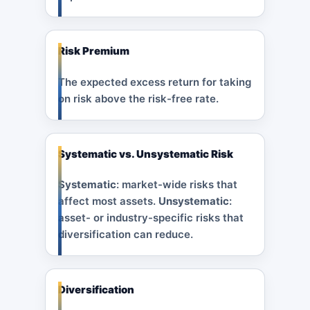
Risk Premium
The expected excess return for taking
on risk above the risk-free rate.
Systematic vs. Unsystematic Risk
Systematic
: market-wide risks that
affect most assets.
Unsystematic
:
asset- or industry-specific risks that
diversification can reduce.
Diversification