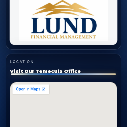
LOCATION
Visit Our Temecula Office