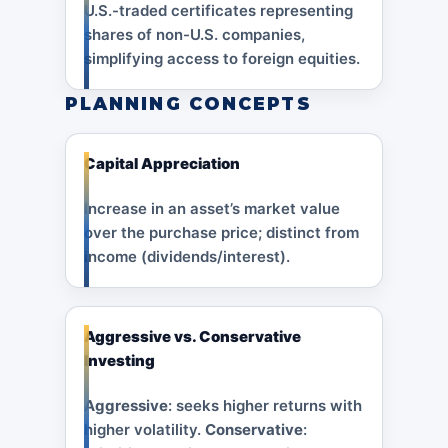
U.S.-traded certificates representing
shares of non-U.S. companies,
simplifying access to foreign equities.
PLANNING CONCEPTS
Capital Appreciation
Increase in an asset’s market value
over the purchase price; distinct from
income (dividends/interest).
Aggressive vs. Conservative
Investing
Aggressive
: seeks higher returns with
higher volatility.
Conservative
: