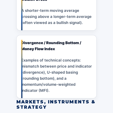
A shorter-term moving average
crossing above a longer-term average
(often viewed as a bullish signal).
Divergence / Rounding Bottom /
Money Flow Index
Examples of technical concepts:
mismatch between price and indicator
(divergence), U-shaped basing
(rounding bottom), and a
momentum/volume-weighted
indicator (MFI).
MARKETS, INSTRUMENTS &
STRATEGY