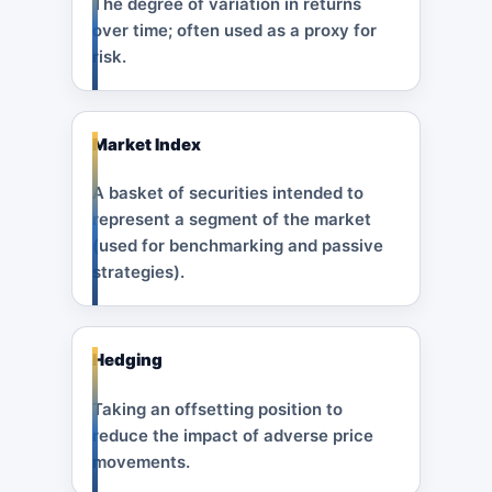
The degree of variation in returns
over time; often used as a proxy for
risk.
Market Index
A basket of securities intended to
represent a segment of the market
(used for benchmarking and passive
strategies).
Hedging
Taking an offsetting position to
reduce the impact of adverse price
movements.