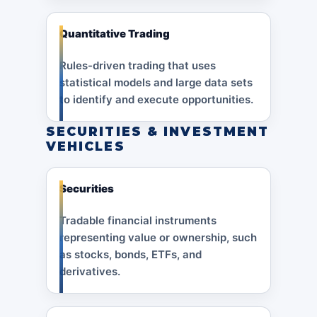
Quantitative Trading
Rules-driven trading that uses
statistical models and large data sets
to identify and execute opportunities.
SECURITIES & INVESTMENT
VEHICLES
Securities
Tradable financial instruments
representing value or ownership, such
as stocks, bonds, ETFs, and
derivatives.