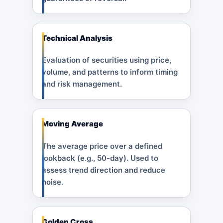
Technical Analysis
Evaluation of securities using price,
volume, and patterns to inform timing
and risk management.
Moving Average
The average price over a defined
lookback (e.g., 50-day). Used to
assess trend direction and reduce
noise.
Golden Cross