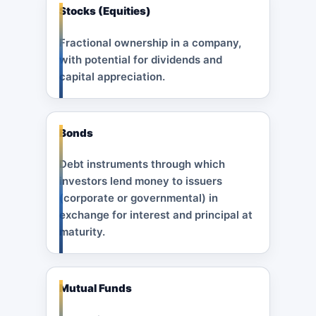
Stocks (Equities)
Fractional ownership in a company,
with potential for dividends and
capital appreciation.
Bonds
Debt instruments through which
investors lend money to issuers
(corporate or governmental) in
exchange for interest and principal at
maturity.
Mutual Funds