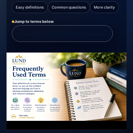
Easy definitions
Common questions
More clarity
Jump to terms below
Explore Frequently Used Terms
↘