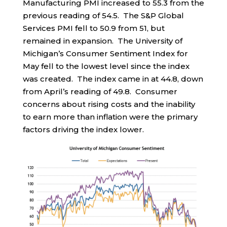
Manufacturing PMI increased to 55.3 from the
previous reading of 54.5. The S&P Global
Services PMI fell to 50.9 from 51, but
remained in expansion. The University of
Michigan’s Consumer Sentiment Index for
May fell to the lowest level since the index
was created. The index came in at 44.8, down
from April’s reading of 49.8. Consumer
concerns about rising costs and the inability
to earn more than inflation were the primary
factors driving the index lower.