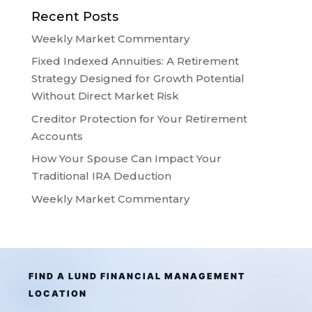
Recent Posts
Weekly Market Commentary
Fixed Indexed Annuities: A Retirement
Strategy Designed for Growth Potential
Without Direct Market Risk
Creditor Protection for Your Retirement
Accounts
How Your Spouse Can Impact Your
Traditional IRA Deduction
Weekly Market Commentary
FIND A LUND FINANCIAL MANAGEMENT
LOCATION