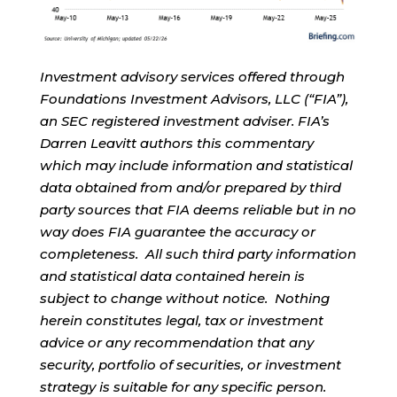
Investment advisory services offered through
Foundations Investment Advisors, LLC (“FIA”),
an SEC registered investment adviser. FIA’s
Darren Leavitt authors this commentary
which may include information and statistical
data obtained from and/or prepared by third
party sources that FIA deems reliable but in no
way does FIA guarantee the accuracy or
completeness. All such third party information
and statistical data contained herein is
subject to change without notice. Nothing
herein constitutes legal, tax or investment
advice or any recommendation that any
security, portfolio of securities, or investment
strategy is suitable for any specific person.