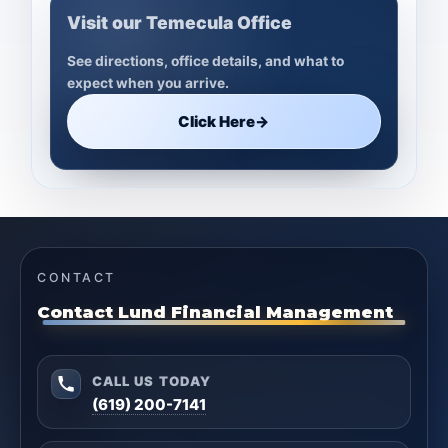
Visit our Temecula Office
See directions, office details, and what to
expect when you arrive.
Click Here
→
CONTACT
Contact Lund Financial Management
CALL US TODAY
(619) 200-7141