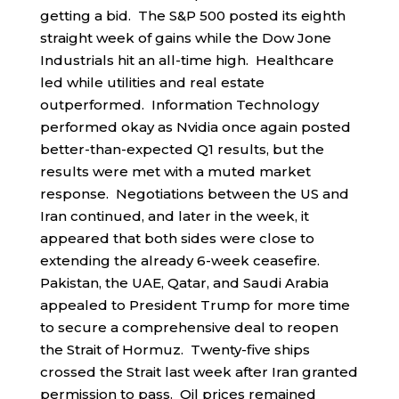
getting a bid. The S&P 500 posted its eighth
straight week of gains while the Dow Jone
Industrials hit an all-time high. Healthcare
led while utilities and real estate
outperformed. Information Technology
performed okay as Nvidia once again posted
better-than-expected Q1 results, but the
results were met with a muted market
response. Negotiations between the US and
Iran continued, and later in the week, it
appeared that both sides were close to
extending the already 6-week ceasefire.
Pakistan, the UAE, Qatar, and Saudi Arabia
appealed to President Trump for more time
to secure a comprehensive deal to reopen
the Strait of Hormuz. Twenty-five ships
crossed the Strait last week after Iran granted
permission to pass. Oil prices remained