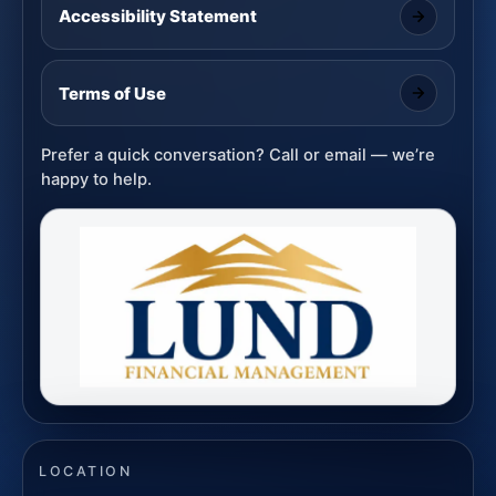
Accessibility Statement
Terms of Use
Prefer a quick conversation? Call or email — we’re
happy to help.
LOCATION