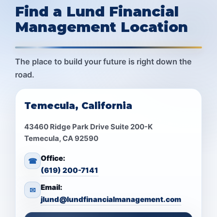
Find a Lund Financial
Management Location
The place to build your future is right down the
road.
Temecula, California
43460 Ridge Park Drive Suite 200-K
Temecula, CA 92590
Office:
☎
(619) 200-7141
Email:
✉
jlund@lundfinancialmanagement.com