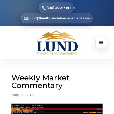
(619) 200-7141
jlund@lundfinancialmanagement.com
Weekly Market
Commentary
May 25, 2026