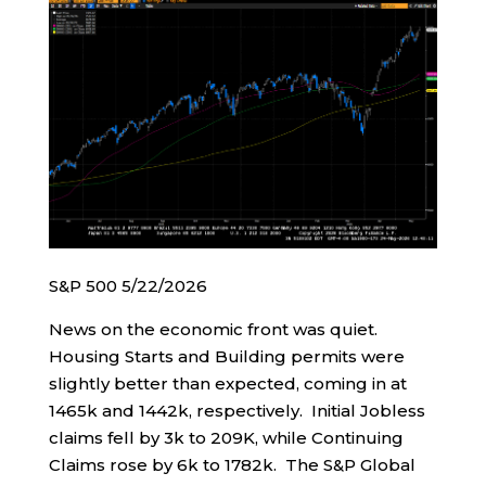
S&P 500 5/22/2026
News on the economic front was quiet.
Housing Starts and Building permits were
slightly better than expected, coming in at
1465k and 1442k, respectively. Initial Jobless
claims fell by 3k to 209K, while Continuing
Claims rose by 6k to 1782k. The S&P Global