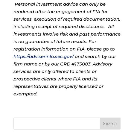
Personal investment advice can only be
rendered after the engagement of FIA for
services, execution of required documentation,
including receipt of required disclosures. All
investments involve risk and past performance
is no guarantee of future results. For
registration information on FIA, please go to
https://adviserinfo.sec.gov/
and search by our
firm name or by our CRD #175083. Advisory
services are only offered to clients or
prospective clients where FIA and its
representatives are properly licensed or
exempted.