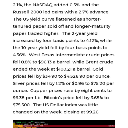
2.1%, the NASDAQ added 0.5%, and the
Russell 2000 led gains with a 2.7% advance.
The US yield curve flattened as shorter-
tenured paper sold off and longer-maturity
paper traded higher. The 2-year yield
increased by four basis points to 4.12%, while
the 10-year yield fell by four basis points to
4.56%. West Texas Intermediate crude prices
fell 8.8% to $96.13 a barrel, while Brent crude
ended the week at $100.21 a barrel. Gold
prices fell by $34.90 to $4,526.90 per ounce.
Silver prices fell by 1.2% or $0.96 to $75.20 per
ounce. Copper prices rose by eight cents to
$6.38 per Lb. Bitcoin’s price fell by 3.65% to
$75,500. The US Dollar index was little
changed on the week, closing at 99.26.