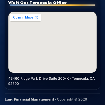
Visit Our Temecula Office
43460 Ridge Park Drive Suite 200-K · Temecula, CA
92590
Lund Financial Management
· Copyright ©
2026