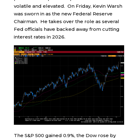
volatile and elevated. On Friday, Kevin Warsh
was sworn in as the new Federal Reserve
Chairman. He takes over the role as several
Fed officials have backed away from cutting
interest rates in 2026.
The S&P 500 gained 0.9%, the Dow rose by