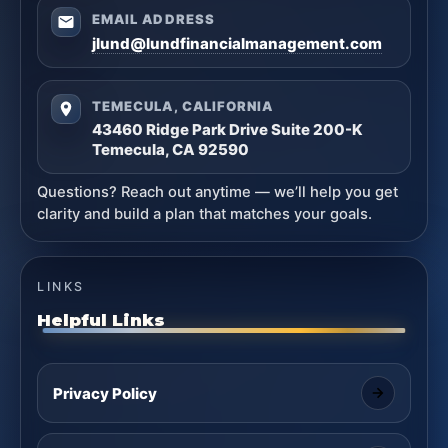
EMAIL ADDRESS
jlund@lundfinancialmanagement.com
TEMECULA, CALIFORNIA
43460 Ridge Park Drive Suite 200-K
Temecula, CA 92590
Questions? Reach out anytime — we’ll help you get
clarity and build a plan that matches your goals.
LINKS
Helpful Links
Privacy Policy