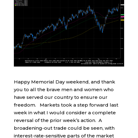
Happy Memorial Day weekend, and thank
you to all the brave men and women who
have served our country to ensure our
freedom. Markets took a step forward last
week in what I would consider a complete
reversal of the prior week’s action. A
broadening-out trade could be seen, with
interest-rate-sensitive parts of the market