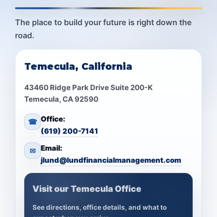
The place to build your future is right down the
road.
Temecula, California
43460 Ridge Park Drive Suite 200-K
Temecula, CA 92590
Office:
☎
(619) 200-7141
Email:
✉
jlund@lundfinancialmanagement.com
Visit our Temecula Office
See directions, office details, and what to