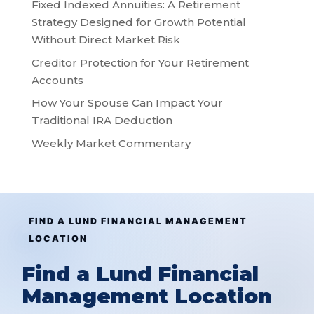
Fixed Indexed Annuities: A Retirement
Strategy Designed for Growth Potential
Without Direct Market Risk
Creditor Protection for Your Retirement
Accounts
How Your Spouse Can Impact Your
Traditional IRA Deduction
Weekly Market Commentary
FIND A LUND FINANCIAL MANAGEMENT
LOCATION
Find a Lund Financial
Management Location