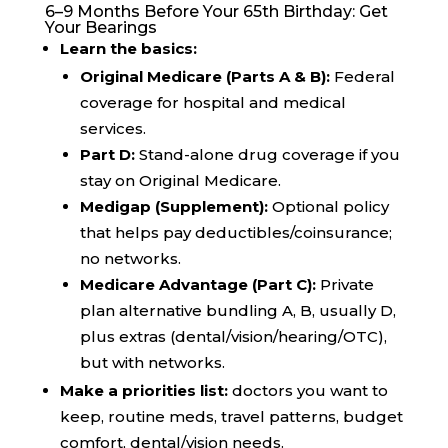
6–9 Months Before Your 65th Birthday: Get
Your Bearings
Learn the basics:
Original Medicare (Parts A & B):
Federal
coverage for hospital and medical
services.
Part D:
Stand-alone drug coverage if you
stay on Original Medicare.
Medigap (Supplement):
Optional policy
that helps pay deductibles/coinsurance;
no networks.
Medicare Advantage (Part C):
Private
plan alternative bundling A, B, usually D,
plus extras (dental/vision/hearing/OTC),
but with networks.
Make a priorities list:
doctors you want to
keep, routine meds, travel patterns, budget
comfort, dental/vision needs.