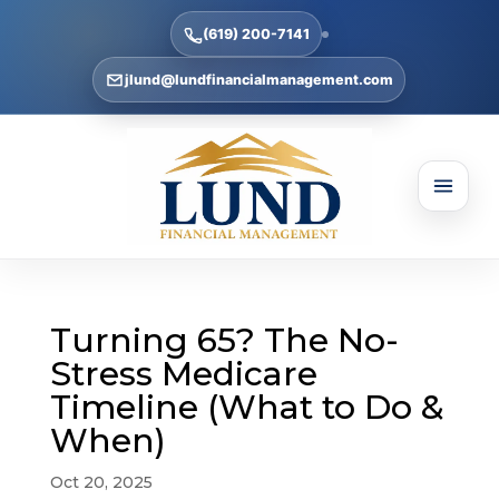
(619) 200-7141
jlund@lundfinancialmanagement.com
Turning 65? The No-
Stress Medicare
Timeline (What to Do &
When)
Oct 20, 2025