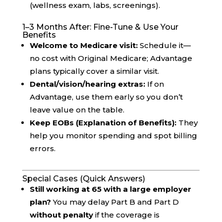
(wellness exam, labs, screenings).
1–3 Months After: Fine-Tune & Use Your
Benefits
Welcome to Medicare visit:
Schedule it—
no cost with Original Medicare; Advantage
plans typically cover a similar visit.
Dental/vision/hearing extras:
If on
Advantage, use them early so you don’t
leave value on the table.
Keep EOBs (Explanation of Benefits):
They
help you monitor spending and spot billing
errors.
Special Cases (Quick Answers)
Still working at 65 with a large employer
plan?
You may delay Part B and Part D
without penalty
if the coverage is