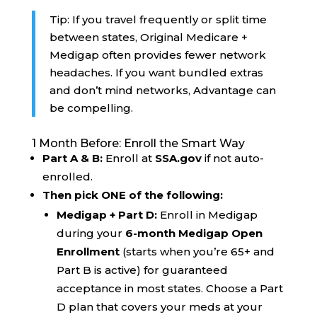
Tip: If you travel frequently or split time
between states, Original Medicare +
Medigap often provides fewer network
headaches. If you want bundled extras
and don’t mind networks, Advantage can
be compelling.
1 Month Before: Enroll the Smart Way
Part A & B:
Enroll at
SSA.gov
if not auto-
enrolled.
Then pick ONE of the following:
Medigap + Part D:
Enroll in Medigap
during your
6-month Medigap Open
Enrollment
(starts when you’re 65+ and
Part B is active) for guaranteed
acceptance in most states. Choose a Part
D plan that covers your meds at your