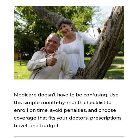
Medicare doesn’t have to be confusing. Use
this simple month-by-month checklist to
enroll on time, avoid penalties, and choose
coverage that fits your doctors, prescriptions,
travel, and budget.