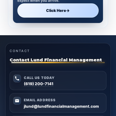
expect when you arrive.
Click Here
→
CONTACT
Contact Lund Financial Management
CALL US TODAY
(619) 200-7141
EMAIL ADDRESS
jlund@lundfinancialmanagement.com