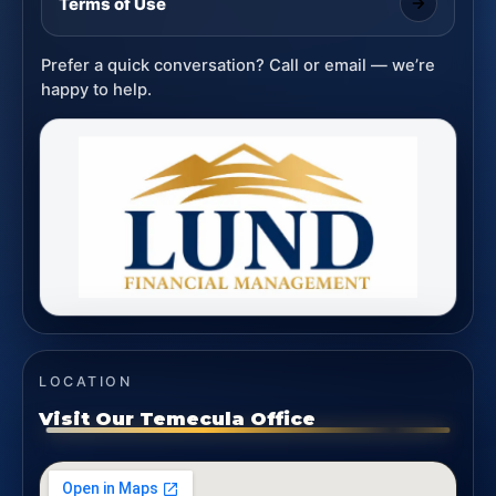
Terms of Use
Prefer a quick conversation? Call or email — we’re
happy to help.
LOCATION
Visit Our Temecula Office