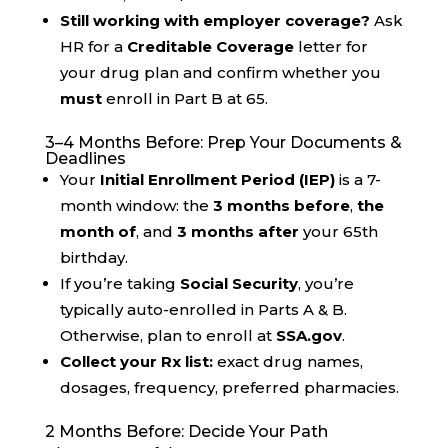
Still working with employer coverage?
Ask
HR for a
Creditable Coverage
letter for
your drug plan and confirm whether you
must
enroll in Part B at 65.
3–4 Months Before: Prep Your Documents &
Deadlines
Your
Initial Enrollment Period (IEP)
is a 7-
month window: the
3 months before
,
the
month of
, and
3 months after
your 65th
birthday.
If you’re taking
Social Security
, you’re
typically auto-enrolled in Parts A & B.
Otherwise, plan to enroll at
SSA.gov
.
Collect your Rx list:
exact drug names,
dosages, frequency, preferred pharmacies.
2 Months Before: Decide Your Path