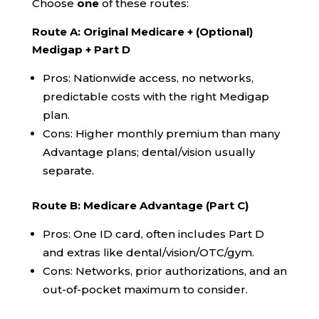
Choose
one
of these routes:
Route A: Original Medicare + (Optional)
Medigap + Part D
Pros: Nationwide access, no networks,
predictable costs with the right Medigap
plan.
Cons: Higher monthly premium than many
Advantage plans; dental/vision usually
separate.
Route B: Medicare Advantage (Part C)
Pros: One ID card, often includes Part D
and extras like dental/vision/OTC/gym.
Cons: Networks, prior authorizations, and an
out-of-pocket maximum to consider.