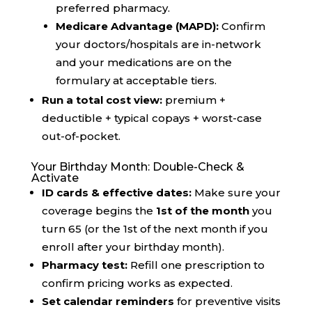
preferred pharmacy.
Medicare Advantage (MAPD):
Confirm
your doctors/hospitals are in-network
and your medications are on the
formulary at acceptable tiers.
Run a total cost view:
premium +
deductible + typical copays + worst-case
out-of-pocket.
Your Birthday Month: Double-Check &
Activate
ID cards & effective dates:
Make sure your
coverage begins the
1st of the month
you
turn 65 (or the 1st of the next month if you
enroll after your birthday month).
Pharmacy test:
Refill one prescription to
confirm pricing works as expected.
Set calendar reminders
for preventive visits