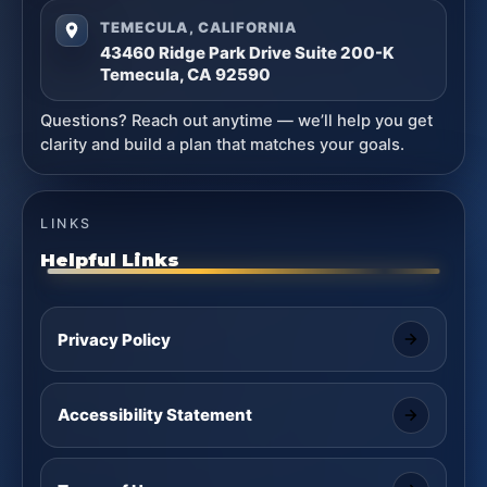
TEMECULA, CALIFORNIA
43460 Ridge Park Drive Suite 200-K
Temecula, CA 92590
Questions? Reach out anytime — we’ll help you get
clarity and build a plan that matches your goals.
LINKS
Helpful Links
Privacy Policy
Accessibility Statement