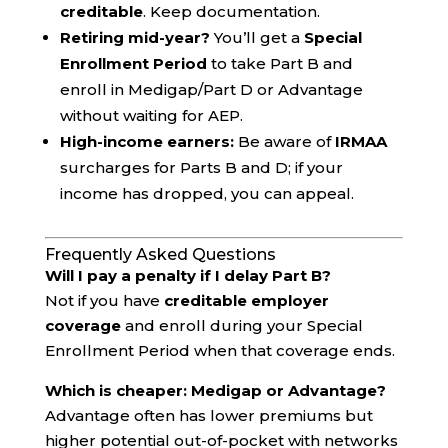
creditable
. Keep documentation.
Retiring mid-year?
You’ll get a
Special
Enrollment Period
to take Part B and
enroll in Medigap/Part D or Advantage
without waiting for AEP.
High-income earners:
Be aware of
IRMAA
surcharges for Parts B and D; if your
income has dropped, you can appeal.
Frequently Asked Questions
Will I pay a penalty if I delay Part B?
Not if you have
creditable employer
coverage
and enroll during your Special
Enrollment Period when that coverage ends.
Which is cheaper: Medigap or Advantage?
Advantage often has lower premiums but
higher potential out-of-pocket with networks