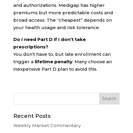
and authorizations. Medigap has higher
premiums but more predictable costs and
broad access. The “cheapest” depends on
your health usage and risk tolerance.
Do I need Part D if I don’t take
prescriptions?
You don’t have to, but late enrollment can
trigger a
lifetime penalty
. Many choose an
inexpensive Part D plan to avoid this.
Recent Posts
Weekly Market Commentary