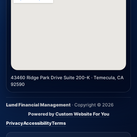
43460 Ridge Park Drive Suite 200-K · Temecula, CA
92590
Lund Financial Management
· Copyright ©
2026
Powered by
Custom Website For You
Privacy
Accessibility
Terms