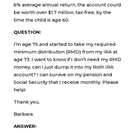
6% average annual return, the account could
be worth over $1.7 million, tax-free, by the
time the child is age 60.
QUESTION:
I’m age 75 and started to take my required
minimum distribution (RMD) from my IRA at
age 73. I want to know if I don’t need my RMD
money, can I just dump it into my Roth IRA
account? I can survive on my pension and
Social Security that I receive monthly. Please
help!
Thank you,
Barbara
ANSWER: