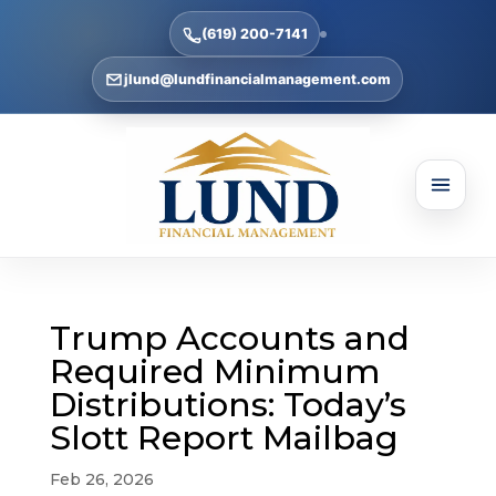
(619) 200-7141
jlund@lundfinancialmanagement.com
Trump Accounts and
Required Minimum
Distributions: Today’s
Slott Report Mailbag
Feb 26, 2026