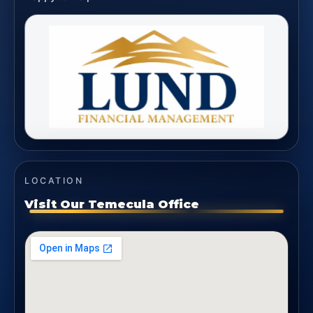
LOCATION
Visit Our Temecula Office