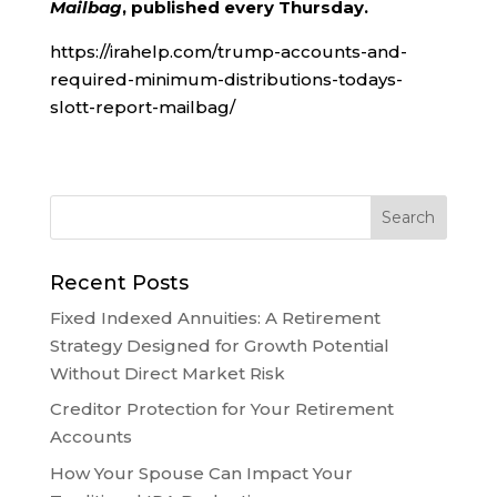
Mailbag
, published every Thursday.
https://irahelp.com/trump-accounts-and-
required-minimum-distributions-todays-
slott-report-mailbag/
Recent Posts
Fixed Indexed Annuities: A Retirement
Strategy Designed for Growth Potential
Without Direct Market Risk
Creditor Protection for Your Retirement
Accounts
How Your Spouse Can Impact Your