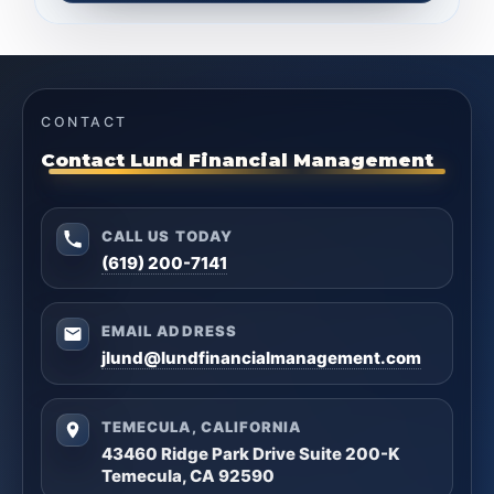
CONTACT
Contact Lund Financial Management
CALL US TODAY
(619) 200-7141
EMAIL ADDRESS
jlund@lundfinancialmanagement.com
TEMECULA, CALIFORNIA
43460 Ridge Park Drive Suite 200-K
Temecula, CA 92590