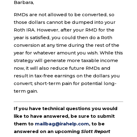
Barbara,
RMDs are not allowed to be converted, so
those dollars cannot be dumped into your
Roth IRA. However, after your RMD for the
year is satisfied, you could then do a Roth
conversion at any time during the rest of the
year for whatever amount you wish. While this
strategy will generate more taxable income
now, it will also reduce future RMDs and
result in tax-free earnings on the dollars you
convert; short-term pain for potential long-
term gain.
If you have technical questions you would
like to have answered, be sure to submit
them to
mailbag@irahelp.com
, to be
answered on an upcoming
Slott Report