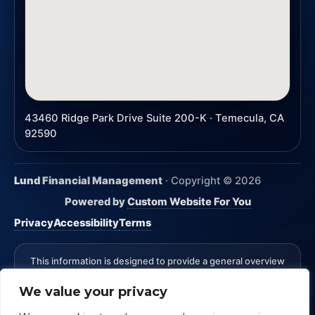
43460 Ridge Park Drive Suite 200-K · Temecula, CA
92590
Lund Financial Management
· Copyright ©
2026
Powered by
Custom Website For You
Privacy
Accessibility
Terms
This information is designed to provide a general overview
with regard to the subject matter covered and is not state
We value your privacy
specific. The authors, publisher and host are not providing
legal, accounting or specific advice for your situation.