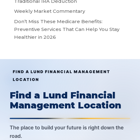
Traditional IRA Deduction
Weekly Market Commentary
Don’t Miss These Medicare Benefits:
Preventive Services That Can Help You Stay
Healthier in 2026
FIND A LUND FINANCIAL MANAGEMENT
LOCATION
Find a Lund Financial
Management Location
The place to build your future is right down the
road.