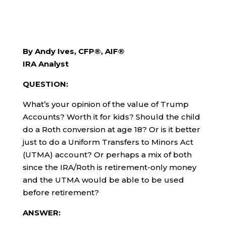
By Andy Ives, CFP®, AIF®
IRA Analyst
QUESTION:
What’s your opinion of the value of Trump
Accounts? Worth it for kids? Should the child
do a Roth conversion at age 18? Or is it better
just to do a Uniform Transfers to Minors Act
(UTMA) account? Or perhaps a mix of both
since the IRA/Roth is retirement-only money
and the UTMA would be able to be used
before retirement?
ANSWER: