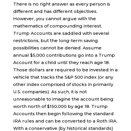
There is no right answer as every person is
different and has different objectives.
However, you cannot argue with the
mathematics of compounding interest.
Trump Accounts are saddled with several
restrictions, but the long-term saving
possibilities cannot be denied. Assume
annual $5,000 contributions go into a Trump
Account for a child until they reach age 18.
Those dollars are required to be invested in a
vehicle that tracks the S&P 500 index (or any
other index comprised of stocks in primarily
U.S. companies). As such, it is not
unreasonable to imagine the account being
worth north of $150,000 by age 18. Trump
Accounts then begin following the standard
IRA rules and can be converted to a Roth IRA.
With a conservative (by historical standards)