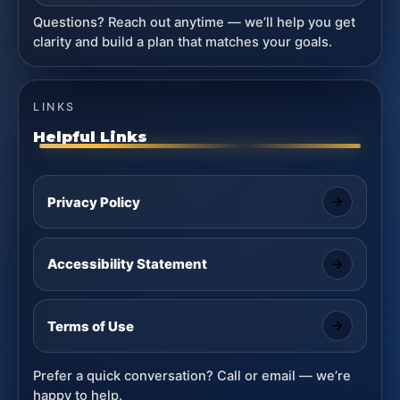
Questions? Reach out anytime — we’ll help you get
clarity and build a plan that matches your goals.
LINKS
Helpful Links
Privacy Policy
Accessibility Statement
Terms of Use
Prefer a quick conversation? Call or email — we’re
happy to help.