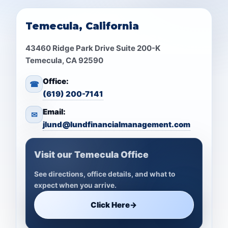
Temecula, California
43460 Ridge Park Drive Suite 200-K
Temecula, CA 92590
Office:
☎
(619) 200-7141
Email:
✉
jlund@lundfinancialmanagement.com
Visit our Temecula Office
See directions, office details, and what to
expect when you arrive.
Click Here
→