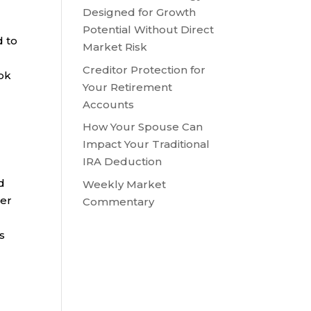
Designed for Growth
Potential Without Direct
d to
Market Risk
Creditor Protection for
ook
Your Retirement
Accounts
How Your Spouse Can
Impact Your Traditional
IRA Deduction
d
Weekly Market
der
Commentary
s