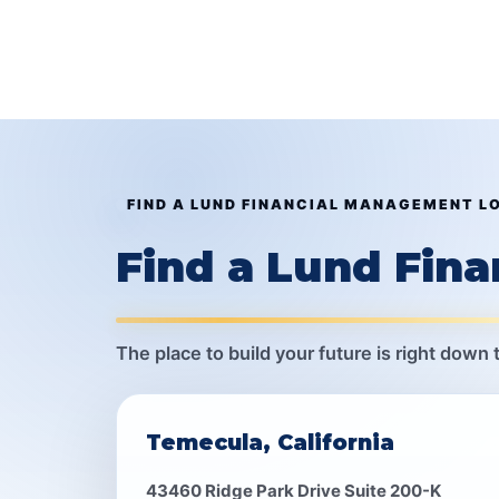
FIND A LUND FINANCIAL MANAGEMENT L
Find a Lund Fin
The place to build your future is right down 
Temecula, California
43460 Ridge Park Drive Suite 200-K