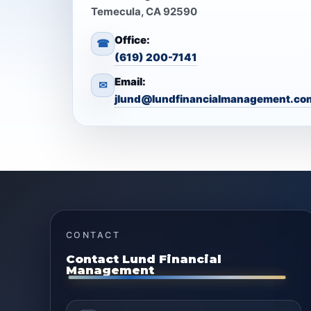
Temecula, CA 92590
Office:
☎
(619) 200-7141
Email:
✉
jlund@lundfinancialmanagement.co
CONTACT
Contact Lund Financial
Management