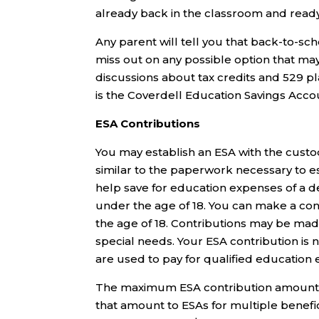
already back in the classroom and ready
Any parent will tell you that back-to-sch
miss out on any possible option that ma
discussions about tax credits and 529 pl
is the Coverdell Education Savings Acco
ESA Contributions
You may establish an ESA with the custo
similar to the paperwork necessary to e
help save for education expenses of a de
under the age of 18. You can make a cont
the age of 18. Contributions may be mad
special needs. Your ESA contribution is n
are used to pay for qualified education
The maximum ESA contribution amount is
that amount to ESAs for multiple benefic