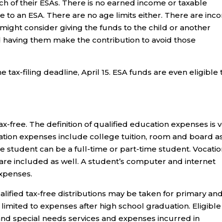
ch of their ESAs. There is no earned income or taxable
to an ESA. There are no age limits either. There are in
 might consider giving the funds to the child or another
d having them make the contribution to avoid those
 tax-filing deadline, April 15. ESA funds are even eligible 
ax-free. The definition of qualified education expenses is 
ation expenses include college tuition, room and board a
e student can be a full-time or part-time student. Vocatio
re included as well. A student’s computer and internet
expenses.
alified tax-free distributions may be taken for primary an
imited to expenses after high school graduation. Eligible
 and special needs services and expenses incurred in