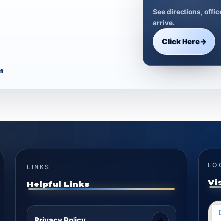
See directions, offi
arrive.
Click Here
→
m
LO
LINKS
Vi
Helpful Links
Privacy Policy