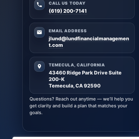
CALL US TODAY
(619) 200-7141
EMAIL ADDRESS
jlund@lundfinancialmanagemen
t.com
TEMECULA, CALIFORNIA
43460 Ridge Park Drive Suite
200-K
Temecula, CA 92590
Questions? Reach out anytime — we’ll help you
get clarity and build a plan that matches your
goals.