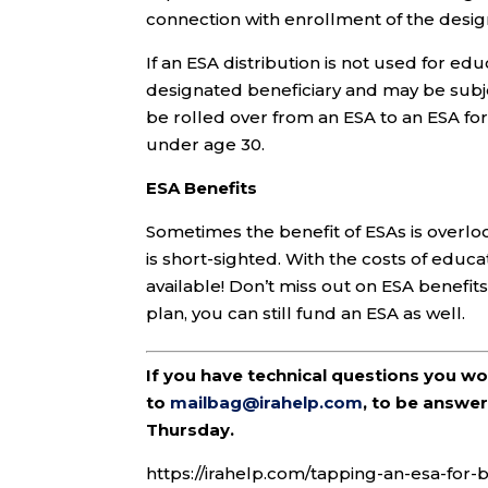
connection with enrollment of the design
If an ESA distribution is not used for ed
designated beneficiary and may be subje
be rolled over from an ESA to an ESA fo
under age 30.
ESA Benefits
Sometimes the benefit of ESAs is overloo
is short-sighted. With the costs of educa
available! Don’t miss out on ESA benefits.
plan, you can still fund an ESA as well.
If you have technical questions you w
to
mailbag@irahelp.com
, to be answ
Thursday.
https://irahelp.com/tapping-an-esa-for