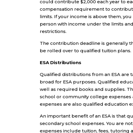
could contribute $2,000 each year to ea
compensation requirement to contribute 
limits. If your income is above them, you
person with income under the limits an
restrictions.
The contribution deadline is generally the
be rolled over to qualified tuition plans.
ESA Distributions
Qualified distributions from an ESA are t
broad for ESA purposes. Qualified educ
well as required books and supplies. Th
school or community college expenses a
expenses are also qualified education 
An important benefit of an ESA is that qu
secondary school expenses. You are not l
expenses include tuition, fees, tutoring