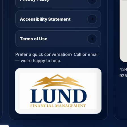
Accessibility Statement
Terms of Use
Prefer a quick conversation? Call or email
— we’re happy to help.
434
92