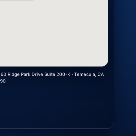
60 Ridge Park Drive Suite 200-K · Temecula, CA
590