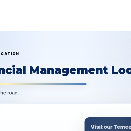
OCATION
ancial Management Loc
the road.
Visit our Temec