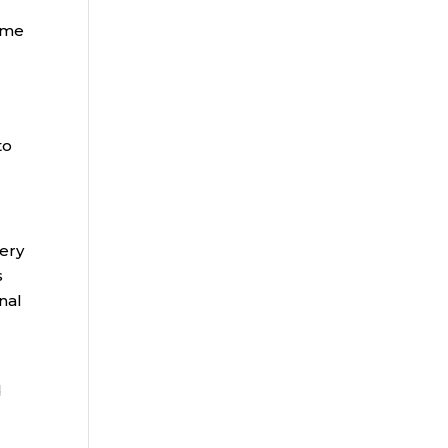
come
to
very
s
nal
d