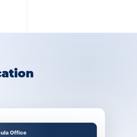
ation
ula Office