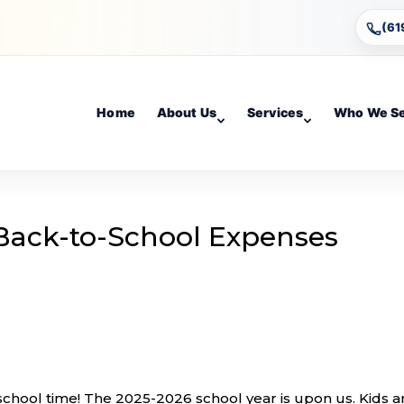
(61
Home
About Us
Services
Who We S
Back-to-School Expenses
-school time! The 2025-2026 school year is upon us. Kids a