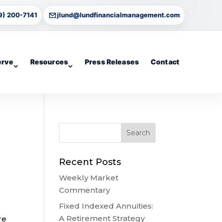
9) 200-7141
jlund@lundfinancialmanagement.com
erve
Resources
Press Releases
Contact
Recent Posts
Weekly Market
Commentary
Fixed Indexed Annuities:
A Retirement Strategy
re