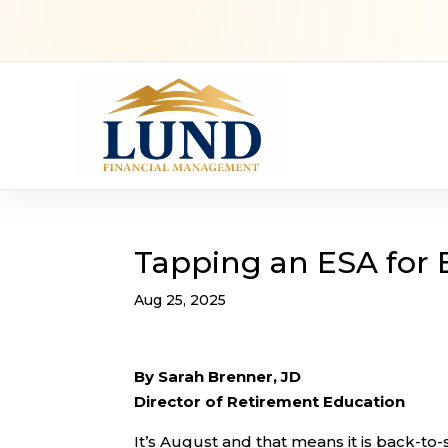
Tapping an ESA for 
Aug 25, 2025
By Sarah Brenner, JD
Director of Retirement Education
It’s August and that means it is back-to