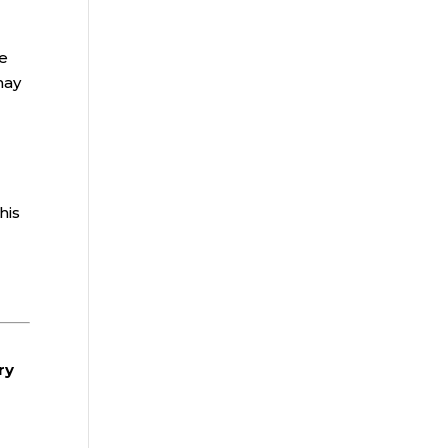
he
may
his
ry