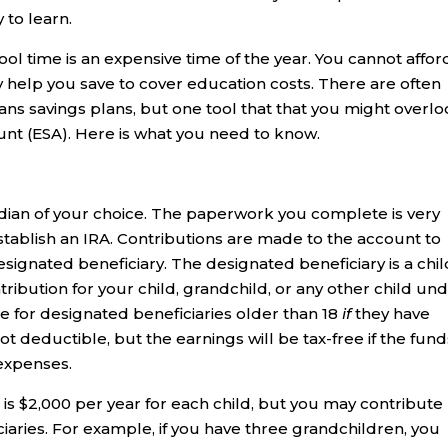
 to learn.
ool time is an expensive time of the year. You cannot affor
y help you save to cover education costs. There are often
ans savings plans, but one tool that that you might overl
unt (ESA). Here is what you need to know.
dian of your choice. The paperwork you complete is very
stablish an IRA. Contributions are made to the account to
signated beneficiary. The designated beneficiary is a chil
ribution for your child, grandchild, or any other child un
e for designated beneficiaries older than 18
if
they have
ot deductible, but the earnings will be tax-free if the fund
 expenses.
 $2,000 per year for each child, but you may contribute
iaries. For example, if you have three grandchildren, you