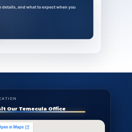
ce details, and what to expect when you
CATION
sit Our Temecula Office