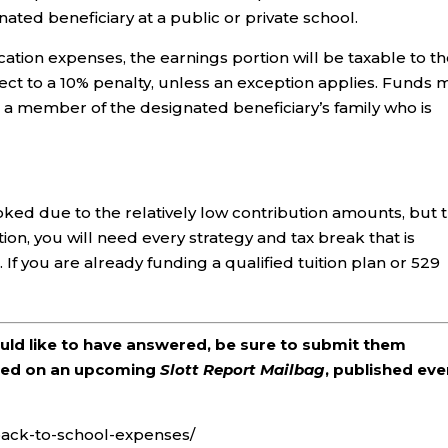
ated beneficiary at a public or private school.
ucation expenses, the earnings portion will be taxable to t
ct to a 10% penalty, unless an exception applies. Funds 
r a member of the designated beneficiary’s family who is
ked due to the relatively low contribution amounts, but t
tion, you will need every strategy and tax break that is
 If you are already funding a qualified tuition plan or 529
ould like to have answered, be sure to submit them
ered on an upcoming
Slott Report Mailbag
, published eve
-back-to-school-expenses/