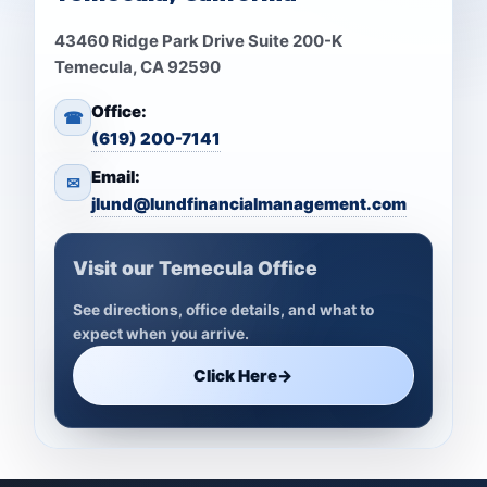
43460 Ridge Park Drive Suite 200-K
Temecula, CA 92590
Office:
☎
(619) 200-7141
Email:
✉
jlund@lundfinancialmanagement.com
Visit our Temecula Office
See directions, office details, and what to
expect when you arrive.
Click Here
→