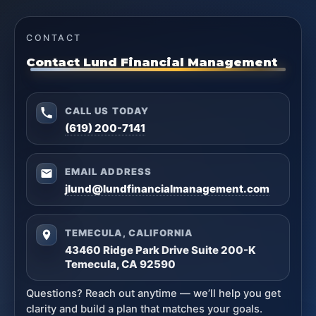
CONTACT
Contact Lund Financial Management
CALL US TODAY
(619) 200-7141
EMAIL ADDRESS
jlund@lundfinancialmanagement.com
TEMECULA, CALIFORNIA
43460 Ridge Park Drive Suite 200-K
Temecula, CA 92590
Questions? Reach out anytime — we’ll help you get
clarity and build a plan that matches your goals.