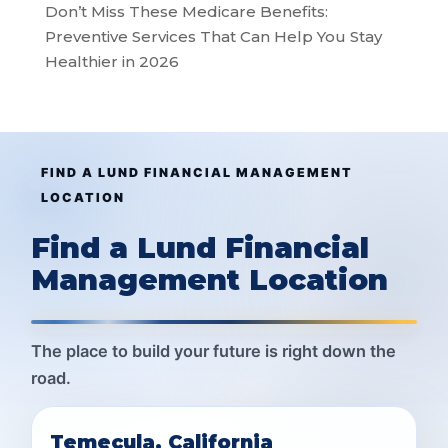
Don’t Miss These Medicare Benefits:
Preventive Services That Can Help You Stay
Healthier in 2026
FIND A LUND FINANCIAL MANAGEMENT
LOCATION
Find a Lund Financial
Management Location
The place to build your future is right down the
road.
Temecula, California