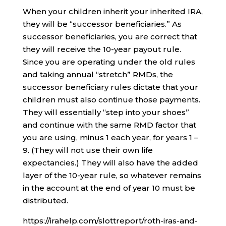
When your children inherit your inherited IRA,
they will be “successor beneficiaries.” As
successor beneficiaries, you are correct that
they will receive the 10-year payout rule.
Since you are operating under the old rules
and taking annual “stretch” RMDs, the
successor beneficiary rules dictate that your
children must also continue those payments.
They will essentially “step into your shoes”
and continue with the same RMD factor that
you are using, minus 1 each year, for years 1 –
9. (They will not use their own life
expectancies.) They will also have the added
layer of the 10-year rule, so whatever remains
in the account at the end of year 10 must be
distributed.
https://irahelp.com/slottreport/roth-iras-and-