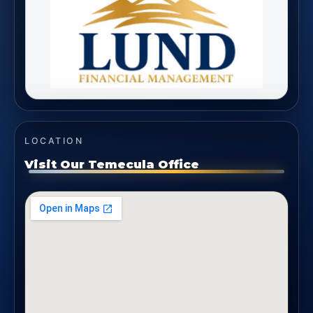
LOCATION
Visit Our Temecula Office