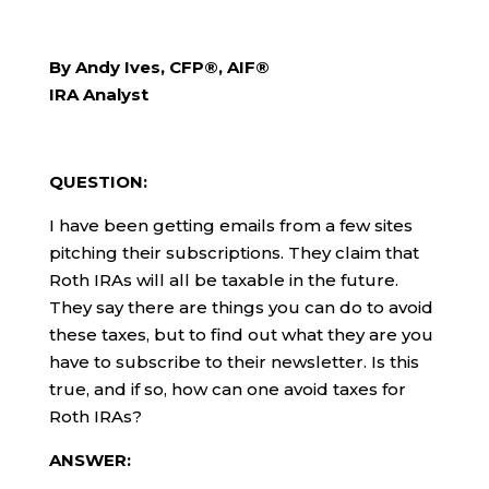
By Andy Ives, CFP®, AIF®
IRA Analyst
QUESTION:
I have been getting emails from a few sites
pitching their subscriptions. They claim that
Roth IRAs will all be taxable in the future.
They say there are things you can do to avoid
these taxes, but to find out what they are you
have to subscribe to their newsletter. Is this
true, and if so, how can one avoid taxes for
Roth IRAs?
ANSWER: