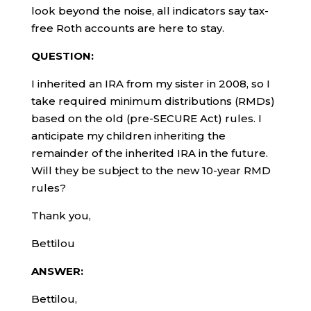
look beyond the noise, all indicators say tax-
free Roth accounts are here to stay.
QUESTION:
I inherited an IRA from my sister in 2008, so I
take required minimum distributions (RMDs)
based on the old (pre-SECURE Act) rules. I
anticipate my children inheriting the
remainder of the inherited IRA in the future.
Will they be subject to the new 10-year RMD
rules?
Thank you,
Bettilou
ANSWER:
Bettilou,