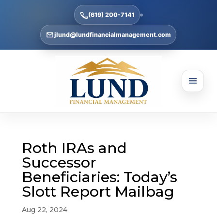
(619) 200-7141
jlund@lundfinancialmanagement.com
Roth IRAs and
Successor
Beneficiaries: Today’s
Slott Report Mailbag
Aug 22, 2024