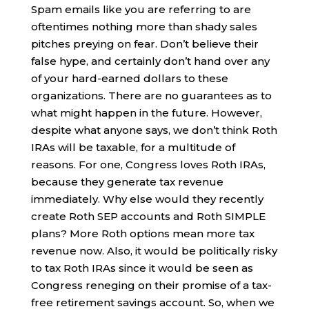
Spam emails like you are referring to are
oftentimes nothing more than shady sales
pitches preying on fear. Don’t believe their
false hype, and certainly don’t hand over any
of your hard-earned dollars to these
organizations. There are no guarantees as to
what might happen in the future. However,
despite what anyone says, we don’t think Roth
IRAs will be taxable, for a multitude of
reasons. For one, Congress loves Roth IRAs,
because they generate tax revenue
immediately. Why else would they recently
create Roth SEP accounts and Roth SIMPLE
plans? More Roth options mean more tax
revenue now. Also, it would be politically risky
to tax Roth IRAs since it would be seen as
Congress reneging on their promise of a tax-
free retirement savings account. So, when we