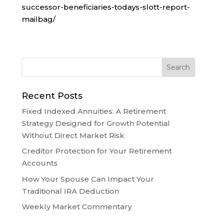
successor-beneficiaries-todays-slott-report-
mailbag/
Recent Posts
Fixed Indexed Annuities: A Retirement
Strategy Designed for Growth Potential
Without Direct Market Risk
Creditor Protection for Your Retirement
Accounts
How Your Spouse Can Impact Your
Traditional IRA Deduction
Weekly Market Commentary