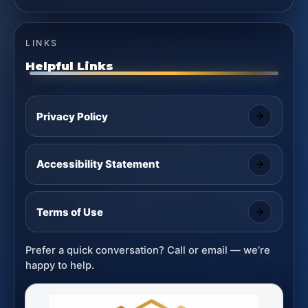
LINKS
Helpful Links
Privacy Policy
Accessibility Statement
Terms of Use
Prefer a quick conversation? Call or email — we’re
happy to help.