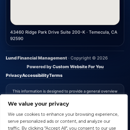
43460 Ridge Park Drive Suite 200-K · Temecula, CA
92590
Lund Financial Management
· Copyright ©
2026
Powered by
Custom Website For You
Privacy
Accessibility
Terms
This information is designed to provide a general overview
with regard to the subject matter covered and is not state
We value your privacy
specific. The authors, publisher and host are not providing
legal, accounting or specific advice for your situation.
We use cookies to enhance your browsing experience,
*Advisory Services Offered through CreativeOne Securities,
serve personalized ads or content, and analyze our
LLC an Investment Advisor. Lund Financial Management and
CreativeOne Securities, LLC are not affiliated.
Check the
traffic. By clicking "Accept All", you consent to our use