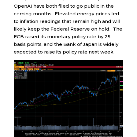
OpenAI have both filed to go public in the
coming months. Elevated energy prices led
to inflation readings that remain high and will
likely keep the Federal Reserve on hold. The
ECB raised its monetary policy rate by 25
basis points, and the Bank of Japan is widely
expected to raise its policy rate next week.