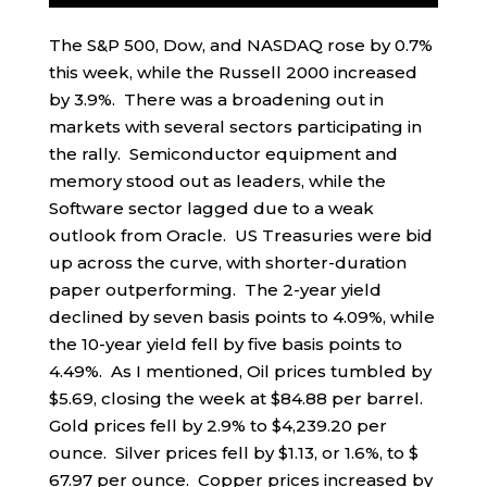
The S&P 500, Dow, and NASDAQ rose by 0.7%
this week, while the Russell 2000 increased
by 3.9%. There was a broadening out in
markets with several sectors participating in
the rally. Semiconductor equipment and
memory stood out as leaders, while the
Software sector lagged due to a weak
outlook from Oracle. US Treasuries were bid
up across the curve, with shorter-duration
paper outperforming. The 2-year yield
declined by seven basis points to 4.09%, while
the 10-year yield fell by five basis points to
4.49%. As I mentioned, Oil prices tumbled by
$5.69, closing the week at $84.88 per barrel.
Gold prices fell by 2.9% to $4,239.20 per
ounce. Silver prices fell by $1.13, or 1.6%, to $
67.97 per ounce. Copper prices increased by