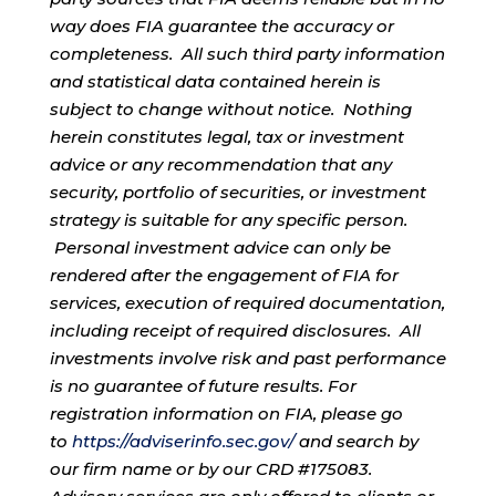
way does FIA guarantee the accuracy or
completeness. All such third party information
and statistical data contained herein is
subject to change without notice. Nothing
herein constitutes legal, tax or investment
advice or any recommendation that any
security, portfolio of securities, or investment
strategy is suitable for any specific person.
Personal investment advice can only be
rendered after the engagement of FIA for
services, execution of required documentation,
including receipt of required disclosures. All
investments involve risk and past performance
is no guarantee of future results. For
registration information on FIA, please go
to
https://adviserinfo.sec.gov/
and search by
our firm name or by our CRD #175083.