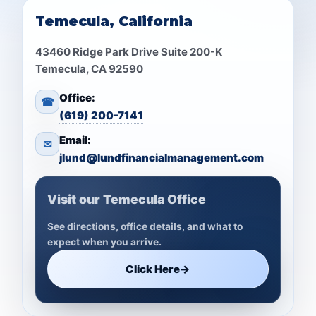
Temecula, California
43460 Ridge Park Drive Suite 200-K
Temecula, CA 92590
Office:
☎
(619) 200-7141
Email:
✉
jlund@lundfinancialmanagement.com
Visit our Temecula Office
See directions, office details, and what to
expect when you arrive.
Click Here
→