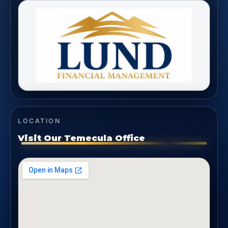
LOCATION
Visit Our Temecula Office