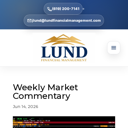
(619) 200-7141
jlund@lundfinancialmanagement.com
Weekly Market
Commentary
Jun 14, 2026