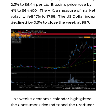
2.3% to $6.44 per Lb. Bitcoin’s price rose by
4% to $64,400. The VIX, a measure of market
volatility, fell 17% to 17.68. The US Dollar index
declined by 0.3% to close the week at 99.7.
This week’s economic calendar highlighted
the Consumer Price Index and the Producer