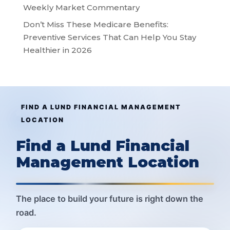
Weekly Market Commentary
Don’t Miss These Medicare Benefits:
Preventive Services That Can Help You Stay
Healthier in 2026
FIND A LUND FINANCIAL MANAGEMENT
LOCATION
Find a Lund Financial
Management Location
The place to build your future is right down the
road.