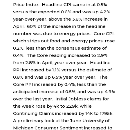
Price Index. Headline CPI came in at 0.5%
versus the expected 0.6% and was up 4.2%
year-over-year, above the 3.8% increase in
April. 60% of the increase in the headline
number was due to energy prices. Core CPI,
which strips out food and energy prices, rose
0.2%, less than the consensus estimate of
0.4%. The Core reading increased to 2.9%
from 2.8% in April, year over year. Headline
PPI increased by 1.1% versus the estimate of
0.8% and was up 6.5% year over year. The
Core PPI increased by 0.4%, less than the
anticipated increase of 0.5%, and was up 4.9%
over the last year. Initial Jobless claims for
the week rose by 4k to 229k, while
Continuing Claims increased by 14k to 1795k.
A preliminary look at the June University of
Michigan Consumer Sentiment increased to