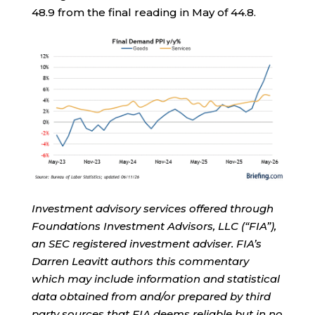
48.9 from the final reading in May of 44.8.
Investment advisory services offered through
Foundations Investment Advisors, LLC (“FIA”),
an SEC registered investment adviser. FIA’s
Darren Leavitt authors this commentary
which may include information and statistical
data obtained from and/or prepared by third
party sources that FIA deems reliable but in no