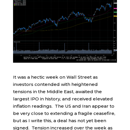
It was a hectic week on Wall Street as
investors contended with heightened
tensions in the Middle East, awaited the
largest IPO in history, and received elevated
inflation readings. The US and Iran appear to
be very close to extending a fragile ceasefire,
but as I write this, a deal has not yet been
signed. Tension increased over the week as