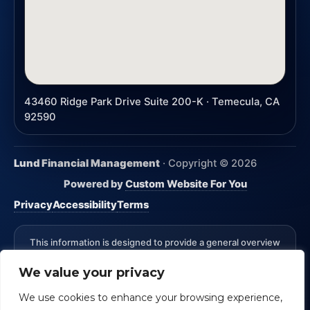
43460 Ridge Park Drive Suite 200-K · Temecula, CA
92590
Lund Financial Management
· Copyright ©
2026
Powered by
Custom Website For You
Privacy
Accessibility
Terms
This information is designed to provide a general overview
with regard to the subject matter covered and is not state
We value your privacy
specific. The authors, publisher and host are not providing
legal, accounting or specific advice for your situation.
We use cookies to enhance your browsing experience,
*Advisory Services Offered through CreativeOne Securities,