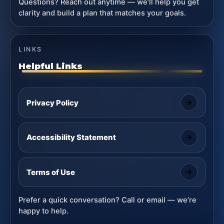
Questions? Reach out anytime — we’ll help you get
clarity and build a plan that matches your goals.
LINKS
Helpful Links
Privacy Policy
Accessibility Statement
Terms of Use
Prefer a quick conversation? Call or email — we’re
happy to help.