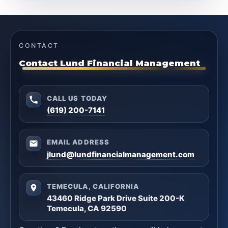
CONTACT
Contact Lund Financial Management
CALL US TODAY
(619) 200-7141
EMAIL ADDRESS
jlund@lundfinancialmanagement.com
TEMECULA, CALIFORNIA
43460 Ridge Park Drive Suite 200-K
Temecula, CA 92590