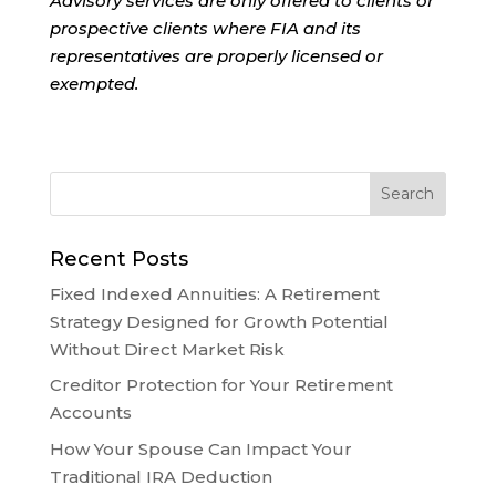
Advisory services are only offered to clients or
prospective clients where FIA and its
representatives are properly licensed or
exempted.
Recent Posts
Fixed Indexed Annuities: A Retirement
Strategy Designed for Growth Potential
Without Direct Market Risk
Creditor Protection for Your Retirement
Accounts
How Your Spouse Can Impact Your
Traditional IRA Deduction