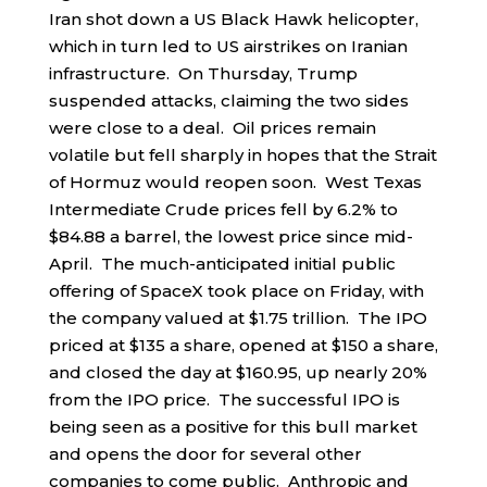
Iran shot down a US Black Hawk helicopter,
which in turn led to US airstrikes on Iranian
infrastructure. On Thursday, Trump
suspended attacks, claiming the two sides
were close to a deal. Oil prices remain
volatile but fell sharply in hopes that the Strait
of Hormuz would reopen soon. West Texas
Intermediate Crude prices fell by 6.2% to
$84.88 a barrel, the lowest price since mid-
April. The much-anticipated initial public
offering of SpaceX took place on Friday, with
the company valued at $1.75 trillion. The IPO
priced at $135 a share, opened at $150 a share,
and closed the day at $160.95, up nearly 20%
from the IPO price. The successful IPO is
being seen as a positive for this bull market
and opens the door for several other
companies to come public. Anthropic and