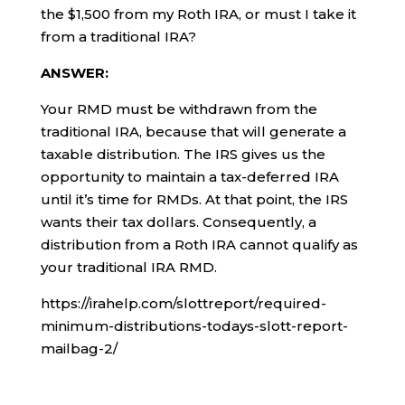
the $1,500 from my Roth IRA, or must I take it
from a traditional IRA?
ANSWER:
Your RMD must be withdrawn from the
traditional IRA, because that will generate a
taxable distribution. The IRS gives us the
opportunity to maintain a tax-deferred IRA
until it’s time for RMDs. At that point, the IRS
wants their tax dollars. Consequently, a
distribution from a Roth IRA cannot qualify as
your traditional IRA RMD.
https://irahelp.com/slottreport/required-
minimum-distributions-todays-slott-report-
mailbag-2/