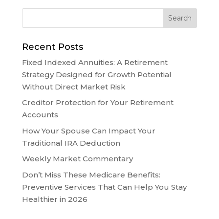
Recent Posts
Fixed Indexed Annuities: A Retirement
Strategy Designed for Growth Potential
Without Direct Market Risk
Creditor Protection for Your Retirement
Accounts
How Your Spouse Can Impact Your
Traditional IRA Deduction
Weekly Market Commentary
Don’t Miss These Medicare Benefits:
Preventive Services That Can Help You Stay
Healthier in 2026