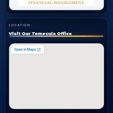
LOCATION
Visit Our Temecula Office