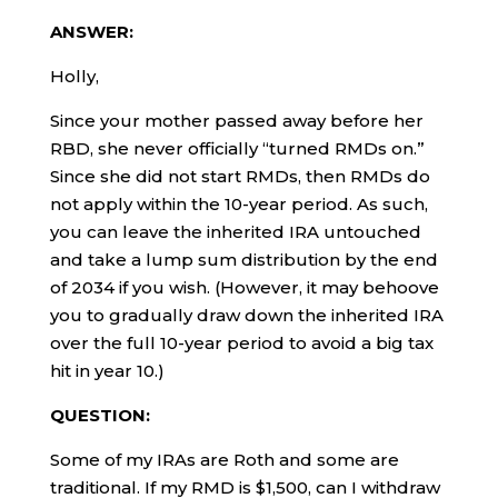
ANSWER:
Holly,
Since your mother passed away before her
RBD, she never officially “turned RMDs on.”
Since she did not start RMDs, then RMDs do
not apply within the 10-year period. As such,
you can leave the inherited IRA untouched
and take a lump sum distribution by the end
of 2034 if you wish. (However, it may behoove
you to gradually draw down the inherited IRA
over the full 10-year period to avoid a big tax
hit in year 10.)
QUESTION:
Some of my IRAs are Roth and some are
traditional. If my RMD is $1,500, can I withdraw