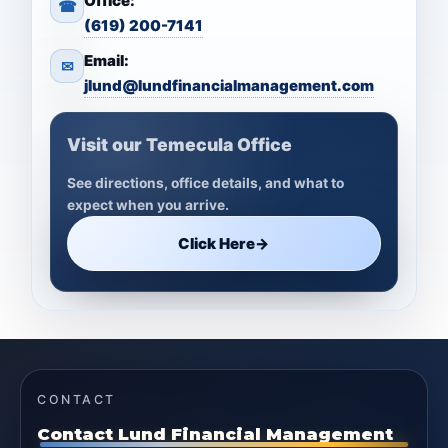
Office:
☎
(619) 200-7141
Email:
✉
jlund@lundfinancialmanagement.com
Visit our Temecula Office
See directions, office details, and what to
expect when you arrive.
Click Here
→
CONTACT
Contact Lund Financial Management