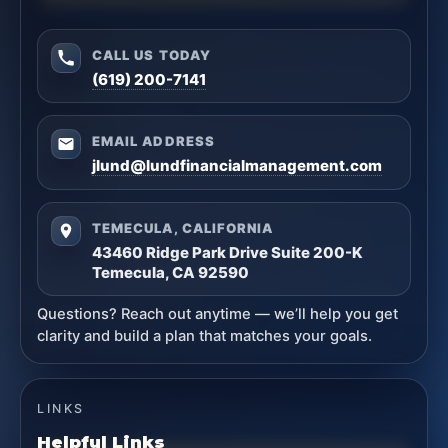
CALL US TODAY
(619) 200-7141
EMAIL ADDRESS
jlund@lundfinancialmanagement.com
TEMECULA, CALIFORNIA
43460 Ridge Park Drive Suite 200-K
Temecula, CA 92590
Questions? Reach out anytime — we’ll help you get
clarity and build a plan that matches your goals.
LINKS
Helpful Links