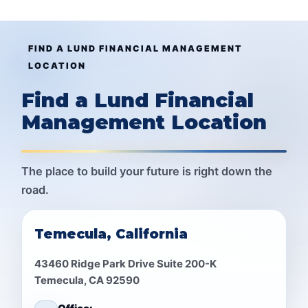
FIND A LUND FINANCIAL MANAGEMENT
LOCATION
Find a Lund Financial
Management Location
The place to build your future is right down the
road.
Temecula, California
43460 Ridge Park Drive Suite 200-K
Temecula, CA 92590