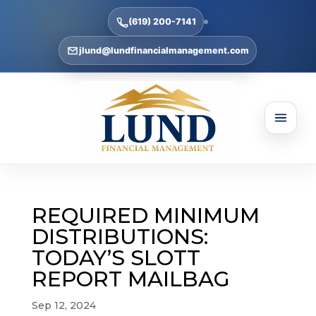
(619) 200-7141
jlund@lundfinancialmanagement.com
REQUIRED MINIMUM
DISTRIBUTIONS:
TODAY’S SLOTT
REPORT MAILBAG
Sep 12, 2024