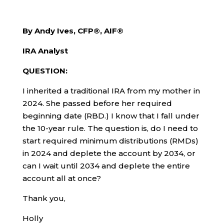
By Andy Ives, CFP®, AIF®
IRA Analyst
QUESTION:
I inherited a traditional IRA from my mother in
2024. She passed before her required
beginning date (RBD.) I know that I fall under
the 10-year rule. The question is, do I need to
start required minimum distributions (RMDs)
in 2024 and deplete the account by 2034, or
can I wait until 2034 and deplete the entire
account all at once?
Thank you,
Holly