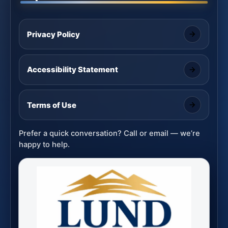
Privacy Policy
Accessibility Statement
Terms of Use
Prefer a quick conversation? Call or email — we’re
happy to help.