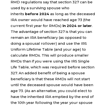
RMD regulations say that section 327 can be
used by a surviving spouse who
inherits
before 2024
as long as the deceased
IRA owner would have reached age 73 (the
current first year for RMDs)
in 2024 or later
.
The advantage of section 327 is that you can
remain an IRA beneficiary (as opposed to
doing a spousal rollover) and use the IRS
Uniform Lifetime Table (and your age) to
calculate RMDs. This will produce smaller
RMDs than if you were using the IRS Single
Life Table, which was required before section
327. An added benefit of being a spouse
beneficiary is that these RMDs will not start
until the deceased spouse would have been
age 73. (As an alternative, you could elect to
have the inherited IRA emptied by the end of
the 10th year following the year your spouse