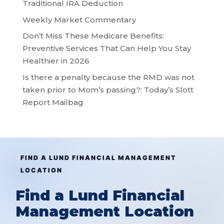
Traditional IRA Deduction
Weekly Market Commentary
Don’t Miss These Medicare Benefits:
Preventive Services That Can Help You Stay
Healthier in 2026
Is there a penalty because the RMD was not
taken prior to Mom’s passing?: Today’s Slott
Report Mailbag
FIND A LUND FINANCIAL MANAGEMENT
LOCATION
Find a Lund Financial
Management Location