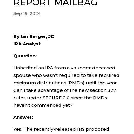
REPORT MAILBAG
Sep 19, 2024
By Ian Berger, JD
IRA Analyst
Question:
I inherited an IRA from a younger deceased
spouse who wasn’t required to take required
minimum distributions (RMDs) until this year.
Can I take advantage of the new section 327
rules under SECURE 2.0 since the RMDs
haven’t commenced yet?
Answer:
Yes. The recently-released IRS proposed