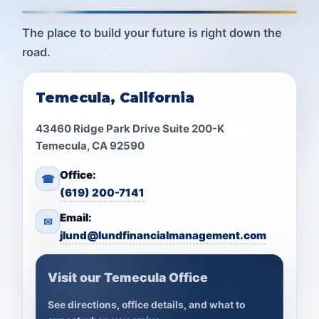
The place to build your future is right down the
road.
Temecula, California
43460 Ridge Park Drive Suite 200-K
Temecula, CA 92590
Office:
☎
(619) 200-7141
Email:
✉
jlund@lundfinancialmanagement.com
Visit our Temecula Office
See directions, office details, and what to