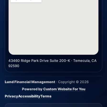
43460 Ridge Park Drive Suite 200-K · Temecula, CA
92590
Lund Financial Management
· Copyright ©
2026
Powered by
Custom Website For You
Privacy
Accessibility
Terms