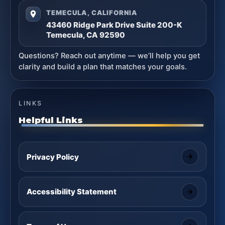
TEMECULA, CALIFORNIA
43460 Ridge Park Drive Suite 200-K
Temecula, CA 92590
Questions? Reach out anytime — we’ll help you get
clarity and build a plan that matches your goals.
LINKS
Helpful Links
Privacy Policy
Accessibility Statement