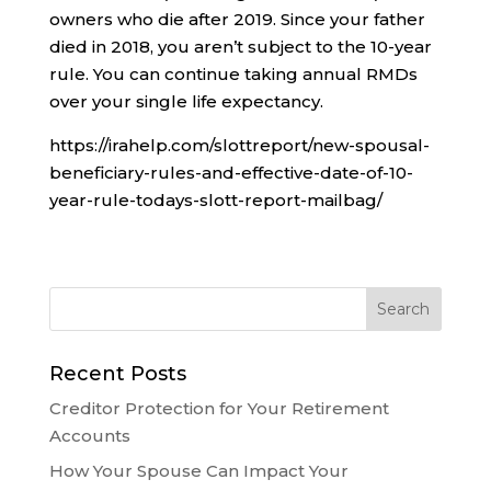
owners who die after 2019. Since your father
died in 2018, you aren’t subject to the 10-year
rule. You can continue taking annual RMDs
over your single life expectancy.
https://irahelp.com/slottreport/new-spousal-
beneficiary-rules-and-effective-date-of-10-
year-rule-todays-slott-report-mailbag/
Recent Posts
Creditor Protection for Your Retirement
Accounts
How Your Spouse Can Impact Your