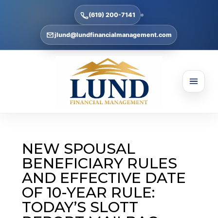
(619) 200-7141
jlund@lundfinancialmanagement.com
NEW SPOUSAL
BENEFICIARY RULES
AND EFFECTIVE DATE
OF 10-YEAR RULE:
TODAY’S SLOTT