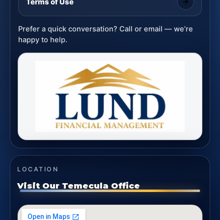
Terms of Use
Prefer a quick conversation? Call or email — we’re
happy to help.
LOCATION
Visit Our Temecula Office