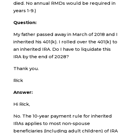
died. No annual RMDs would be required in
years 1-9.)
Question:
My father passed away in March of 2018 and I
inherited his 401(k). I rolled over the 401(k) to
an inherited IRA. Do I have to liquidate this
IRA by the end of 2028?
Thank you.
Rick
Answer:
Hi Rick,
No. The 10-year payment rule for inherited
IRAs applies to most non-spouse
beneficiaries (including adult children) of IRA