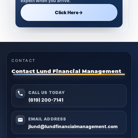
expect when you arrive.
Click Here
→
CONTACT
Contact Lund Financial Management
CALL US TODAY
(619) 200-7141
EMAIL ADDRESS
jlund@lundfinancialmanagement.com