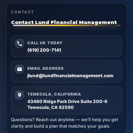
CONTACT
Contact Lund Financial Management
CALL US TODAY
(619) 200-7141
EMAIL ADDRESS
jlund@lundfinancialmanagement.com
TEMECULA, CALIFORNIA
43460 Ridge Park Drive Suite 200-K
Temecula, CA 92590
Questions? Reach out anytime — we’ll help you get
clarity and build a plan that matches your goals.