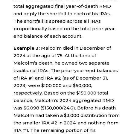
total aggregated final year-of-death RMD
and apply the shortfall to each of his IRAs.
The shortfall is spread across all IRAs
proportionally based on the total prior year-
end balance of each account.
Example 3:
Malcolm died in December of
2024 at the age of 75. At the time of
Malcolm’s death, he owned two separate
traditional IRAs. The prior-year-end balances
of IRA #1 and IRA #2 (as of December 31,
2023) were $100,000 and $50,000,
respectively. Based on the $150,000 total
balance, Malcolm’s 2024 aggregated RMD
was $6,098 ($150,000/24.6). Before his death,
Malcolm had taken a $3,000 distribution from
the smaller IRA #2 in 2024, and nothing from
IRA #1. The remaining portion of his