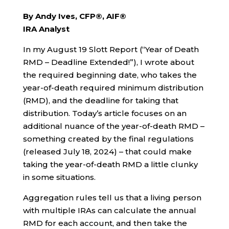
By Andy Ives, CFP®, AIF®
IRA Analyst
In my August 19 Slott Report (“Year of Death
RMD – Deadline Extended!”), I wrote about
the required beginning date, who takes the
year-of-death required minimum distribution
(RMD), and the deadline for taking that
distribution. Today’s article focuses on an
additional nuance of the year-of-death RMD –
something created by the final regulations
(released July 18, 2024) – that could make
taking the year-of-death RMD a little clunky
in some situations.
Aggregation rules tell us that a living person
with multiple IRAs can calculate the annual
RMD for each account, and then take the