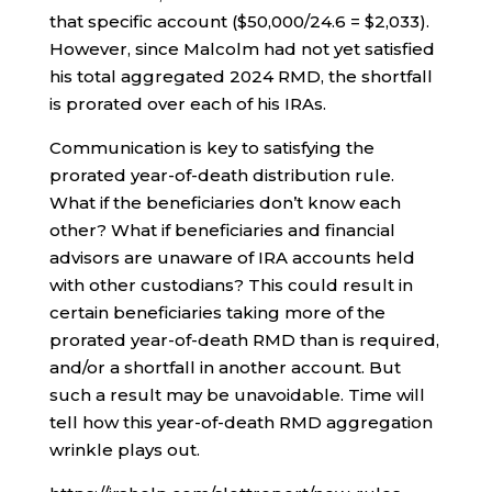
that specific account ($50,000/24.6 = $2,033).
However, since Malcolm had not yet satisfied
his total aggregated 2024 RMD, the shortfall
is prorated over each of his IRAs.
Communication is key to satisfying the
prorated year-of-death distribution rule.
What if the beneficiaries don’t know each
other? What if beneficiaries and financial
advisors are unaware of IRA accounts held
with other custodians? This could result in
certain beneficiaries taking more of the
prorated year-of-death RMD than is required,
and/or a shortfall in another account. But
such a result may be unavoidable. Time will
tell how this year-of-death RMD aggregation
wrinkle plays out.