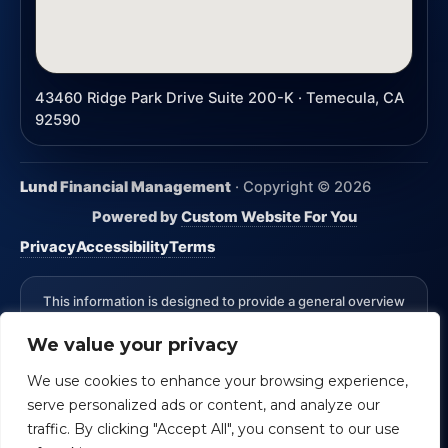
43460 Ridge Park Drive Suite 200-K · Temecula, CA
92590
Lund Financial Management
· Copyright ©
2026
Powered by
Custom Website For You
Privacy
Accessibility
Terms
This information is designed to provide a general overview
with regard to the subject matter covered and is not state
We value your privacy
specific. The authors, publisher and host are not providing
legal, accounting or specific advice for your situation.
We use cookies to enhance your browsing experience,
*Advisory Services Offered through CreativeOne Securities,
serve personalized ads or content, and analyze our
LLC an Investment Advisor. Lund Financial Management and
CreativeOne Securities, LLC are not affiliated.
Check the
traffic. By clicking "Accept All", you consent to our use