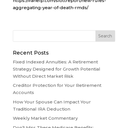
https://irahelp.com/slottreport/new-rules-
aggregating-year-of-death-rmds/
Recent Posts
Fixed Indexed Annuities: A Retirement
Strategy Designed for Growth Potential
Without Direct Market Risk
Creditor Protection for Your Retirement
Accounts
How Your Spouse Can Impact Your
Traditional IRA Deduction
Weekly Market Commentary
Don’t Miss These Medicare Benefits: