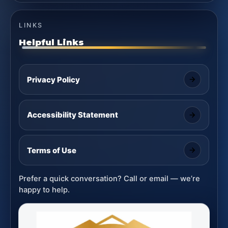
LINKS
Helpful Links
Privacy Policy
Accessibility Statement
Terms of Use
Prefer a quick conversation? Call or email — we’re
happy to help.