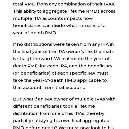
total RMD from any combination of their IRAs.
This ability to aggregate lifetime RMDs across
multiple IRA accounts impacts how
beneficiaries can divide what remains of a
year-of-death RMD.
If
no
distributions were taken from any IRA in
the final year of the IRA owner’s life, the math
is straightforward. We calculate the year-of-
death RMD for each IRA, and the beneficiary
(or beneficiaries) of each specific IRA must
take the year-of-death RMD applicable to
that account, from that account.
But what if an IRA owner of multiple IRAs with
different beneficiaries took a lifetime
distribution from one of his IRAs, thereby
partially satisfying his own final aggregated
RMD before death? We must now look to his