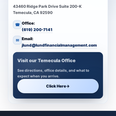
43460 Ridge Park Drive Suite 200-K
Temecula, CA 92590
Office:
☎
(619) 200-7141
Email:
✉
jlund@lundfinancialmanagement.com
Visit our Temecula Office
See directions, office details, and what to
expect when you arrive.
Click Here
→