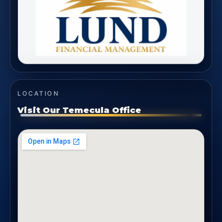
LOCATION
Visit Our Temecula Office