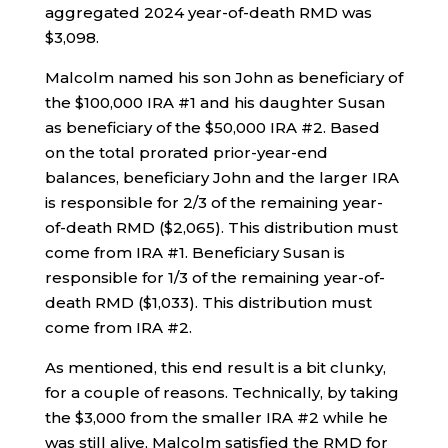
aggregated 2024 year-of-death RMD was
$3,098.
Malcolm named his son John as beneficiary of
the $100,000 IRA #1 and his daughter Susan
as beneficiary of the $50,000 IRA #2. Based
on the total prorated prior-year-end
balances, beneficiary John and the larger IRA
is responsible for 2/3 of the remaining year-
of-death RMD ($2,065). This distribution must
come from IRA #1. Beneficiary Susan is
responsible for 1/3 of the remaining year-of-
death RMD ($1,033). This distribution must
come from IRA #2.
As mentioned, this end result is a bit clunky,
for a couple of reasons. Technically, by taking
the $3,000 from the smaller IRA #2 while he
was still alive, Malcolm satisfied the RMD for