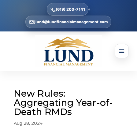
(619) 200-7141
jlund@lundfinancialmanagement.com
New Rules:
Aggregating Year-of-
Death RMDs
Aug 28, 2024