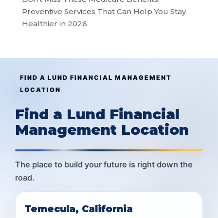
Preventive Services That Can Help You Stay
Healthier in 2026
FIND A LUND FINANCIAL MANAGEMENT
LOCATION
Find a Lund Financial
Management Location
The place to build your future is right down the
road.
Temecula, California