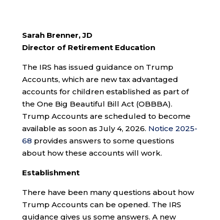
Sarah Brenner, JD
Director of Retirement Education
The IRS has issued guidance on Trump
Accounts, which are new tax advantaged
accounts for children established as part of
the One Big Beautiful Bill Act (OBBBA).
Trump Accounts are scheduled to become
available as soon as July 4, 2026.
Notice 2025-
68
provides answers to some questions
about how these accounts will work.
Establishment
There have been many questions about how
Trump Accounts can be opened. The IRS
guidance gives us some answers. A new