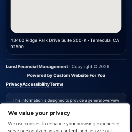
43460 Ridge Park Drive Suite 200-K · Temecula, CA
92590
Lund Financial Management
· Copyright ©
2026
Powered by
Custom Website For You
Privacy
Accessibility
Terms
This information is designed to provide a general overview
with regard to the subject matter covered and is not state
We value your privacy
specific. The authors, publisher and host are not providing
legal, accounting or specific advice for your situation.
We use cookies to enhance your browsing experience,
*Advisory Services Offered through CreativeOne Securities,
serve personalized ads or content, and analyze our
LLC an Investment Advisor. Lund Financial Management and