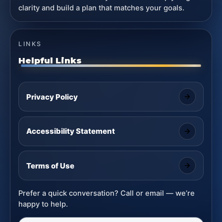
clarity and build a plan that matches your goals.
LINKS
Helpful Links
Privacy Policy
Accessibility Statement
Terms of Use
Prefer a quick conversation? Call or email — we’re
happy to help.