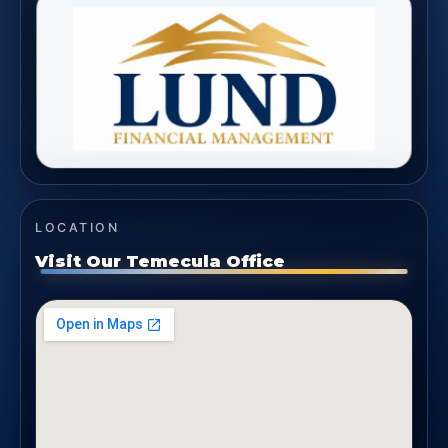
LOCATION
Visit Our Temecula Office