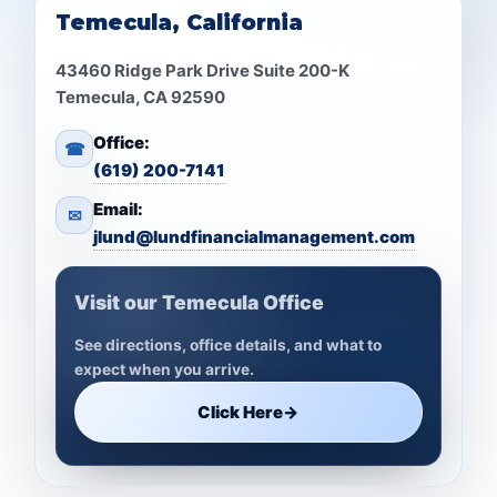
Temecula, California
43460 Ridge Park Drive Suite 200-K
Temecula, CA 92590
Office:
☎
(619) 200-7141
Email:
✉
jlund@lundfinancialmanagement.com
Visit our Temecula Office
See directions, office details, and what to
expect when you arrive.
Click Here
→