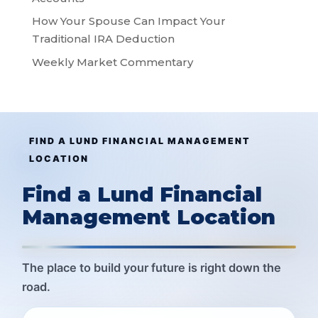
How Your Spouse Can Impact Your
Traditional IRA Deduction
Weekly Market Commentary
FIND A LUND FINANCIAL MANAGEMENT
LOCATION
Find a Lund Financial
Management Location
The place to build your future is right down the
road.