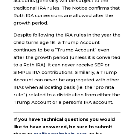
accounts generally will be subject to the
traditional IRA rules. The Notice confirms that
Roth IRA conversions are allowed after the
growth period.
Despite following the IRA rules in the year the
child turns age 18, a Trump Account
continues to be a “Trump Account” even
after the growth period (unless it is converted
to a Roth IRA). It can never receive SEP or
SIMPLE IRA contributions. Similarly, a Trump
Account can never be aggregated with other
IRAs when allocating basis (i.e. the “pro rata
rule”) related to a distribution from either the
Trump Account or a person’s IRA account.
If you have technical questions you would
like to have answered, be sure to submit