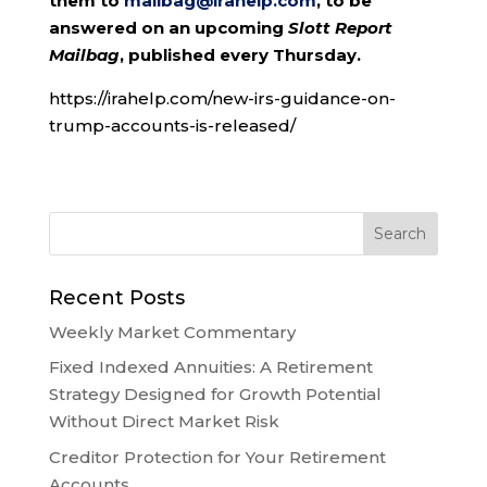
them to
mailbag@irahelp.com
, to be
answered on an upcoming
Slott Report
Mailbag
, published every Thursday.
https://irahelp.com/new-irs-guidance-on-
trump-accounts-is-released/
Recent Posts
Weekly Market Commentary
Fixed Indexed Annuities: A Retirement
Strategy Designed for Growth Potential
Without Direct Market Risk
Creditor Protection for Your Retirement
Accounts