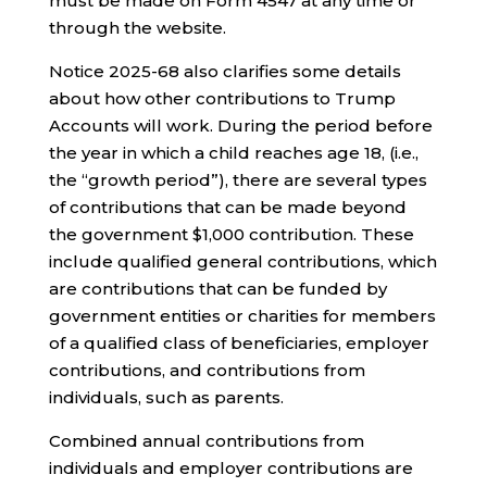
must be made on Form 4547 at any time or
through the website.
Notice 2025-68 also clarifies some details
about how other contributions to Trump
Accounts will work. During the period before
the year in which a child reaches age 18, (i.e.,
the “growth period”), there are several types
of contributions that can be made beyond
the government $1,000 contribution. These
include qualified general contributions, which
are contributions that can be funded by
government entities or charities for members
of a qualified class of beneficiaries, employer
contributions, and contributions from
individuals, such as parents.
Combined annual contributions from
individuals and employer contributions are