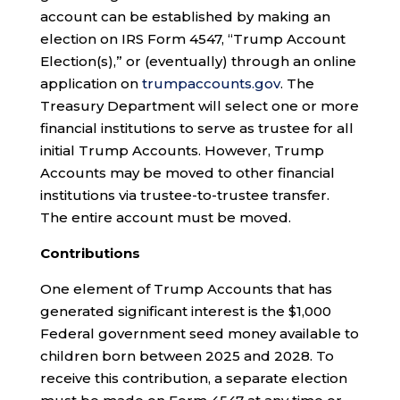
account can be established by making an
election on IRS Form 4547, “Trump Account
Election(s),” or (eventually) through an online
application on
trumpaccounts.gov
. The
Treasury Department will select one or more
financial institutions to serve as trustee for all
initial Trump Accounts. However, Trump
Accounts may be moved to other financial
institutions via trustee-to-trustee transfer.
The entire account must be moved.
Contributions
One element of Trump Accounts that has
generated significant interest is the $1,000
Federal government seed money available to
children born between 2025 and 2028. To
receive this contribution, a separate election