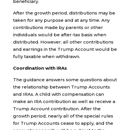
beneficiary.
After the growth period, distributions may be
taken for any purpose and at any time. Any
contributions made by parents or other
individuals would be after-tax basis when
distributed. However, all other contributions
and earnings in the Trump Account would be
fully taxable when withdrawn.
Coordination with IRAs
The guidance answers some questions about
the relationship between Trump Accounts
and IRAs. A child with compensation can
make an IRA contribution as well as receive a
Trump Account contribution. After the
growth period, nearly all of the special rules
for Trump Accounts cease to apply, and the