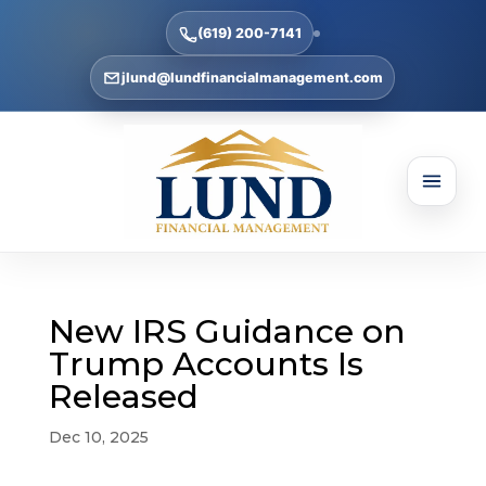
(619) 200-7141
jlund@lundfinancialmanagement.com
New IRS Guidance on
Trump Accounts Is
Released
Dec 10, 2025