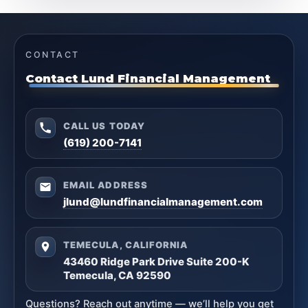
CONTACT
Contact Lund Financial Management
CALL US TODAY
(619) 200-7141
EMAIL ADDRESS
jlund@lundfinancialmanagement.com
TEMECULA, CALIFORNIA
43460 Ridge Park Drive Suite 200-K
Temecula, CA 92590
Questions? Reach out anytime — we’ll help you get