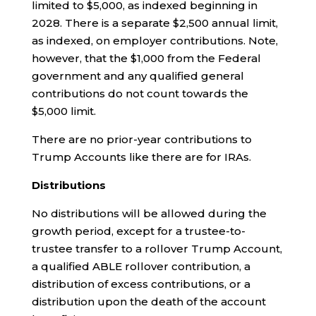
limited to $5,000, as indexed beginning in
2028. There is a separate $2,500 annual limit,
as indexed, on employer contributions. Note,
however, that the $1,000 from the Federal
government and any qualified general
contributions do not count towards the
$5,000 limit.
There are no prior-year contributions to
Trump Accounts like there are for IRAs.
Distributions
No distributions will be allowed during the
growth period, except for a trustee-to-
trustee transfer to a rollover Trump Account,
a qualified ABLE rollover contribution, a
distribution of excess contributions, or a
distribution upon the death of the account