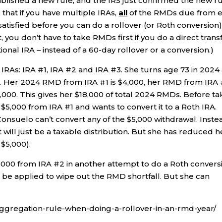
lished a new rule, and the IRS just confirmed the new r
s that if you have multiple IRAs,
all
of the RMDs due from 
satisfied before you can do a rollover (or Roth conversion
, you don’t have to take RMDs first if you do a direct trans
ional IRA – instead of a 60-day rollover or a conversion.)
 IRAs: IRA #1, IRA #2 and IRA #3. She turns age 73 in 2024
. Her 2024 RMD from IRA #1 is $4,000, her RMD from IRA
,000. This gives her $18,000 of total 2024 RMDs. Before ta
5,000 from IRA #1 and wants to convert it to a Roth IRA.
onsuelo can’t convert any of the $5,000 withdrawal. Inste
t will just be a taxable distribution. But she has reduced h
 $5,000).
000 from IRA #2 in another attempt to do a Roth convers
t be applied to wipe out the RMD shortfall. But she can
-aggregation-rule-when-doing-a-rollover-in-an-rmd-year/