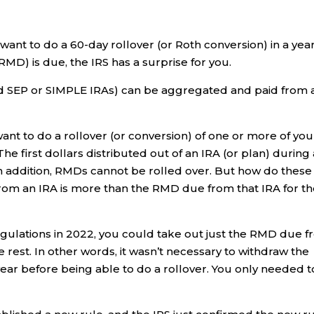
 want to do a 60-day rollover (or Roth conversion) in a yea
MD) is due, the IRS has a surprise for you.
nd SEP or SIMPLE IRAs) can be aggregated and paid from 
ant to do a rollover (or conversion) of one or more of you
The first dollars distributed out of an IRA (or plan) during
 addition, RMDs cannot be rolled over. But how do these
from an IRA is more than the RMD due from that IRA for t
ulations in 2022, you could take out just the RMD due 
e rest. In other words, it wasn’t necessary to withdraw the
ear before being able to do a rollover. You only needed t