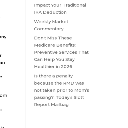
Impact Your Traditional
IRA Deduction
r
Weekly Market
Commentary
any
Don’t Miss These
Medicare Benefits:
Preventive Services That
r
Can Help You Stay
 an
Healthier in 2026
Is there a penalty
he
because the RMD was
not taken prior to Mom’s
from
passing?: Today’s Slott
Report Mailbag
o