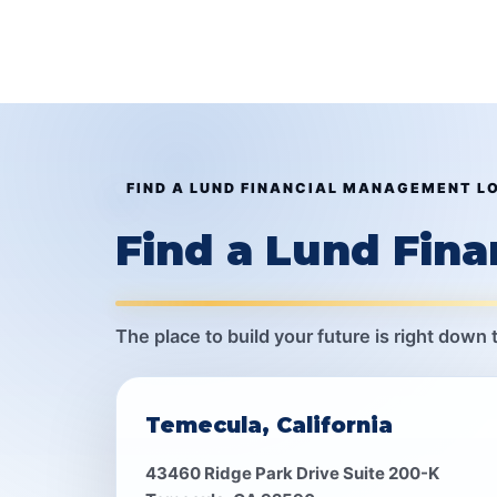
FIND A LUND FINANCIAL MANAGEMENT L
Find a Lund Fin
The place to build your future is right down 
Temecula, California
43460 Ridge Park Drive Suite 200-K