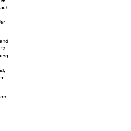
ule
each
)
fer
 and
 #2
king
ad,
er
ion.