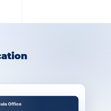
ation
ula Office