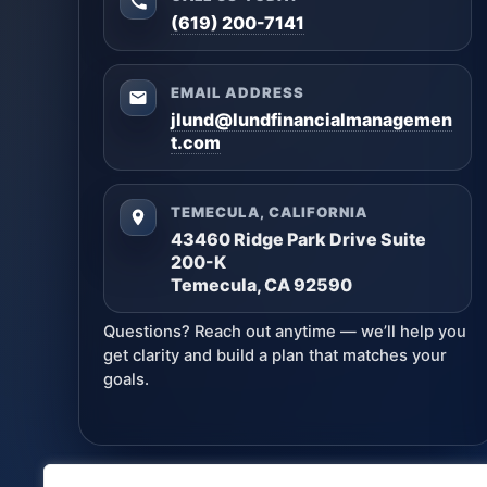
(619) 200-7141
EMAIL ADDRESS
jlund@lundfinancialmanagemen
t.com
TEMECULA, CALIFORNIA
43460 Ridge Park Drive Suite
200-K
Temecula, CA 92590
Questions? Reach out anytime — we’ll help you
get clarity and build a plan that matches your
goals.