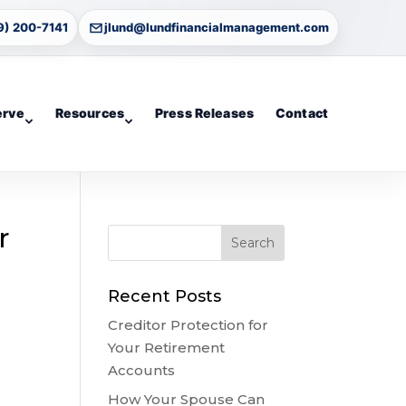
9) 200-7141
jlund@lundfinancialmanagement.com
erve
Resources
Press Releases
Contact
r
Recent Posts
Creditor Protection for
Your Retirement
Accounts
How Your Spouse Can