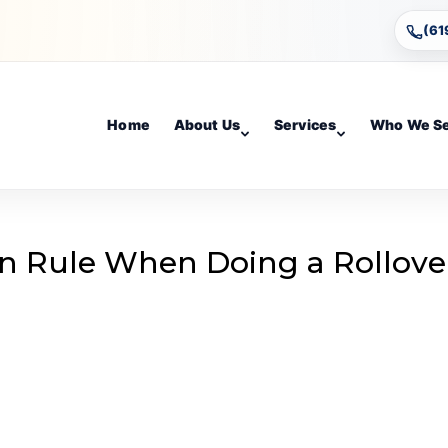
(61
Home
About Us
Services
Who We S
n Rule When Doing a Rollove