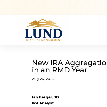
New IRA Aggregatio
in an RMD Year
Aug 26, 2024
Ian Berger, JD
IRA Analyst