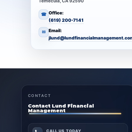
Temecula, CA 92590
Office:
☎
(619) 200-7141
Email:
✉
jlund@lundfinancialmanagement.co
CONTACT
Contact Lund Financial
Management
CALL US TODAY