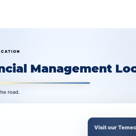
OCATION
ancial Management Loc
the road.
Visit our Temec