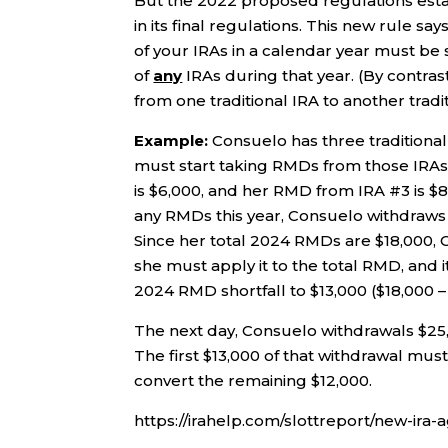
But the 2022 proposed regulations estab
in its final regulations. This new rule say
of your IRAs in a calendar year must be 
of
any
IRAs during that year. (By contrast
from one traditional IRA to another tradit
Example:
Consuelo has three traditional
must start taking RMDs from those IRAs
is $6,000, and her RMD from IRA #3 is $8
any RMDs this year, Consuelo withdraws $
Since her total 2024 RMDs are $18,000, C
she must apply it to the total RMD, and i
2024 RMD shortfall to $13,000 ($18,000 –
The next day, Consuelo withdrawals $25,
The first $13,000 of that withdrawal mus
convert the remaining $12,000.
https://irahelp.com/slottreport/new-ira