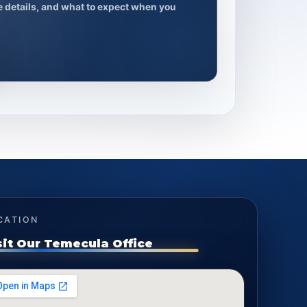
ce details, and what to expect when you
CATION
sit Our Temecula Office