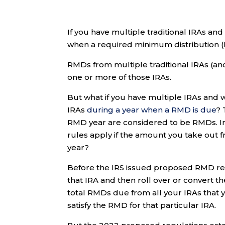
If you have multiple traditional IRAs and
when a required minimum distribution (R
RMDs from multiple traditional IRAs (a
one or more of those IRAs.
But what if you have multiple IRAs and w
IRAs
during a year when a RMD is due
? 
RMD year are considered to be RMDs. In
rules apply if the amount you take out 
year?
Before the IRS issued proposed RMD reg
that IRA and then roll over or convert th
total RMDs due from all your IRAs that y
satisfy the RMD for that particular IRA.