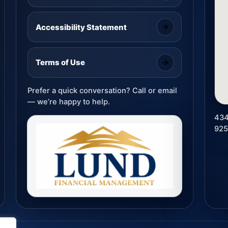
Accessibility Statement
Terms of Use
Prefer a quick conversation? Call or email
— we’re happy to help.
434
92