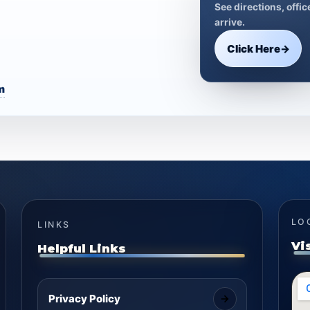
See directions, offi
arrive.
Click Here
→
m
LO
LINKS
Vi
Helpful Links
Privacy Policy