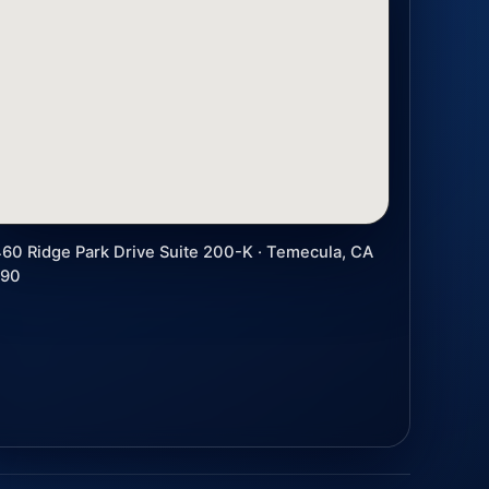
60 Ridge Park Drive Suite 200-K · Temecula, CA
590