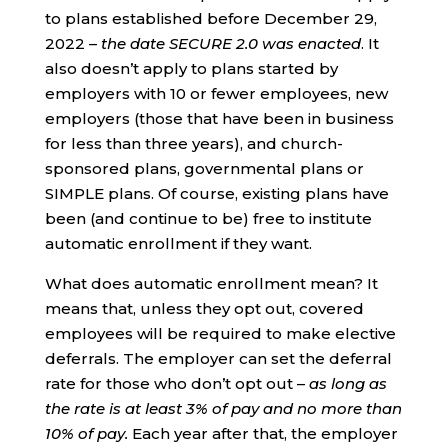
to plans established before December 29,
2022 –
the date SECURE 2.0 was enacted
. It
also doesn’t apply to plans started by
employers with 10 or fewer employees, new
employers (those that have been in business
for less than three years), and church-
sponsored plans, governmental plans or
SIMPLE plans. Of course, existing plans have
been (and continue to be) free to institute
automatic enrollment if they want.
What does automatic enrollment mean? It
means that, unless they opt out, covered
employees will be required to make elective
deferrals. The employer can set the deferral
rate for those who don’t opt out –
as long as
the rate is at least 3% of pay and no more than
10% of pay.
Each year after that, the employer