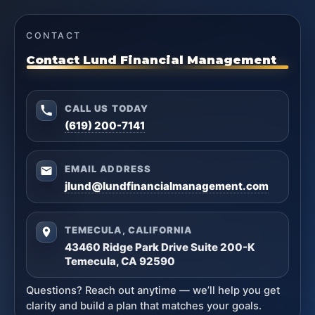
CONTACT
Contact Lund Financial Management
CALL US TODAY
(619) 200-7141
EMAIL ADDRESS
jlund@lundfinancialmanagement.com
TEMECULA, CALIFORNIA
43460 Ridge Park Drive Suite 200-K
Temecula, CA 92590
Questions? Reach out anytime — we’ll help you get
clarity and build a plan that matches your goals.