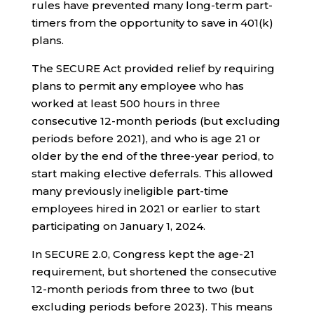
rules have prevented many long-term part-
timers from the opportunity to save in 401(k)
plans.
The SECURE Act provided relief by requiring
plans to permit any employee who has
worked at least 500 hours in three
consecutive 12-month periods (but excluding
periods before 2021), and who is age 21 or
older by the end of the three-year period, to
start making elective deferrals. This allowed
many previously ineligible part-time
employees hired in 2021 or earlier to start
participating on January 1, 2024.
In SECURE 2.0, Congress kept the age-21
requirement, but shortened the consecutive
12-month periods from three to two (but
excluding periods before 2023). This means