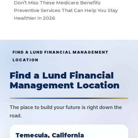
Don’t Miss These Medicare Benefits:
Preventive Services That Can Help You Stay
Healthier in 2026
FIND A LUND FINANCIAL MANAGEMENT
LOCATION
Find a Lund Financial
Management Location
The place to build your future is right down the
road.
Temecula, California