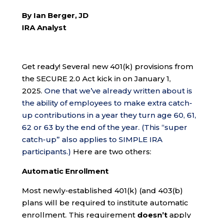
By Ian Berger, JD
IRA Analyst
Get ready! Several new 401(k) provisions from
the SECURE 2.0 Act kick in on January 1,
2025.
One that we’ve already written about is
the ability of employees to make extra catch-
up contributions in a year they turn age 60, 61,
62 or 63 by the end of the year. (This “super
catch-up” also applies to SIMPLE IRA
participants.)
Here are two others:
Automatic Enrollment
Most newly-established 401(k) (and 403(b)
plans will be required to institute automatic
enrollment. This requirement
doesn’t
apply