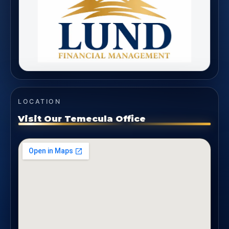
LOCATION
Visit Our Temecula Office