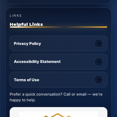
LINKS
Helpful Links
Privacy Policy
Accessibility Statement
Terms of Use
Prefer a quick conversation? Call or email — we’re
happy to help.