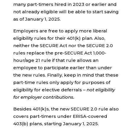
many part-timers hired in 2023 or earlier and
not already eligible will be able to start saving
as of January 1, 2025.
Employers are free to apply more liberal
eligibility rules for their 401(k) plan. Also,
neither the SECURE Act nor the SECURE 2.0
rules replace the pre-SECURE Act 1,000-
hour/age 21 rule if that rule allows an
employee to participate earlier than under
the new rules. Finally, keep in mind that these
part-time rules only apply for purposes of
eligibility for elective deferrals –
not eligibility
for employer contributions.
Besides 401(k)s, the new SECURE 2.0 rule also
covers part-timers under ERISA-covered
403(b) plans, starting January 1, 2025.