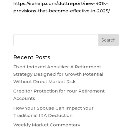
https://irahelp.com/slottreport/new-401k-
provisions-that-become-effective-in-2025/
Recent Posts
Fixed Indexed Annuities: A Retirement
Strategy Designed for Growth Potential
Without Direct Market Risk
Creditor Protection for Your Retirement
Accounts
How Your Spouse Can Impact Your
Traditional IRA Deduction
Weekly Market Commentary