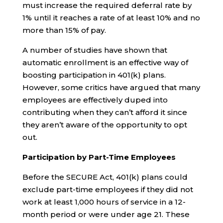
must increase the required deferral rate by
1% until it reaches a rate of at least 10% and no
more than 15% of pay.
A number of studies have shown that
automatic enrollment is an effective way of
boosting participation in 401(k) plans.
However, some critics have argued that many
employees are effectively duped into
contributing when they can’t afford it since
they aren’t aware of the opportunity to opt
out.
Participation by Part-Time Employees
Before the SECURE Act, 401(k) plans could
exclude part-time employees if they did not
work at least 1,000 hours of service in a 12-
month period or were under age 21. These