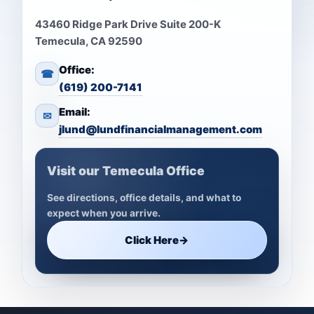
43460 Ridge Park Drive Suite 200-K
Temecula, CA 92590
Office:
☎
(619) 200-7141
Email:
✉
jlund@lundfinancialmanagement.com
Visit our Temecula Office
See directions, office details, and what to
expect when you arrive.
Click Here
→