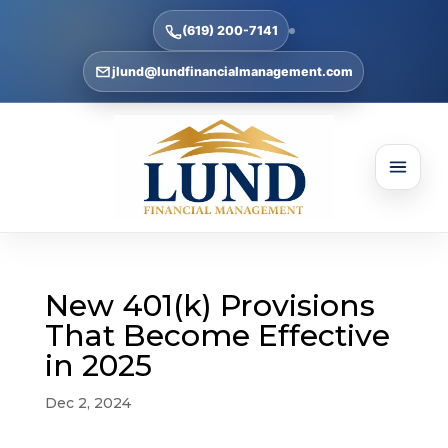
(619) 200-7141
jlund@lundfinancialmanagement.com
New 401(k) Provisions
That Become Effective
in 2025
Dec 2, 2024