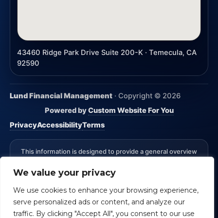
43460 Ridge Park Drive Suite 200-K · Temecula, CA
92590
Lund Financial Management
· Copyright ©
2026
Powered by
Custom Website For You
Privacy
Accessibility
Terms
This information is designed to provide a general overview
with regard to the subject matter covered and is not state
We value your privacy
specific. The authors, publisher and host are not providing
legal, accounting or specific advice for your situation.
We use cookies to enhance your browsing experience,
*Advisory Services Offered through CreativeOne Securities,
serve personalized ads or content, and analyze our
LLC an Investment Advisor. Lund Financial Management and
CreativeOne Securities, LLC are not affiliated.
Check the
traffic. By clicking "Accept All", you consent to our use