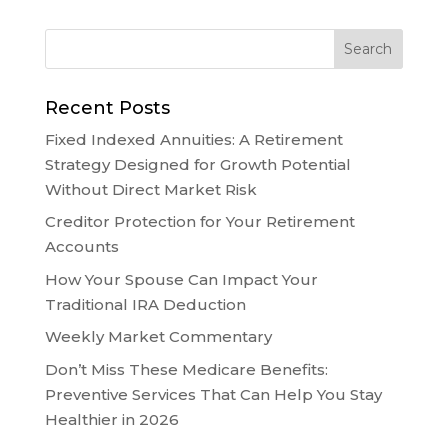
Recent Posts
Fixed Indexed Annuities: A Retirement
Strategy Designed for Growth Potential
Without Direct Market Risk
Creditor Protection for Your Retirement
Accounts
How Your Spouse Can Impact Your
Traditional IRA Deduction
Weekly Market Commentary
Don’t Miss These Medicare Benefits:
Preventive Services That Can Help You Stay
Healthier in 2026