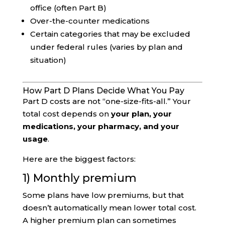
office (often Part B)
Over-the-counter medications
Certain categories that may be excluded
under federal rules (varies by plan and
situation)
How Part D Plans Decide What You Pay
Part D costs are not “one-size-fits-all.” Your
total cost depends on
your plan, your
medications, your pharmacy, and your
usage
.
Here are the biggest factors:
1) Monthly premium
Some plans have low premiums, but that
doesn’t automatically mean lower total cost.
A higher premium plan can sometimes