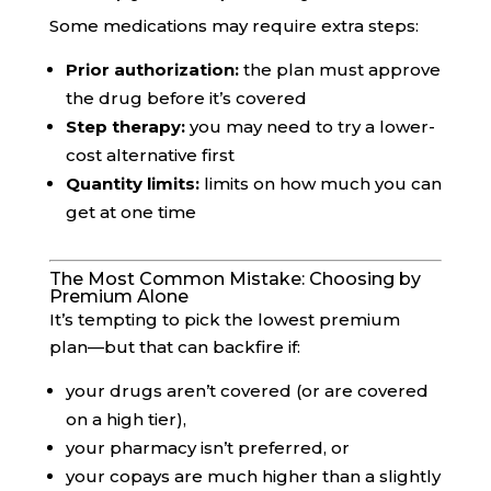
Some medications may require extra steps:
Prior authorization:
the plan must approve
the drug before it’s covered
Step therapy:
you may need to try a lower-
cost alternative first
Quantity limits:
limits on how much you can
get at one time
The Most Common Mistake: Choosing by
Premium Alone
It’s tempting to pick the lowest premium
plan—but that can backfire if:
your drugs aren’t covered (or are covered
on a high tier),
your pharmacy isn’t preferred, or
your copays are much higher than a slightly