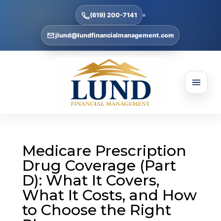
(619) 200-7141
jlund@lundfinancialmanagement.com
Medicare Prescription
Drug Coverage (Part
D): What It Covers,
What It Costs, and How
to Choose the Right