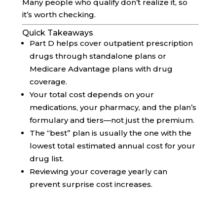
Many people who qualify don’t realize it, so
it’s worth checking.
Quick Takeaways
Part D helps cover outpatient prescription
drugs through standalone plans or
Medicare Advantage plans with drug
coverage.
Your total cost depends on your
medications, your pharmacy, and the plan’s
formulary and tiers—not just the premium.
The “best” plan is usually the one with the
lowest total estimated annual cost for your
drug list.
Reviewing your coverage yearly can
prevent surprise cost increases.