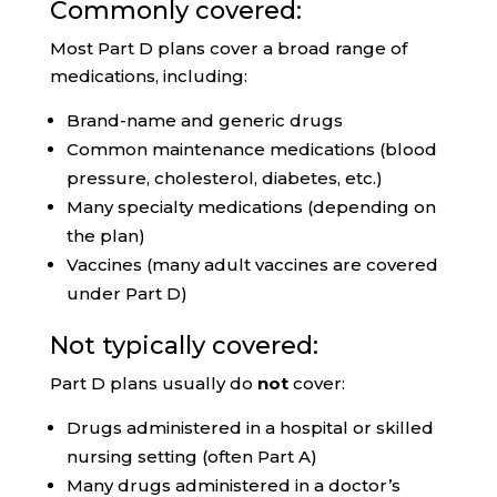
Commonly covered:
Most Part D plans cover a broad range of
medications, including:
Brand-name and generic drugs
Common maintenance medications (blood
pressure, cholesterol, diabetes, etc.)
Many specialty medications (depending on
the plan)
Vaccines (many adult vaccines are covered
under Part D)
Not typically covered:
Part D plans usually do
not
cover:
Drugs administered in a hospital or skilled
nursing setting (often Part A)
Many drugs administered in a doctor’s