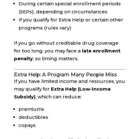
During certain special enrollment periods
(SEPs), depending on circumstances
If you qualify for Extra Help or certain other
programs (rules vary)
If you go without creditable drug coverage
for too long, you may face a
late enrollment
penalty
, so timing matters.
Extra Help: A Program Many People Miss
If you have limited income and resources, you
may qualify for
Extra Help (Low-Income
Subsidy)
, which can reduce:
premiums
deductibles
copays