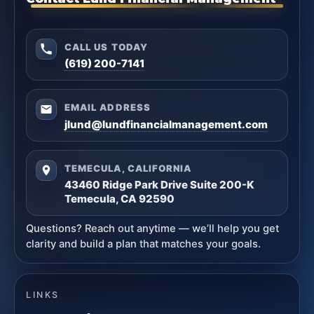
CALL US TODAY
(619) 200-7141
EMAIL ADDRESS
jlund@lundfinancialmanagement.com
TEMECULA, CALIFORNIA
43460 Ridge Park Drive Suite 200-K
Temecula, CA 92590
Questions? Reach out anytime — we’ll help you get
clarity and build a plan that matches your goals.
LINKS