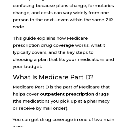
confusing because plans change, formularies
change, and costs can vary widely from one
person to the next—even within the same ZIP
code.
This guide explains how Medicare
prescription drug coverage works, what it
typically covers, and the key steps to
choosing a plan that fits your medications and
your budget.
What Is Medicare Part D?
Medicare Part D is the part of Medicare that
helps cover
outpatient prescription drugs
(the medications you pick up at a pharmacy
or receive by mail order).
You can get drug coverage in one of two main
ways: