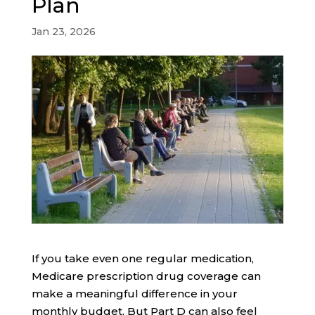
Plan
Jan 23, 2026
If you take even one regular medication,
Medicare prescription drug coverage can
make a meaningful difference in your
monthly budget. But Part D can also feel