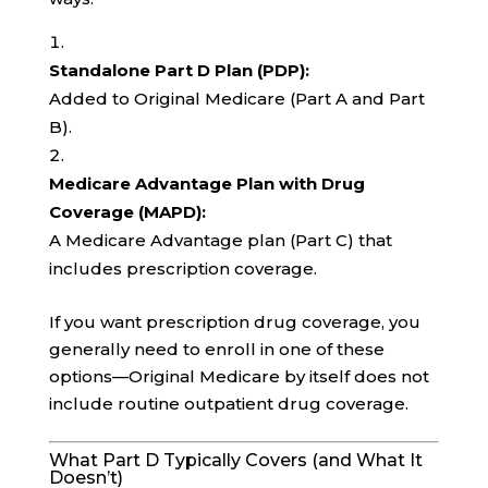
Standalone Part D Plan (PDP):
Added to Original Medicare (Part A and Part
B).
Medicare Advantage Plan with Drug
Coverage (MAPD):
A Medicare Advantage plan (Part C) that
includes prescription coverage.
If you want prescription drug coverage, you
generally need to enroll in one of these
options—Original Medicare by itself does not
include routine outpatient drug coverage.
What Part D Typically Covers (and What It
Doesn’t)