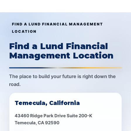
FIND A LUND FINANCIAL MANAGEMENT
LOCATION
Find a Lund Financial
Management Location
The place to build your future is right down the
road.
Temecula, California
43460 Ridge Park Drive Suite 200-K
Temecula, CA 92590