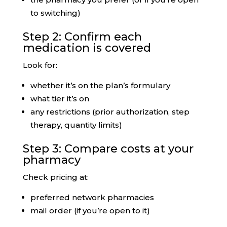
to switching)
Step 2: Confirm each
medication is covered
Look for:
whether it’s on the plan’s formulary
what tier it’s on
any restrictions (prior authorization, step
therapy, quantity limits)
Step 3: Compare costs at your
pharmacy
Check pricing at:
preferred network pharmacies
mail order (if you’re open to it)