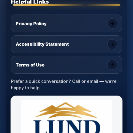
Helpful Links
Privacy Policy
Accessibility Statement
Terms of Use
Prefer a quick conversation? Call or email — we’re
happy to help.