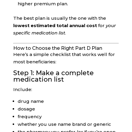
higher premium plan.
The best plan is usually the one with the
lowest estimated total annual cost
for
your
specific medication list
.
How to Choose the Right Part D Plan
Here’s a simple checklist that works well for
most beneficiaries:
Step 1: Make a complete
medication list
Include:
drug name
dosage
frequency
whether you use name brand or generic
the pharmacy you prefer (or if you’re open