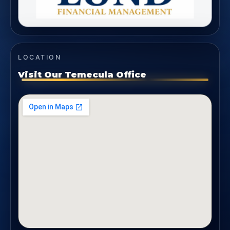
LOCATION
Visit Our Temecula Office