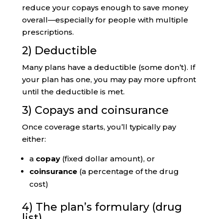
reduce your copays enough to save money
overall—especially for people with multiple
prescriptions.
2) Deductible
Many plans have a deductible (some don’t). If
your plan has one, you may pay more upfront
until the deductible is met.
3) Copays and coinsurance
Once coverage starts, you’ll typically pay
either:
a
copay
(fixed dollar amount), or
coinsurance
(a percentage of the drug
cost)
4) The plan’s formulary (drug
list)