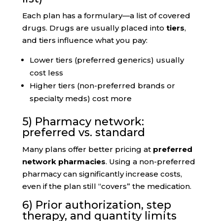
Each plan has a formulary—a list of covered
drugs. Drugs are usually placed into
tiers
,
and tiers influence what you pay:
Lower tiers (preferred generics) usually
cost less
Higher tiers (non-preferred brands or
specialty meds) cost more
5) Pharmacy network:
preferred vs. standard
Many plans offer better pricing at
preferred
network pharmacies
. Using a non-preferred
pharmacy can significantly increase costs,
even if the plan still “covers” the medication.
6) Prior authorization, step
therapy, and quantity limits