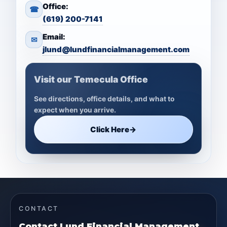
Office:
☎
(619) 200-7141
Email:
✉
jlund@lundfinancialmanagement.com
Visit our Temecula Office
See directions, office details, and what to
expect when you arrive.
Click Here
→
CONTACT
Contact Lund Financial Management