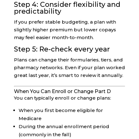
Step 4: Consider flexibility and
predictability
If you prefer stable budgeting, a plan with
slightly higher premium but lower copays
may feel easier month-to-month.
Step 5: Re-check every year
Plans can change their formularies, tiers, and
pharmacy networks. Even if your plan worked
great last year, it’s smart to review it annually.
When You Can Enroll or Change Part D
You can typically enroll or change plans:
When you first become eligible for
Medicare
During the annual enrollment period
(commonly in the fall)