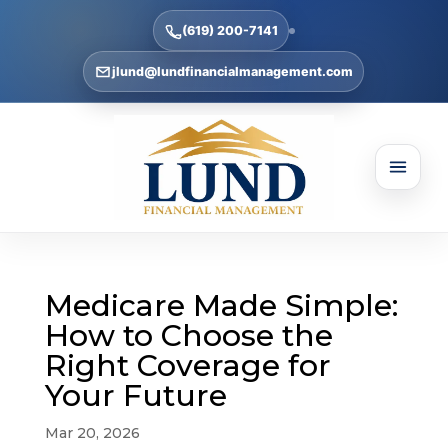
(619) 200-7141
jlund@lundfinancialmanagement.com
Medicare Made Simple:
How to Choose the
Right Coverage for
Your Future
Mar 20, 2026