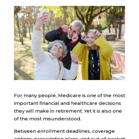
For many people, Medicare is one of the most
important financial and healthcare decisions
they will make in retirement. Yet it is also one
of the most misunderstood.
Between enrollment deadlines, coverage
options, prescription plans, and out-of-pocket