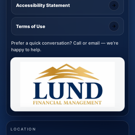
Accessibility Statement
Terms of Use
Prefer a quick conversation? Call or email — we’re
happy to help.
LOCATION