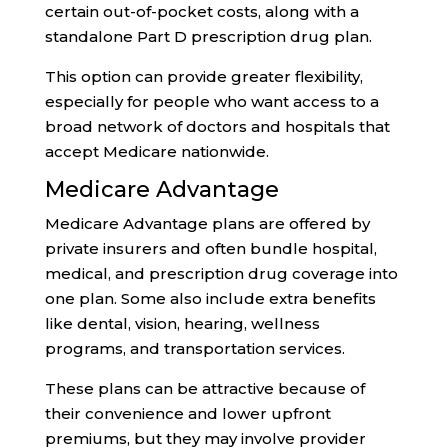
certain out-of-pocket costs, along with a
standalone Part D prescription drug plan.
This option can provide greater flexibility,
especially for people who want access to a
broad network of doctors and hospitals that
accept Medicare nationwide.
Medicare Advantage
Medicare Advantage plans are offered by
private insurers and often bundle hospital,
medical, and prescription drug coverage into
one plan. Some also include extra benefits
like dental, vision, hearing, wellness
programs, and transportation services.
These plans can be attractive because of
their convenience and lower upfront
premiums, but they may involve provider