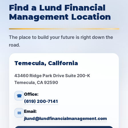
Find a Lund Financial
Management Location
The place to build your future is right down the
road.
Temecula, California
43460 Ridge Park Drive Suite 200-K
Temecula, CA 92590
Office:
☎
(619) 200-7141
Email:
✉
jlund@lundfinancialmanagement.com