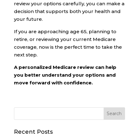
review your options carefully, you can make a
decision that supports both your health and
your future.
If you are approaching age 65, planning to
retire, or reviewing your current Medicare
coverage, now is the perfect time to take the
next step.
A personalized Medicare review can help
you better understand your options and
move forward with confidence.
Recent Posts