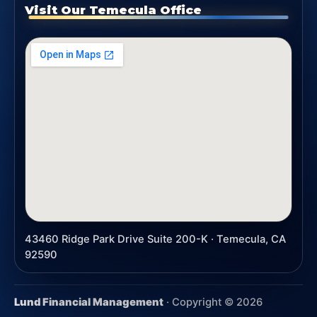
Visit Our Temecula Office
43460 Ridge Park Drive Suite 200-K · Temecula, CA
92590
Lund Financial Management
· Copyright ©
2026