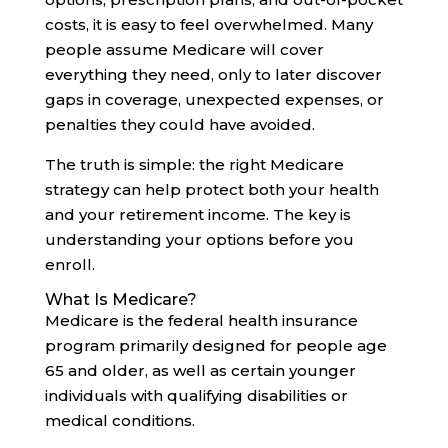
costs, it is easy to feel overwhelmed. Many
people assume Medicare will cover
everything they need, only to later discover
gaps in coverage, unexpected expenses, or
penalties they could have avoided.
The truth is simple: the right Medicare
strategy can help protect both your health
and your retirement income. The key is
understanding your options before you
enroll.
What Is Medicare?
Medicare is the federal health insurance
program primarily designed for people age
65 and older, as well as certain younger
individuals with qualifying disabilities or
medical conditions.