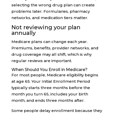
selecting the wrong drug plan can create
problems later. Formularies, pharmacy
networks, and medication tiers matter.
Not reviewing your plan
annually
Medicare plans can change each year.
Premiums, benefits, provider networks, and
drug coverage may all shift, which is why
regular reviews are important.
When Should You Enroll in Medicare?
For most people, Medicare eligibility begins
at age 65. Your Initial Enrollment Period
typically starts three months before the
month you turn 65, includes your birth
month, and ends three months after.
Some people delay enrollment because they