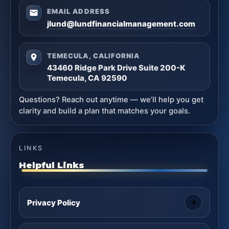
EMAIL ADDRESS
jlund@lundfinancialmanagement.com
TEMECULA, CALIFORNIA
43460 Ridge Park Drive Suite 200-K
Temecula, CA 92590
Questions? Reach out anytime — we’ll help you get
clarity and build a plan that matches your goals.
LINKS
Helpful Links
Privacy Policy