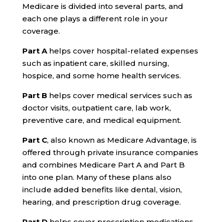
Medicare is divided into several parts, and
each one plays a different role in your
coverage.
Part A
helps cover hospital-related expenses
such as inpatient care, skilled nursing,
hospice, and some home health services.
Part B
helps cover medical services such as
doctor visits, outpatient care, lab work,
preventive care, and medical equipment.
Part C
, also known as Medicare Advantage, is
offered through private insurance companies
and combines Medicare Part A and Part B
into one plan. Many of these plans also
include added benefits like dental, vision,
hearing, and prescription drug coverage.
Part D
helps cover prescription medications