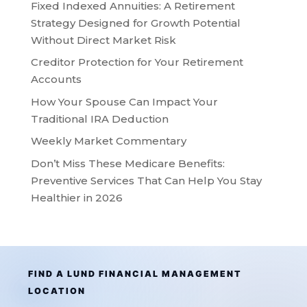
Fixed Indexed Annuities: A Retirement
Strategy Designed for Growth Potential
Without Direct Market Risk
Creditor Protection for Your Retirement
Accounts
How Your Spouse Can Impact Your
Traditional IRA Deduction
Weekly Market Commentary
Don’t Miss These Medicare Benefits:
Preventive Services That Can Help You Stay
Healthier in 2026
FIND A LUND FINANCIAL MANAGEMENT
LOCATION