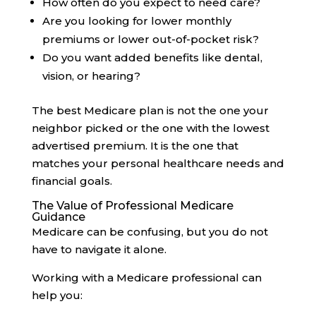
How often do you expect to need care?
Are you looking for lower monthly
premiums or lower out-of-pocket risk?
Do you want added benefits like dental,
vision, or hearing?
The best Medicare plan is not the one your
neighbor picked or the one with the lowest
advertised premium. It is the one that
matches your personal healthcare needs and
financial goals.
The Value of Professional Medicare
Guidance
Medicare can be confusing, but you do not
have to navigate it alone.
Working with a Medicare professional can
help you: