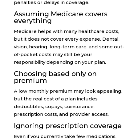
penalties or delays in coverage.
Assuming Medicare covers
everything
Medicare helps with many healthcare costs,
but it does not cover every expense. Dental,
vision, hearing, long-term care, and some out-
of-pocket costs may still be your
responsibility depending on your plan.
Choosing based only on
premium
A low monthly premium may look appealing,
but the real cost of a plan includes
deductibles, copays, coinsurance,
prescription costs, and provider access.
Ignoring prescription coverage
Even if you currently take few medications,