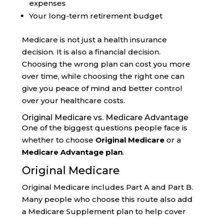
expenses
Your long-term retirement budget
Medicare is not just a health insurance
decision. It is also a financial decision.
Choosing the wrong plan can cost you more
over time, while choosing the right one can
give you peace of mind and better control
over your healthcare costs.
Original Medicare vs. Medicare Advantage
One of the biggest questions people face is
whether to choose
Original Medicare
or a
Medicare Advantage plan
.
Original Medicare
Original Medicare includes Part A and Part B.
Many people who choose this route also add
a Medicare Supplement plan to help cover