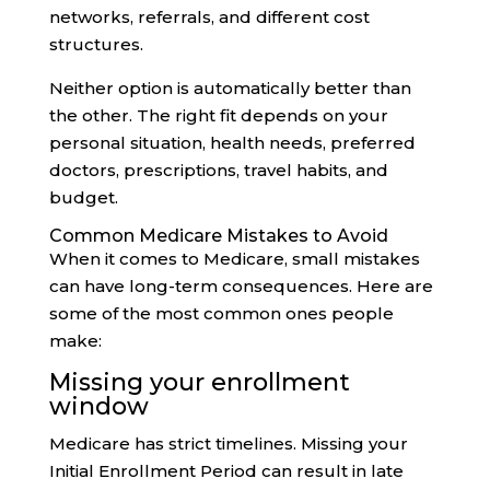
networks, referrals, and different cost
structures.
Neither option is automatically better than
the other. The right fit depends on your
personal situation, health needs, preferred
doctors, prescriptions, travel habits, and
budget.
Common Medicare Mistakes to Avoid
When it comes to Medicare, small mistakes
can have long-term consequences. Here are
some of the most common ones people
make:
Missing your enrollment
window
Medicare has strict timelines. Missing your
Initial Enrollment Period can result in late