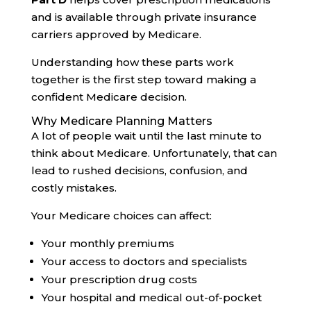
and is available through private insurance
carriers approved by Medicare.
Understanding how these parts work
together is the first step toward making a
confident Medicare decision.
Why Medicare Planning Matters
A lot of people wait until the last minute to
think about Medicare. Unfortunately, that can
lead to rushed decisions, confusion, and
costly mistakes.
Your Medicare choices can affect:
Your monthly premiums
Your access to doctors and specialists
Your prescription drug costs
Your hospital and medical out-of-pocket