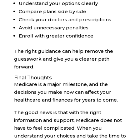
Understand your options clearly
Compare plans side by side
Check your doctors and prescriptions
Avoid unnecessary penalties
Enroll with greater confidence
The right guidance can help remove the
guesswork and give you a clearer path
forward.
Final Thoughts
Medicare is a major milestone, and the
decisions you make now can affect your
healthcare and finances for years to come.
The good news is that with the right
information and support, Medicare does not
have to feel complicated. When you
understand your choices and take the time to