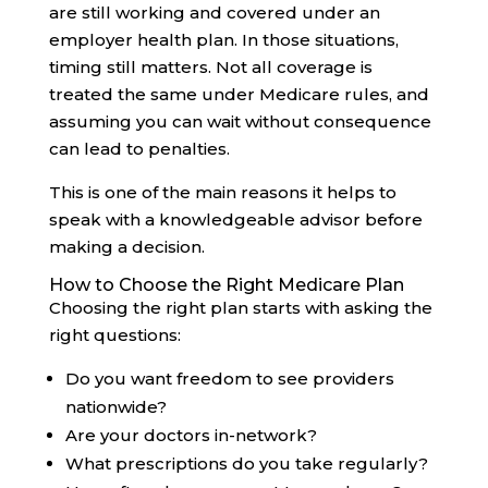
are still working and covered under an
employer health plan. In those situations,
timing still matters. Not all coverage is
treated the same under Medicare rules, and
assuming you can wait without consequence
can lead to penalties.
This is one of the main reasons it helps to
speak with a knowledgeable advisor before
making a decision.
How to Choose the Right Medicare Plan
Choosing the right plan starts with asking the
right questions:
Do you want freedom to see providers
nationwide?
Are your doctors in-network?
What prescriptions do you take regularly?