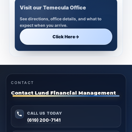
Visit our Temecula Office
See directions, office details, and what to
expect when you arrive.
Click Here
→
CONTACT
Contact Lund Financial Management
CALL US TODAY
(619) 200-7141