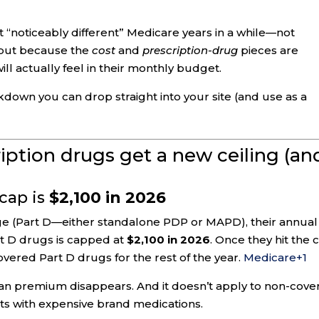
 “noticeably different” Medicare years in a while—not
 but because the
cost
and
prescription-drug
pieces are
ll actually feel in their monthly budget.
kdown you can drop straight into your site (and use as a
ription drugs get a new ceiling (an
 cap is
$2,100 in 2026
age (Part D—either standalone PDP or MAPD), their annual
t D drugs is capped at
$2,100 in 2026
. Once they hit the 
vered Part D drugs for the rest of the year.
Medicare
+1
an premium disappears. And it doesn’t apply to non-cove
ents with expensive brand medications.