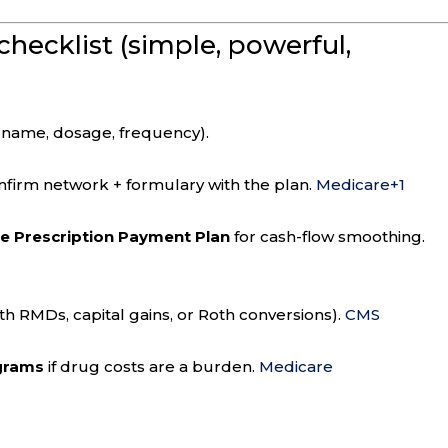
checklist (simple, powerful,
 name, dosage, frequency).
firm network + formulary with the plan.
Medicare
+1
he Prescription Payment Plan
for cash-flow smoothing.
ith RMDs, capital gains, or Roth conversions).
CMS
ograms
if drug costs are a burden.
Medicare