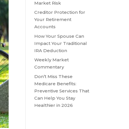
Market Risk
Creditor Protection for
Your Retirement
Accounts
How Your Spouse Can
Impact Your Traditional
IRA Deduction
Weekly Market
Commentary
Don’t Miss These
Medicare Benefits:
Preventive Services That
Can Help You Stay
Healthier in 2026