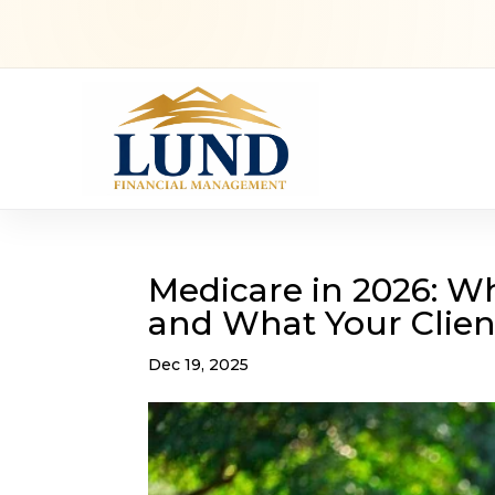
Medicare in 2026: W
and What Your Clie
Dec 19, 2025