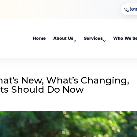
(61
Home
About Us
Services
Who We S
hat’s New, What’s Changing,
nts Should Do Now