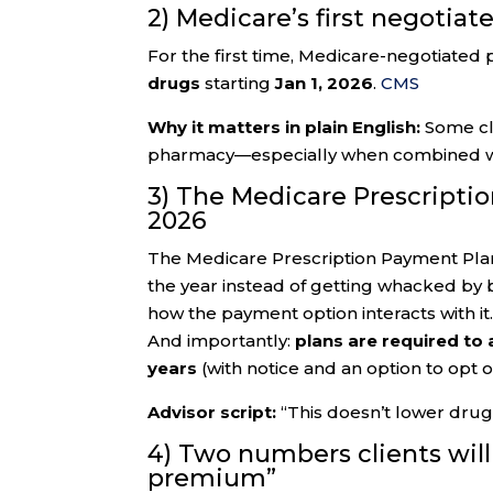
2) Medicare’s first negotiat
For the first time, Medicare-negotiated 
drugs
starting
Jan 1, 2026
.
CMS
Why it matters in plain English:
Some cli
pharmacy—especially when combined wit
3) The Medicare Prescripti
2026
The Medicare Prescription Payment Plan 
the year instead of getting whacked by 
how the payment option interacts with it
And importantly:
plans are required to
years
(with notice and an option to opt o
Advisor script:
“This doesn’t lower dru
4) Two numbers clients will
premium”