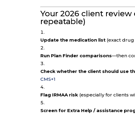
Your 2026 client review 
repeatable)
Update the medication list
(exact drug
Run Plan Finder comparisons
—then con
Check whether the client should use t
CMS
+1
Flag IRMAA risk
(especially for clients w
Screen for Extra Help / assistance pr