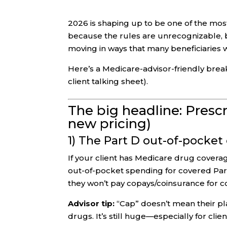
2026 is shaping up to be one of the most
because the rules are unrecognizable,
moving in ways that many beneficiaries wi
Here’s a Medicare-advisor-friendly brea
client talking sheet).
The big headline: Presc
new pricing)
1) The Part D out-of-pocket
If your client has Medicare drug cover
out-of-pocket spending for covered Par
they won’t pay copays/coinsurance for co
Advisor tip:
“Cap” doesn’t mean their pl
drugs. It’s still huge—especially for cli