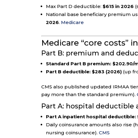
Max Part D deductible:
$615 in 2026
(
National base beneficiary premium use
2026
.
Medicare
Medicare “core costs” i
Part B: premium and deduct
Standard Part B premium:
$202.90/m
Part B deductible:
$283 (2026)
(up fr
CMS also published updated IRMAA tiers
pay more than the standard premium).
Part A: hospital deductible
Part A inpatient hospital deductible:
Daily coinsurance amounts also rise (h
nursing coinsurance).
CMS