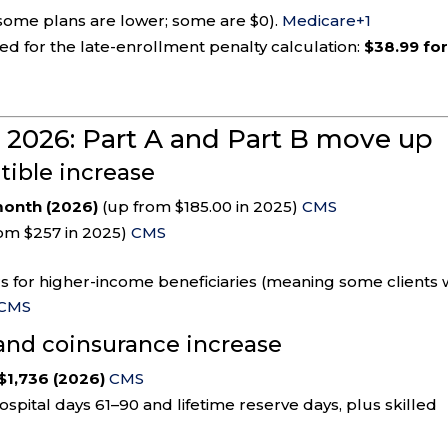
some plans are lower; some are $0).
Medicare
+1
d for the late-enrollment penalty calculation:
$38.99 fo
n 2026: Part A and Part B move up
ible increase
onth (2026)
(up from $185.00 in 2025)
CMS
om $257 in 2025)
CMS
 for higher-income beneficiaries (meaning some clients w
CMS
 and coinsurance increase
$1,736 (2026)
CMS
ospital days 61–90 and lifetime reserve days, plus skilled