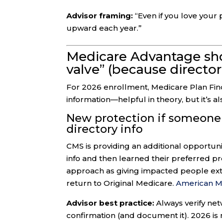
Advisor framing:
“Even if you love your p
upward each year.”
Medicare Advantage sho
valve” (because directo
For 2026 enrollment, Medicare Plan Fi
information—helpful in theory, but it’s 
New protection if someone 
directory info
CMS is providing an additional opportuni
info and then learned their preferred p
approach as giving impacted people ext
return to Original Medicare.
American Me
Advisor best practice:
Always verify ne
confirmation (and document it). 2026 is n