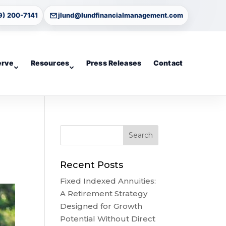
9) 200-7141
jlund@lundfinancialmanagement.com
erve
Resources
Press Releases
Contact
Recent Posts
Fixed Indexed Annuities:
A Retirement Strategy
Designed for Growth
Potential Without Direct