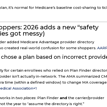
lan, it’s normal for Medicare’s baseline cost-sharing to tic
ppers: 2026 adds a new “safety
ries got messy)
nder added Medicare Advantage provider directory
also created real-world confusion for some shoppers.
AAR
chose a plan based on incorrect provid
ty for certain enrollees who relied on Plan Finder directo
rovider isn’t actually in-network. The AMA summarized CM
ra time (within a defined window) to change MA coverage
dical Association
+1
tworks in
two places
: Plan Finder
and
the carrier/provider
ot the year to “assume the directory is right.”