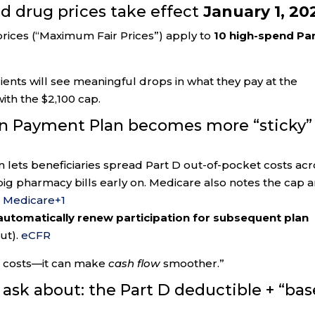
ed drug prices take effect
January 1, 20
prices (“Maximum Fair Prices”) apply to
10 high-spend Pa
ents will see meaningful drops in what they pay at the
h the $2,100 cap.
on Payment Plan becomes more “sticky”
lets beneficiaries spread Part D out-of-pocket costs acr
big pharmacy bills early on. Medicare also notes the cap 
.
Medicare
+1
 automatically renew participation for subsequent plan
ut).
eCFR
g costs—it can make
cash flow
smoother.”
 ask about: the Part D deductible + “bas