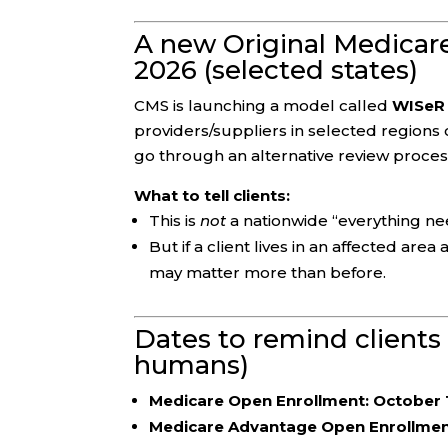
A new Original Medicare 
2026 (selected states)
CMS is launching a model called
WISeR 
providers/suppliers in selected regions c
go through an alternative review proces
What to tell clients:
This is
not
a nationwide “everything ne
But if a client lives in an affected ar
may matter more than before.
Dates to remind clients
humans)
Medicare Open Enrollment:
October 
Medicare Advantage Open Enrollment