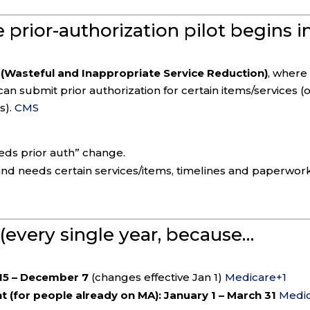
prior-authorization pilot begins i
(Wasteful and Inappropriate Service Reduction)
, where
an submit prior authorization for certain items/services (
s).
CMS
eds prior auth” change.
ea and needs certain services/items, timelines and paperwor
 (every single year, because…
15 – December 7
(changes effective Jan 1)
Medicare
+1
 (for people already on MA):
January 1 – March 31
Medi