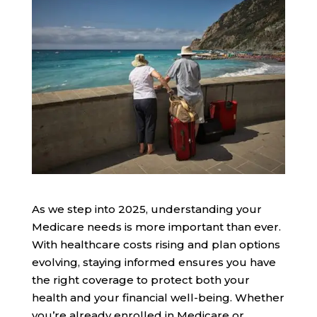
As we step into 2025, understanding your
Medicare needs is more important than ever.
With healthcare costs rising and plan options
evolving, staying informed ensures you have
the right coverage to protect both your
health and your financial well-being. Whether
you’re already enrolled in Medicare or