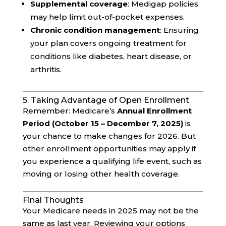
Supplemental coverage
: Medigap policies
may help limit out-of-pocket expenses.
Chronic condition management
: Ensuring
your plan covers ongoing treatment for
conditions like diabetes, heart disease, or
arthritis.
5. Taking Advantage of Open Enrollment
Remember: Medicare’s
Annual Enrollment
Period (October 15 – December 7, 2025)
is
your chance to make changes for 2026. But
other enrollment opportunities may apply if
you experience a qualifying life event, such as
moving or losing other health coverage.
Final Thoughts
Your Medicare needs in 2025 may not be the
same as last year. Reviewing your options