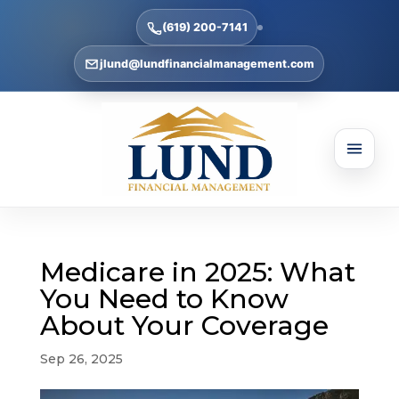
(619) 200-7141
jlund@lundfinancialmanagement.com
Medicare in 2025: What
You Need to Know
About Your Coverage
Sep 26, 2025