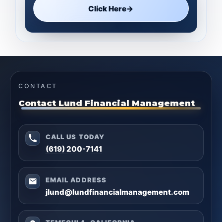
Click Here
→
CONTACT
Contact Lund Financial Management
CALL US TODAY
(619) 200-7141
EMAIL ADDRESS
jlund@lundfinancialmanagement.com