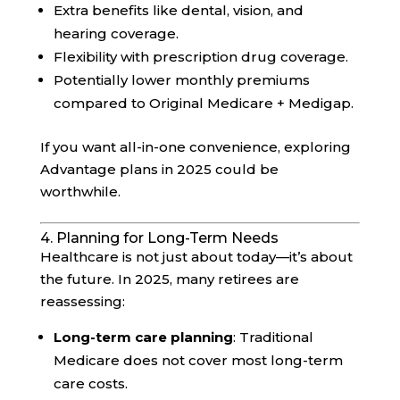
Extra benefits like dental, vision, and
hearing coverage.
Flexibility with prescription drug coverage.
Potentially lower monthly premiums
compared to Original Medicare + Medigap.
If you want all-in-one convenience, exploring
Advantage plans in 2025 could be
worthwhile.
4. Planning for Long-Term Needs
Healthcare is not just about today—it’s about
the future. In 2025, many retirees are
reassessing:
Long-term care planning
: Traditional
Medicare does not cover most long-term
care costs.