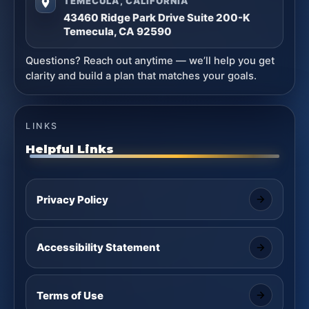
TEMECULA, CALIFORNIA
43460 Ridge Park Drive Suite 200-K
Temecula, CA 92590
Questions? Reach out anytime — we’ll help you get
clarity and build a plan that matches your goals.
LINKS
Helpful Links
Privacy Policy
Accessibility Statement
Terms of Use