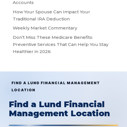
Accounts
How Your Spouse Can Impact Your
Traditional IRA Deduction
Weekly Market Commentary
Don’t Miss These Medicare Benefits:
Preventive Services That Can Help You Stay
Healthier in 2026
FIND A LUND FINANCIAL MANAGEMENT
LOCATION
Find a Lund Financial
Management Location