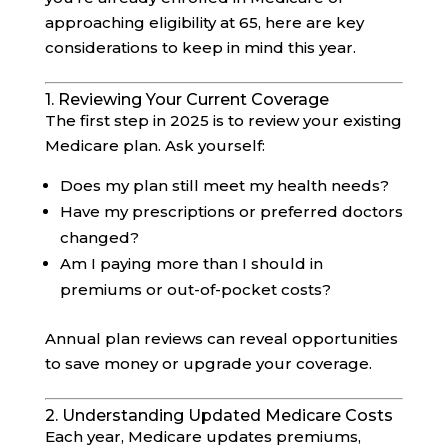
approaching eligibility at 65, here are key
considerations to keep in mind this year.
1. Reviewing Your Current Coverage
The first step in 2025 is to review your existing
Medicare plan. Ask yourself:
Does my plan still meet my health needs?
Have my prescriptions or preferred doctors
changed?
Am I paying more than I should in
premiums or out-of-pocket costs?
Annual plan reviews can reveal opportunities
to save money or upgrade your coverage.
2. Understanding Updated Medicare Costs
Each year, Medicare updates premiums,