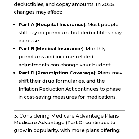
deductibles, and copay amounts. In 2025,
changes may affect:
Part A (Hospital Insurance)
: Most people
still pay no premium, but deductibles may
increase.
Part B (Medical Insurance)
: Monthly
premiums and income-related
adjustments can change your budget.
Part D (Prescription Coverage)
: Plans may
shift their drug formularies, and the
Inflation Reduction Act continues to phase
in cost-saving measures for medications.
3. Considering Medicare Advantage Plans
Medicare Advantage (Part C) continues to
grow in popularity, with more plans offering: