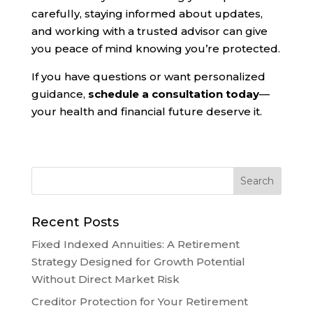
carefully, staying informed about updates,
and working with a trusted advisor can give
you peace of mind knowing you’re protected.
If you have questions or want personalized
guidance,
schedule a consultation today
—
your health and financial future deserve it.
Recent Posts
Fixed Indexed Annuities: A Retirement
Strategy Designed for Growth Potential
Without Direct Market Risk
Creditor Protection for Your Retirement