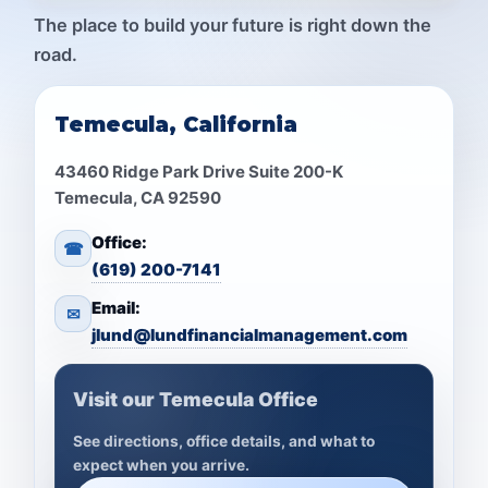
The place to build your future is right down the
road.
Temecula, California
43460 Ridge Park Drive Suite 200-K
Temecula, CA 92590
Office:
☎
(619) 200-7141
Email:
✉
jlund@lundfinancialmanagement.com
Visit our Temecula Office
See directions, office details, and what to
expect when you arrive.