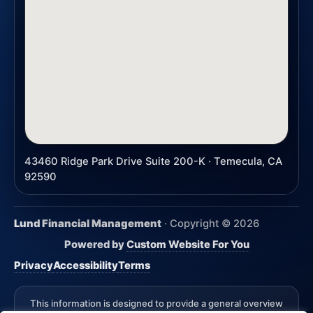
43460 Ridge Park Drive Suite 200-K · Temecula, CA
92590
Lund Financial Management
· Copyright ©
2026
Powered by
Custom Website For You
Privacy
Accessibility
Terms
This information is designed to provide a general overview