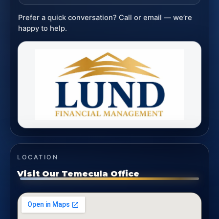
Prefer a quick conversation? Call or email — we’re
happy to help.
LOCATION
Visit Our Temecula Office