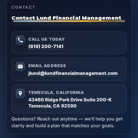
CONTACT
Contact Lund Financial Management
CALL US TODAY
(619) 200-7141
EMAIL ADDRESS
jlund@lundfinancialmanagement.com
TEMECULA, CALIFORNIA
43460 Ridge Park Drive Suite 200-K
Temecula, CA 92590
Questions? Reach out anytime — we’ll help you get
clarity and build a plan that matches your goals.