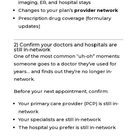
imaging, ER, and hospital stays
Changes to your plan’s
provider network
Prescription drug coverage (formulary
updates)
2) Confirm your doctors and hospitals are
still in-network
One of the most common “uh-oh” moments:
someone goes to a doctor they’ve used for
years… and finds out they’re no longer in-
network.
Before your next appointment, confirm:
Your primary care provider (PCP) is still in-
network
Your specialists are still in-network
The hospital you prefer is still in-network