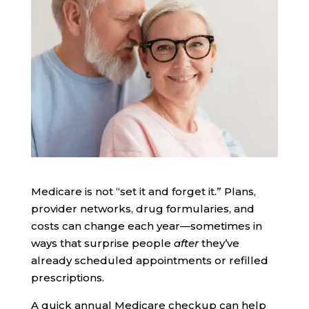
Medicare is not “set it and forget it.” Plans,
provider networks, drug formularies, and
costs can change each year—sometimes in
ways that surprise people
after
they’ve
already scheduled appointments or refilled
prescriptions.
A quick annual Medicare checkup can help