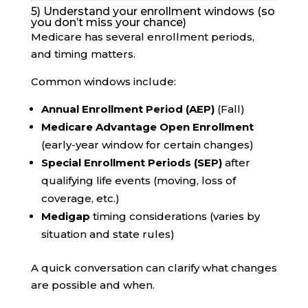
5) Understand your enrollment windows (so
you don’t miss your chance)
Medicare has several enrollment periods,
and timing matters.
Common windows include:
Annual Enrollment Period (AEP)
(Fall)
Medicare Advantage Open Enrollment
(early-year window for certain changes)
Special Enrollment Periods (SEP)
after
qualifying life events (moving, loss of
coverage, etc.)
Medigap
timing considerations (varies by
situation and state rules)
A quick conversation can clarify what changes
are possible and when.