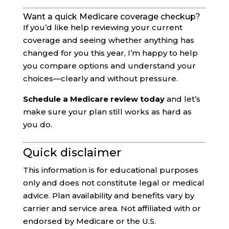
Want a quick Medicare coverage checkup?
If you’d like help reviewing your current
coverage and seeing whether anything has
changed for you this year, I’m happy to help
you compare options and understand your
choices—clearly and without pressure.
Schedule a Medicare review today
and let’s
make sure your plan still works as hard as
you do.
Quick disclaimer
This information is for educational purposes
only and does not constitute legal or medical
advice. Plan availability and benefits vary by
carrier and service area. Not affiliated with or
endorsed by Medicare or the U.S.