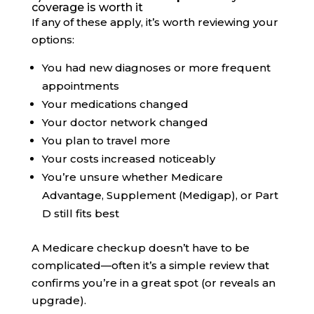
coverage is worth it
If any of these apply, it’s worth reviewing your
options:
You had new diagnoses or more frequent
appointments
Your medications changed
Your doctor network changed
You plan to travel more
Your costs increased noticeably
You’re unsure whether Medicare
Advantage, Supplement (Medigap), or Part
D still fits best
A Medicare checkup doesn’t have to be
complicated—often it’s a simple review that
confirms you’re in a great spot (or reveals an
upgrade).