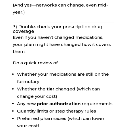
(And yes—networks can change, even mid-
year.)
3) Double-check your prescription drug
coverage
Even if you haven’t changed medications,
your plan might have changed how it covers
them.
Do a quick review of:
Whether your medications are still on the
formulary
Whether the
tier
changed (which can
change your cost)
Any new
prior authorization
requirements
Quantity limits or step therapy rules
Preferred pharmacies (which can lower
your cost)