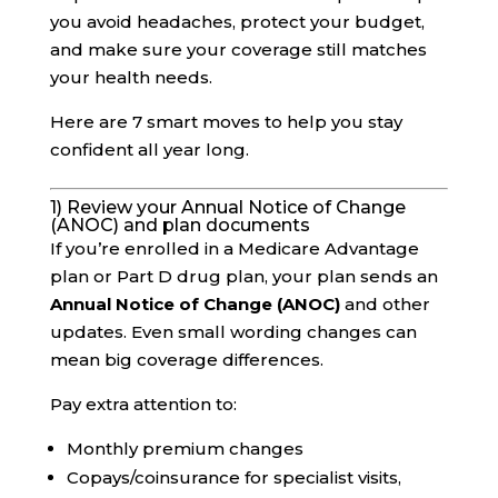
you avoid headaches, protect your budget,
and make sure your coverage still matches
your health needs.
Here are 7 smart moves to help you stay
confident all year long.
1) Review your Annual Notice of Change
(ANOC) and plan documents
If you’re enrolled in a Medicare Advantage
plan or Part D drug plan, your plan sends an
Annual Notice of Change (ANOC)
and other
updates. Even small wording changes can
mean big coverage differences.
Pay extra attention to:
Monthly premium changes
Copays/coinsurance for specialist visits,