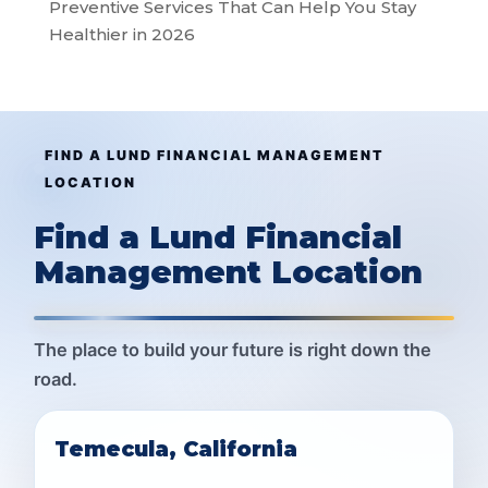
Preventive Services That Can Help You Stay
Healthier in 2026
FIND A LUND FINANCIAL MANAGEMENT
LOCATION
Find a Lund Financial
Management Location
The place to build your future is right down the
road.
Temecula, California