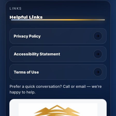
LINKS
Helpful Links
Privacy Policy
Accessibility Statement
Terms of Use
Prefer a quick conversation? Call or email — we’re
happy to help.