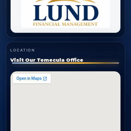
LOCATION
Visit Our Temecula Office