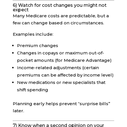
6) Watch for cost changes you might not
expect
Many Medicare costs are predictable, but a
few can change based on circumstances.
Examples include:
Premium changes
Changes in copays or maximum out-of-
pocket amounts (for Medicare Advantage)
Income-related adjustments (certain
premiums can be affected by income level)
New medications or new specialists that
shift spending
Planning early helps prevent “surprise bills”
later.
7) Know when a second opinion on your