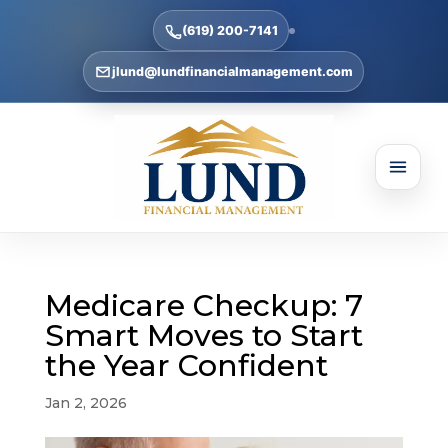
(619) 200-7141
jlund@lundfinancialmanagement.com
Medicare Checkup: 7
Smart Moves to Start
the Year Confident
Jan 2, 2026