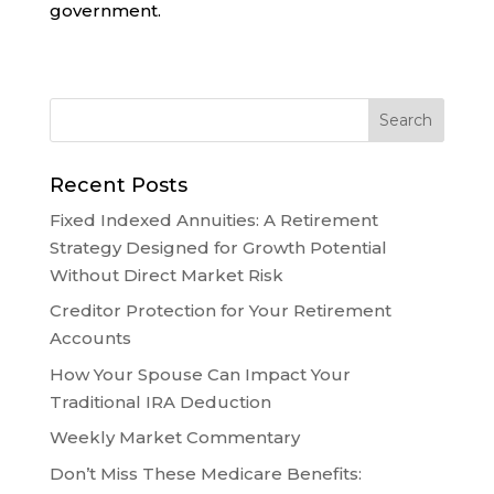
government.
Recent Posts
Fixed Indexed Annuities: A Retirement
Strategy Designed for Growth Potential
Without Direct Market Risk
Creditor Protection for Your Retirement
Accounts
How Your Spouse Can Impact Your
Traditional IRA Deduction
Weekly Market Commentary
Don’t Miss These Medicare Benefits: