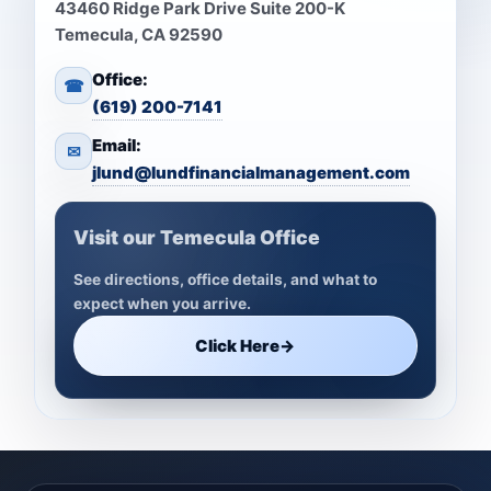
43460 Ridge Park Drive Suite 200-K
Temecula, CA 92590
Office:
☎
(619) 200-7141
Email:
✉
jlund@lundfinancialmanagement.com
Visit our Temecula Office
See directions, office details, and what to
expect when you arrive.
Click Here
→