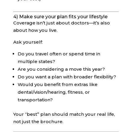
4) Make sure your plan fits your lifestyle
Coverage isn’t just about doctors—it’s also
about how you live.
Ask yourself:
Do you travel often or spend time in
multiple states?
Are you considering a move this year?
Do you want a plan with broader flexibility?
Would you benefit from extras like
dental/vision/hearing, fitness, or
transportation?
Your “best” plan should match your real life,
not just the brochure.