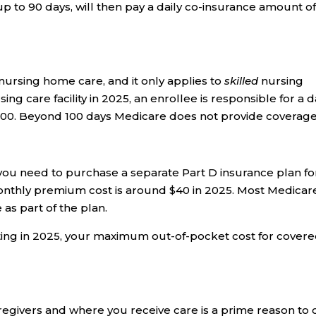
up to 90 days, will then pay a daily co-insurance amount o
nursing home care, and it only applies to
skilled
nursing
ing care facility in 2025, an enrollee is responsible for a d
-100. Beyond 100 days Medicare does not provide coverage
 you need to purchase a separate Part D insurance plan fo
onthly premium cost is around $40 in 2025. Most Medicar
s part of the plan.
ting in 2025, your maximum out-of-pocket cost for cover
aregivers and where you receive care is a prime reason to 