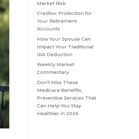
Market Risk
Creditor Protection for
Your Retirement
Accounts
How Your Spouse Can
Impact Your Traditional
IRA Deduction
Weekly Market
Commentary
Don’t Miss These
Medicare Benefits:
Preventive Services That
Can Help You Stay
Healthier in 2026