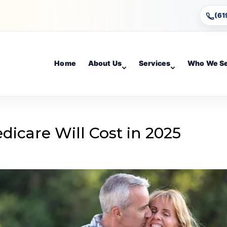
(61
Home
About Us
Services
Who We S
icare Will Cost in 2025