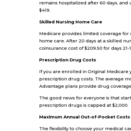
remains hospitalized after 60 days, and 
$419.
Skilled Nursing Home Care
Medicare provides limited coverage for 
home care. After 20 days at a skilled nurs
coinsurance cost of $209.50 for days 21
Prescription Drug Costs
If you are enrolled in Original Medicare
prescription drug costs. The average m
Advantage plans provide drug coverage a
The good news for everyone is that star
prescription drugs is capped at $2,000.
Maximum Annual Out-of-Pocket Costs
The flexibility to choose your medical c