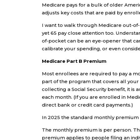
Medicare pays for a bulk of older Americ
adjusts key costs that are paid by enroll
I want to walk through Medicare out-of-
yet 65 pay close attention too. Understa
of-pocket can be an eye-opener that ca
calibrate your spending, or even consid
Medicare Part B Premium
Most enrollees are required to pay a mo
part of the program that covers all your 
collecting a Social Security benefit, it 
each month. (If you are enrolled in Medi
direct bank or credit card payments.)
In 2025 the standard monthly premium is
The monthly premium is per person. The
premium applies to people filing an ind