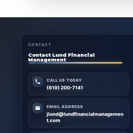
CONTACT
Contact Lund Financial
Management
CALL US TODAY
(619) 200-7141
EMAIL ADDRESS
jlund@lundfinancialmanagemen
t.com