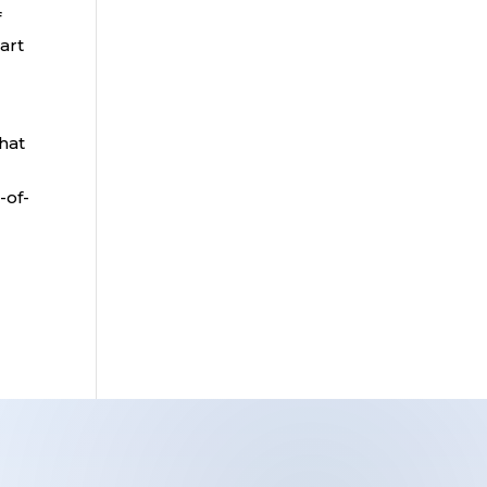
f
art
that
-of-