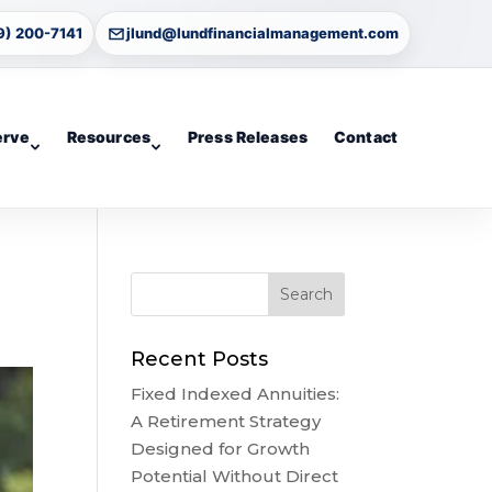
9) 200-7141
jlund@lundfinancialmanagement.com
erve
Resources
Press Releases
Contact
Recent Posts
Fixed Indexed Annuities:
A Retirement Strategy
Designed for Growth
Potential Without Direct