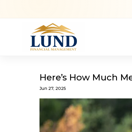
Here’s How Much Med
Jun 27, 2025