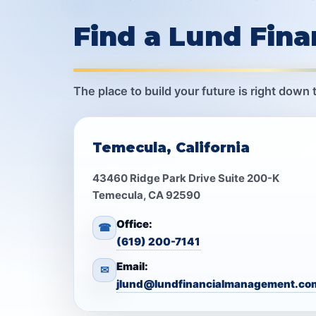
Find a Lund Fin
The place to build your future is right down 
Temecula, California
43460 Ridge Park Drive Suite 200-K
Temecula, CA 92590
Office:
☎
(619) 200-7141
Email:
✉
jlund@lundfinancialmanagement.co