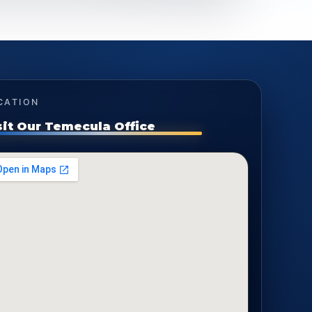
CATION
sit Our Temecula Office