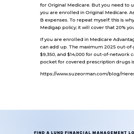
for Original Medicare. But you need to 
you are enrolled in Original Medicare. As
B expenses. To repeat myself: this is w
Medigap policy; it will cover that 20% yo
If you are enrolled in Medicare Advantag
can add up. The maximum 2025 out-of-p
$9,350, and $14,000 for out-of-network 
pocket for covered prescription drugs is
https://www.suzeorman.com/blog/Here
FIND A LUND FINANCIAL MANAGEMENT L