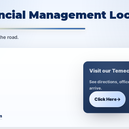
ancial Management Loc
the road.
Visit our Temec
See directions, offi
arrive.
Click Here
→
m