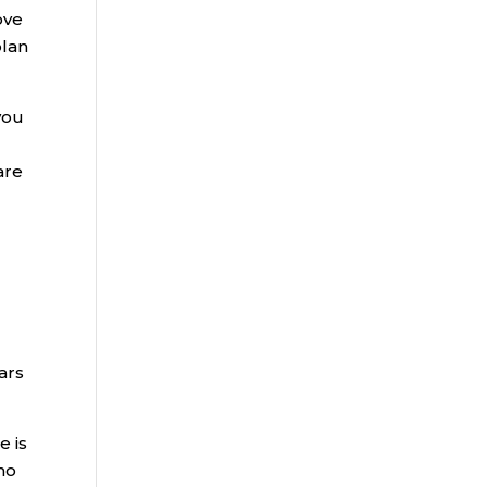
ove
plan
you
are
ars
e is
ho