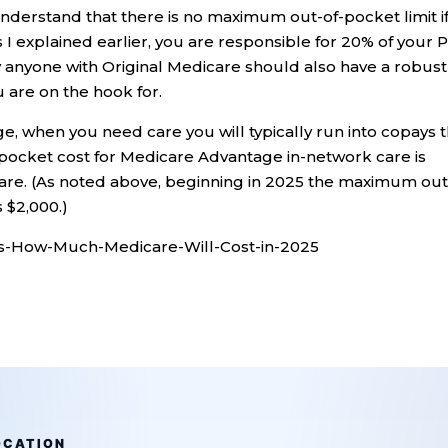
understand that there is no maximum out-of-pocket limit i
 I explained earlier, you are responsible for 20% of your P
hy anyone with Original Medicare should also have a robust
u are on the hook for.
e, when you need care you will typically run into copays 
ocket cost for Medicare Advantage in-network care is
care. (As noted above, beginning in 2025 the maximum out
 $2,000.)
s-How-Much-Medicare-Will-Cost-in-2025
OCATION