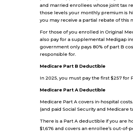
and married enrollees whose joint tax r
those levels your monthly premium is hi
you may receive a partial rebate of thi
For those of you enrolled in Original 
also pay for a supplemental Medigap ins
government only pays 80% of part B cost
responsible for.
Medicare Part B Deductible
In 2025, you must pay the first $257 for 
Medicare Part A Deductible
Medicare Part A covers in-hospital costs
(and paid Social Security and Medicare ta
There is a Part A deductible if you are ho
$1,676 and covers an enrollee’s out-of-p