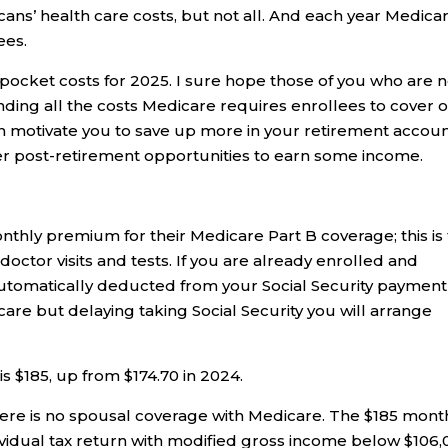
ans’ health care costs, but not all. And each year Medica
ees.
pocket costs for 2025. I sure hope those of you who are n
nding all the costs Medicare requires enrollees to cover 
n motivate you to save up more in your retirement accoun
er post-retirement opportunities to earn some income.
nthly premium for their Medicare Part B coverage; this is
doctor visits and tests. If you are already enrolled and
is automatically deducted from your Social Security payment
care but delaying taking Social Security you will arrange
 $185, up from $174.70 in 2024.
re is no spousal coverage with Medicare. The $185 mont
ividual tax return with modified gross income below $106