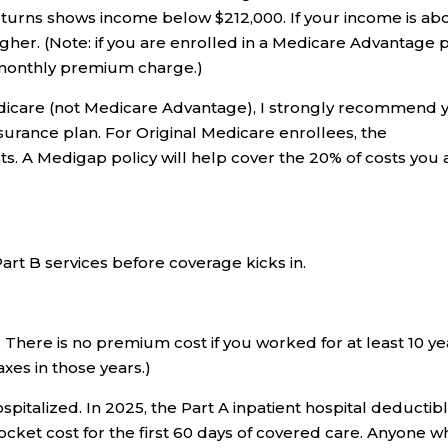
eturns shows income below $212,000. If your income is ab
gher. (Note: if you are enrolled in a Medicare Advantage 
s monthly premium charge.)
Medicare (not Medicare Advantage), I strongly recommend 
urance plan. For Original Medicare enrollees, the
s. A Medigap policy will help cover the 20% of costs you 
Part B services before coverage kicks in.
. There is no premium cost if you worked for at least 10 ye
xes in those years.)
spitalized. In 2025, the Part A inpatient hospital deductibl
ocket cost for the first 60 days of covered care. Anyone w