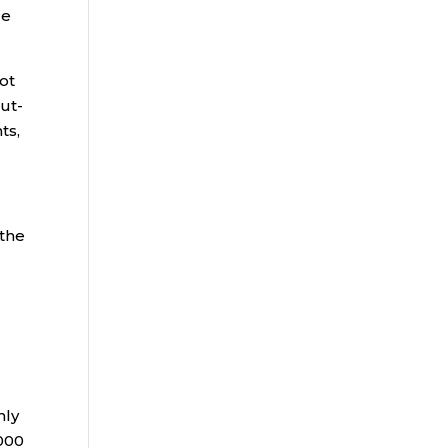
re
ot
out-
ts,
 the
hly
,000