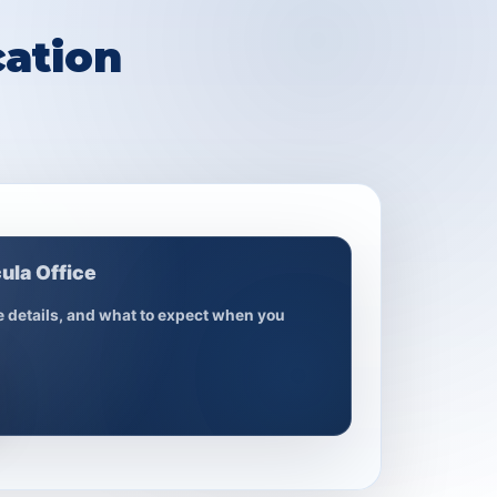
ation
ula Office
ce details, and what to expect when you