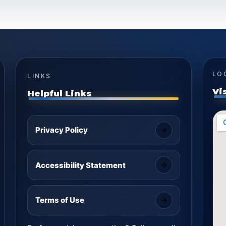
LO
LINKS
Vi
Helpful Links
Privacy Policy
Accessibility Statement
Terms of Use