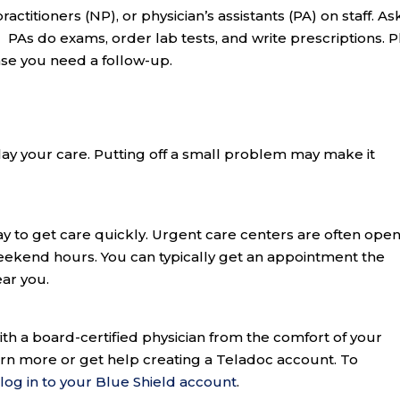
ctitioners (NP), or physician’s assistants (PA) on staff. Ask
As do exams, order lab tests, and write prescriptions. P
ase you need a follow-up.
elay your care. Putting off a small problem may make it
y to get care quickly. Urgent care centers are often ope
eekend hours. You can typically get an appointment the
ar you.
th a board-certified physician from the comfort of your
arn more or get help creating a Teladoc account. To
,
log in to your Blue Shield account
.