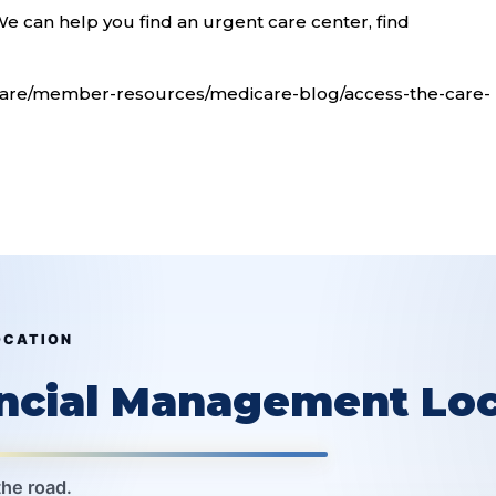
e can help you find an urgent care center, find
care/member-resources/medicare-blog/access-the-care-
OCATION
ancial Management Loc
the road.