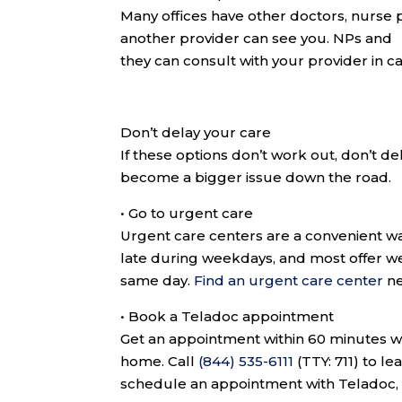
Many offices have other doctors, nurse pra
another provider can see you. NPs and P
they can consult with your provider in c
Don’t delay your care
If these options don’t work out, don’t d
become a bigger issue down the road.
•
Go to urgent care
Urgent care centers are a convenient wa
late during weekdays, and most offer w
same day.
Find an urgent care center
ne
•
Book a Teladoc appointment
Get an appointment within 60 minutes wi
home. Call
(844) 535-6111
(TTY: 711)
to le
schedule an appointment with Teladoc