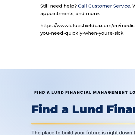
Still need help?
Call Customer Service
.
W
appointments, and more.
https://www.blueshieldca.com/en/medi
you-need-quickly-when-youre-sick
FIND A LUND FINANCIAL MANAGEMENT L
Find a Lund Fin
The place to build your future is right down 