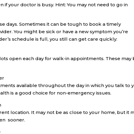
en if your doctor is busy. Hint: You may not need to go in
ese days. Sometimes it can be tough to book a timely
vider. You might be sick or have a new symptom you’re
r’s schedule is full, you still can get care quickly:
slots open each day for walk-in appointments. These may
er
ments available throughout the day in which you talk to 
ealth is a good choice for non-emergency issues.
n
rent location. It may not be as close to your home, but it 
een sooner.
e