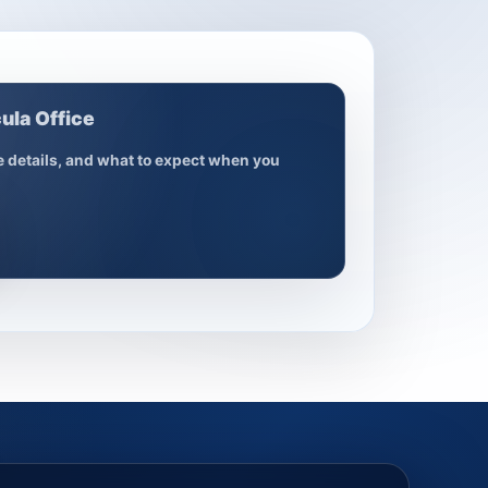
ula Office
ce details, and what to expect when you