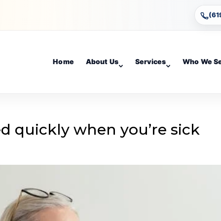
(61
Home
About Us
Services
Who We S
d quickly when you’re sick