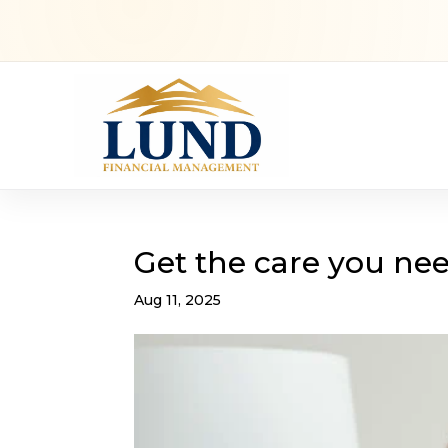
Get the care you nee
Aug 11, 2025