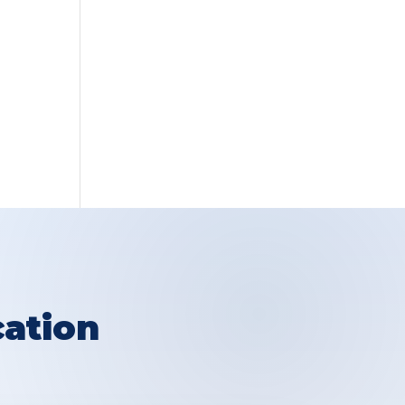
ation