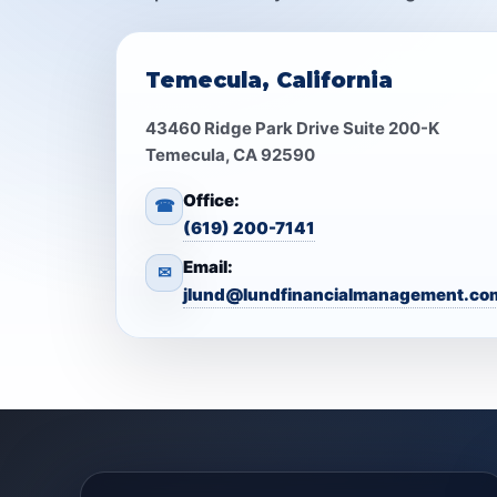
Temecula, California
43460 Ridge Park Drive Suite 200-K
Temecula, CA 92590
Office:
☎
(619) 200-7141
Email:
✉
jlund@lundfinancialmanagement.co