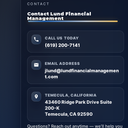
CONTACT
Contact Lund Financial
Management
CALL US TODAY
(619) 200-7141
EMAIL ADDRESS
jlund@lundfinancialmanagemen
t.com
TEMECULA, CALIFORNIA
43460 Ridge Park Drive Suite
200-K
Temecula, CA 92590
Questions? Reach out anytime — we’ll help you