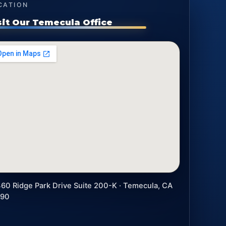
CATION
sit Our Temecula Office
60 Ridge Park Drive Suite 200-K · Temecula, CA
590