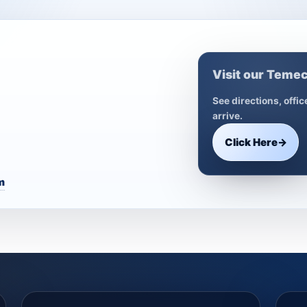
Visit our Temec
See directions, offi
arrive.
Click Here
→
m