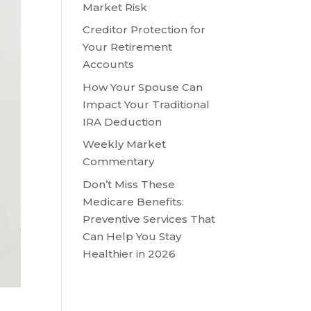
Market Risk
Creditor Protection for
Your Retirement
Accounts
How Your Spouse Can
Impact Your Traditional
IRA Deduction
Weekly Market
Commentary
Don’t Miss These
Medicare Benefits:
Preventive Services That
Can Help You Stay
Healthier in 2026