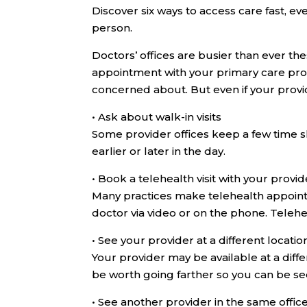
Discover six ways to access care fast, ev
person.
Doctors’ offices are busier than ever th
appointment with your primary care pro
concerned about. But even if your provide
•
Ask about walk-in visits
Some provider offices keep a few time 
earlier or later in the day.
•
Book a telehealth visit with your provid
Many practices make telehealth appoint
doctor via video or on the phone. Teleh
•
See your provider at a different locatio
Your provider may be available at a diffe
be worth going farther so you can be s
•
See another provider in the same offic