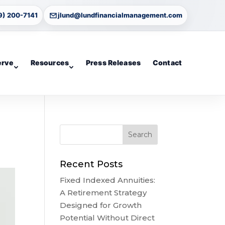
9) 200-7141
jlund@lundfinancialmanagement.com
erve
Resources
Press Releases
Contact
Recent Posts
Fixed Indexed Annuities:
A Retirement Strategy
Designed for Growth
Potential Without Direct