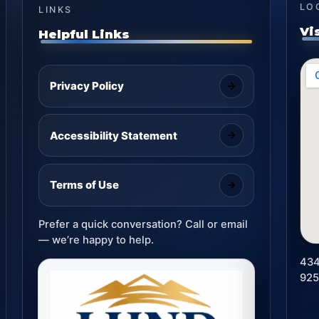
LO
LINKS
Vi
Helpful Links
Privacy Policy
Accessibility Statement
Terms of Use
Prefer a quick conversation? Call or email
— we’re happy to help.
434
92