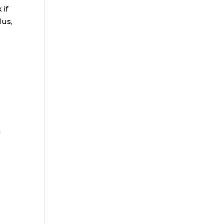
 if
lus,
n