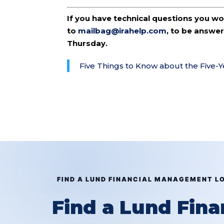
If you have technical questions you w
to
mailbag@irahelp.com
, to be answ
Thursday.
Five Things to Know about the Five-
FIND A LUND FINANCIAL MANAGEMENT L
Find a Lund Fin