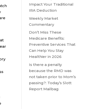
Impact Your Traditional
atch
IRA Deduction
w
are
Weekly Market
Commentary
Don’t Miss These
-
Medicare Benefits:
hat
Preventive Services That
year
Can Help You Stay
Healthier in 2026
ory
Is there a penalty
because the RMD was
ss
not taken prior to Mom’s
passing?: Today’s Slott
Report Mailbag
g
e