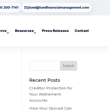
9) 200-7141
jlund@lundfinancialmanagement.com
erve
Resources
Press Releases
Contact
Recent Posts
Creditor Protection for
Your Retirement
Accounts
How Your Spouse Can