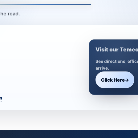
the road.
Visit our Temec
See directions, offi
arrive.
Click Here
→
m