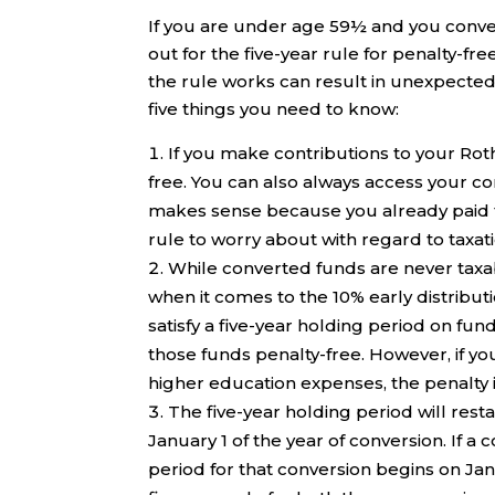
If you are under age 59½ and you convert
out for the five-year rule for penalty-f
the rule works can result in unexpecte
five things you need to know:
If you make contributions to your Rot
free. You can also always access your c
makes sense because you already paid th
rule to worry about with regard to taxat
While converted funds are never taxabl
when it comes to the 10% early distribu
satisfy a five-year holding period on f
those funds penalty-free. However, if you 
higher education expenses, the penalty i
The five-year holding period will resta
January 1 of the year of conversion. If a
period for that conversion begins on Jan