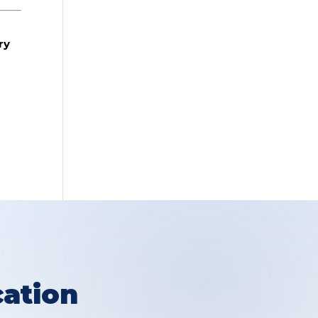
ry
ation