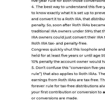
five-year rule for both those conversions
The best way to understand this five-y
to know exactly what it is set up to prev
and convert it to a Roth IRA, that
distribu
penalty. So, soon after Roth IRAs became
traditional IRA owners under 59½ that th
IRA owners could just convert their IRA 
Roth IRA tax- and penalty-free.
Congress quickly shut this loophole and 
held for at least five years or until age
10% penalty the account owner would hav
Don’t confuse this “conversion five-yea
rule”) that also applies to Roth IRAs. Th
earnings from Roth IRAs are tax-free. Th
forever rule for tax-free distributions al
your first contribution or conversion to
or conversions are made.