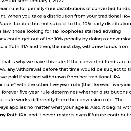
 would start January 1, 2027.
ear rule for penalty-free distributions of converted funds 
ent. When you take a distribution from your traditional IRA
tion
is taxable but not subject to the 10% early distributio
 law, those looking for tax loopholes started advising
ey could get out of the 10% penalty by doing a conversion
to a Roth IRA and then, the next day, withdraw funds from
that is why we have this rule. If the converted funds are 
 59½, any withdrawal before that time would be subject to 
e paid if she had withdrawn from her traditional IRA.
r rule” with the other five-year rule (the “forever five-yea
e forever five-year rule determines whether distributions 
at rule works differently from the conversion rule. The
ways applies no matter what your age is. Also, it begins wit
any
Roth IRA, and it never restarts even if future contribut