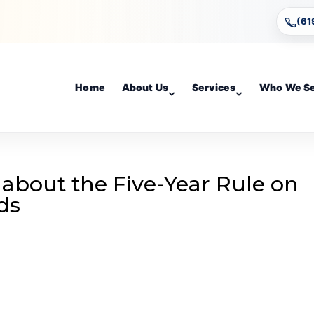
(61
Home
About Us
Services
Who We S
 about the Five-Year Rule on
ds