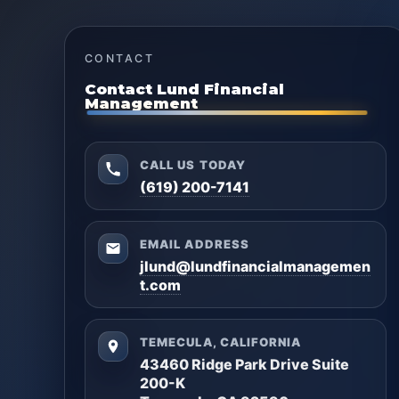
CONTACT
Contact Lund Financial
Management
CALL US TODAY
(619) 200-7141
EMAIL ADDRESS
jlund@lundfinancialmanagemen
t.com
TEMECULA, CALIFORNIA
43460 Ridge Park Drive Suite
200-K