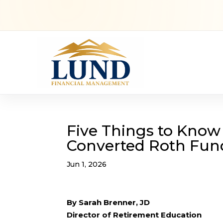
Five Things to Know
Converted Roth Fun
Jun 1, 2026
By Sarah Brenner, JD
Director of Retirement Education