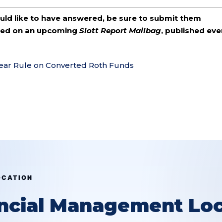
ould like to have answered, be sure to submit them
ered on an upcoming
Slott Report Mailbag
, published eve
Year Rule on Converted Roth Funds
OCATION
ancial Management Loc