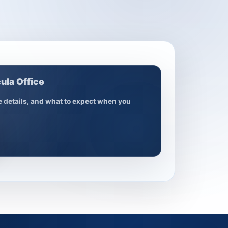
ula Office
ce details, and what to expect when you