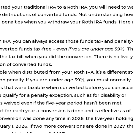
ed your traditional IRA to a Roth IRA, you will need to w
ree distributions of converted funds. Not understanding ho
d penalties when you withdraw your Roth IRA funds. Here 
h IRA, you can always access those funds tax- and penalty
onverted funds tax-free –
even if you are under age 59½
. T
e tax bill when you did the conversion. There is no five-
ion of converted funds.
e when distributed from your Roth IRA, it’s a different st
tion penalty. If you are under age 59½, you must normally
unds that were taxable when converted before you can acce
qualify for a penalty exception, such as for disability or
s waived even if the five-year period hasn’t been met.
rt for each year a conversion is done and is effective as of
 conversion was done any time in 2026, the five-year holdin
uary 1, 2026. If two more conversions are done in 2027, th