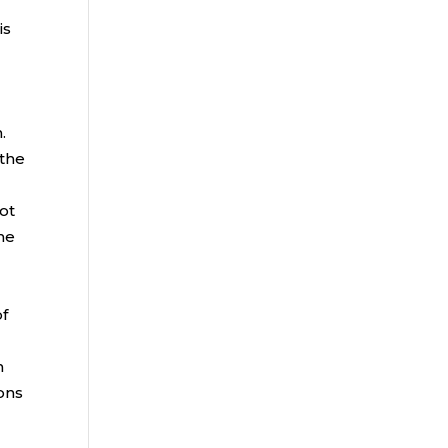
is
n
.
 the
not
the
r
of
h
ions