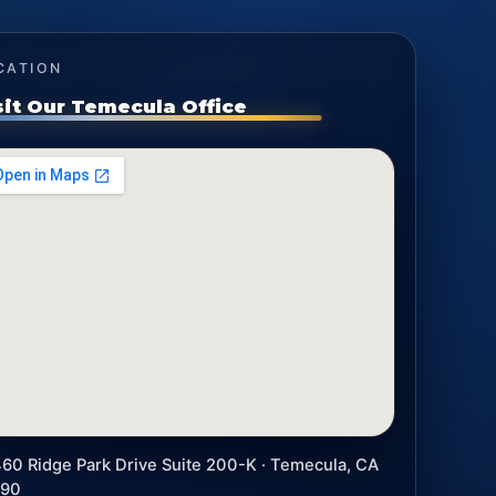
CATION
sit Our Temecula Office
60 Ridge Park Drive Suite 200-K · Temecula, CA
590