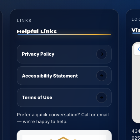
LO
LINKS
Vi
Helpful Links
Privacy Policy
Accessibility Statement
Terms of Use
Prefer a quick conversation? Call or email
— we’re happy to help.
434
92