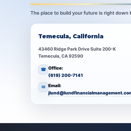
The place to build your future is right down 
Temecula, California
43460 Ridge Park Drive Suite 200-K
Temecula, CA 92590
Office:
☎
(619) 200-7141
Email:
✉
jlund@lundfinancialmanagement.co