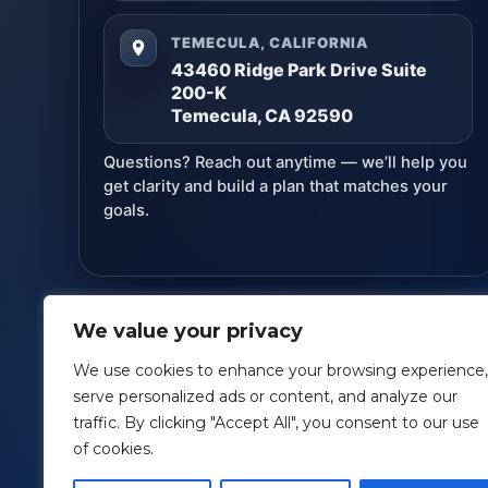
TEMECULA, CALIFORNIA
43460 Ridge Park Drive Suite
200-K
Temecula, CA 92590
Questions? Reach out anytime — we’ll help you
get clarity and build a plan that matches your
goals.
We value your privacy
Lund Financial Management
· Copyright ©
2026
We use cookies to enhance your browsing experience,
serve personalized ads or content, and analyze our
This information is designed to provide a general overv
traffic. By clicking "Accept All", you consent to our use
accounting or specific advice for your situation. *Ad
of cookies.
Securitie