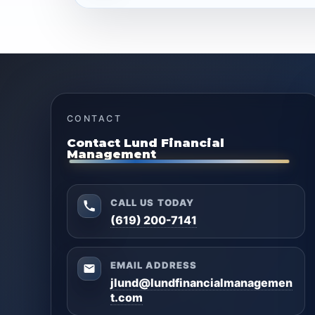
CONTACT
Contact Lund Financial
Management
CALL US TODAY
(619) 200-7141
EMAIL ADDRESS
jlund@lundfinancialmanagemen
t.com