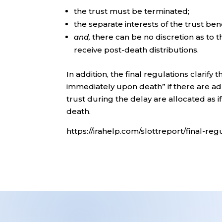
the trust must be terminated;
the separate interests of the trust ben
and,
there can be no discretion as to th
receive post-death distributions.
In addition, the final regulations clarify 
immediately upon death” if there are ad
trust during the delay are allocated as 
death.
https://irahelp.com/slottreport/final-re