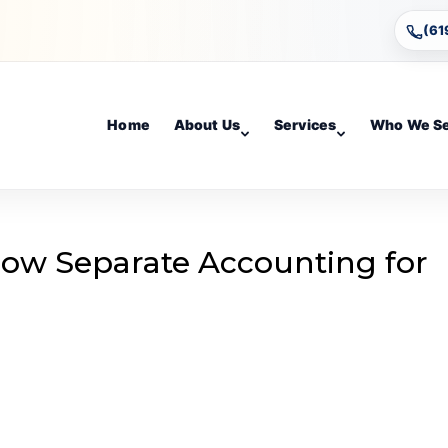
(61
Home
About Us
Services
Who We S
llow Separate Accounting for