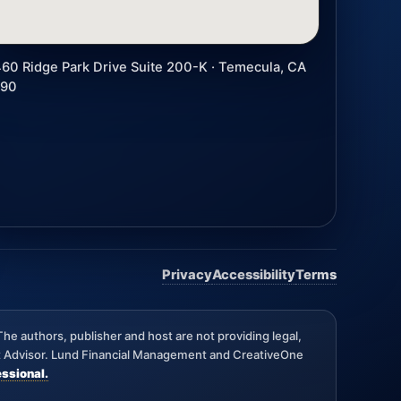
60 Ridge Park Drive Suite 200-K · Temecula, CA
590
Privacy
Accessibility
Terms
The authors, publisher and host are not providing legal,
ent Advisor. Lund Financial Management and CreativeOne
ssional.