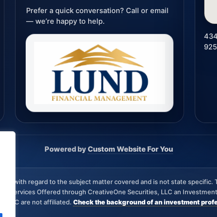
Prefer a quick conversation? Call or email
— we’re happy to help.
434
92
Powered by
Custom Website For You
iew with regard to the subject matter covered and is not state specific. 
visory Services Offered through CreativeOne Securities, LLC an Investm
s, LLC are not affiliated.
Check the background of an investment profe