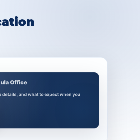
ation
ula Office
ce details, and what to expect when you