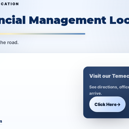
OCATION
ancial Management Loc
the road.
Visit our Temec
See directions, offi
arrive.
Click Here
→
m