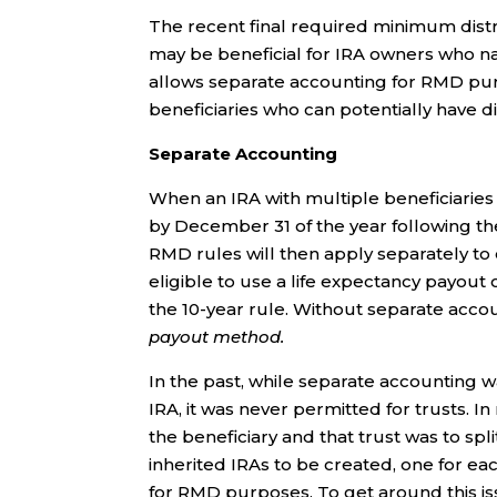
The recent final required minimum dist
may be beneficial for IRA owners who nam
allows separate accounting for RMD purp
beneficiaries who can potentially have 
Separate Accounting
When an IRA with multiple beneficiaries i
by December 31 of the year following the
RMD rules will then apply separately to
eligible to use a life expectancy payout
the 10-year rule. Without separate acco
payout method.
In the past, while separate accounting w
IRA, it was never permitted for trusts. I
the beneficiary and that trust was to spl
inherited IRAs to be created, one for ea
for RMD purposes. To get around this is