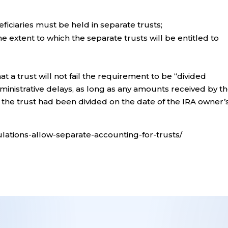
eficiaries must be held in separate trusts;
e extent to which the separate trusts will be entitled to
that a trust will not fail the requirement to be “divided
ministrative delays, as long as any amounts received by t
if the trust had been divided on the date of the IRA owner’
gulations-allow-separate-accounting-for-trusts/