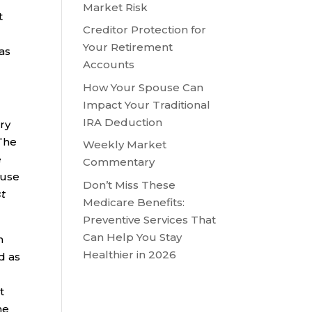
Market Risk
t
Creditor Protection for
S
Your Retirement
as
Accounts
How Your Spouse Can
Impact Your Traditional
IRA Deduction
ary
 The
Weekly Market
e
Commentary
 use
Don’t Miss These
st
Medicare Benefits:
Preventive Services That
Can Help You Stay
n
Healthier in 2026
d as
t
he