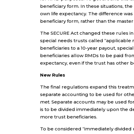
beneficiary form. In these situations, th
own life expectancy. The difference was
beneficiary form, rather than the master 
The SECURE Act changed these rules in a
special needs trusts called “applicable 
beneficiaries to a 10-year payout, special 
beneficiaries allow RMDs to be paid from 
expectancy, even if the trust has other be
New Rules
The final regulations expand this treatm
separate accounting to be used for othe
met.
Separate accounts may be used for “s
is to be divided immediately upon the d
more trust beneficiaries.
To be considered “immediately divided 