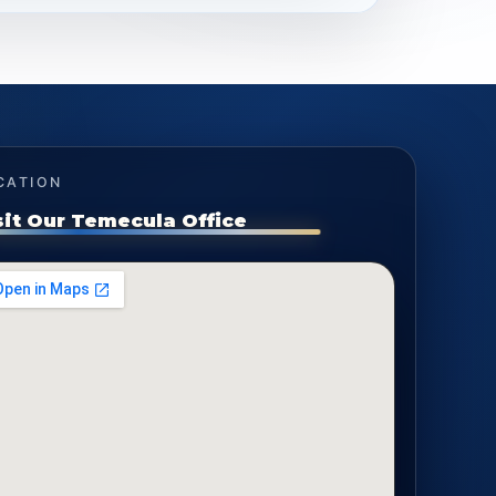
CATION
sit Our Temecula Office