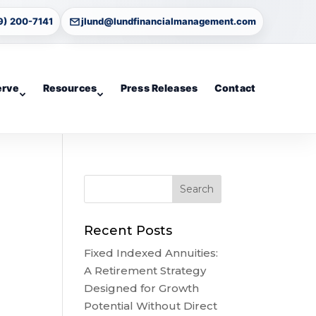
9) 200-7141
jlund@lundfinancialmanagement.com
erve
Resources
Press Releases
Contact
Recent Posts
Fixed Indexed Annuities:
A Retirement Strategy
Designed for Growth
Potential Without Direct