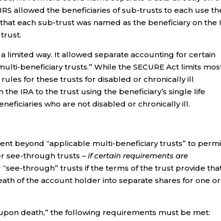
e IRS allowed the beneficiaries of sub-trusts to each use th
 that each sub-trust was named as the beneficiary on the 
trust.
 limited way. It allowed separate accounting for certain
multi-beneficiary trusts.” While the SECURE Act limits mos
rules for these trusts for disabled or chronically ill
the IRA to the trust using the beneficiary’s single life
neficiaries who are not disabled or chronically ill.
ent beyond “applicable multi-beneficiary trusts” to permi
r see-through trusts –
if certain requirements are
ee-through” trusts if the terms of the trust provide that
eath of the account holder into separate shares for one or
upon death,” the following requirements must be met: