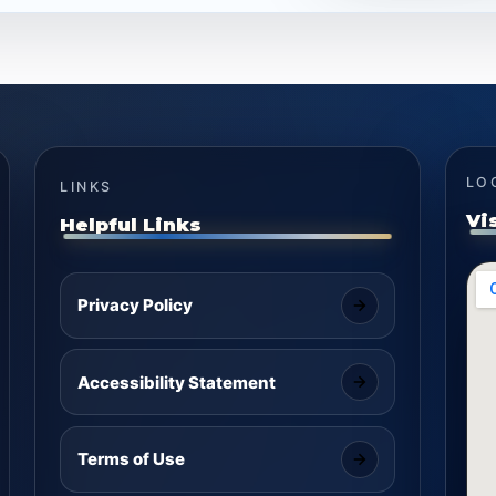
LO
LINKS
Vi
Helpful Links
Privacy Policy
Accessibility Statement
Terms of Use