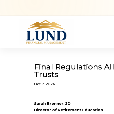
Final Regulations A
Trusts
Oct 7, 2024
Sarah Brenner, JD
Director of Retirement Education