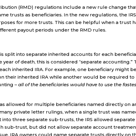
ribution (RMD) regulations include a new rule change tha
e trusts as beneficiaries. In the new regulations, the IR
oses for more trusts. This can be helpful when a trust h
different payout periods under the RMD rules.
s split into separate inherited accounts for each benefici
 year of death, this is considered “separate accounting.”
 each inherited IRA. For example, one beneficiary might b
 on their inherited IRA while another would be required to
unting –
all of the beneficiaries would have to use the faste
as allowed for multiple beneficiaries named directly on a
n many private letter rulings, when a single trust was name
it into three separate sub-trusts, the IRS allowed separate
ch sub-trust, but did not allow separate account treatmen
sue, IRA owners could name separate trusts directly on t