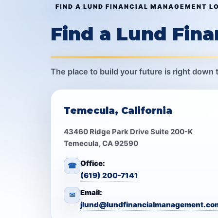
FIND A LUND FINANCIAL MANAGEMENT L
Find a Lund Fin
The place to build your future is right down 
Temecula, California
43460 Ridge Park Drive Suite 200-K
Temecula, CA 92590
Office:
☎
(619) 200-7141
Email:
✉
jlund@lundfinancialmanagement.co