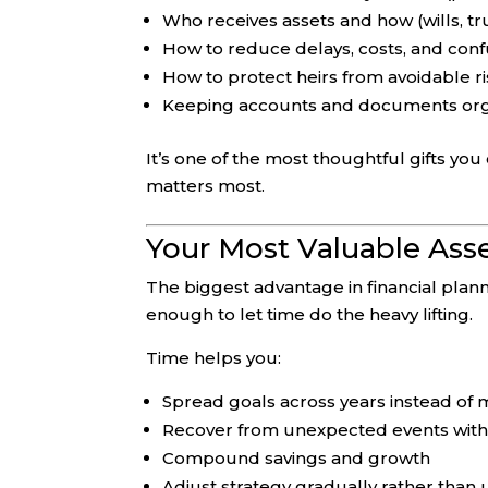
Who receives assets and how (wills, tru
How to reduce delays, costs, and conf
How to protect heirs from avoidable ris
Keeping accounts and documents org
It’s one of the most thoughtful gifts yo
matters most.
Your Most Valuable Asse
The biggest advantage in financial plannin
enough to let time do the heavy lifting.
Time helps you:
Spread goals across years instead of
Recover from unexpected events with 
Compound savings and growth
Adjust strategy gradually rather than 