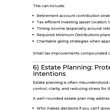
This can include:
Retirement account contribution strate
Tax-efficient investing (asset location,
Timing income (especially around reti
Required Minimum Distributions plan
Charitable giving strategies when app
Small tax improvements compounded ove
6) Estate Planning: Pro
Intentions
Estate planning is often misunderstood as
control, clarity, and reducing stress for
A well-rounded estate plan may addres
Who makes decisions if you can’t (powe