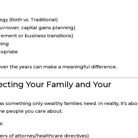
gy (Roth vs. Traditional)
 turnover, capital gains planning)
rement or business transitions)
ning
ropriate
r the years can make a meaningful difference.
tecting Your Family and Your
 something only wealthy families need. In reality, it’s ab
 the people you care about.
s:
rs of attorney/healthcare directives)