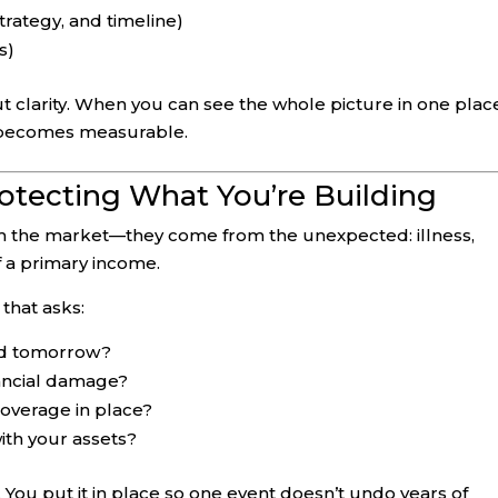
strategy, and timeline)
s)
t clarity. When you can see the whole picture in one plac
 becomes measurable.
otecting What You’re Building
m the market—they come from the unexpected: illness,
 of a primary income.
that asks:
ed tomorrow?
nancial damage?
a coverage in place?
ith your assets?
. You put it in place so one event doesn’t undo years of