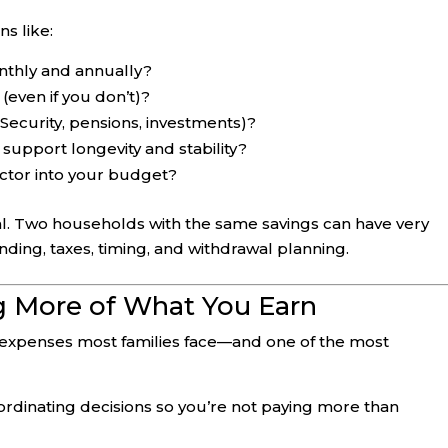
s like:
thly and annually?
(even if you don’t)?
Security, pensions, investments)?
support longevity and stability?
ctor into your budget?
l. Two households with the same savings can have very
ding, taxes, timing, and withdrawal planning.
ng More of What You Earn
 expenses most families face—and one of the most
coordinating decisions so you’re not paying more than