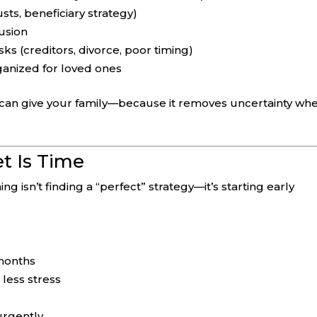
sts, beneficiary strategy)
usion
ks (creditors, divorce, poor timing)
anized for loved ones
u can give your family—because it removes uncertainty whe
t Is Time
g isn’t finding a “perfect” strategy—it’s starting early
 months
less stress
urgently