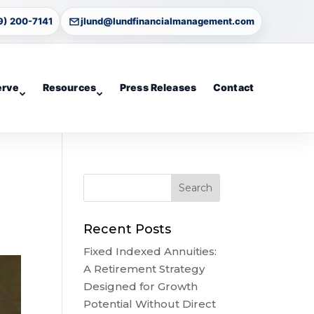
9) 200-7141
jlund@lundfinancialmanagement.com
erve
Resources
Press Releases
Contact
Recent Posts
Fixed Indexed Annuities:
A Retirement Strategy
Designed for Growth
Potential Without Direct