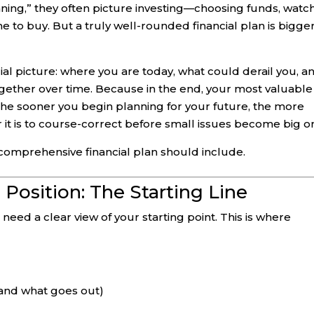
ning,” they often picture investing—choosing funds, watc
ime to buy. But a truly well-rounded financial plan is bigge
ial picture: where you are today, what could derail you, a
gether over time. Because in the end, your most valuable
. The sooner you begin planning for your future, the more
er it is to course-correct before small issues become big o
comprehensive financial plan should include.
l Position: The Starting Line
eed a clear view of your starting point. This is where
and what goes out)