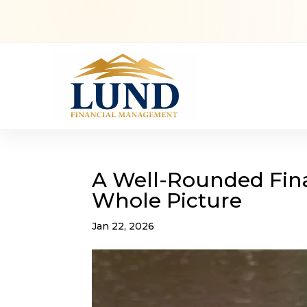
A Well-Rounded Fina
Whole Picture
Jan 22, 2026