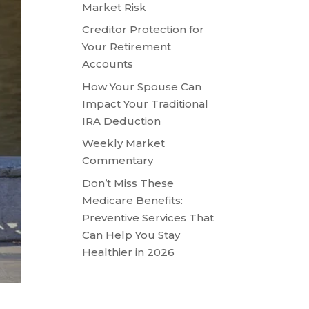
Market Risk
Creditor Protection for
Your Retirement
Accounts
How Your Spouse Can
Impact Your Traditional
IRA Deduction
Weekly Market
Commentary
Don’t Miss These
Medicare Benefits:
Preventive Services That
Can Help You Stay
Healthier in 2026