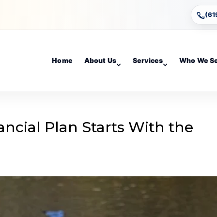
(61
Home
About Us
Services
Who We S
ncial Plan Starts With the