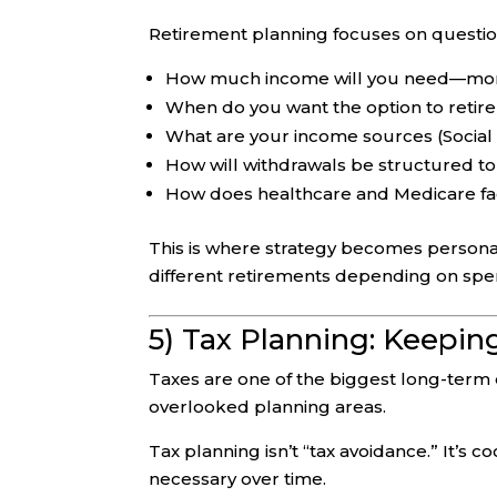
Retirement planning focuses on question
How much income will you need—mon
When do you want the option to retire 
What are your income sources (Social 
How will withdrawals be structured to 
How does healthcare and Medicare fa
This is where strategy becomes persona
different retirements depending on spen
5) Tax Planning: Keepi
Taxes are one of the biggest long-term
overlooked planning areas.
Tax planning isn’t “tax avoidance.” It’s 
necessary over time.