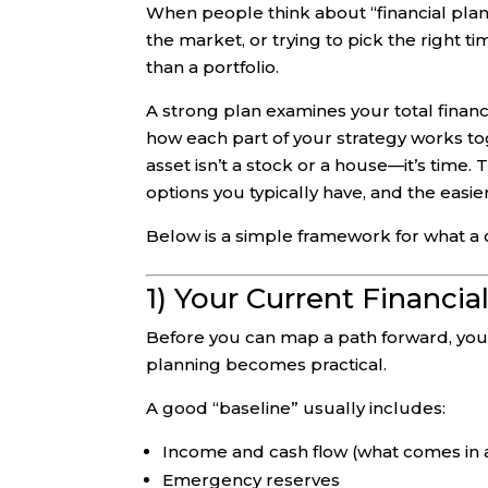
When people think about “financial plan
the market, or trying to pick the right t
than a portfolio.
A strong plan examines your total financ
how each part of your strategy works to
asset isn’t a stock or a house—it’s time
options you typically have, and the easi
Below is a simple framework for what a 
1) Your Current Financia
Before you can map a path forward, you n
planning becomes practical.
A good “baseline” usually includes:
Income and cash flow (what comes in 
Emergency reserves