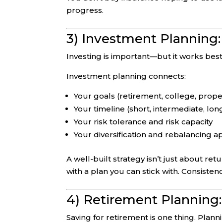
progress.
3) Investment Planning:
Investing is important—but it works best
Investment planning connects:
Your goals (retirement, college, proper
Your timeline (short, intermediate, lo
Your risk tolerance and risk capacity
Your diversification and rebalancing 
A well-built strategy isn’t just about re
with a plan you can stick with. Consiste
4) Retirement Planning
Saving for retirement is one thing. Plann