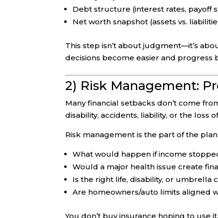
Debt structure (interest rates, payoff 
Net worth snapshot (assets vs. liabilitie
This step isn’t about judgment—it’s abou
decisions become easier and progress
2) Risk Management: Pr
Many financial setbacks don’t come fro
disability, accidents, liability, or the loss
Risk management is the part of the plan 
What would happen if income stopp
Would a major health issue create fi
Is the right life, disability, or umbrell
Are homeowners/auto limits aligned w
You don’t buy insurance hoping to use it