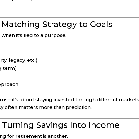
 Matching Strategy to Goals
 when it’s tied to a purpose.
ty, legacy, etc.)
ng term)
approach
turns—it’s about staying invested through different market
ncy often matters more than prediction.
: Turning Savings Into Income
ing for retirement is another.