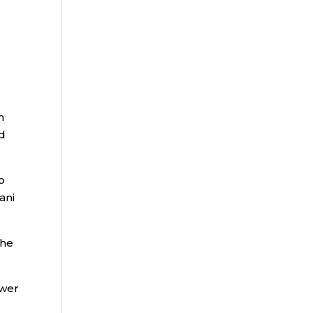
r
n
nd
o
ani
the
ower