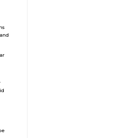
ns
 and
ar
y
aid
be