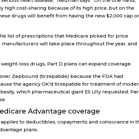
f serious heart disease,” Neuman says. “On the one hand,
ely high cost-sharing because of its high price, but on the
hese drugs will benefit from having the new $2,000 cap o
list of prescriptions that Medicare picked for price
ug manufacturers will take place throughout the year, and
 weight-loss drugs, Part D plans can expand coverage.
 cover Zepbound (tirzepatide) because the FDA had
ecause the agency OK’d tirzepatide for treatment of mode
esity, which pharmaceutical giant Eli Lilly requested, Par
se.
Medicare Advantage coverage
applies to deductibles, copayments and coinsurance in t
Advantage plans.