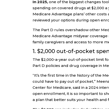
In 2025,
one of the biggest changes took
spending on covered drugs at $2,000 a y
Medicare Advantage plans’ other costs a
reviewed your options during open enro
The Part D rules overshadow other Medi
Medicare Advantage midyear coverage no
family caregivers and access to more me
1. $2,000 out-of-pocket spe
The $2,000-a-year out-of-pocket limit f
Part D policies and drug coverage in M
“It’s the first time in the history of t
could have to pay out of pocket,” Meena
Center for Medicare, said in a 2024 inte
open enrollment, it is so important to 
a plan that better suits your health and 