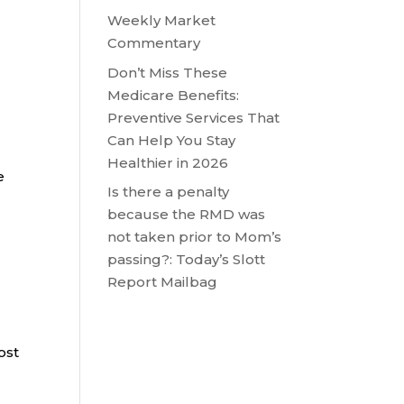
Weekly Market
Commentary
Don’t Miss These
Medicare Benefits:
Preventive Services That
Can Help You Stay
Healthier in 2026
e
Is there a penalty
because the RMD was
not taken prior to Mom’s
passing?: Today’s Slott
Report Mailbag
ost