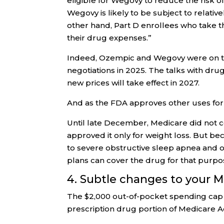
eligible for Wegovy to reduce the risk o
Wegovy is likely to be subject to relativ
other hand, Part D enrollees who take t
their drug expenses.”
Indeed, Ozempic and Wegovy were on the 
negotiations in 2025. The talks with dr
new prices will take effect in 2027.
And as the FDA approves other uses for
Until late December, Medicare did not
approved it only for weight loss. But b
to severe obstructive sleep apnea and ob
plans can cover the drug for that purpo
4. Subtle changes to your 
The $2,000 out-of-pocket spending cap 
prescription drug portion of Medicare 