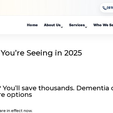
(61
Home
About Us
Services
Who We S
You’re Seeing in 2025
 You’ll save thousands. Dementia 
re options
re in effect now.