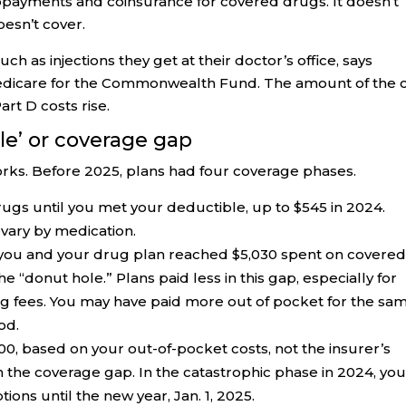
opayments and coinsurance for covered drugs. It doesn’t
esn’t cover.
uch as injections they get at their doctor’s office, says
Medicare for the Commonwealth Fund. The amount of the 
rt D costs rise.
le’ or coverage gap
orks. Before 2025, plans had four coverage phases.
drugs until you met your deductible, up to $545 in 2024.
vary by medication.
you and your drug plan reached $5,030 spent on covere
e “donut hole.” Plans paid less in this gap, especially for
 fees. You may have paid more out of pocket for the sa
od.
0, based on your out-of-pocket costs, not the insurer’s
n the coverage gap. In the catastrophic phase in 2024, yo
ions until the new year, Jan. 1, 2025.