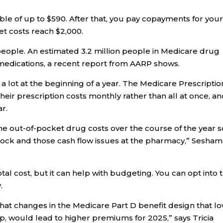
ble of up to $590. After that, you pay copayments for you
et costs reach $2,000.
 people. An estimated 3.2 million people in Medicare drug
medications, a recent report from AARP shows.
a lot at the beginning of a year. The Medicare Prescriptio
heir prescription costs monthly rather than all at once, a
ar.
the out-of-pocket drug costs over the course of the year s
shock and those cash flow issues at the pharmacy,” Sesham
l cost, but it can help with budgeting. You can opt into 
.
at changes in the Medicare Part D benefit design that l
cap, would lead to higher premiums for 2025,” says Tricia