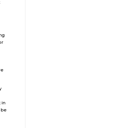
t
ing
or
re
y
 in
 be