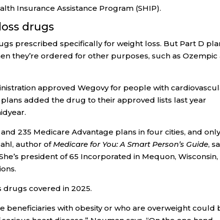
ealth Insurance Assistance Program (SHIP).
loss drugs
gs prescribed specifically for weight loss. But Part D pla
en they’re ordered for other purposes, such as Ozempic
nistration approved Wegovy for people with cardiovascul
plans added the drug to their approved lists last year
idyear.
 and 235 Medicare Advantage plans in four cities, and onl
hl, author of
Medicare for You: A Smart Person’s Guide
, s
She’s president of 65 Incorporated in Mequon, Wisconsin,
ions.
 drugs covered in 2025.
re beneficiaries with obesity or who are overweight could 