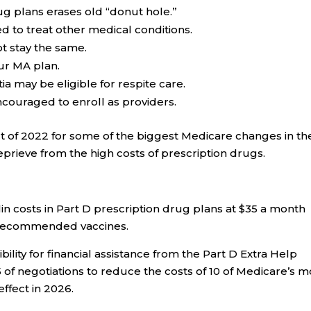
ug plans erases old “donut hole.”
d to treat other medical conditions.
t stay the same.
ur MA plan.
a may be eligible for respite care.
couraged to enroll as providers.
t of 2022
for some of the biggest Medicare changes in th
prieve from the high costs of prescription drugs.
n costs in Part D prescription drug plans at $35 a month
r recommended vaccines.
lity for financial assistance from the Part D Extra Help
f negotiations to reduce the costs of 10 of Medicare’s m
ffect in 2026.