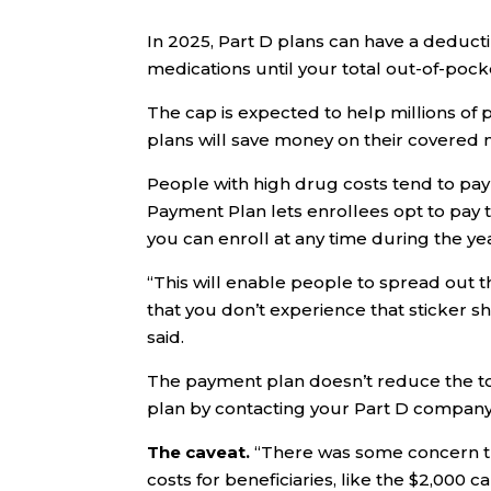
In 2025, Part D plans can have a deducti
medications until your total out-of-pock
The cap is expected to help millions of
plans will save money on their covered 
People with high drug costs tend to pay 
Payment Plan lets enrollees opt to pay t
you can enroll at any time during the ye
“This will enable people to spread out 
that you don’t experience that sticker 
said.
The payment plan doesn’t reduce the tota
plan by contacting your Part D company
The caveat.
“There was some concern th
costs for beneficiaries, like the $2,000 