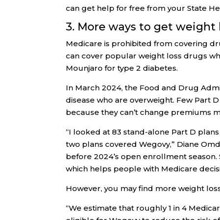
can get help for free from your State H
3. More ways to get weight 
Medicare is prohibited from covering dru
can cover popular weight loss drugs wh
Mounjaro for type 2 diabetes.
In March 2024, the Food and Drug Admi
disease who are overweight. Few Part D 
because they can’t change premiums m
“I looked at 83 stand-alone Part D plans
two plans covered Wegovy,” Diane Omda
before 2024’s open enrollment season. 
which helps people with Medicare decis
However, you may find more weight loss
“We estimate that roughly 1 in 4 Medica