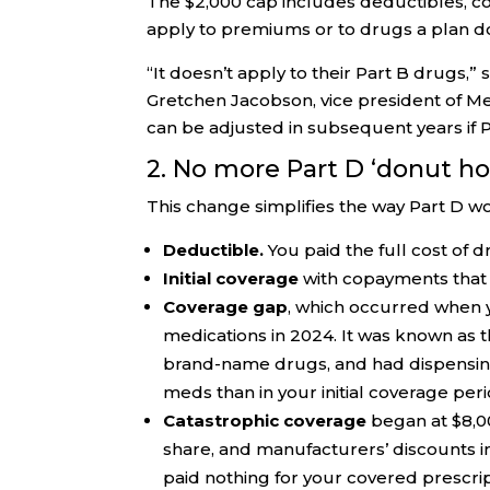
The $2,000 cap includes deductibles, c
apply to premiums or to drugs a plan do
“It doesn’t apply to their Part B drugs,” s
Gretchen Jacobson, vice president of 
can be adjusted in subsequent years if Pa
2. No more Part D ‘donut ho
This change simplifies the way Part D w
Deductible.
You paid the full cost of 
Initial coverage
with copayments that 
Coverage gap
, which occurred when 
medications in 2024. It was known as th
brand-name drugs, and had dispensing
meds than in your initial coverage peri
Catastrophic coverage
began at $8,00
share, and manufacturers’ discounts i
paid nothing for your covered prescript