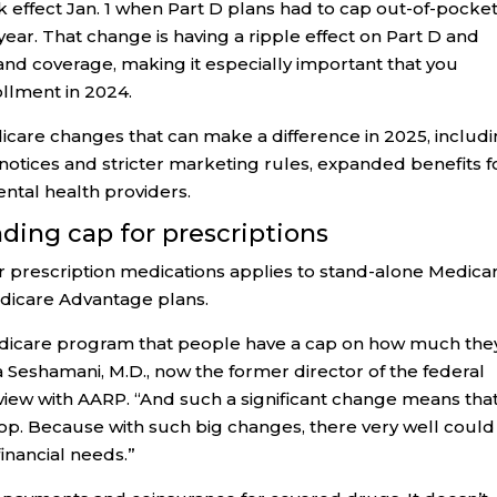
 effect Jan. 1 when Part D plans had to cap out-of-pocke
ear. That change is having a ripple effect on Part D and
nd coverage, making it especially important that you
llment in 2024.
care changes that can make a difference in 2025, includ
tices and stricter marketing rules, expanded benefits f
ntal health providers.
nding cap for prescriptions
or prescription medications applies to stand-alone Medica
edicare Advantage plans.
he Medicare program that people have a cap on how much the
 Seshamani, M.D., now the former director of the federal
rview with AARP. “And such a significant change means that
shop. Because with such big changes, there very well could
financial needs.”