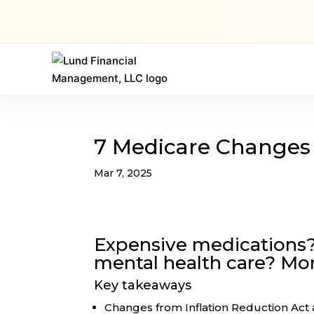
7 Medicare Changes 
Mar 7, 2025
Expensive medications?
mental health care? Mo
Key takeaways
Changes from Inflation Reduction Act a