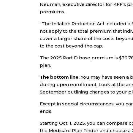
Neuman, executive director for KFF’s p
premiums.
“The Inflation Reduction Act included 
not apply to the total premium that indi
cover a larger share of the costs beyo
to the cost beyond the cap.
The 2025 Part D base premium is $36.78
plan.
The bottom line:
You may have seen a b
during open enrollment. Look at the ann
September outlining changes to your pl
Except in special circumstances, you ca
ends.
Starting Oct. 1, 2025, you can compare c
the Medicare Plan Finder and choose a 2