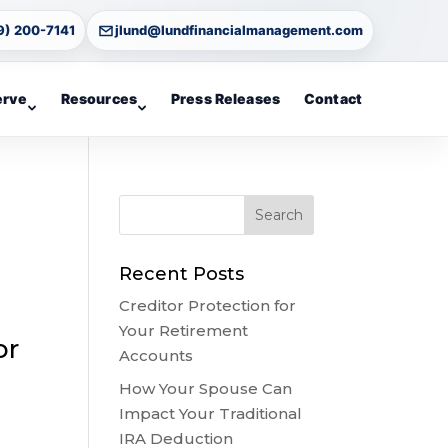
9) 200-7141
jlund@lundfinancialmanagement.com
erve
Resources
Press Releases
Contact
Recent Posts
Creditor Protection for
Your Retirement
or
Accounts
How Your Spouse Can
Impact Your Traditional
IRA Deduction