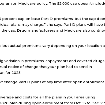
rogram on Medicare policy. The $2,000 cap doesn’t includ
a 6 percent cap on base Part D premiums, but the cap doe
vidual plans may charge,” she says. Part D plans will have 
nd the cap. Drug manufacturers and Medicare also contrib
, but actual premiums vary depending on your location 
ig variation in premiums, copayments and covered drugs
ual notice of change that your plan had to send in
an for 2025.
n’t change Part D plans at any time after open enrollment
overage and costs for all the plans in your area using
026 plan during open enrollment from Oct. 15 to Dec. 7.