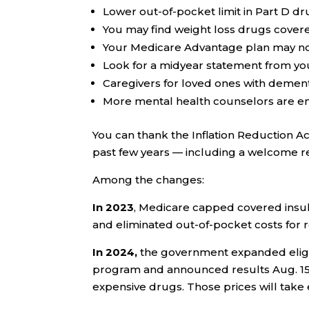
Lower out-of-pocket limit in Part D dr
You may find weight loss drugs covere
Your Medicare Advantage plan may no
Look for a midyear statement from yo
Caregivers for loved ones with dementi
More mental health counselors are en
You can thank the Inflation Reduction Ac
past few years — including a welcome re
Among the changes:
In 2023
, Medicare capped covered insuli
and eliminated out-of-pocket costs fo
In 2024,
the government expanded eligibi
program and announced results Aug. 15 o
expensive drugs. Those prices will take e