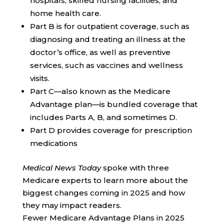
hospitals, skilled nursing facilities, and
home health care.
Part B is for outpatient coverage, such as
diagnosing and treating an illness at the
doctor’s office, as well as preventive
services, such as vaccines and wellness
visits.
Part C—also known as the Medicare
Advantage plan—is bundled coverage that
includes Parts A, B, and sometimes D.
Part D provides coverage for prescription
medications
Medical News Today
spoke with three
Medicare experts to learn more about the
biggest changes coming in 2025 and how
they may impact readers.
Fewer Medicare Advantage Plans in 2025