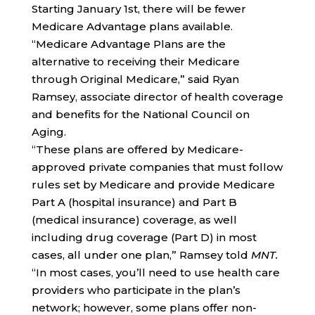
Starting January 1st, there will be fewer
Medicare Advantage plans available.
“Medicare Advantage Plans are the
alternative to receiving their Medicare
through Original Medicare,” said Ryan
Ramsey, associate director of health coverage
and benefits for the National Council on
Aging.
“These plans are offered by Medicare-
approved private companies that must follow
rules set by Medicare and provide Medicare
Part A (hospital insurance) and Part B
(medical insurance) coverage, as well
including drug coverage (Part D) in most
cases, all under one plan,” Ramsey told
MNT.
“In most cases, you’ll need to use health care
providers who participate in the plan’s
network; however, some plans offer non-