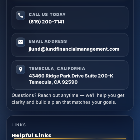
CALL US TODAY
(619) 200-7141
EMAIL ADDRESS
jlund@lundfinancialmanagement.com
TEMECULA, CALIFORNIA
43460 Ridge Park Drive Suite 200-K
Temecula, CA 92590
Questions? Reach out anytime — we’ll help you get
clarity and build a plan that matches your goals.
LINKS
Helpful Links