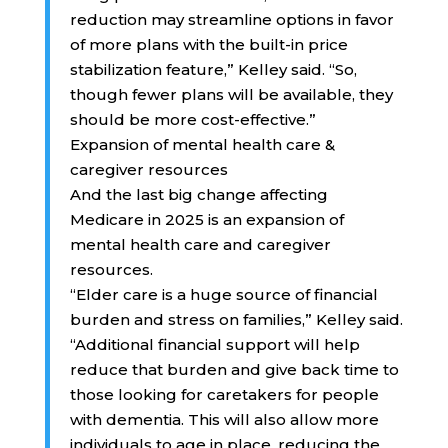
reduction may streamline options in favor
of more plans with the built-in price
stabilization feature,” Kelley said. “So,
though fewer plans will be available, they
should be more cost-effective.”
Expansion of mental health care &
caregiver resources
And the last big change affecting
Medicare in 2025 is an expansion of
mental health care and caregiver
resources.
“Elder care is a huge source of financial
burden and stress on families,” Kelley said.
“Additional financial support will help
reduce that burden and give back time to
those looking for caretakers for people
with dementia. This will also allow more
individuals to age in place, reducing the