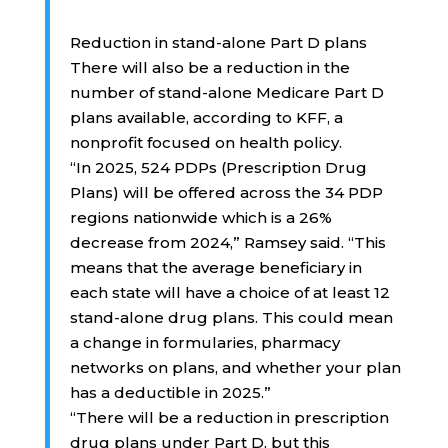
Reduction in stand-alone Part D plans
There will also be a reduction in the
number of stand-alone Medicare Part D
plans available, according to KFF, a
nonprofit focused on health policy.
“In 2025, 524 PDPs (Prescription Drug
Plans) will be offered across the 34 PDP
regions nationwide which is a 26%
decrease from 2024,” Ramsey said. “This
means that the average beneficiary in
each state will have a choice of at least 12
stand-alone drug plans. This could mean
a change in formularies, pharmacy
networks on plans, and whether your plan
has a deductible in 2025.”
“There will be a reduction in prescription
drug plans under Part D, but this