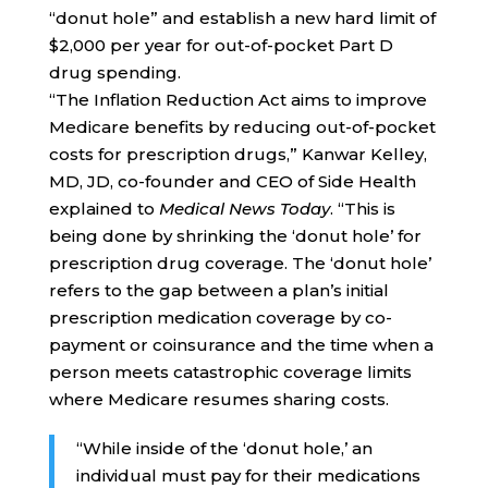
“donut hole” and establish a new hard limit of
$2,000 per year for out-of-pocket Part D
drug spending.
“The Inflation Reduction Act aims to improve
Medicare benefits by reducing out-of-pocket
costs for prescription drugs,” Kanwar Kelley,
MD, JD, co-founder and CEO of Side Health
explained to
Medical News Today
. “This is
being done by shrinking the ‘donut hole’ for
prescription drug coverage. The ‘donut hole’
refers to the gap between a plan’s initial
prescription medication coverage by co-
payment or coinsurance and the time when a
person meets catastrophic coverage limits
where Medicare resumes sharing costs.
“While inside of the ‘donut hole,’ an
individual must pay for their medications