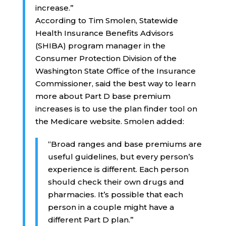
increase.”
According to Tim Smolen, Statewide
Health Insurance Benefits Advisors
(SHIBA) program manager in the
Consumer Protection Division of the
Washington State Office of the Insurance
Commissioner, said the best way to learn
more about Part D base premium
increases is to use the plan finder tool on
the Medicare website. Smolen added:
“Broad ranges and base premiums are
useful guidelines, but every person’s
experience is different. Each person
should check their own drugs and
pharmacies. It’s possible that each
person in a couple might have a
different Part D plan.”