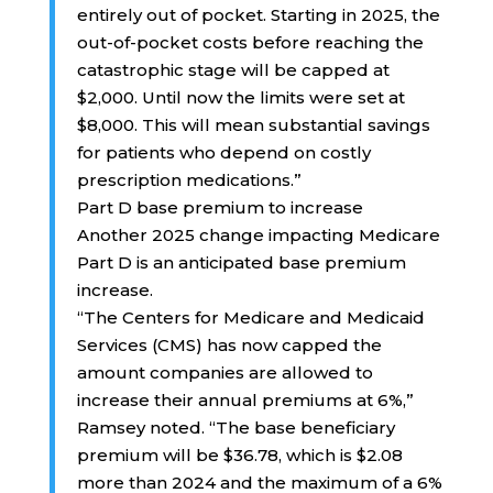
entirely out of pocket. Starting in 2025, the
out-of-pocket costs before reaching the
catastrophic stage will be capped at
$2,000. Until now the limits were set at
$8,000. This will mean substantial savings
for patients who depend on costly
prescription medications.”
Part D base premium to increase
Another 2025 change impacting Medicare
Part D is an anticipated base premium
increase.
“The Centers for Medicare and Medicaid
Services (CMS) has now capped the
amount companies are allowed to
increase their annual premiums at 6%,”
Ramsey noted. “The base beneficiary
premium will be $36.78, which is $2.08
more than 2024 and the maximum of a 6%