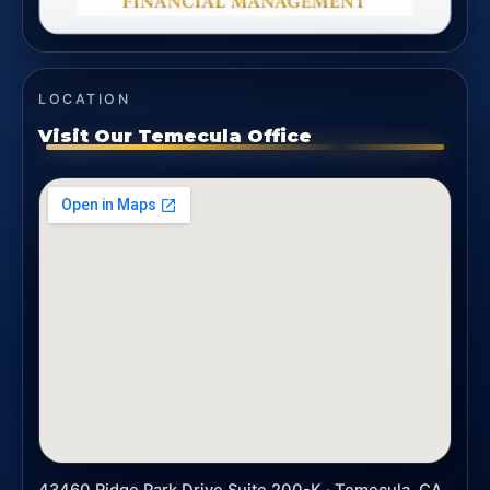
LOCATION
Visit Our Temecula Office