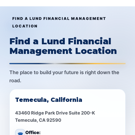
FIND A LUND FINANCIAL MANAGEMENT
LOCATION
Find a Lund Financial
Management Location
The place to build your future is right down the
road.
Temecula, California
43460 Ridge Park Drive Suite 200-K
Temecula, CA 92590
Office:
☎