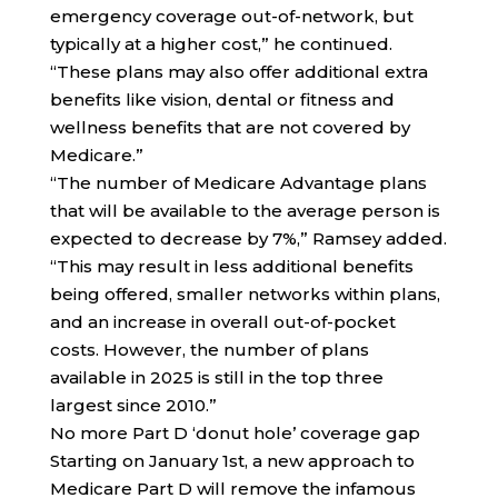
emergency coverage out-of-network, but
typically at a higher cost,” he continued.
“These plans may also offer additional extra
benefits like vision, dental or fitness and
wellness benefits that are not covered by
Medicare.”
“The number of Medicare Advantage plans
that will be available to the average person is
expected to decrease by 7%,” Ramsey added.
“This may result in less additional benefits
being offered, smaller networks within plans,
and an increase in overall out-of-pocket
costs. However, the number of plans
available in 2025 is still in the top three
largest since 2010.”
No more Part D ‘donut hole’ coverage gap
Starting on January 1st, a new approach to
Medicare Part D will remove the infamous