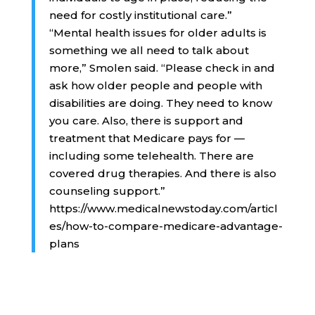
need for costly institutional care.”
“Mental health issues for older adults is
something we all need to talk about
more,” Smolen said. “Please check in and
ask how older people and people with
disabilities are doing. They need to know
you care. Also, there is support and
treatment that Medicare pays for —
including some telehealth. There are
covered drug therapies. And there is also
counseling support.”
https://www.medicalnewstoday.com/articl
es/how-to-compare-medicare-advantage-
plans