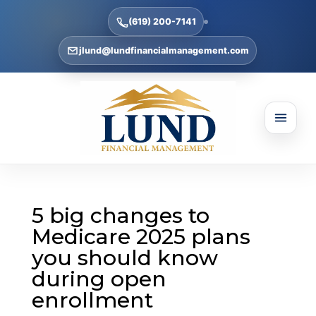
(619) 200-7141
jlund@lundfinancialmanagement.com
5 big changes to
Medicare 2025 plans
you should know
during open
enrollment