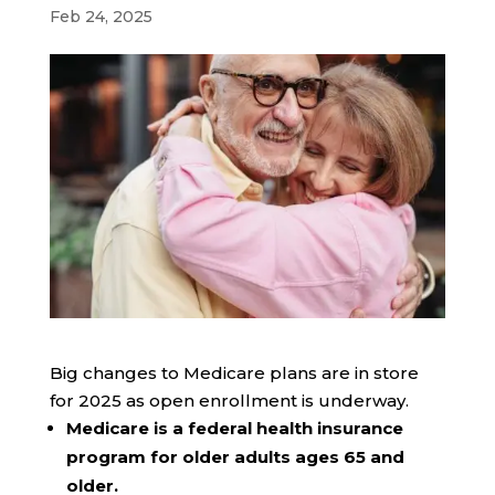
Feb 24, 2025
Big changes to Medicare plans are in store
for 2025 as open enrollment is underway.
Medicare is a federal health insurance
program for older adults ages 65 and
older.