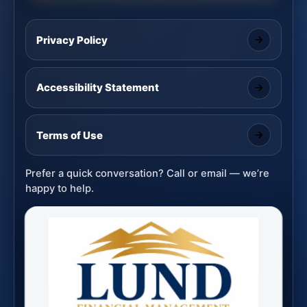
Privacy Policy
Accessibility Statement
Terms of Use
Prefer a quick conversation? Call or email — we’re
happy to help.