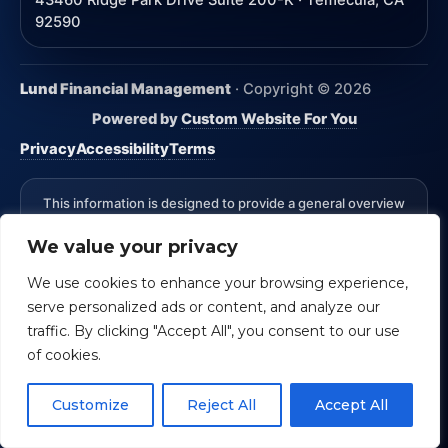
43460 Ridge Park Drive Suite 200-K · Temecula, CA
92590
Lund Financial Management
· Copyright ©
2026
Powered by
Custom Website For You
Privacy
Accessibility
Terms
This information is designed to provide a general overview
with regard to the subject matter covered and is not state
We value your privacy
specific. The authors, publisher and host are not providing
legal, accounting or specific advice for your situation.
We use cookies to enhance your browsing experience,
*Advisory Services Offered through CreativeOne Securities,
serve personalized ads or content, and analyze our
LLC an Investment Advisor. Lund Financial Management and
CreativeOne Securities, LLC are not affiliated.
Check the
traffic. By clicking "Accept All", you consent to our use
background of an investment professional.
of cookies.
CRS Form ADV Part 3
Customize
Reject All
Accept All