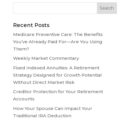
Recent Posts
Medicare Preventive Care: The Benefits
You’ve Already Paid For—Are You Using
Them?
Weekly Market Commentary
Fixed Indexed Annuities: A Retirement
Strategy Designed for Growth Potential
Without Direct Market Risk
Creditor Protection for Your Retirement
Accounts
How Your Spouse Can Impact Your
Traditional IRA Deduction