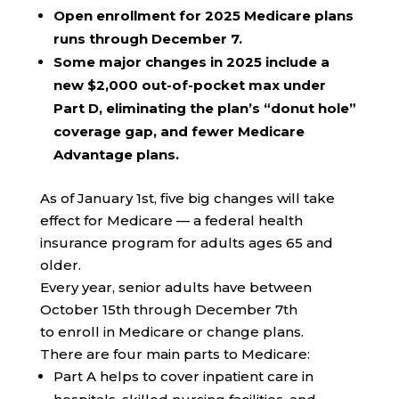
Open enrollment for 2025 Medicare plans
runs through December 7.
Some major changes in 2025 include a
new $2,000 out-of-pocket max under
Part D, eliminating the plan’s “donut hole”
coverage gap, and fewer Medicare
Advantage plans.
As of January 1st, five big changes will take
effect for Medicare — a federal health
insurance program for adults ages 65 and
older.
Every year, senior adults have between
October 15th through December 7th
to enroll in Medicare or change plans.
There are four main parts to Medicare:
Part A helps to cover inpatient care in