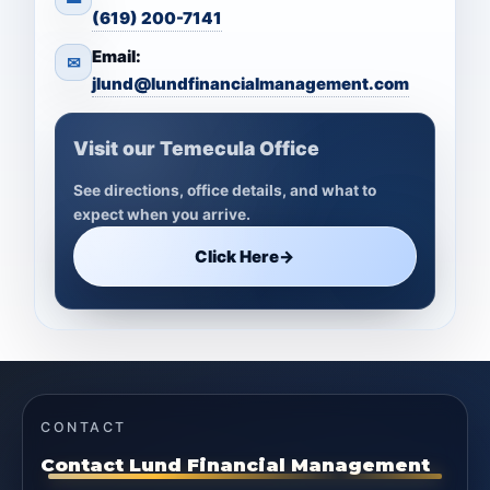
(619) 200-7141
Email:
✉
jlund@lundfinancialmanagement.com
Visit our Temecula Office
See directions, office details, and what to
expect when you arrive.
Click Here
→
CONTACT
Contact Lund Financial Management