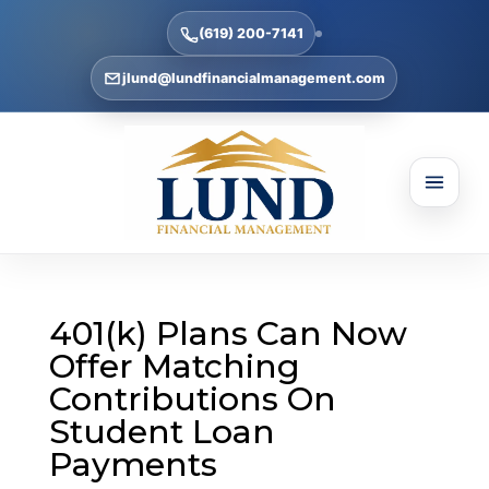
(619) 200-7141
jlund@lundfinancialmanagement.com
401(k) Plans Can Now
Offer Matching
Contributions On
Student Loan
Payments