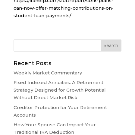
https://irahelp.com/slottreport/401k-plans-
can-now-offer-matching-contributions-on-
student-loan-payments/
Recent Posts
Weekly Market Commentary
Fixed Indexed Annuities: A Retirement
Strategy Designed for Growth Potential
Without Direct Market Risk
Creditor Protection for Your Retirement
Accounts
How Your Spouse Can Impact Your
Traditional IRA Deduction