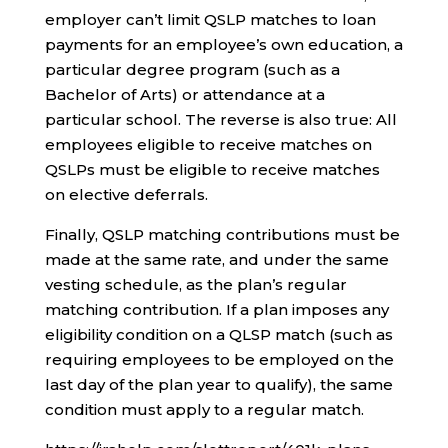
employer can’t limit QSLP matches to loan
payments for an employee’s own education, a
particular degree program (such as a
Bachelor of Arts) or attendance at a
particular school. The reverse is also true: All
employees eligible to receive matches on
QSLPs must be eligible to receive matches
on elective deferrals.
Finally, QSLP matching contributions must be
made at the same rate, and under the same
vesting schedule, as the plan’s regular
matching contribution. If a plan imposes any
eligibility condition on a QLSP match (such as
requiring employees to be employed on the
last day of the plan year to qualify), the same
condition must apply to a regular match.