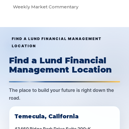
Weekly Market Commentary
FIND A LUND FINANCIAL MANAGEMENT
LOCATION
Find a Lund Financial
Management Location
The place to build your future is right down the
road.
Temecula, California
43460 Ridge Park Drive Suite 200-K