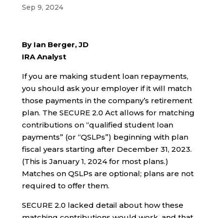
Sep 9, 2024
By
Ian Berger, JD
IRA Analyst
If you are making student loan repayments,
you should ask your employer if it will match
those payments in the company’s retirement
plan. The SECURE 2.0 Act allows for matching
contributions on “qualified student loan
payments” (or “QSLPs”) beginning with plan
fiscal years starting after December 31, 2023.
(This is January 1, 2024 for most plans.)
Matches on QSLPs are optional; plans are not
required to offer them.
SECURE 2.0 lacked detail about how these
matching contributions would work, and that