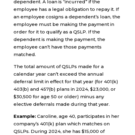
dependent. A loan is “incurred” if the
employee has a legal obligation to repay it. If
an employee cosigns a dependent’s loan, the
employee must be making the payment in
order for it to qualify as a QSLP. If the
dependent is making the payment, the
employee can’t have those payments
matched.
The total amount of QSLPs made for a
calendar year can’t exceed the annual
deferral limit in effect for that year (for 401(k)
403(b) and 457(b) plans in 2024, $23,000, or
$30,500 for age 50 or older) minus any
elective deferrals made during that year.
Example:
Caroline, age 40, participates in her
company’s 401(k) plan which matches on
QSLPs. During 2024, she has $15,000 of