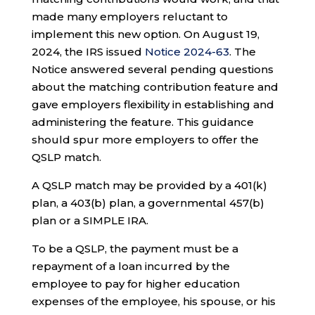
made many employers reluctant to
implement this new option. On August 19,
2024, the IRS issued
Notice 2024-63
. The
Notice answered several pending questions
about the matching contribution feature and
gave employers flexibility in establishing and
administering the feature. This guidance
should spur more employers to offer the
QSLP match.
A QSLP match may be provided by a 401(k)
plan, a 403(b) plan, a governmental 457(b)
plan or a SIMPLE IRA.
To be a QSLP, the payment must be a
repayment of a loan incurred by the
employee to pay for higher education
expenses of the employee, his spouse, or his