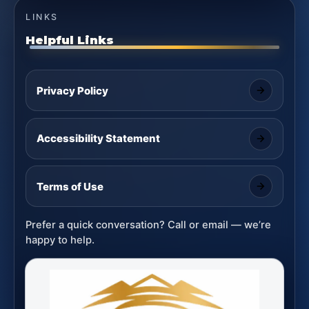
LINKS
Helpful Links
Privacy Policy
Accessibility Statement
Terms of Use
Prefer a quick conversation? Call or email — we’re
happy to help.