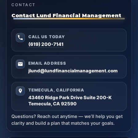
CONTACT
Contact Lund Financial Management
CALL US TODAY
(619) 200-7141
EMAIL ADDRESS
jlund@lundfinancialmanagement.com
TEMECULA, CALIFORNIA
43460 Ridge Park Drive Suite 200-K
Temecula, CA 92590
Questions? Reach out anytime — we’ll help you get
clarity and build a plan that matches your goals.