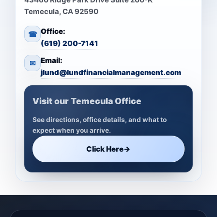
Temecula, CA 92590
Office:
☎
(619) 200-7141
Email:
✉
jlund@lundfinancialmanagement.com
Visit our Temecula Office
See directions, office details, and what to
expect when you arrive.
Click Here
→