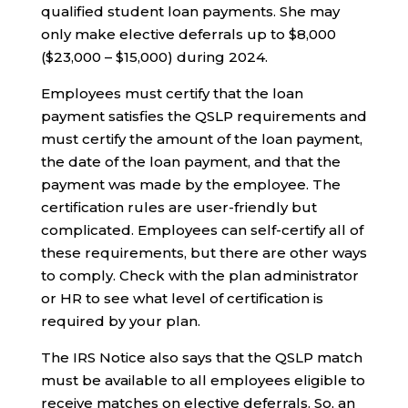
qualified student loan payments. She may
only make elective deferrals up to $8,000
($23,000 – $15,000) during 2024.
Employees must certify that the loan
payment satisfies the QSLP requirements and
must certify the amount of the loan payment,
the date of the loan payment, and that the
payment was made by the employee. The
certification rules are user-friendly but
complicated. Employees can self-certify all of
these requirements, but there are other ways
to comply. Check with the plan administrator
or HR to see what level of certification is
required by your plan.
The IRS Notice also says that the QSLP match
must be available to all employees eligible to
receive matches on elective deferrals. So, an