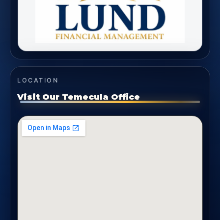
LOCATION
Visit Our Temecula Office