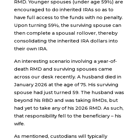
RMD. Younger spouses (under age 59½) are
encouraged to do inherited IRAs so as to
have full access to the funds with no penalty.
Upon turning 59½, the surviving spouse can
then complete a spousal rollover, thereby
consolidating the inherited IRA dollars into
their own IRA.
An interesting scenario involving a year-of-
death RMD and surviving spouses came
across our desk recently. A husband died in
January 2026 at the age of 75. His surviving
spouse had just turned 59. The husband was
beyond his RBD and was taking RMDs, but
had yet to take any of his 2026 RMD. As such,
that responsibility fell to the beneficiary – his
wife.
As mentioned, custodians will typically