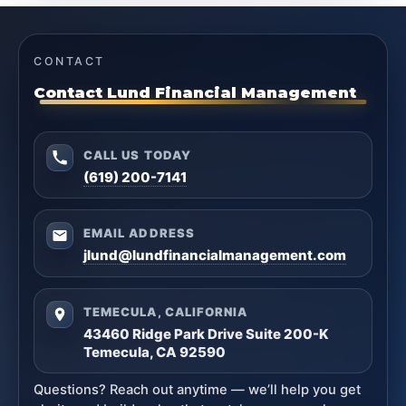
CONTACT
Contact Lund Financial Management
CALL US TODAY
(619) 200-7141
EMAIL ADDRESS
jlund@lundfinancialmanagement.com
TEMECULA, CALIFORNIA
43460 Ridge Park Drive Suite 200-K
Temecula, CA 92590
Questions? Reach out anytime — we’ll help you get