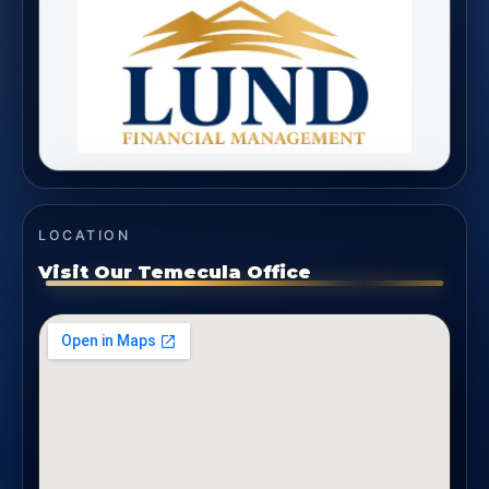
LOCATION
Visit Our Temecula Office