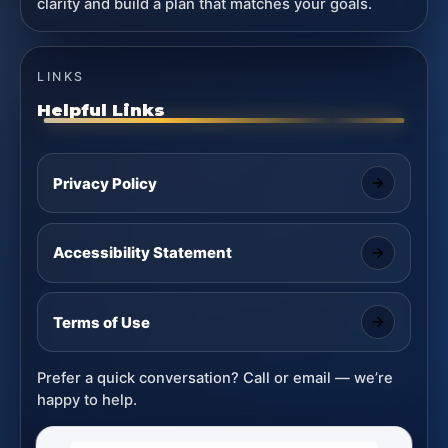
clarity and build a plan that matches your goals.
LINKS
Helpful Links
Privacy Policy
Accessibility Statement
Terms of Use
Prefer a quick conversation? Call or email — we’re
happy to help.