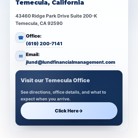
Temecula, California
43460 Ridge Park Drive Suite 200-K
Temecula, CA 92590
Office:
☎
(619) 200-7141
Email:
✉
jlund@lundfinancialmanagement.com
Visit our Temecula Office
See directions, office details, and what to
expect when you arrive.
Click Here
→