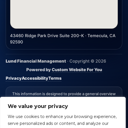
43460 Ridge Park Drive Suite 200-K · Temecula, CA
92590
Lund Financial Management
· Copyright ©
2026
Powered by
Custom Website For You
Privacy
Accessibility
Terms
This information is designed to provide a general overview
with regard to the subject matter covered and is not state
We value your privacy
specific. The authors, publisher and host are not providing
legal, accounting or specific advice for your situation.
We use cookies to enhance your browsing experience,
*Advisory Services Offered through CreativeOne Securities,
serve personalized ads or content, and analyze our
LLC an Investment Advisor. Lund Financial Management and