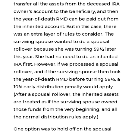
transfer all the assets from the deceased IRA
owner’s account to the beneficiary, and then
the year-of-death RMD can be paid out from
the inherited account. But in this case, there
was an extra layer of rules to consider. The
surviving spouse wanted to do a spousal
rollover because she was turning 59½ later
this year. She had no need to do an inherited
IRA first. However, if we processed a spousal
rollover, and if the surviving spouse then took
the year-of-death RMD before turning 59½, a
10% early distribution penalty would apply.
(After a spousal rollover, the inherited assets
are treated as if the surviving spouse owned
those funds from the very beginning, and all
the normal distribution rules apply.)
One option was to hold off on the spousal