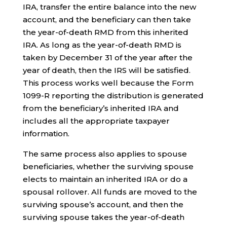
IRA, transfer the entire balance into the new
account, and the beneficiary can then take
the year-of-death RMD from this inherited
IRA. As long as the year-of-death RMD is
taken by December 31 of the year after the
year of death, then the IRS will be satisfied.
This process works well because the Form
1099-R reporting the distribution is generated
from the beneficiary’s inherited IRA and
includes all the appropriate taxpayer
information.
The same process also applies to spouse
beneficiaries, whether the surviving spouse
elects to maintain an inherited IRA or do a
spousal rollover. All funds are moved to the
surviving spouse’s account, and then the
surviving spouse takes the year-of-death