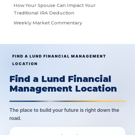
How Your Spouse Can Impact Your
Traditional IRA Deduction
Weekly Market Commentary
FIND A LUND FINANCIAL MANAGEMENT
LOCATION
Find a Lund Financial
Management Location
The place to build your future is right down the
road.