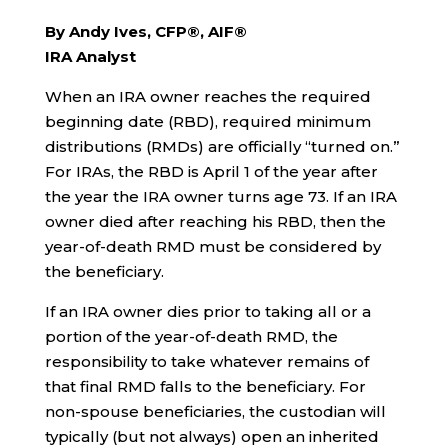
By Andy Ives, CFP®, AIF®
IRA Analyst
When an IRA owner reaches the required
beginning date (RBD), required minimum
distributions (RMDs) are officially “turned on.”
For IRAs, the RBD is April 1 of the year after
the year the IRA owner turns age 73. If an IRA
owner died after reaching his RBD, then the
year-of-death RMD must be considered by
the beneficiary.
If an IRA owner dies prior to taking all or a
portion of the year-of-death RMD, the
responsibility to take whatever remains of
that final RMD falls to the beneficiary. For
non-spouse beneficiaries, the custodian will
typically (but not always) open an inherited