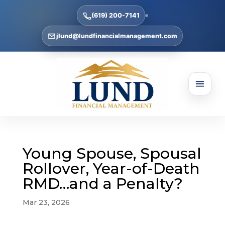
(619) 200-7141
jlund@lundfinancialmanagement.com
Young Spouse, Spousal
Rollover, Year-of-Death
RMD…and a Penalty?
Mar 23, 2026