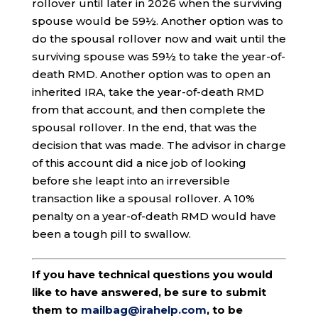
rollover until later in 2026 when the surviving
spouse would be 59½. Another option was to
do the spousal rollover now and wait until the
surviving spouse was 59½ to take the year-of-
death RMD. Another option was to open an
inherited IRA, take the year-of-death RMD
from that account, and then complete the
spousal rollover. In the end, that was the
decision that was made. The advisor in charge
of this account did a nice job of looking
before she leapt into an irreversible
transaction like a spousal rollover. A 10%
penalty on a year-of-death RMD would have
been a tough pill to swallow.
If you have technical questions you would
like to have answered, be sure to submit
them to
mailbag@irahelp.com
, to be