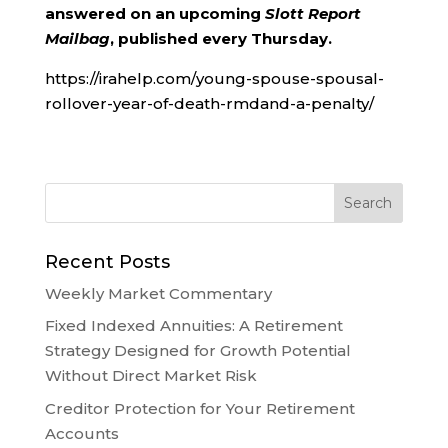
answered on an upcoming
Slott Report
Mailbag
, published every Thursday.
https://irahelp.com/young-spouse-spousal-
rollover-year-of-death-rmdand-a-penalty/
Recent Posts
Weekly Market Commentary
Fixed Indexed Annuities: A Retirement
Strategy Designed for Growth Potential
Without Direct Market Risk
Creditor Protection for Your Retirement
Accounts