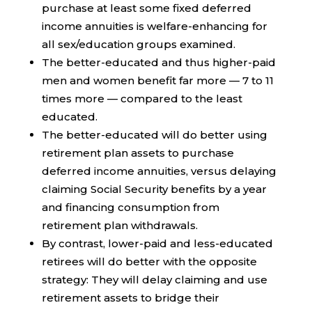
purchase at least some fixed deferred
income annuities is welfare-enhancing for
all sex/education groups examined.
The better-educated and thus higher-paid
men and women benefit far more — 7 to 11
times more — compared to the least
educated.
The better-educated will do better using
retirement plan assets to purchase
deferred income annuities, versus delaying
claiming Social Security benefits by a year
and financing consumption from
retirement plan withdrawals.
By contrast, lower-paid and less-educated
retirees will do better with the opposite
strategy: They will delay claiming and use
retirement assets to bridge their