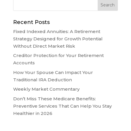
Recent Posts
Fixed Indexed Annuities: A Retirement
Strategy Designed for Growth Potential
Without Direct Market Risk
Creditor Protection for Your Retirement
Accounts
How Your Spouse Can Impact Your
Traditional IRA Deduction
Weekly Market Commentary
Don’t Miss These Medicare Benefits:
Preventive Services That Can Help You Stay
Healthier in 2026