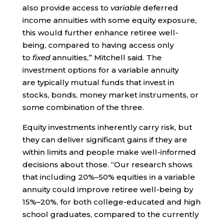
also provide access to
variable
deferred
income annuities with some equity exposure,
this would further enhance retiree well-
being, compared to having access only
to
fixed
annuities,” Mitchell said. The
investment options for a variable annuity
are typically mutual funds that invest in
stocks, bonds, money market instruments, or
some combination of the three.
Equity investments inherently carry risk, but
they can deliver significant gains if they are
within limits and people make well-informed
decisions about those. “Our research shows
that including 20%–50% equities in a variable
annuity could improve retiree well-being by
15%–20%, for both college-educated and high
school graduates, compared to the currently