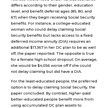
differs according to their gender, education
level, and benefit deferral ages (85, 80, and
67) when they begin receiving Social Security
benefits. For instance, a college-educated
woman who could delay claiming Social
Security benefits but lacks access to a fixed
deferred income annuity (DIA) requires an
additional $17,367 in her DC plan to be as well
off, the paper reported. The opposite is true
for a female high school dropout: On average,
she would be $4,056 worse off if she could
not delay claiming but did have a DIA.
For the least-educated people, the preferred
option is to delay claiming Social Security, the
paper concluded. By contrast, higher-paid
better-educated people benefit more from
using accumulated DC plan assets to