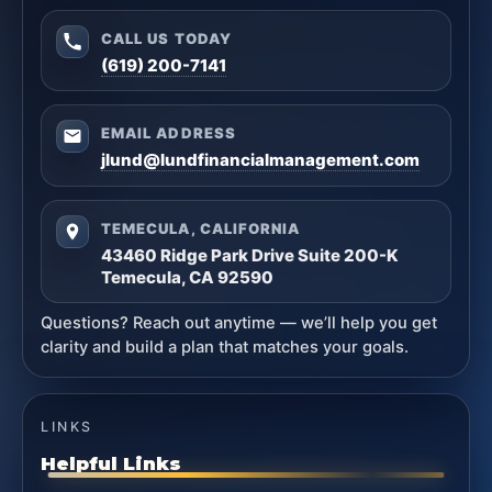
CALL US TODAY
(619) 200-7141
EMAIL ADDRESS
jlund@lundfinancialmanagement.com
TEMECULA, CALIFORNIA
43460 Ridge Park Drive Suite 200-K
Temecula, CA 92590
Questions? Reach out anytime — we’ll help you get
clarity and build a plan that matches your goals.
LINKS
Helpful Links