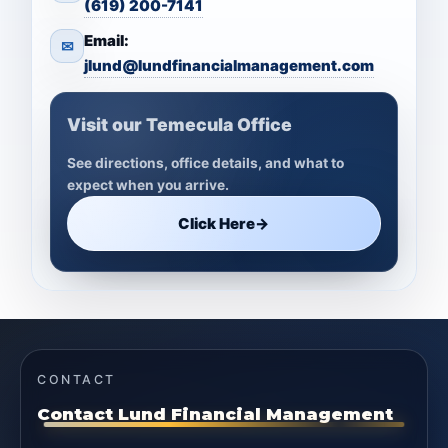
(619) 200-7141
Email:
✉
jlund@lundfinancialmanagement.com
Visit our Temecula Office
See directions, office details, and what to
expect when you arrive.
Click Here
→
CONTACT
Contact Lund Financial Management