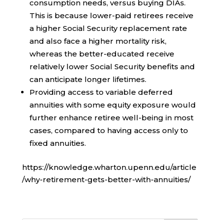
consumption needs, versus buying DIAs.
This is because lower-paid retirees receive
a higher Social Security replacement rate
and also face a higher mortality risk,
whereas the better-educated receive
relatively lower Social Security benefits and
can anticipate longer lifetimes.
Providing access to variable deferred
annuities with some equity exposure would
further enhance retiree well-being in most
cases, compared to having access only to
fixed annuities.
https://knowledge.wharton.upenn.edu/article
/why-retirement-gets-better-with-annuities/