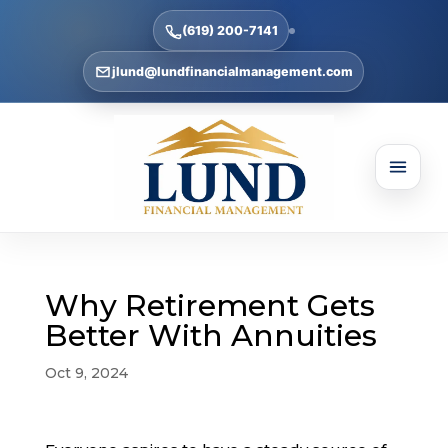
(619) 200-7141
jlund@lundfinancialmanagement.com
Why Retirement Gets
Better With Annuities
Oct 9, 2024