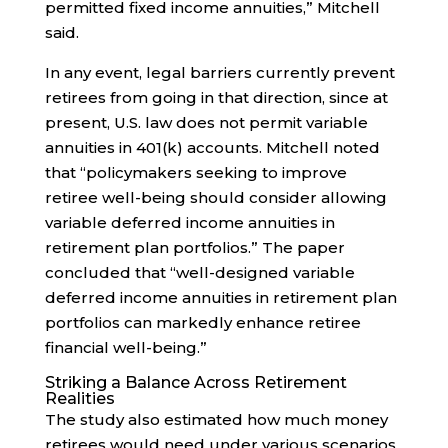
permitted fixed income annuities,” Mitchell
said.
In any event, legal barriers currently prevent
retirees from going in that direction, since at
present, U.S. law does not permit variable
annuities in 401(k) accounts. Mitchell noted
that “policymakers seeking to improve
retiree well-being should consider allowing
variable deferred income annuities in
retirement plan portfolios.” The paper
concluded that “well-designed variable
deferred income annuities in retirement plan
portfolios can markedly enhance retiree
financial well-being.”
Striking a Balance Across Retirement
Realities
The study also estimated how much money
retirees would need under various scenarios