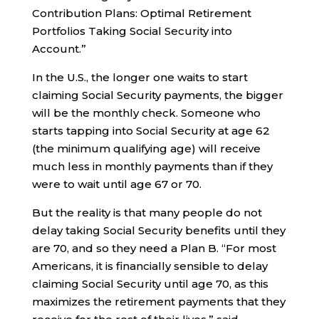
Contribution Plans: Optimal Retirement
Portfolios Taking Social Security into
Account.”
In the U.S., the longer one waits to start
claiming Social Security payments, the bigger
will be the monthly check. Someone who
starts tapping into Social Security at age 62
(the minimum qualifying age) will receive
much less in monthly payments than if they
were to wait until age 67 or 70.
But the reality is that many people do not
delay taking Social Security benefits until they
are 70, and so they need a Plan B. “For most
Americans, it is financially sensible to delay
claiming Social Security until age 70, as this
maximizes the retirement payments that they