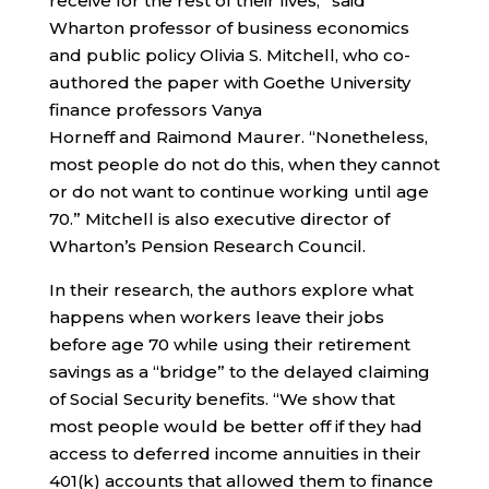
receive for the rest of their lives,” said
Wharton professor of business economics
and public policy Olivia S. Mitchell, who co-
authored the paper with Goethe University
finance professors Vanya
Horneff and Raimond Maurer. “Nonetheless,
most people do not do this, when they cannot
or do not want to continue working until age
70.” Mitchell is also executive director of
Wharton’s Pension Research Council.
In their research, the authors explore what
happens when workers leave their jobs
before age 70 while using their retirement
savings as a “bridge” to the delayed claiming
of Social Security benefits. “We show that
most people would be better off if they had
access to deferred income annuities in their
401(k) accounts that allowed them to finance