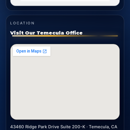
LOCATION
Visit Our Temecula Office
43460 Ridge Park Drive Suite 200-K · Temecula, CA