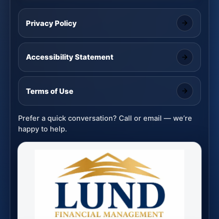
Privacy Policy
Accessibility Statement
Terms of Use
Prefer a quick conversation? Call or email — we’re
happy to help.