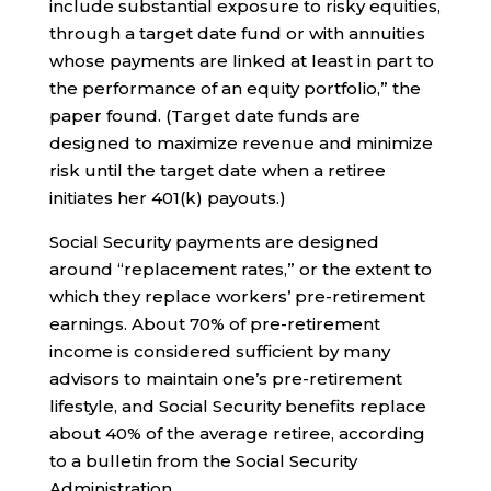
include substantial exposure to risky equities,
through a target date fund or with annuities
whose payments are linked at least in part to
the performance of an equity portfolio,” the
paper found. (Target date funds are
designed to maximize revenue and minimize
risk until the target date when a retiree
initiates her 401(k) payouts.)
Social Security payments are designed
around “replacement rates,” or the extent to
which they replace workers’ pre-retirement
earnings. About 70% of pre-retirement
income is considered sufficient by many
advisors to maintain one’s pre-retirement
lifestyle, and Social Security benefits replace
about 40% of the average retiree, according
to a bulletin from the Social Security
Administration.