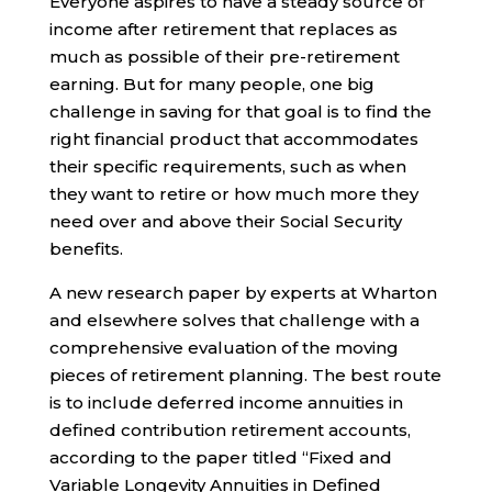
Everyone aspires to have a steady source of
income after retirement that replaces as
much as possible of their pre-retirement
earning. But for many people, one big
challenge in saving for that goal is to find the
right financial product that accommodates
their specific requirements, such as when
they want to retire or how much more they
need over and above their Social Security
benefits.
A new research paper by experts at Wharton
and elsewhere solves that challenge with a
comprehensive evaluation of the moving
pieces of retirement planning. The best route
is to include deferred income annuities in
defined contribution retirement accounts,
according to the paper titled “Fixed and
Variable Longevity Annuities in Defined