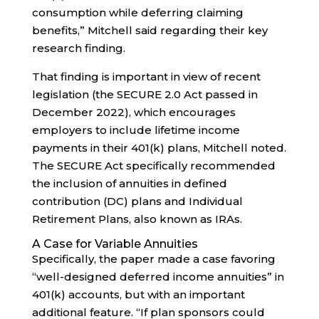
consumption while deferring claiming
benefits,” Mitchell said regarding their key
research finding.
That finding is important in view of recent
legislation (the SECURE 2.0 Act passed in
December 2022), which encourages
employers to include lifetime income
payments in their 401(k) plans, Mitchell noted.
The SECURE Act specifically recommended
the inclusion of annuities in defined
contribution (DC) plans and Individual
Retirement Plans, also known as IRAs.
A Case for Variable Annuities
Specifically, the paper made a case favoring
“well-designed deferred income annuities” in
401(k) accounts, but with an important
additional feature. “If plan sponsors could