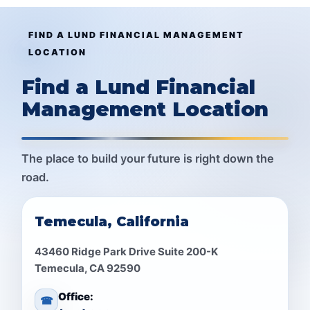
FIND A LUND FINANCIAL MANAGEMENT
LOCATION
Find a Lund Financial
Management Location
The place to build your future is right down the
road.
Temecula, California
43460 Ridge Park Drive Suite 200-K
Temecula, CA 92590
Office:
☎