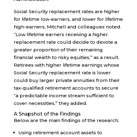
Social Security replacement rates are higher
for lifetime low-earners, and lower for lifetime
high-earners, Mitchell and colleagues noted.
“Low lifetime earners receiving a higher
replacement rate could decide to devote a
greater proportion of their remaining
financial wealth to risky equities,” as a result.
Retirees with higher lifetime earnings whose
Social Security replacement rate is lower
could buy larger private annuities from their
tax-qualified retirement accounts to secure
“a predictable income stream sufficient to
cover necessities,” they added.
A Snapshot of the Findings
Below are the main findings of the research:
Using retirement account assets to