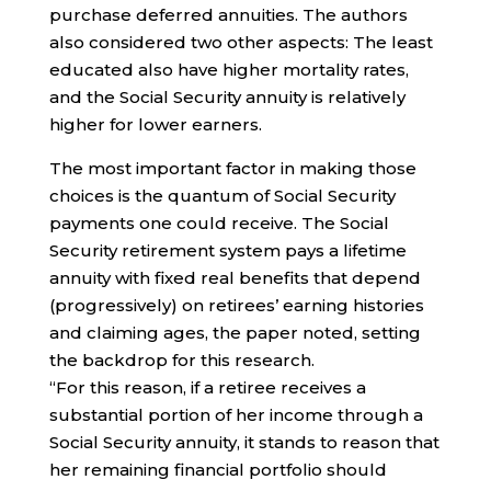
purchase deferred annuities. The authors
also considered two other aspects: The least
educated also have higher mortality rates,
and the Social Security annuity is relatively
higher for lower earners.
The most important factor in making those
choices is the quantum of Social Security
payments one could receive. The Social
Security retirement system pays a lifetime
annuity with fixed real benefits that depend
(progressively) on retirees’ earning histories
and claiming ages, the paper noted, setting
the backdrop for this research.
“For this reason, if a retiree receives a
substantial portion of her income through a
Social Security annuity, it stands to reason that
her remaining financial portfolio should