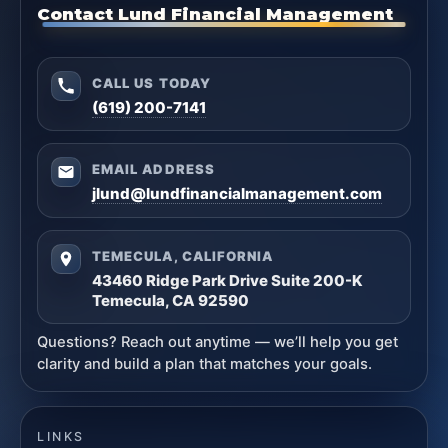
Contact Lund Financial Management
CALL US TODAY
(619) 200-7141
EMAIL ADDRESS
jlund@lundfinancialmanagement.com
TEMECULA, CALIFORNIA
43460 Ridge Park Drive Suite 200-K
Temecula, CA 92590
Questions? Reach out anytime — we’ll help you get
clarity and build a plan that matches your goals.
LINKS