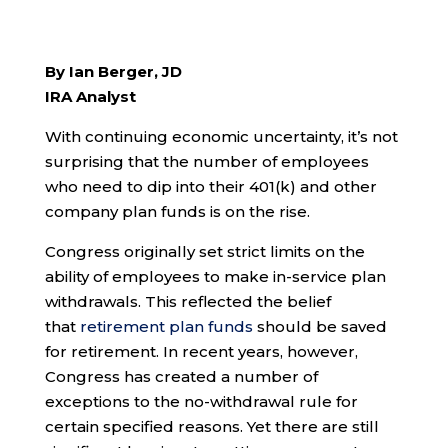
By Ian Berger, JD
IRA Analyst
With continuing economic uncertainty, it’s not
surprising that the number of employees
who need to dip into their 401(k) and other
company plan funds is on the rise.
Congress originally set strict limits on the
ability of employees to make in-service plan
withdrawals. This reflected the belief
that
retirement plan funds
should be saved
for retirement. In recent years, however,
Congress has created a number of
exceptions to the no-withdrawal rule for
certain specified reasons. Yet there are still