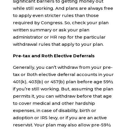
significant barriers to getting money out
while still working. And plans are always free
to apply even stricter rules than those
required by Congress. So, check your plan
written summary or ask your plan
administrator or HR rep for the particular
withdrawal rules that apply to your plan.
Pre-tax and Roth Elective Deferrals
Generally, you can’t withdraw from your pre-
tax or Roth elective deferral accounts in your
401(k), 403(b) or 457(b) plan before age 59½
if you’re still working. But, assuming the plan
permits it, you can withdraw before that age
to cover medical and other hardship
expenses, in case of disability, birth or
adoption or IRS levy, or if you are an active
reservist. Your plan may also allow pre-59½