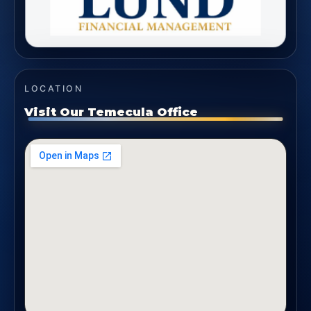
LOCATION
Visit Our Temecula Office