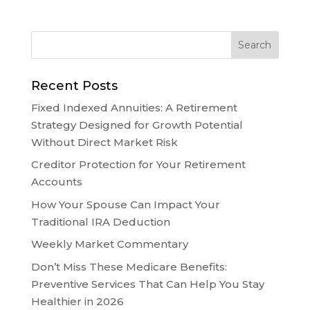
Recent Posts
Fixed Indexed Annuities: A Retirement
Strategy Designed for Growth Potential
Without Direct Market Risk
Creditor Protection for Your Retirement
Accounts
How Your Spouse Can Impact Your
Traditional IRA Deduction
Weekly Market Commentary
Don’t Miss These Medicare Benefits:
Preventive Services That Can Help You Stay
Healthier in 2026