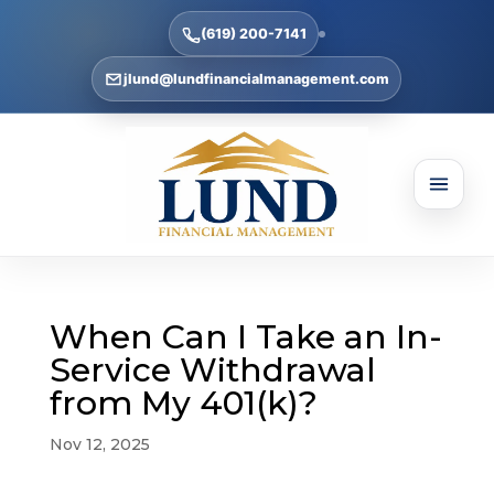
(619) 200-7141
jlund@lundfinancialmanagement.com
When Can I Take an In-
Service Withdrawal
from My 401(k)?
Nov 12, 2025