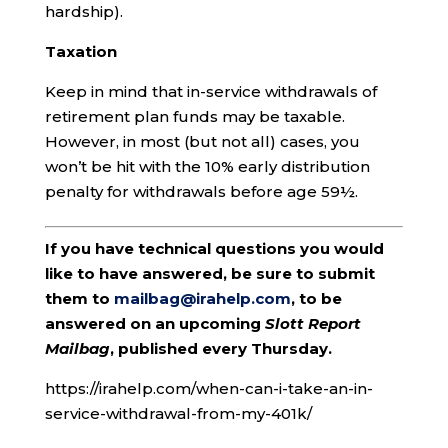
hardship).
Taxation
Keep in mind that in-service withdrawals of
retirement plan funds may be taxable.
However, in most (but not all) cases, you
won’t be hit with the 10% early distribution
penalty for withdrawals before age 59½.
If you have technical questions you would
like to have answered, be sure to submit
them to
mailbag@irahelp.com
, to be
answered on an upcoming
Slott Report
Mailbag
, published every Thursday.
https://irahelp.com/when-can-i-take-an-in-
service-withdrawal-from-my-401k/