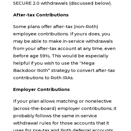
SECURE 2.0 withdrawals (discussed below).
After-tax Contributions
Some plans offer after-tax (non-Roth)
employee contributions. If yours does, you
may be able to make in-service withdrawals
from your after-tax account at any time, even
before age 59½. This would be especially
helpful if you wish to use the “Mega
Backdoor Roth” strategy to convert after-tax
contributions to Roth IRAs.
Employer Contributions
If your plan allows matching or nonelective
(across-the-board) employer contributions, it
probably follows the same in-service
withdrawal rules for those accounts that it
uses for pre-tax and Roth deferral accounts.