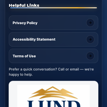
Helpful Links
Privacy Policy
Accessibility Statement
Terms of Use
Prefer a quick conversation? Call or email — we’re
happy to help.