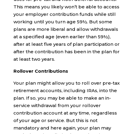
This means you likely won’t be able to access
your employer contribution funds while still
working until you turn age 59½. But some
plans are more liberal and allow withdrawals
at a specified age (even earlier than 59½),
after at least five years of plan participation or
after the contribution has been in the plan for
at least two years.
Rollover Contributions
Your plan might allow you to roll over pre-tax
retirement accounts, including IRAs, into the
plan. If so, you may be able to make an in-
service withdrawal from your rollover
contribution account at any time, regardless
of your age or service. But this is not
mandatory and here again, your plan may