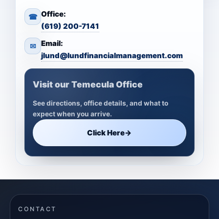
Office:
☎
(619) 200-7141
Email:
✉
jlund@lundfinancialmanagement.com
Visit our Temecula Office
See directions, office details, and what to
expect when you arrive.
Click Here
→
CONTACT