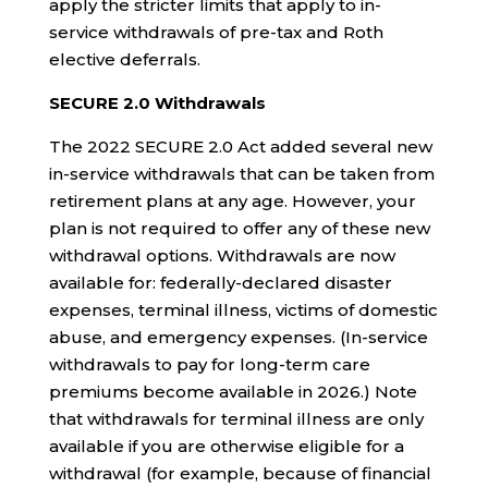
apply the stricter limits that apply to in-
service withdrawals of pre-tax and Roth
elective deferrals.
SECURE 2.0 Withdrawals
The 2022 SECURE 2.0 Act added several new
in-service withdrawals that can be taken from
retirement plans at any age. However, your
plan is not required to offer any of these new
withdrawal options. Withdrawals are now
available for: federally-declared disaster
expenses, terminal illness, victims of domestic
abuse, and emergency expenses. (In-service
withdrawals to pay for long-term care
premiums become available in 2026.) Note
that withdrawals for terminal illness are only
available if you are otherwise eligible for a
withdrawal (for example, because of financial