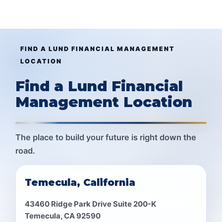
FIND A LUND FINANCIAL MANAGEMENT
LOCATION
Find a Lund Financial
Management Location
The place to build your future is right down the
road.
Temecula, California
43460 Ridge Park Drive Suite 200-K
Temecula, CA 92590