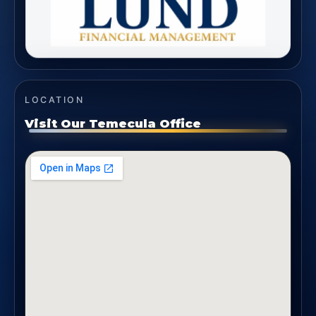
LOCATION
Visit Our Temecula Office