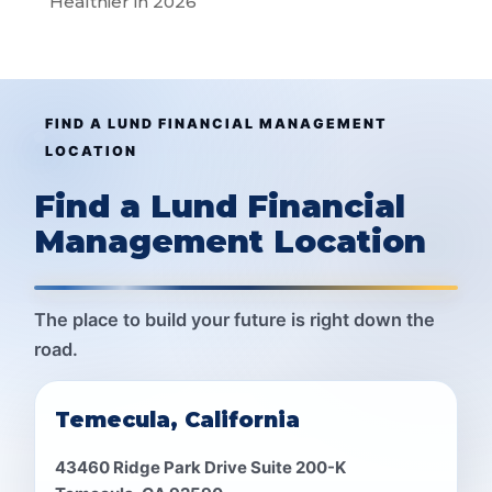
Healthier in 2026
FIND A LUND FINANCIAL MANAGEMENT
LOCATION
Find a Lund Financial
Management Location
The place to build your future is right down the
road.
Temecula, California
43460 Ridge Park Drive Suite 200-K