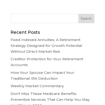
Recent Posts
Fixed Indexed Annuities: A Retirement
Strategy Designed for Growth Potential
Without Direct Market Risk
Creditor Protection for Your Retirement
Accounts
How Your Spouse Can Impact Your
Traditional IRA Deduction
Weekly Market Commentary
Don’t Miss These Medicare Benefits:
Preventive Services That Can Help You Stay