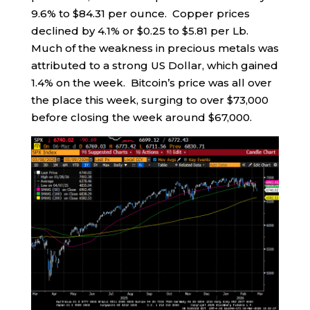
9.6% to $84.31 per ounce. Copper prices
declined by 4.1% or $0.25 to $5.81 per Lb.
Much of the weakness in precious metals was
attributed to a strong US Dollar, which gained
1.4% on the week. Bitcoin’s price was all over
the place this week, surging to over $73,000
before closing the week around $67,000.