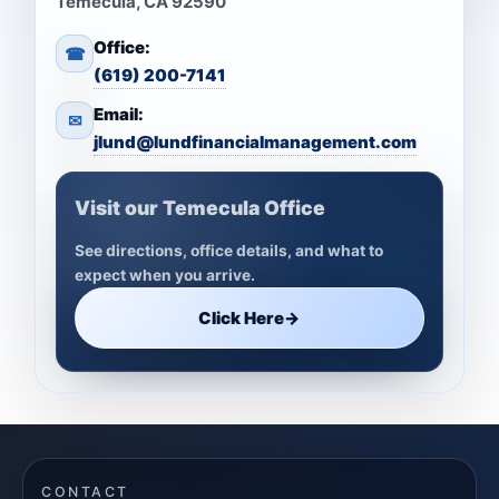
Temecula, CA 92590
Office:
☎
(619) 200-7141
Email:
✉
jlund@lundfinancialmanagement.com
Visit our Temecula Office
See directions, office details, and what to
expect when you arrive.
Click Here
→
CONTACT