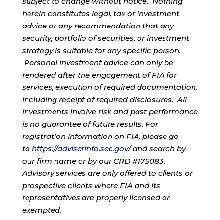
subject to change without notice. Nothing
herein constitutes legal, tax or investment
advice or any recommendation that any
security, portfolio of securities, or investment
strategy is suitable for any specific person.
Personal investment advice can only be
rendered after the engagement of FIA for
services, execution of required documentation,
including receipt of required disclosures. All
investments involve risk and past performance
is no guarantee of future results. For
registration information on FIA, please go
to
https://adviserinfo.sec.gov/
and search by
our firm name or by our CRD #175083.
Advisory services are only offered to clients or
prospective clients where FIA and its
representatives are properly licensed or
exempted.