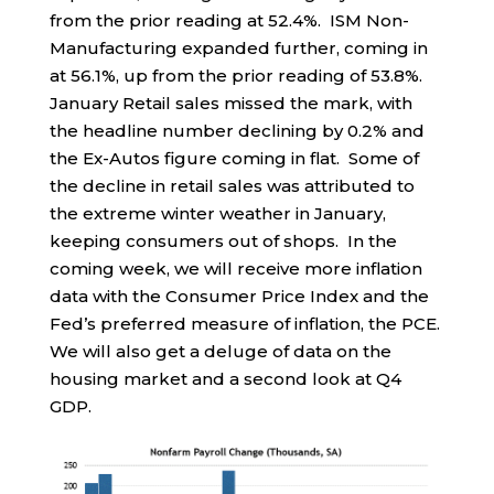
from the prior reading at 52.4%. ISM Non-
Manufacturing expanded further, coming in
at 56.1%, up from the prior reading of 53.8%.
January Retail sales missed the mark, with
the headline number declining by 0.2% and
the Ex-Autos figure coming in flat. Some of
the decline in retail sales was attributed to
the extreme winter weather in January,
keeping consumers out of shops. In the
coming week, we will receive more inflation
data with the Consumer Price Index and the
Fed’s preferred measure of inflation, the PCE.
We will also get a deluge of data on the
housing market and a second look at Q4
GDP.