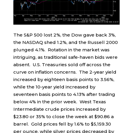
The S&P 500 lost 2%, the Dow gave back 3%,
the NASDAQ shed 1.2%, and the Russell 2000
plunged 4.1%. Rotation in the market was
intriguing, as traditional safe-haven bids were
absent. U.S. Treasuries sold off across the
curve on inflation concerns. The 2-year yield
increased by eighteen basis points to 3.56%,
while the 10-year yield increased by
seventeen basis points to 4.13% after trading
below 4% in the prior week. West Texas
Intermediate crude prices increased by
$23.80 or 35% to close the week at $90.86 a
barrel. Gold prices fell by 1.6% to $5,159.30
per ounce, while silver prices decreased by