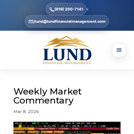
(619) 200-7141
jlund@lundfinancialmanagement.com
Weekly Market
Commentary
Mar 8, 2026