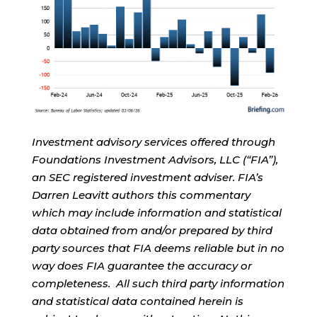
Investment advisory services offered through
Foundations Investment Advisors, LLC (“FIA”),
an SEC registered investment adviser. FIA’s
Darren Leavitt authors this commentary
which may include information and statistical
data obtained from and/or prepared by third
party sources that FIA deems reliable but in no
way does FIA guarantee the accuracy or
completeness. All such third party information
and statistical data contained herein is