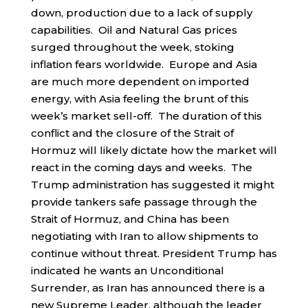
down, production due to a lack of supply
capabilities. Oil and Natural Gas prices
surged throughout the week, stoking
inflation fears worldwide. Europe and Asia
are much more dependent on imported
energy, with Asia feeling the brunt of this
week’s market sell-off. The duration of this
conflict and the closure of the Strait of
Hormuz will likely dictate how the market will
react in the coming days and weeks. The
Trump administration has suggested it might
provide tankers safe passage through the
Strait of Hormuz, and China has been
negotiating with Iran to allow shipments to
continue without threat. President Trump has
indicated he wants an Unconditional
Surrender, as Iran has announced there is a
new Supreme Leader, although the leader