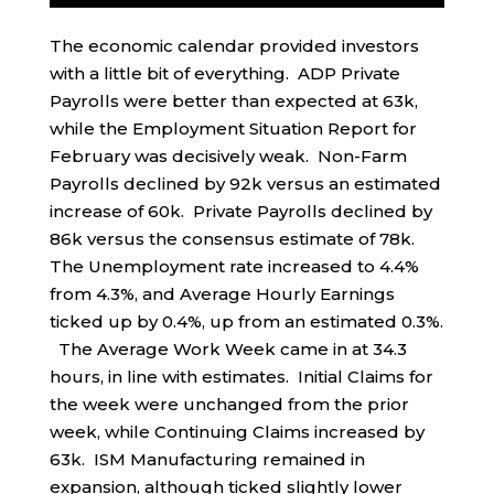
The economic calendar provided investors
with a little bit of everything. ADP Private
Payrolls were better than expected at 63k,
while the Employment Situation Report for
February was decisively weak. Non-Farm
Payrolls declined by 92k versus an estimated
increase of 60k. Private Payrolls declined by
86k versus the consensus estimate of 78k.
The Unemployment rate increased to 4.4%
from 4.3%, and Average Hourly Earnings
ticked up by 0.4%, up from an estimated 0.3%.
The Average Work Week came in at 34.3
hours, in line with estimates. Initial Claims for
the week were unchanged from the prior
week, while Continuing Claims increased by
63k. ISM Manufacturing remained in
expansion, although ticked slightly lower