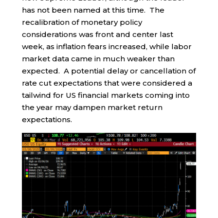
has not been named at this time. The
recalibration of monetary policy
considerations was front and center last
week, as inflation fears increased, while labor
market data came in much weaker than
expected. A potential delay or cancellation of
rate cut expectations that were considered a
tailwind for US financial markets coming into
the year may dampen market return
expectations.