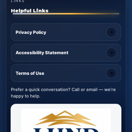
LINKS
Helpful Links
Privacy Policy
Accessibility Statement
Terms of Use
Prefer a quick conversation? Call or email — we’re
happy to help.