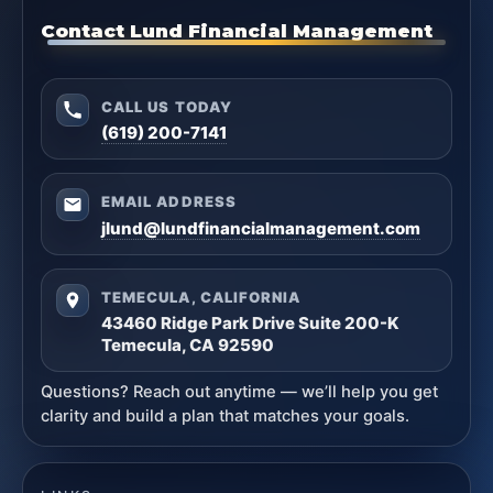
Contact Lund Financial Management
CALL US TODAY
(619) 200-7141
EMAIL ADDRESS
jlund@lundfinancialmanagement.com
TEMECULA, CALIFORNIA
43460 Ridge Park Drive Suite 200-K
Temecula, CA 92590
Questions? Reach out anytime — we’ll help you get
clarity and build a plan that matches your goals.