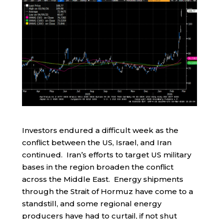
Investors endured a difficult week as the
conflict between the US, Israel, and Iran
continued. Iran’s efforts to target US military
bases in the region broaden the conflict
across the Middle East. Energy shipments
through the Strait of Hormuz have come to a
standstill, and some regional energy
producers have had to curtail, if not shut