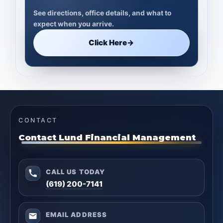
See directions, office details, and what to
expect when you arrive.
Click Here
→
CONTACT
Contact Lund Financial Management
CALL US TODAY
(619) 200-7141
EMAIL ADDRESS