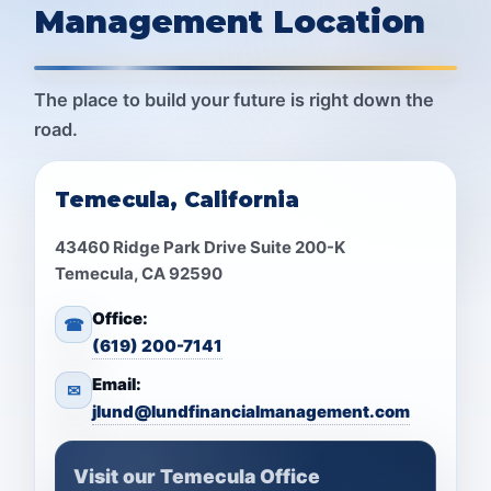
Management Location
The place to build your future is right down the
road.
Temecula, California
43460 Ridge Park Drive Suite 200-K
Temecula, CA 92590
Office:
☎
(619) 200-7141
Email:
✉
jlund@lundfinancialmanagement.com
Visit our Temecula Office