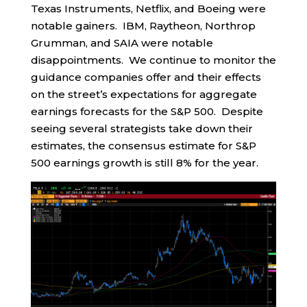
Texas Instruments, Netflix, and Boeing were
notable gainers. IBM, Raytheon, Northrop
Grumman, and SAIA were notable
disappointments. We continue to monitor the
guidance companies offer and their effects
on the street’s expectations for aggregate
earnings forecasts for the S&P 500. Despite
seeing several strategists take down their
estimates, the consensus estimate for S&P
500 earnings growth is still 8% for the year.