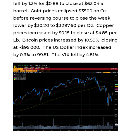
fell by 1.3% for $0.88 to close at $63.04 a
barrel. Gold prices eclipsed $3500 an Oz
before reversing course to close the week
lower by $30.20 to $3297.60 per Oz. Copper
prices increased by $0.15 to close at $4.85 per
Lb. Bitcoin prices increased by 10.59%, closing
at ~$95,000. The US Dollar index increased
by 0.3% to 99.51. The VIX fell by 4.81%.