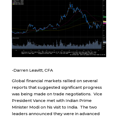
-Darren Leavitt, CFA
Global financial markets rallied on several
reports that suggested significant progress
was being made on trade negotiations. Vice
President Vance met with Indian Prime
Minister Modi on his visit to India. The two
leaders announced they were in advanced