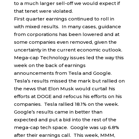
to a much larger sell-off we would expect if
that tenet were violated.
First quarter earnings continued to roll in
with mixed results. In many cases, guidance
from corporations has been lowered and at
some companies even removed, given the
uncertainty in the current economic outlook.
Mega-cap Technology issues led the way this
week on the back of earnings
announcements from Tesla and Google.
Tesla’s results missed the mark but rallied on
the news that Elon Musk would curtail his
efforts at DOGE and refocus his efforts on his
companies. Tesla rallied 18.1% on the week.
Google’s results came in better than
expected and put a bid into the rest of the
mega-cap tech space. Google was up 6.8%
after their earnings call. This week, MMM,