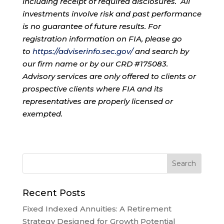
including receipt of required disclosures. All
investments involve risk and past performance
is no guarantee of future results. For
registration information on FIA, please go
to
https://adviserinfo.sec.gov/
and search by
our firm name or by our CRD #175083.
Advisory services are only offered to clients or
prospective clients where FIA and its
representatives are properly licensed or
exempted.
Recent Posts
Fixed Indexed Annuities: A Retirement
Strategy Designed for Growth Potential