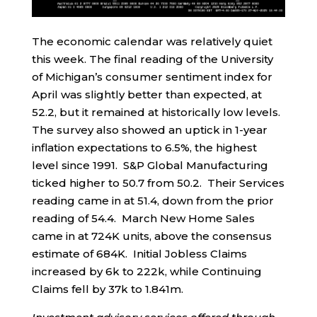
The economic calendar was relatively quiet
this week. The final reading of the University
of Michigan’s consumer sentiment index for
April was slightly better than expected, at
52.2, but it remained at historically low levels.
The survey also showed an uptick in 1-year
inflation expectations to 6.5%, the highest
level since 1991. S&P Global Manufacturing
ticked higher to 50.7 from 50.2. Their Services
reading came in at 51.4, down from the prior
reading of 54.4. March New Home Sales
came in at 724K units, above the consensus
estimate of 684K. Initial Jobless Claims
increased by 6k to 222k, while Continuing
Claims fell by 37k to 1.841m.