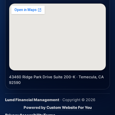
43460 Ridge Park Drive Suite 200-K · Temecula, CA
92590
Lund Financial Management
· Copyright ©
2026
Powered by
Custom Website For You