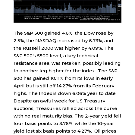
The S&P 500 gained 4.6%, the Dow rose by
2.5%, the NASDAQ increased by 6.73%, and
the Russell 2000 was higher by 4.09%. The
S&P 500’s 5500 level, a key technical
resistance area, was retaken, possibly leading
to another leg higher for the index. The S&P
500 has gained 10.11% from its lows in early
April but is still off 14.27% from its February
highs. The Index is down 6.06% year to date.
Despite an awful week for US Treasury
auctions, Treasuries rallied across the curve
with no real maturity bias. The 2-year yield fell
four basis points to 3.76%, while the 10-year
yield lost six basis points to 4.27%. Oil prices