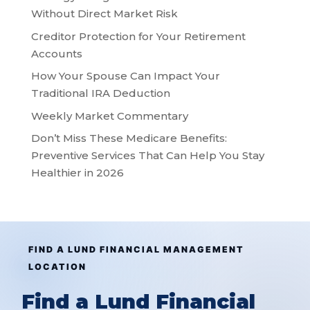
Without Direct Market Risk
Creditor Protection for Your Retirement
Accounts
How Your Spouse Can Impact Your
Traditional IRA Deduction
Weekly Market Commentary
Don’t Miss These Medicare Benefits:
Preventive Services That Can Help You Stay
Healthier in 2026
FIND A LUND FINANCIAL MANAGEMENT
LOCATION
Find a Lund Financial