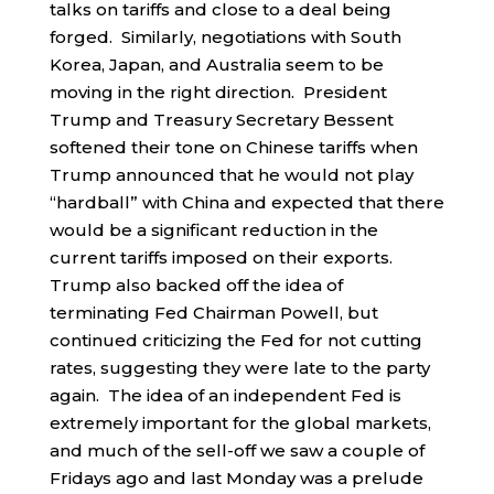
talks on tariffs and close to a deal being
forged. Similarly, negotiations with South
Korea, Japan, and Australia seem to be
moving in the right direction. President
Trump and Treasury Secretary Bessent
softened their tone on Chinese tariffs when
Trump announced that he would not play
“hardball” with China and expected that there
would be a significant reduction in the
current tariffs imposed on their exports.
Trump also backed off the idea of
terminating Fed Chairman Powell, but
continued criticizing the Fed for not cutting
rates, suggesting they were late to the party
again. The idea of an independent Fed is
extremely important for the global markets,
and much of the sell-off we saw a couple of
Fridays ago and last Monday was a prelude