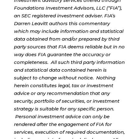
Investment advisory services offered through
Foundations Investment Advisors, LLC (“FIA”),
an SEC registered investment adviser. FIA’s
Darren Leavitt authors this commentary
which may include information and statistical
data obtained from and/or prepared by third
party sources that FIA deems reliable but in no
way does FIA guarantee the accuracy or
completeness. All such third party information
and statistical data contained herein is
subject to change without notice. Nothing
herein constitutes legal, tax or investment
advice or any recommendation that any
security, portfolio of securities, or investment
strategy is suitable for any specific person.
Personal investment advice can only be
rendered after the engagement of FIA for
services, execution of required documentation,