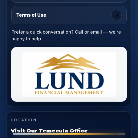
Terms of Use
Prefer a quick conversation? Call or email — we’re
happy to help.
LOCATION
Visit Our Temecula Office