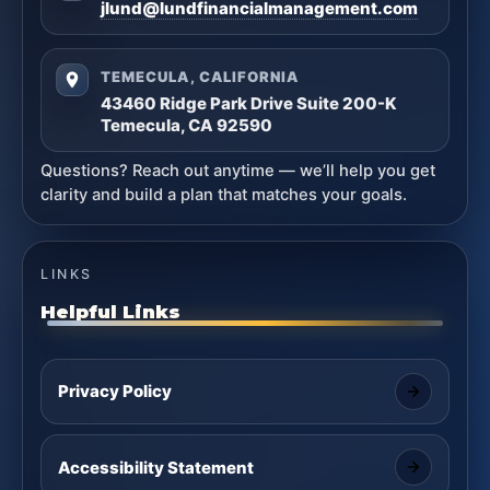
jlund@lundfinancialmanagement.com
TEMECULA, CALIFORNIA
43460 Ridge Park Drive Suite 200-K
Temecula, CA 92590
Questions? Reach out anytime — we’ll help you get
clarity and build a plan that matches your goals.
LINKS
Helpful Links
Privacy Policy
Accessibility Statement