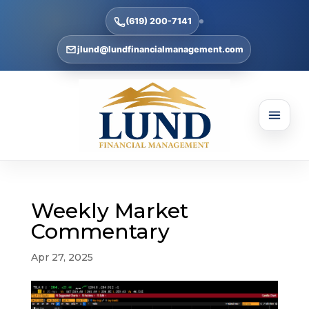
(619) 200-7141
jlund@lundfinancialmanagement.com
Weekly Market
Commentary
Apr 27, 2025