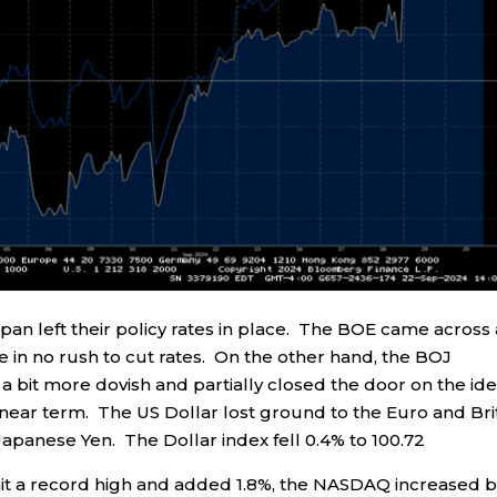
an left their policy rates in place. The BOE came across 
 in no rush to cut rates. On the other hand, the BOJ
a bit more dovish and partially closed the door on the id
e near term. The US Dollar lost ground to the Euro and Bri
apanese Yen. The Dollar index fell 0.4% to 100.72
hit a record high and added 1.8%, the NASDAQ increased 