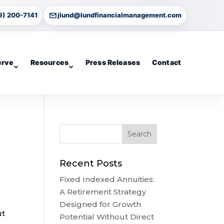
9) 200-7141
jlund@lundfinancialmanagement.com
erve
Resources
Press Releases
Contact
Recent Posts
Fixed Indexed Annuities:
A Retirement Strategy
Designed for Growth
ut
Potential Without Direct