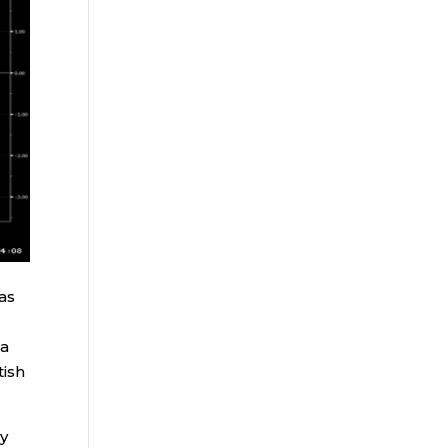
as
ea
tish
by