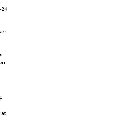
ve’s
.
-on
y
 at