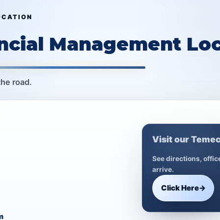
OCATION
ancial Management Loc
the road.
Visit our Temec
See directions, offi
arrive.
Click Here
→
m