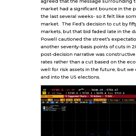
agreed that the message surrounding th
market had a significant bounce in the pr
the last several weeks- so it felt like s
market. The Fed’s decision to cut by fift
markets, but that bid faded late in the 
Powell cautioned the street’s expectatio
another seventy-basis points of cuts i
post-decision narrative was constructive a
rates rather than a cut based on the ec
well for risk assets in the future, but w
and into the US elections.