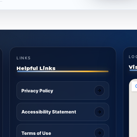
LO
LINKS
Vi
Helpful Links
Privacy Policy
Accessibility Statement
Terms of Use