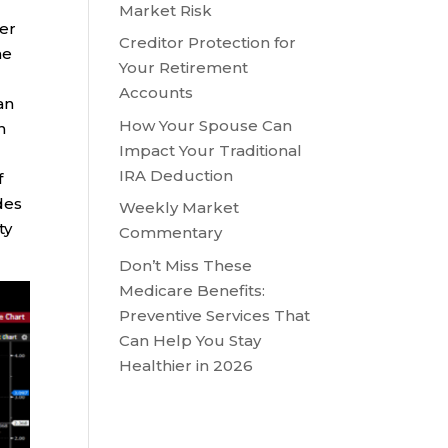
Market Risk
ver
Creditor Protection for
he
Your Retirement
Accounts
an
How Your Spouse Can
n
Impact Your Traditional
IRA Deduction
f
des
Weekly Market
ty
Commentary
Don’t Miss These
Medicare Benefits:
Preventive Services That
Can Help You Stay
Healthier in 2026