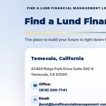
FIND A LUND FINANCIAL MANAGEMENT L
Find a Lund Fin
The place to build your future is right down 
Temecula, California
43460 Ridge Park Drive Suite 200-K
Temecula, CA 92590
Office:
☎
(619) 200-7141
Email:
✉
jlund@lundfinancialmanagement.co