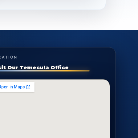
CATION
sit Our Temecula Office