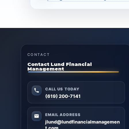
CONTACT
Contact Lund Financial
Management
CALL US TODAY
(619) 200-7141
EMAIL ADDRESS
jlund@lundfinancialmanagemen
t.com