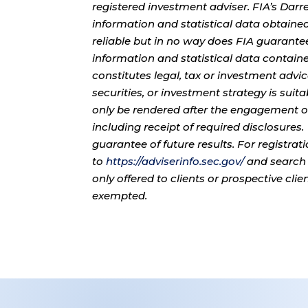
registered investment adviser. FIA’s Da
information and statistical data obtaine
reliable but in no way does FIA guarante
information and statistical data contain
constitutes legal, tax or investment advi
securities, or investment strategy is sui
only be rendered after the engagement of
including receipt of required disclosures
guarantee of future results. For registra
to
https://adviserinfo.sec.gov/
and search 
only offered to clients or prospective cli
exempted.