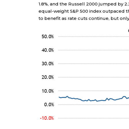
1.8%, and the Russell 2000 jumped by 2.
equal-weight S&P 500 index outpaced th
to benefit as rate cuts continue, but onl