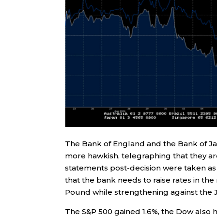
The Bank of England and the Bank of Jap
more hawkish, telegraphing that they are
statements post-decision were taken as 
that the bank needs to raise rates in th
Pound while strengthening against the J
The S&P 500 gained 1.6%, the Dow also 