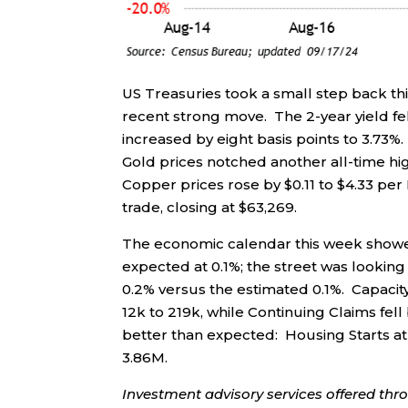
US Treasuries took a small step back th
recent strong move. The 2-year yield fell
increased by eight basis points to 3.73%. 
Gold prices notched another all-time hig
Copper prices rose by $0.11 to $4.33 per
trade, closing at $63,269.
The economic calendar this week showed
expected at 0.1%; the street was looking
0.2% versus the estimated 0.1%. Capacity 
12k to 219k, while Continuing Claims fe
better than expected: Housing Starts at 
3.86M.
Investment advisory services offered thr