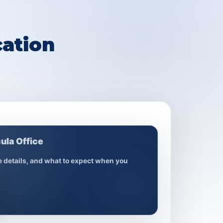
ation
ula Office
ce details, and what to expect when you