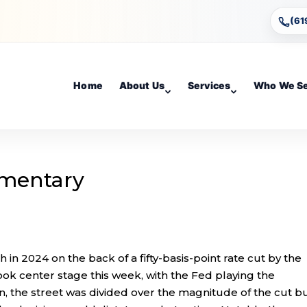
(61
Home
About Us
Services
Who We S
mentary
 in 2024 on the back of a fifty-basis-point rate cut by the
ook center stage this week, with the Fed playing the
on, the street was divided over the magnitude of the cut b