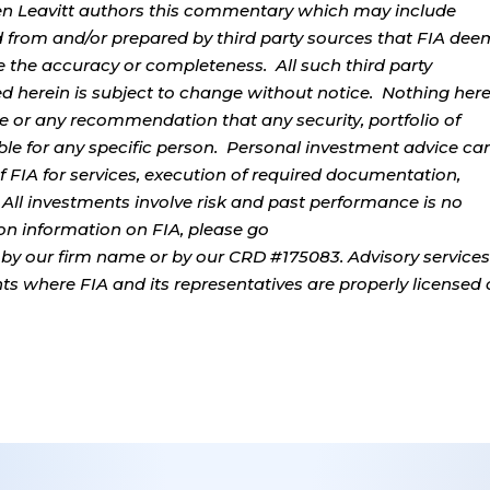
rren Leavitt authors this commentary which may include
d from and/or prepared by third party sources that FIA dee
e the accuracy or completeness. All such third party
ed herein is subject to change without notice. Nothing her
ce or any recommendation that any security, portfolio of
table for any specific person. Personal investment advice ca
 FIA for services, execution of required documentation,
. All investments involve risk and past performance is no
tion information on FIA, please go
by our firm name or by our CRD #175083. Advisory services
ents where FIA and its representatives are properly licensed 