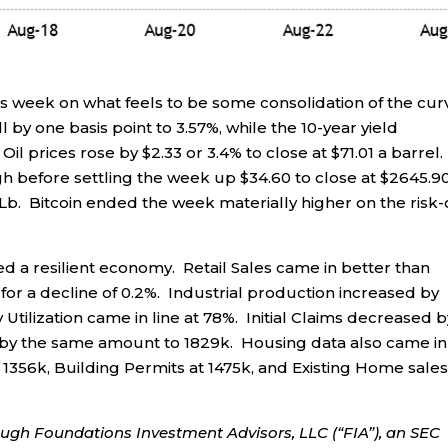
is week on what feels to be some consolidation of the cur
 by one basis point to 3.57%, while the 10-year yield
Oil prices rose by $2.33 or 3.4% to close at $71.01 a barrel.
h before settling the week up $34.60 to close at $2645.90
 Lb. Bitcoin ended the week materially higher on the risk
 a resilient economy. Retail Sales came in better than
 for a decline of 0.2%. Industrial production increased by
Utilization came in line at 78%. Initial Claims decreased b
ll by the same amount to 1829k. Housing data also came in
1356k, Building Permits at 1475k, and Existing Home sales
ough Foundations Investment Advisors, LLC (“FIA”), an SEC