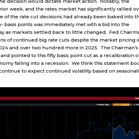
e decision would dictate market action. Notably, the
ior week, and the rates market has significantly rallied o
ome of the rate cut decisions had already been baked into t
y- basis points was immediately met with a bid into the
day as markets settled back to little changed. Fed Chairm
ns of continued big rate cuts despite the market pricing i
n 2024 and over two hundred more in 2025. The Chairman’s
nd pointed to this fifty basis point cut as a recalibration o
onomy falling into a recession. We think this statement bo
e continue to expect continued volatility based on seasonali