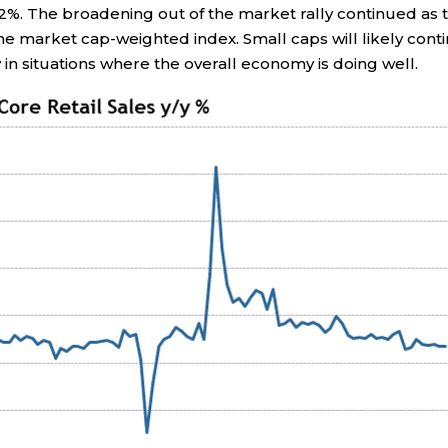
2%. The broadening out of the market rally continued as 
e market cap-weighted index. Small caps will likely cont
y in situations where the overall economy is doing well.