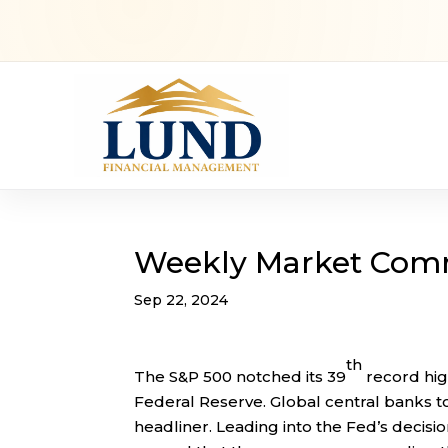
Weekly Market Com
Sep 22, 2024
th
The S&P 500 notched its 39
record high
Federal Reserve. Global central banks t
headliner. Leading into the Fed’s decisi