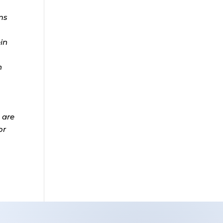
ms
ein
n
 are
or