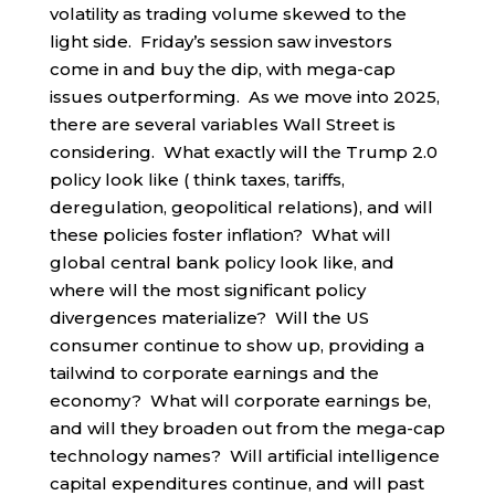
volatility as trading volume skewed to the
light side. Friday’s session saw investors
come in and buy the dip, with mega-cap
issues outperforming. As we move into 2025,
there are several variables Wall Street is
considering. What exactly will the Trump 2.0
policy look like ( think taxes, tariffs,
deregulation, geopolitical relations), and will
these policies foster inflation? What will
global central bank policy look like, and
where will the most significant policy
divergences materialize? Will the US
consumer continue to show up, providing a
tailwind to corporate earnings and the
economy? What will corporate earnings be,
and will they broaden out from the mega-cap
technology names? Will artificial intelligence
capital expenditures continue, and will past