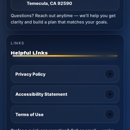
Temecula, CA 92590
Questions? Reach out anytime — we’ll help you get
clarity and build a plan that matches your goals.
LINKS
Helpful Links
Privacy Policy
Accessibility Statement
Terms of Use