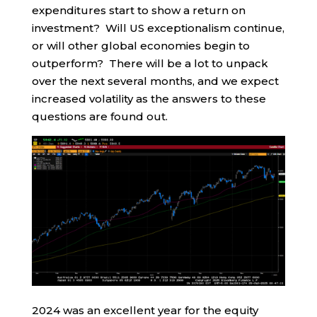
expenditures start to show a return on
investment? Will US exceptionalism continue,
or will other global economies begin to
outperform? There will be a lot to unpack
over the next several months, and we expect
increased volatility as the answers to these
questions are found out.
2024 was an excellent year for the equity