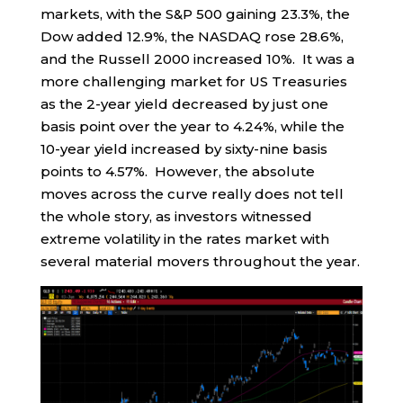
markets, with the S&P 500 gaining 23.3%, the
Dow added 12.9%, the NASDAQ rose 28.6%,
and the Russell 2000 increased 10%. It was a
more challenging market for US Treasuries
as the 2-year yield decreased by just one
basis point over the year to 4.24%, while the
10-year yield increased by sixty-nine basis
points to 4.57%. However, the absolute
moves across the curve really does not tell
the whole story, as investors witnessed
extreme volatility in the rates market with
several material movers throughout the year.