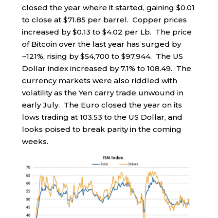
closed the year where it started, gaining $0.01
to close at $71.85 per barrel. Copper prices
increased by $0.13 to $4.02 per Lb. The price
of Bitcoin over the last year has surged by
~121%, rising by $54,700 to $97,944. The US
Dollar index increased by 7.1% to 108.49. The
currency markets were also riddled with
volatility as the Yen carry trade unwound in
early July. The Euro closed the year on its
lows trading at 103.53 to the US Dollar, and
looks poised to break parity in the coming
weeks.