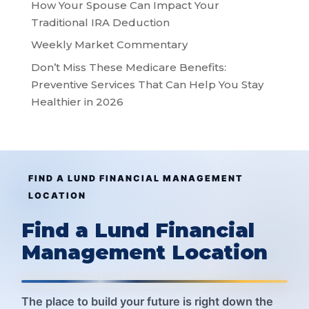
How Your Spouse Can Impact Your
Traditional IRA Deduction
Weekly Market Commentary
Don’t Miss These Medicare Benefits:
Preventive Services That Can Help You Stay
Healthier in 2026
FIND A LUND FINANCIAL MANAGEMENT
LOCATION
Find a Lund Financial
Management Location
The place to build your future is right down the