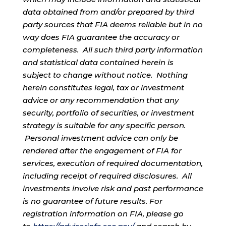
data obtained from and/or prepared by third
party sources that FIA deems reliable but in no
way does FIA guarantee the accuracy or
completeness. All such third party information
and statistical data contained herein is
subject to change without notice. Nothing
herein constitutes legal, tax or investment
advice or any recommendation that any
security, portfolio of securities, or investment
strategy is suitable for any specific person.
Personal investment advice can only be
rendered after the engagement of FIA for
services, execution of required documentation,
including receipt of required disclosures. All
investments involve risk and past performance
is no guarantee of future results. For
registration information on FIA, please go