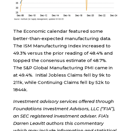
The Economic calendar featured some
better-than-expected manufacturing data.
The ISM Manufacturing Index increased to
49.3% versus the prior reading of 48.4% and
topped the consensus estimate of 48.7%.
The S&P Global Manufacturing PMI came in
at 49.4%. Initial Jobless Claims fell by 9k to
211k, while Continuing Claims fell by 52k to
1844k.
Investment advisory services offered through
Foundations Investment Advisors, LLC (“FIA”),
an SEC registered investment adviser. FIA’s
Darren Leavitt authors this commentary
which may include information and statistical