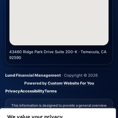
43460 Ridge Park Drive Suite 200-K · Temecula, CA
92590
Lund Financial Management
· Copyright ©
2026
Powered by
Custom Website For You
Privacy
Accessibility
Terms
This information is designed to provide a general overview
with regard to the subject matter covered and is not state
We value your privacy
specific. The authors, publisher and host are not providing