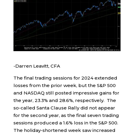
-Darren Leavitt, CFA
The final trading sessions for 2024 extended
losses from the prior week, but the S&P 500
and NASDAQ still posted impressive gains for
the year, 23.3% and 28.6%, respectively. The
so-called Santa Clause Rally did not appear
for the second year, as the final seven trading
sessions produced a 1.6% loss in the S&P 500.
The holiday-shortened week saw increased