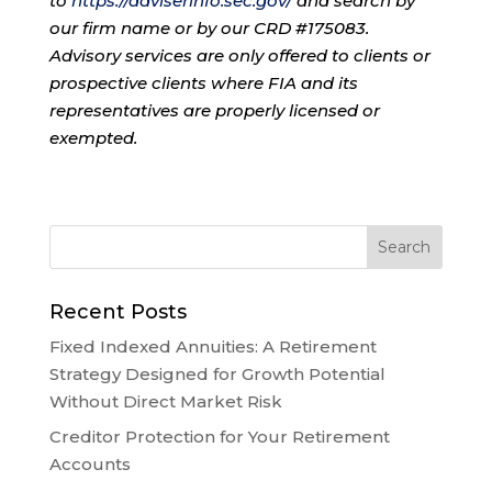
to
https://adviserinfo.sec.gov/
and search by
our firm name or by our CRD #175083.
Advisory services are only offered to clients or
prospective clients where FIA and its
representatives are properly licensed or
exempted.
Recent Posts
Fixed Indexed Annuities: A Retirement
Strategy Designed for Growth Potential
Without Direct Market Risk
Creditor Protection for Your Retirement
Accounts