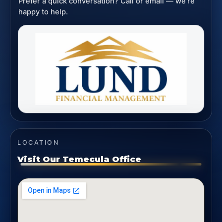
Prefer a quick conversation? Call or email — we’re
happy to help.
LOCATION
Visit Our Temecula Office