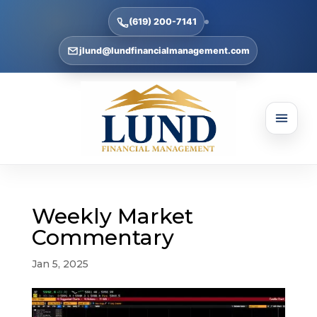
(619) 200-7141
jlund@lundfinancialmanagement.com
Weekly Market
Commentary
Jan 5, 2025