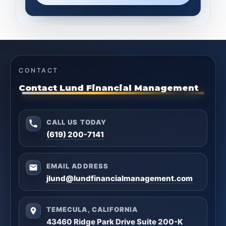
CONTACT
Contact Lund Financial Management
CALL US TODAY
(619) 200-7141
EMAIL ADDRESS
jlund@lundfinancialmanagement.com
TEMECULA, CALIFORNIA
43460 Ridge Park Drive Suite 200-K