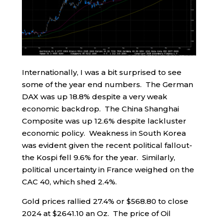
Internationally, I was a bit surprised to see
some of the year end numbers. The German
DAX was up 18.8% despite a very weak
economic backdrop. The China Shanghai
Composite was up 12.6% despite lackluster
economic policy. Weakness in South Korea
was evident given the recent political fallout-
the Kospi fell 9.6% for the year. Similarly,
political uncertainty in France weighed on the
CAC 40, which shed 2.4%.
Gold prices rallied 27.4% or $568.80 to close
2024 at $2641.10 an Oz. The price of Oil