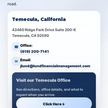
road.
Temecula, California
43460 Ridge Park Drive Suite 200-K
Temecula, CA 92590
Office:
☎
(619) 200-7141
Email:
✉
jlund@lundfinancialmanagement.com
Visit our Temecula Office
See directions, office details, and what to
expect when you arrive.
Click Here
→