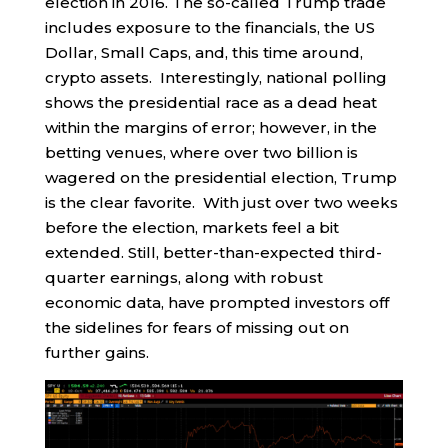
election in 2016. The so-called Trump trade
includes exposure to the financials, the US
Dollar, Small Caps, and, this time around,
crypto assets. Interestingly, national polling
shows the presidential race as a dead heat
within the margins of error; however, in the
betting venues, where over two billion is
wagered on the presidential election, Trump
is the clear favorite. With just over two weeks
before the election, markets feel a bit
extended. Still, better-than-expected third-
quarter earnings, along with robust
economic data, have prompted investors off
the sidelines for fears of missing out on
further gains.