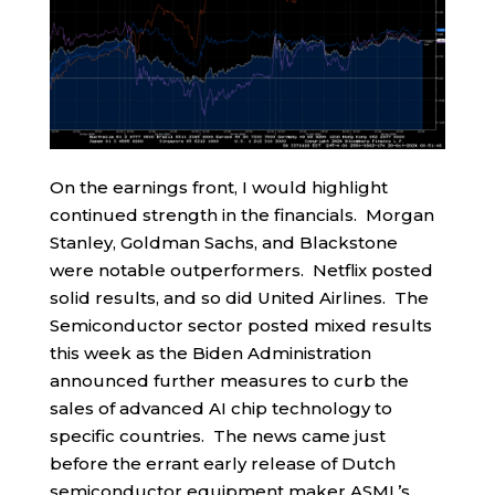
On the earnings front, I would highlight
continued strength in the financials. Morgan
Stanley, Goldman Sachs, and Blackstone
were notable outperformers. Netflix posted
solid results, and so did United Airlines. The
Semiconductor sector posted mixed results
this week as the Biden Administration
announced further measures to curb the
sales of advanced AI chip technology to
specific countries. The news came just
before the errant early release of Dutch
semiconductor equipment maker ASML’s