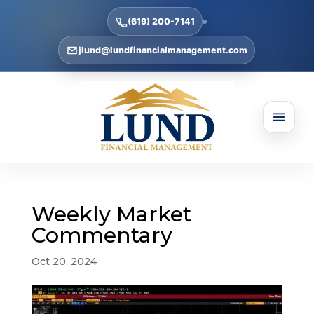
(619) 200-7141
jlund@lundfinancialmanagement.com
Weekly Market
Commentary
Oct 20, 2024