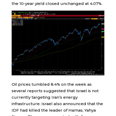
the 10-year yield closed unchanged at 4.07%.
Oil prices tumbled 8.4% on the week as
several reports suggested that Israel is not
currently targeting Iran’s energy
infrastructure. Israel also announced that the
IDF had killed the leader of Hamas, Yahya