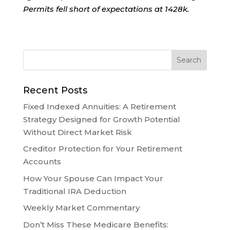
Permits fell short of expectations at 1428k.
Recent Posts
Fixed Indexed Annuities: A Retirement
Strategy Designed for Growth Potential
Without Direct Market Risk
Creditor Protection for Your Retirement
Accounts
How Your Spouse Can Impact Your
Traditional IRA Deduction
Weekly Market Commentary
Don’t Miss These Medicare Benefits: