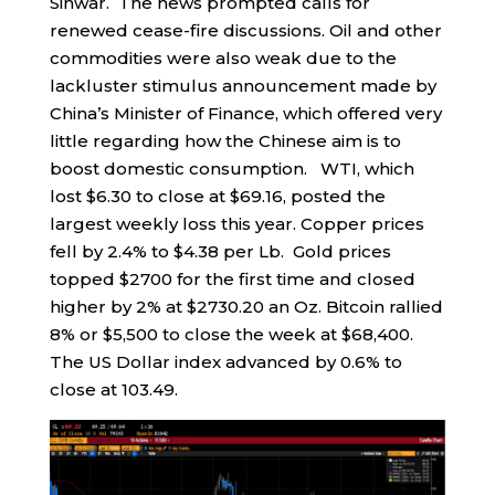
Sinwar. The news prompted calls for
renewed cease-fire discussions. Oil and other
commodities were also weak due to the
lackluster stimulus announcement made by
China’s Minister of Finance, which offered very
little regarding how the Chinese aim is to
boost domestic consumption. WTI, which
lost $6.30 to close at $69.16, posted the
largest weekly loss this year. Copper prices
fell by 2.4% to $4.38 per Lb. Gold prices
topped $2700 for the first time and closed
higher by 2% at $2730.20 an Oz. Bitcoin rallied
8% or $5,500 to close the week at $68,400.
The US Dollar index advanced by 0.6% to
close at 103.49.