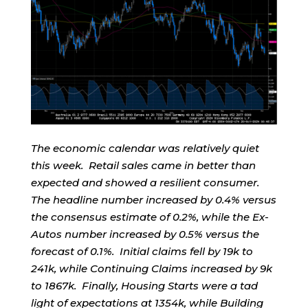
The economic calendar was relatively quiet
this week. Retail sales came in better than
expected and showed a resilient consumer.
The headline number increased by 0.4% versus
the consensus estimate of 0.2%, while the Ex-
Autos number increased by 0.5% versus the
forecast of 0.1%. Initial claims fell by 19k to
241k, while Continuing Claims increased by 9k
to 1867k. Finally, Housing Starts were a tad
light of expectations at 1354k, while Building