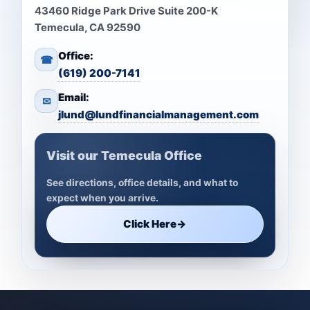
43460 Ridge Park Drive Suite 200-K
Temecula, CA 92590
Office:
☎
(619) 200-7141
Email:
✉
jlund@lundfinancialmanagement.com
Visit our Temecula Office
See directions, office details, and what to
expect when you arrive.
Click Here
→