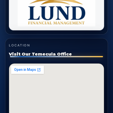
LOCATION
Visit Our Temecula Office