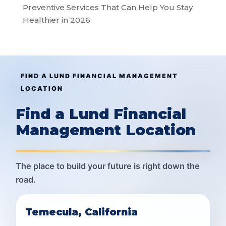
Preventive Services That Can Help You Stay
Healthier in 2026
FIND A LUND FINANCIAL MANAGEMENT
LOCATION
Find a Lund Financial
Management Location
The place to build your future is right down the
road.
Temecula, California