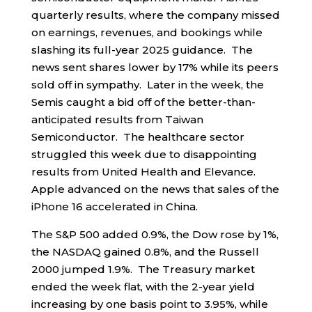
quarterly results, where the company missed
on earnings, revenues, and bookings while
slashing its full-year 2025 guidance. The
news sent shares lower by 17% while its peers
sold off in sympathy. Later in the week, the
Semis caught a bid off of the better-than-
anticipated results from Taiwan
Semiconductor. The healthcare sector
struggled this week due to disappointing
results from United Health and Elevance.
Apple advanced on the news that sales of the
iPhone 16 accelerated in China.
The S&P 500 added 0.9%, the Dow rose by 1%,
the NASDAQ gained 0.8%, and the Russell
2000 jumped 1.9%. The Treasury market
ended the week flat, with the 2-year yield
increasing by one basis point to 3.95%, while