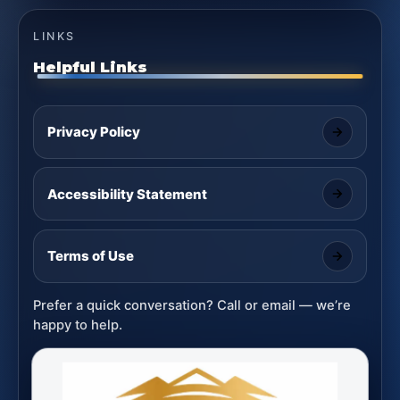
LINKS
Helpful Links
Privacy Policy
Accessibility Statement
Terms of Use
Prefer a quick conversation? Call or email — we’re
happy to help.