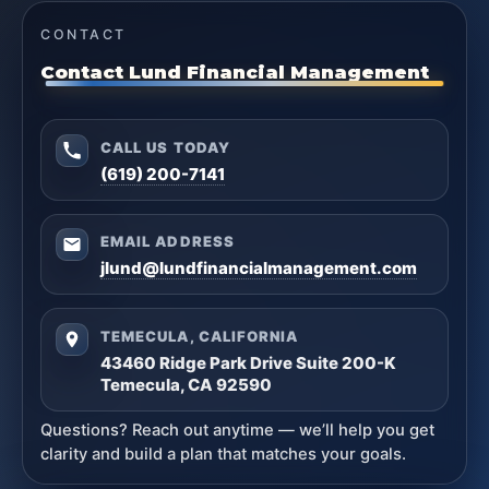
CONTACT
Contact Lund Financial Management
CALL US TODAY
(619) 200-7141
EMAIL ADDRESS
jlund@lundfinancialmanagement.com
TEMECULA, CALIFORNIA
43460 Ridge Park Drive Suite 200-K
Temecula, CA 92590
Questions? Reach out anytime — we’ll help you get
clarity and build a plan that matches your goals.