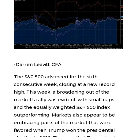
-Darren Leavitt, CFA
The S&P 500 advanced for the sixth
consecutive week, closing at a new record
high. This week, a broadening out of the
market’s rally was evident, with small caps
and the equally weighted S&P 500 index
outperforming. Markets also appear to be
embracing parts of the market that were
favored when Trump won the presidential