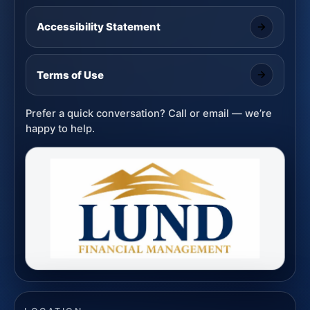
Accessibility Statement
Terms of Use
Prefer a quick conversation? Call or email — we’re
happy to help.