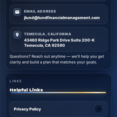
EMAIL ADDRESS
jlund@lundfinancialmanagement.com
TEMECULA, CALIFORNIA
43460 Ridge Park Drive Suite 200-K
Temecula, CA 92590
Questions? Reach out anytime — we’ll help you get
clarity and build a plan that matches your goals.
LINKS
Helpful Links
Privacy Policy