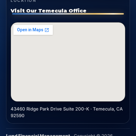
LOCATION
Visit Our Temecula Office
43460 Ridge Park Drive Suite 200-K · Temecula, CA
92590