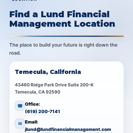
Find a Lund Financial
Management Location
The place to build your future is right down the
road.
Temecula, California
43460 Ridge Park Drive Suite 200-K
Temecula, CA 92590
Office:
☎
(619) 200-7141
Email:
✉
jlund@lundfinancialmanagement.com