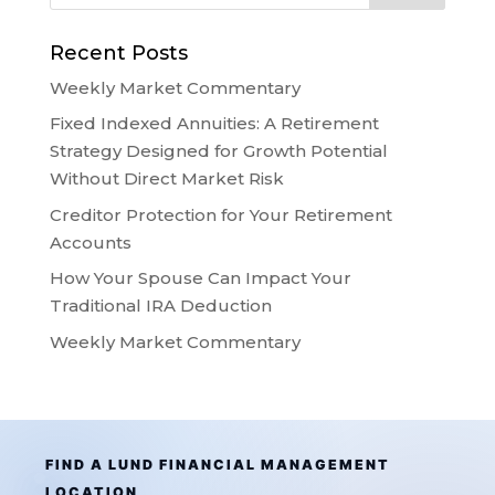
Recent Posts
Weekly Market Commentary
Fixed Indexed Annuities: A Retirement
Strategy Designed for Growth Potential
Without Direct Market Risk
Creditor Protection for Your Retirement
Accounts
How Your Spouse Can Impact Your
Traditional IRA Deduction
Weekly Market Commentary
FIND A LUND FINANCIAL MANAGEMENT
LOCATION