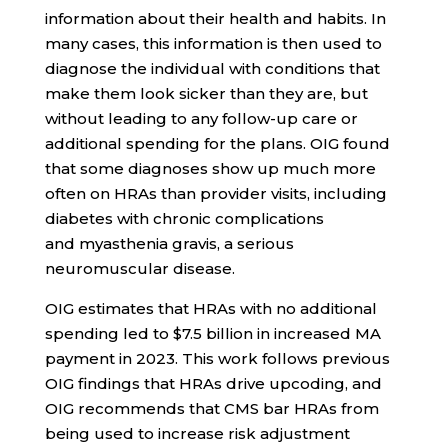
information about their health and habits. In
many cases, this information is then used to
diagnose the individual with conditions that
make them look sicker than they are, but
without leading to any follow-up care or
additional spending for the plans. OIG found
that some diagnoses show up much more
often on HRAs than provider visits, including
diabetes with chronic complications
and myasthenia gravis, a serious
neuromuscular disease.
OIG estimates that HRAs with no additional
spending led to $7.5 billion in increased MA
payment in 2023. This work follows previous
OIG findings that HRAs drive upcoding, and
OIG recommends that CMS bar HRAs from
being used to increase risk adjustment