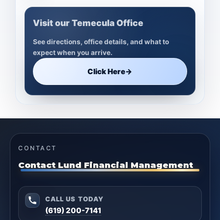
Visit our Temecula Office
See directions, office details, and what to
expect when you arrive.
Click Here
→
CONTACT
Contact Lund Financial Management
CALL US TODAY
(619) 200-7141