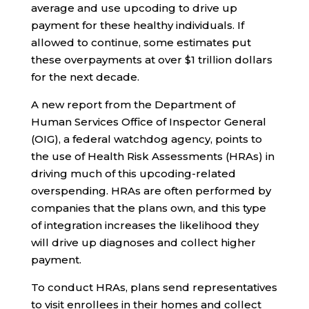
average and use upcoding to drive up
payment for these healthy individuals. If
allowed to continue, some estimates put
these overpayments at over $1 trillion dollars
for the next decade.
A new report from the Department of
Human Services Office of Inspector General
(OIG), a federal watchdog agency, points to
the use of Health Risk Assessments (HRAs) in
driving much of this upcoding-related
overspending. HRAs are often performed by
companies that the plans own, and this type
of integration increases the likelihood they
will drive up diagnoses and collect higher
payment.
To conduct HRAs, plans send representatives
to visit enrollees in their homes and collect