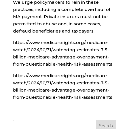
We urge policymakers to rein in these
practices, including a complete overhaul of
MA payment. Private insurers must not be
permitted to abuse and, in some cases,
defraud beneficiaries and taxpayers.
https://www.medicarerights.org/medicare-
watch/2024/10/31/watchdog-estimates-7-5-
billion-medicare-advantage-overpayment-
from-questionable-health-risk-assessments
https://www.medicarerights.org/medicare-
watch/2024/10/31/watchdog-estimates-7-5-
billion-medicare-advantage-overpayment-
from-questionable-health-risk-assessments