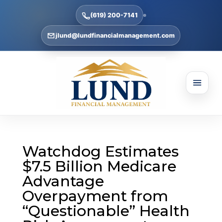
(619) 200-7141
jlund@lundfinancialmanagement.com
Watchdog Estimates
$7.5 Billion Medicare
Advantage
Overpayment from
“Questionable” Health