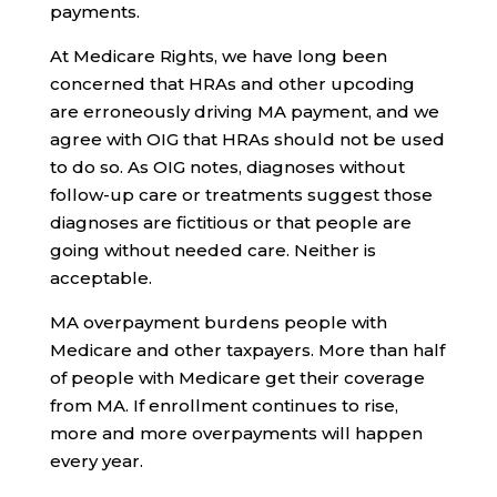
payments.
At Medicare Rights, we have long been
concerned that HRAs and other upcoding
are erroneously driving MA payment, and we
agree with OIG that HRAs should not be used
to do so. As OIG notes, diagnoses without
follow-up care or treatments suggest those
diagnoses are fictitious or that people are
going without needed care. Neither is
acceptable.
MA overpayment burdens people with
Medicare and other taxpayers. More than half
of people with Medicare get their coverage
from MA. If enrollment continues to rise,
more and more overpayments will happen
every year.