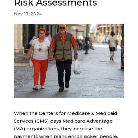
Risk Assessments
Nov 17, 2024
When the Centers for Medicare & Medicaid
Services (CMS) pays Medicare Advantage
(MA) organizations, they increase the
payments when plans enroll sicker people.