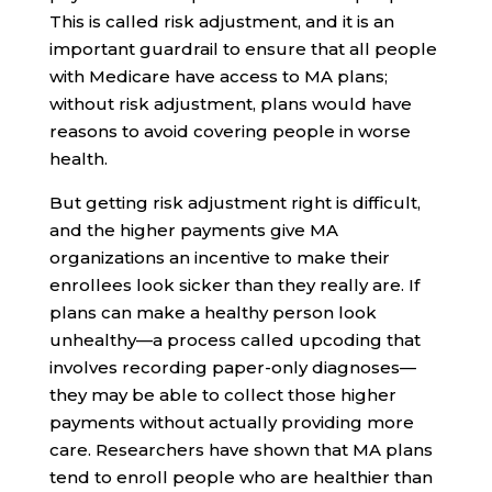
This is called risk adjustment, and it is an
important guardrail to ensure that all people
with Medicare have access to MA plans;
without risk adjustment, plans would have
reasons to avoid covering people in worse
health.
But getting risk adjustment right is difficult,
and the higher payments give MA
organizations an incentive to make their
enrollees look sicker than they really are. If
plans can make a healthy person look
unhealthy—a process called upcoding that
involves recording paper-only diagnoses—
they may be able to collect those higher
payments without actually providing more
care. Researchers have shown that MA plans
tend to enroll people who are healthier than