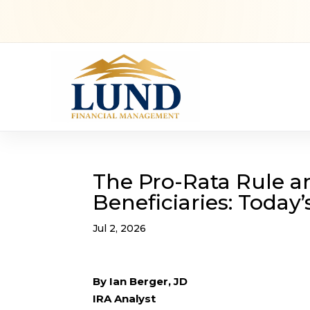
The Pro-Rata Rule an
Beneficiaries: Today
Jul 2, 2026
By Ian Berger, JD
IRA Analyst