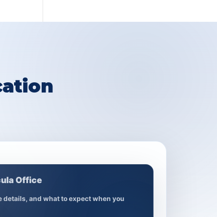
ation
ula Office
ce details, and what to expect when you