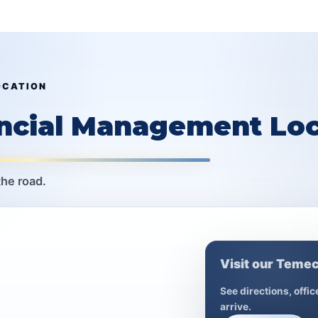
OCATION
ancial Management Loc
the road.
Visit our Temec
See directions, offi
arrive.