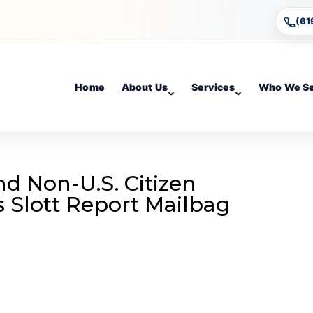
(61
Home
About Us
Services
Who We S
d Non-U.S. Citizen
’s Slott Report Mailbag