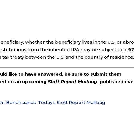
eneficiary, whether the beneficiary lives in the U.S. or abr
, distributions from the inherited IRA may be subject to a 3
a tax treaty between the U.S. and the country of residence
ould like to have answered, be sure to submit them
ered on an upcoming
Slott Report Mailbag
, published eve
en Beneficiaries: Today’s Slott Report Mailbag