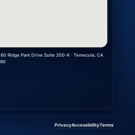
60 Ridge Park Drive Suite 200-K · Temecula, CA
590
Privacy
Accessibility
Terms