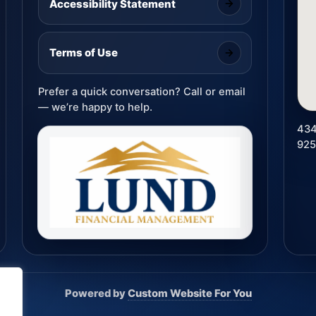
Accessibility Statement
Terms of Use
Prefer a quick conversation? Call or email
— we’re happy to help.
434
92
Powered by
Custom Website For You