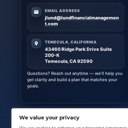
EMAIL ADDRESS
jlund@lundfinancialmanagemen
t.com
TEMECULA, CALIFORNIA
43460 Ridge Park Drive Suite
200-K
Temecula, CA 92590
Questions? Reach out anytime — we’ll help you
get clarity and build a plan that matches your
goals.
We value your privacy
Lund Financial Management
· Copyright ©
2026