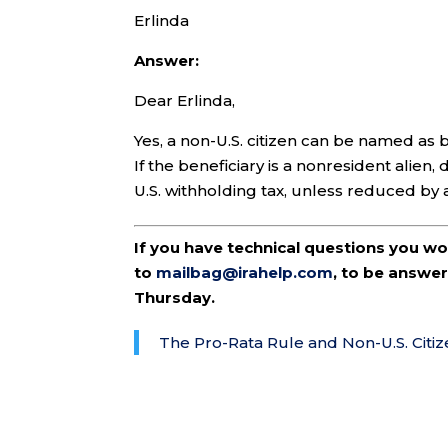
Erlinda
Answer:
Dear Erlinda,
Yes, a non-U.S. citizen can be named as b
If the beneficiary is a nonresident alien
U.S. withholding tax, unless reduced by 
If you have technical questions you w
to
mailbag@irahelp.com
, to be answ
Thursday.
The Pro-Rata Rule and Non-U.S. Citiz