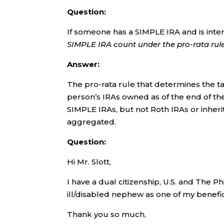
Question:
If someone has a SIMPLE IRA and is inte
SIMPLE IRA count under the pro-rata rul
Answer:
The pro-rata rule that determines the ta
person’s IRAs owned as of the end of the
SIMPLE IRAs, but not Roth IRAs or inherit
aggregated.
Question:
Hi Mr. Slott,
I have a dual citizenship, U.S. and The P
ill/disabled nephew as one of my benefic
Thank you so much,