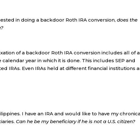
rested in doing a backdoor Roth IRA conversion,
does the
e?
xation of a backdoor Roth IRA conversion includes all of a
 calendar year in which it is done. This includes SEP and
ed IRAs. Even IRAs held at different financial institutions 
hilippines. I have an IRA and would like to have my chronica
iaries.
Can he be my beneficiary if he is not a U.S. citizen?