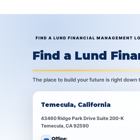
FIND A LUND FINANCIAL MANAGEMENT L
Find a Lund Fin
The place to build your future is right down 
Temecula, California
43460 Ridge Park Drive Suite 200-K
Temecula, CA 92590
Office: