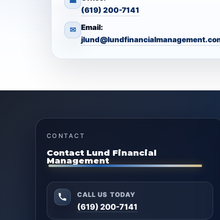
☎
(619) 200-7141
Email:
✉
jlund@lundfinancialmanagement.co
CONTACT
Contact Lund Financial
Management
CALL US TODAY
(619) 200-7141