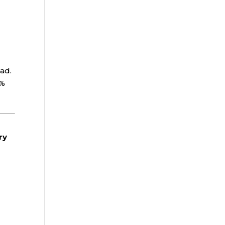
oad.
0%
.
ry