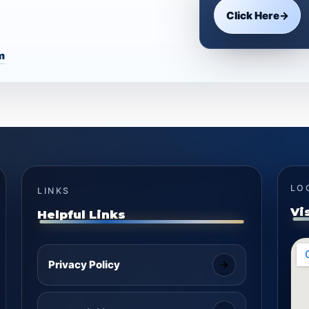
Click Here
→
m
LO
LINKS
Vi
Helpful Links
Privacy Policy