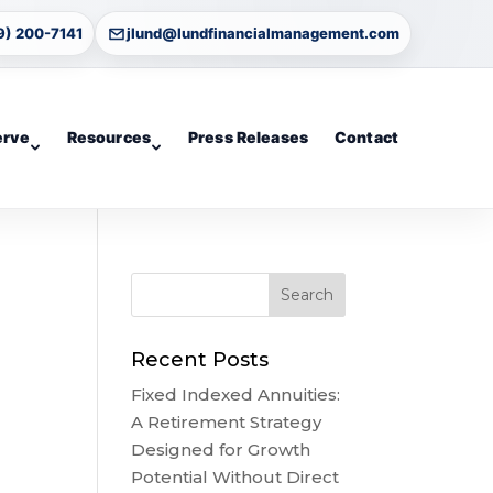
9) 200-7141
jlund@lundfinancialmanagement.com
erve
Resources
Press Releases
Contact
Recent Posts
Fixed Indexed Annuities:
A Retirement Strategy
Designed for Growth
Potential Without Direct