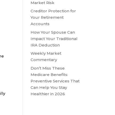
Market Risk
Creditor Protection for
Your Retirement
Accounts
How Your Spouse Can
Impact Your Traditional
IRA Deduction
Weekly Market
are
Commentary
Don’t Miss These
Medicare Benefits:
Preventive Services That
Can Help You Stay
lly
Healthier in 2026