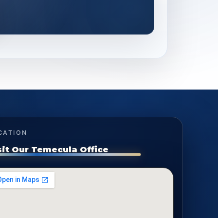
CATION
sit Our Temecula Office