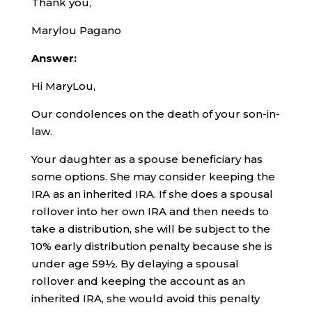
Thank you,
Marylou Pagano
Answer:
Hi MaryLou,
Our condolences on the death of your son-in-
law.
Your daughter as a spouse beneficiary has
some options. She may consider keeping the
IRA as an inherited IRA. If she does a spousal
rollover into her own IRA and then needs to
take a distribution, she will be subject to the
10% early distribution penalty because she is
under age 59½. By delaying a spousal
rollover and keeping the account as an
inherited IRA, she would avoid this penalty