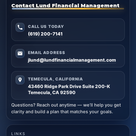
Contact Lund Financial Management
CALL US TODAY
(619) 200-7141
EMAIL ADDRESS
jlund@lundfinancialmanagement.com
TEMECULA, CALIFORNIA
43460 Ridge Park Drive Suite 200-K
Temecula, CA 92590
Questions? Reach out anytime — we’ll help you get
clarity and build a plan that matches your goals.
LINKS