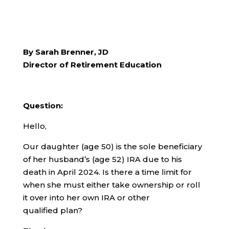
By Sarah Brenner, JD
Director of Retirement Education
Question:
Hello,
Our daughter (age 50) is the sole beneficiary
of her husband’s (age 52) IRA due to his
death in April 2024. Is there a time limit for
when she must either take ownership or roll
it over into her own IRA or other
qualified plan?