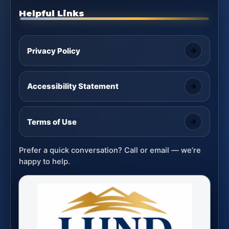
Helpful Links
Privacy Policy
Accessibility Statement
Terms of Use
Prefer a quick conversation? Call or email — we’re
happy to help.