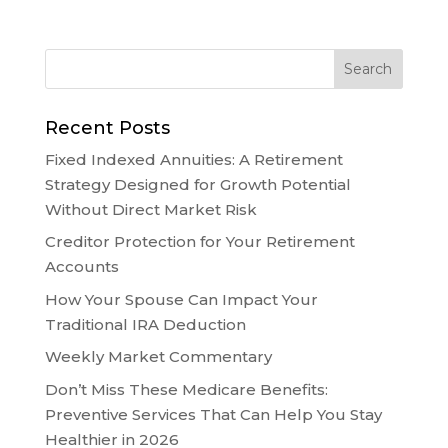
Recent Posts
Fixed Indexed Annuities: A Retirement
Strategy Designed for Growth Potential
Without Direct Market Risk
Creditor Protection for Your Retirement
Accounts
How Your Spouse Can Impact Your
Traditional IRA Deduction
Weekly Market Commentary
Don’t Miss These Medicare Benefits:
Preventive Services That Can Help You Stay
Healthier in 2026