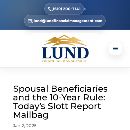
(619) 200-7141
jlund@lundfinancialmanagement.com
Spousal Beneficiaries
and the 10-Year Rule:
Today’s Slott Report
Mailbag
Jan 2, 2025