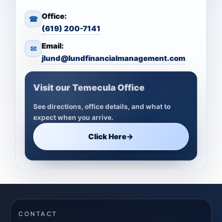
Office:
☎
(619) 200-7141
Email:
✉
jlund@lundfinancialmanagement.com
Visit our Temecula Office
See directions, office details, and what to
expect when you arrive.
Click Here
→
CONTACT