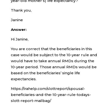
year-old mother’s) life expectancy?
Thank you,
Janine
Answer:
Hi Janine,
You are correct that the beneficiaries in this
case would be subject to the 10-year rule and
would have to take annual RMDs during the
10-year period. Those annual RMDs would be
based on the beneficiaries’ single life
expectancies.
https://irahelp.com/slottreport/spousal-
beneficiaries-and-the-10-year-rule-todays-
slott-report-mailbag/