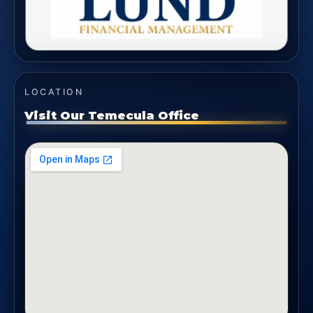
LOCATION
Visit Our Temecula Office