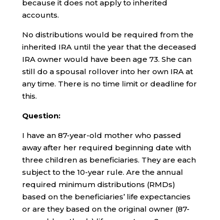
because it does not apply to inherited
accounts.
No distributions would be required from the
inherited IRA until the year that the deceased
IRA owner would have been age 73. She can
still do a spousal rollover into her own IRA at
any time. There is no time limit or deadline for
this.
Question:
I have an 87-year-old mother who passed
away after her required beginning date with
three children as beneficiaries. They are each
subject to the 10-year rule. Are the annual
required minimum distributions (RMDs)
based on the beneficiaries’ life expectancies
or are they based on the original owner (87-