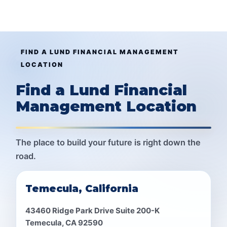
FIND A LUND FINANCIAL MANAGEMENT
LOCATION
Find a Lund Financial
Management Location
The place to build your future is right down the
road.
Temecula, California
43460 Ridge Park Drive Suite 200-K
Temecula, CA 92590