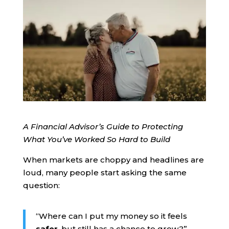
A Financial Advisor’s Guide to Protecting
What You’ve Worked So Hard to Build
When markets are choppy and headlines are
loud, many people start asking the same
question:
“Where can I put my money so it feels
safer
, but still has a chance to grow?”