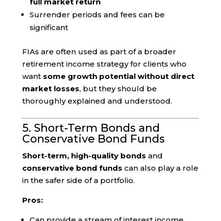
full market return
Surrender periods and fees can be
significant
FIAs are often used as part of a broader
retirement income strategy for clients who
want
some growth potential without direct
market losses
, but they should be
thoroughly explained and understood.
5. Short-Term Bonds and
Conservative Bond Funds
Short-term, high-quality bonds
and
conservative bond funds
can also play a role
in the safer side of a portfolio.
Pros:
Can provide a stream of interest income