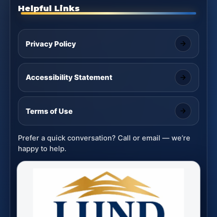
Helpful Links
Privacy Policy
Accessibility Statement
Terms of Use
Prefer a quick conversation? Call or email — we’re
happy to help.