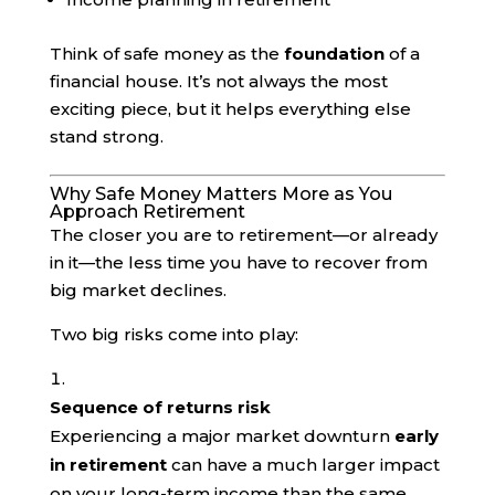
Think of safe money as the
foundation
of a
financial house. It’s not always the most
exciting piece, but it helps everything else
stand strong.
Why Safe Money Matters More as You
Approach Retirement
The closer you are to retirement—or already
in it—the less time you have to recover from
big market declines.
Two big risks come into play:
Sequence of returns risk
Experiencing a major market downturn
early
in retirement
can have a much larger impact
on your long-term income than the same