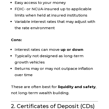
Easy access to your money
FDIC- or NCUA-insured up to applicable
limits when held at insured institutions
Variable interest rates that may adjust with
the rate environment
Cons:
Interest rates can move
up or down
Typically not designed as long-term
growth vehicles
Returns may or may not outpace inflation
over time
These are often best for
liquidity and safety
,
not long-term wealth building.
2. Certificates of Deposit (CDs)