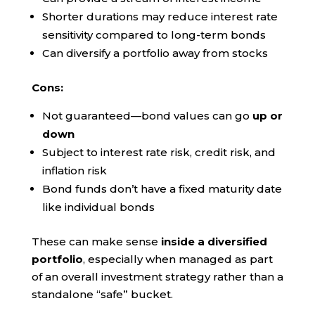
Shorter durations may reduce interest rate
sensitivity compared to long-term bonds
Can diversify a portfolio away from stocks
Cons:
Not guaranteed—bond values can go
up or
down
Subject to interest rate risk, credit risk, and
inflation risk
Bond funds don’t have a fixed maturity date
like individual bonds
These can make sense
inside a diversified
portfolio
, especially when managed as part
of an overall investment strategy rather than a
standalone “safe” bucket.