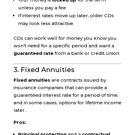
unless you pay a fee
If interest rates move up later, older CDs
may look less attractive
CDs can work well for money you know you
won’t need for a specific period and want a
guaranteed rate
from a bank or credit union.
3. Fixed Annuities
Fixed annuities
are contracts issued by
insurance companies that can provide a
guaranteed interest rate for a period of time,
and in some cases, options for lifetime income
later.
Pros:
Principal protection
and a
contractual