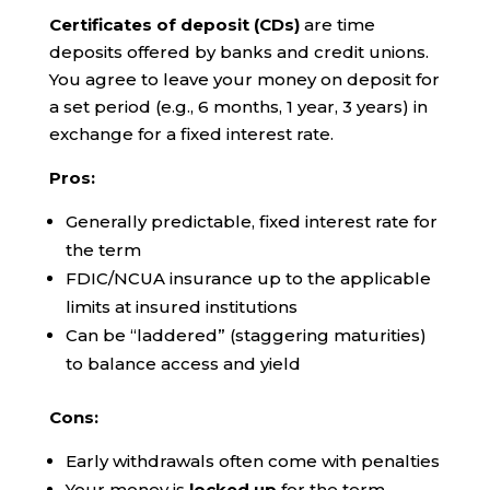
Certificates of deposit (CDs)
are time
deposits offered by banks and credit unions.
You agree to leave your money on deposit for
a set period (e.g., 6 months, 1 year, 3 years) in
exchange for a fixed interest rate.
Pros:
Generally predictable, fixed interest rate for
the term
FDIC/NCUA insurance up to the applicable
limits at insured institutions
Can be “laddered” (staggering maturities)
to balance access and yield
Cons:
Early withdrawals often come with penalties
Your money is
locked up
for the term