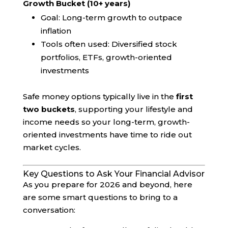
Growth Bucket (10+ years)
Goal: Long-term growth to outpace
inflation
Tools often used: Diversified stock
portfolios, ETFs, growth-oriented
investments
Safe money options typically live in the
first
two buckets
, supporting your lifestyle and
income needs so your long-term, growth-
oriented investments have time to ride out
market cycles.
Key Questions to Ask Your Financial Advisor
As you prepare for 2026 and beyond, here
are some smart questions to bring to a
conversation: