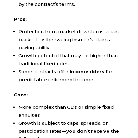
by the contract’s terms.
Pros:
Protection from market downturns, again
backed by the issuing insurer’s claims-
paying ability
Growth potential that may be higher than
traditional fixed rates
Some contracts offer
income riders
for
predictable retirement income
Cons:
More complex than CDs or simple fixed
annuities
Growth is subject to caps, spreads, or
participation rates—
you don’t receive the