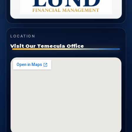
LOCATION
Visit Our Temecula Office