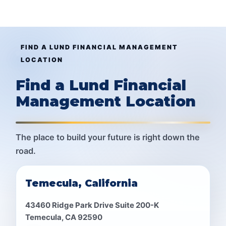
FIND A LUND FINANCIAL MANAGEMENT
LOCATION
Find a Lund Financial
Management Location
The place to build your future is right down the
road.
Temecula, California
43460 Ridge Park Drive Suite 200-K
Temecula, CA 92590