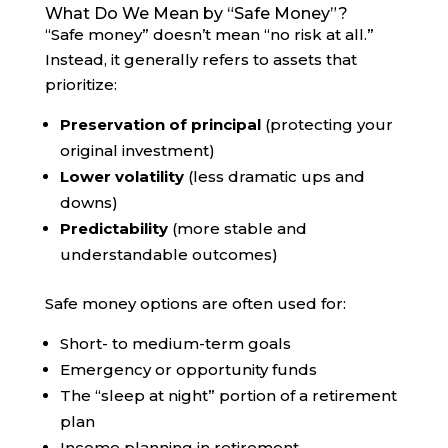
What Do We Mean by “Safe Money”?
“Safe money” doesn’t mean “no risk at all.”
Instead, it generally refers to assets that
prioritize:
Preservation of principal
(protecting your
original investment)
Lower volatility
(less dramatic ups and
downs)
Predictability
(more stable and
understandable outcomes)
Safe money options are often used for:
Short- to medium-term goals
Emergency or opportunity funds
The “sleep at night” portion of a retirement
plan
Income planning in retirement