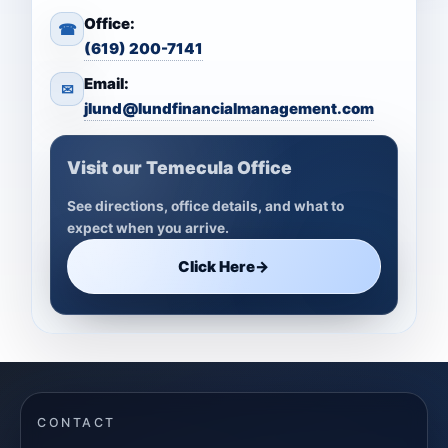
Office:
☎
(619) 200-7141
Email:
✉
jlund@lundfinancialmanagement.com
Visit our Temecula Office
See directions, office details, and what to
expect when you arrive.
Click Here
→
CONTACT