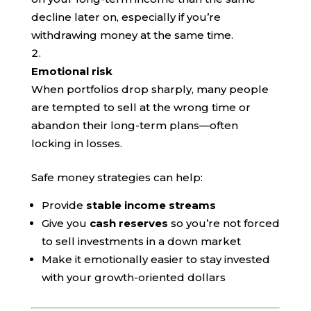
decline later on, especially if you’re
withdrawing money at the same time.
Emotional risk
When portfolios drop sharply, many people
are tempted to sell at the wrong time or
abandon their long-term plans—often
locking in losses.
Safe money strategies can help:
Provide
stable income streams
Give you
cash reserves
so you’re not forced
to sell investments in a down market
Make it emotionally easier to stay invested
with your growth-oriented dollars