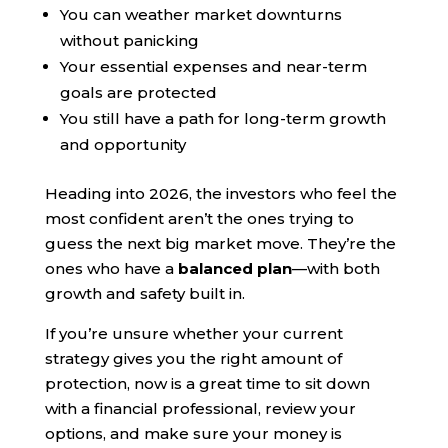
You can weather market downturns
without panicking
Your essential expenses and near-term
goals are protected
You still have a path for long-term growth
and opportunity
Heading into 2026, the investors who feel the
most confident aren’t the ones trying to
guess the next big market move. They’re the
ones who have a
balanced plan
—with both
growth and safety built in.
If you’re unsure whether your current
strategy gives you the right amount of
protection, now is a great time to sit down
with a financial professional, review your
options, and make sure your money is