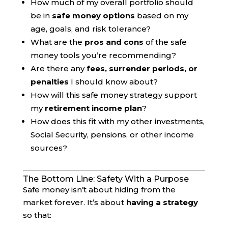
How much of my overall portfolio should
be in
safe money options
based on my
age, goals, and risk tolerance?
What are the
pros and cons
of the safe
money tools you’re recommending?
Are there any
fees, surrender periods, or
penalties
I should know about?
How will this safe money strategy support
my
retirement income plan
?
How does this fit with my other investments,
Social Security, pensions, or other income
sources?
The Bottom Line: Safety With a Purpose
Safe money isn’t about hiding from the
market forever. It’s about
having a strategy
so that: