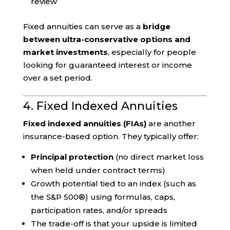
review
Fixed annuities can serve as a
bridge
between ultra-conservative options and
market investments
, especially for people
looking for guaranteed interest or income
over a set period.
4. Fixed Indexed Annuities
Fixed indexed annuities (FIAs)
are another
insurance-based option. They typically offer:
Principal protection
(no direct market loss
when held under contract terms)
Growth potential tied to an index (such as
the S&P 500®) using formulas, caps,
participation rates, and/or spreads
The trade-off is that your upside is limited