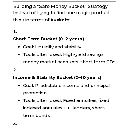
Building a “Safe Money Bucket” Strategy
Instead of trying to find one magic product,
think in terms of
buckets
:
Short-Term Bucket (0–2 years)
Goal: Liquidity and stability
Tools often used: High-yield savings,
money market accounts, short-term CDs
Income & Stability Bucket (2–10 years)
Goal: Predictable income and principal
protection
Tools often used: Fixed annuities, fixed
indexed annuities, CD ladders, short-
term bonds