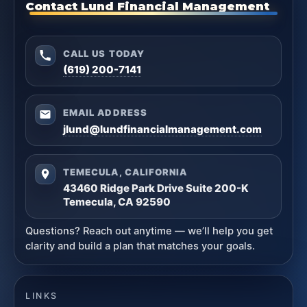
Contact Lund Financial Management
CALL US TODAY
(619) 200-7141
EMAIL ADDRESS
jlund@lundfinancialmanagement.com
TEMECULA, CALIFORNIA
43460 Ridge Park Drive Suite 200-K
Temecula, CA 92590
Questions? Reach out anytime — we’ll help you get
clarity and build a plan that matches your goals.
LINKS