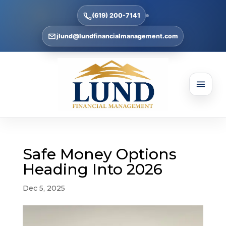
(619) 200-7141
jlund@lundfinancialmanagement.com
Safe Money Options
Heading Into 2026
Dec 5, 2025