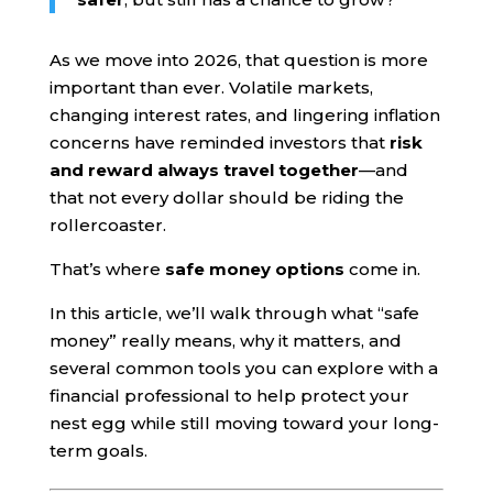
As we move into 2026, that question is more
important than ever. Volatile markets,
changing interest rates, and lingering inflation
concerns have reminded investors that
risk
and reward always travel together
—and
that not every dollar should be riding the
rollercoaster.
That’s where
safe money options
come in.
In this article, we’ll walk through what “safe
money” really means, why it matters, and
several common tools you can explore with a
financial professional to help protect your
nest egg while still moving toward your long-
term goals.