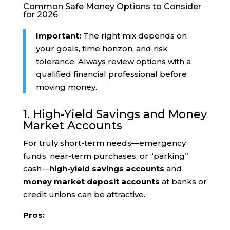
Common Safe Money Options to Consider
for 2026
Important:
The right mix depends on
your goals, time horizon, and risk
tolerance. Always review options with a
qualified financial professional before
moving money.
1. High-Yield Savings and Money
Market Accounts
For truly short-term needs—emergency
funds, near-term purchases, or “parking”
cash—
high-yield savings accounts
and
money market deposit accounts
at banks or
credit unions can be attractive.
Pros: