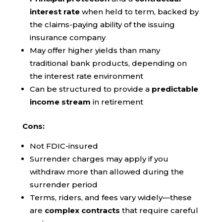
interest rate
when held to term, backed by
the claims-paying ability of the issuing
insurance company
May offer higher yields than many
traditional bank products, depending on
the interest rate environment
Can be structured to provide a
predictable
income stream
in retirement
Cons:
Not FDIC-insured
Surrender charges may apply if you
withdraw more than allowed during the
surrender period
Terms, riders, and fees vary widely—these
are
complex contracts
that require careful