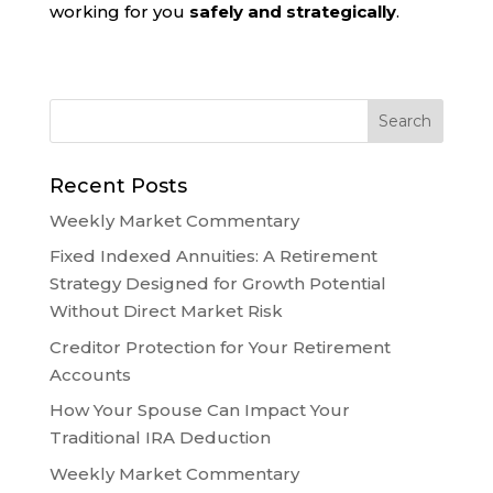
working for you
safely and strategically
.
Recent Posts
Weekly Market Commentary
Fixed Indexed Annuities: A Retirement
Strategy Designed for Growth Potential
Without Direct Market Risk
Creditor Protection for Your Retirement
Accounts
How Your Spouse Can Impact Your
Traditional IRA Deduction
Weekly Market Commentary