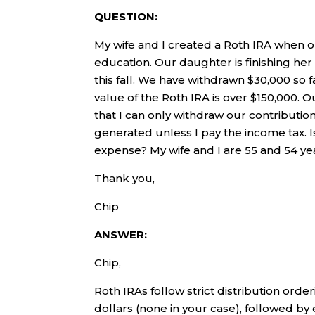
QUESTION:
My wife and I created a Roth IRA when o
education. Our daughter is finishing her
this fall. We have withdrawn $30,000 so 
value of the Roth IRA is over $150,000. 
that I can only withdraw our contributio
generated unless I pay the income tax. Is
expense? My wife and I are 55 and 54 yea
Thank you,
Chip
ANSWER:
Chip,
Roth IRAs follow strict distribution orde
dollars (none in your case), followed by 