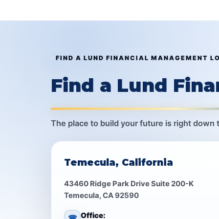
FIND A LUND FINANCIAL MANAGEMENT L
Find a Lund Fin
The place to build your future is right down 
Temecula, California
43460 Ridge Park Drive Suite 200-K
Temecula, CA 92590
Office:
☎