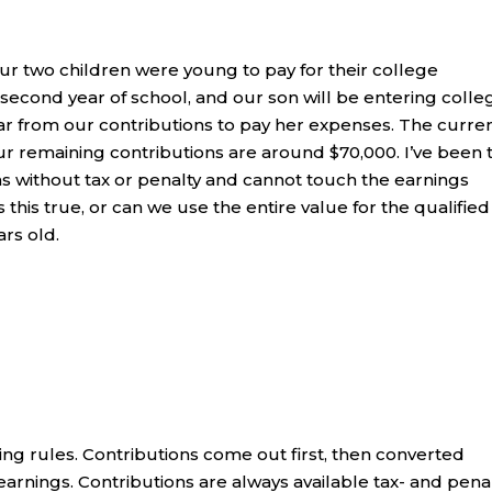
ur two children were young to pay for their college
 second year of school, and our son will be entering colle
far from our contributions to pay her expenses. The curre
Our remaining contributions are around $70,000. I’ve been 
ns without tax or penalty and cannot touch the earnings
 this true, or can we use the entire value for the qualified
rs old.
ring rules. Contributions come out first, then converted
earnings. Contributions are always available tax- and pena