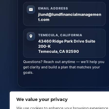
EMAIL ADDRESS
jlund@lundfinancialmanagemen
t.com
TEMECULA, CALIFORNIA
43460 Ridge Park Drive Suite
200-K
Temecula, CA 92590
Questions? Reach out anytime — we’ll help you
get clarity and build a plan that matches your
goals.
We value your privacy
Lund Financial Management
· Copyright ©
2026
We use cookies to enhance your browsing experience,