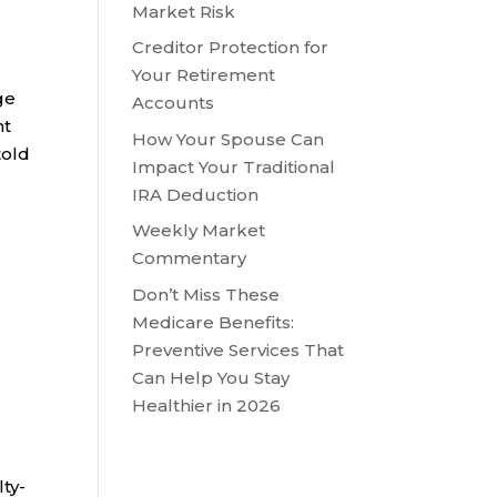
Market Risk
Creditor Protection for
Your Retirement
ge
Accounts
nt
How Your Spouse Can
told
Impact Your Traditional
IRA Deduction
Weekly Market
Commentary
Don’t Miss These
Medicare Benefits:
Preventive Services That
Can Help You Stay
Healthier in 2026
lty-