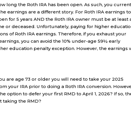
how long the Roth IRA has been open. As such, you current
he earnings are a different story. For Roth IRA earnings t
pen for 5 years AND the Roth IRA owner must be at least
me or deceased. Unfortunately, paying for higher educatio
tions of Roth IRA earnings. Therefore, if you exhaust your
 earnings, you can avoid the 10% under-age 59½ early
gher education penalty exception. However, the earnings w
 you are age 73 or older you will need to take your 2025
m your IRA prior to doing a Roth IRA conversion. However
e option to defer your first RMD to April 1, 2026? If so, th
ut taking the RMD?