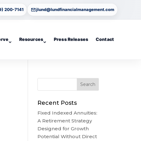
9) 200-7141
jlund@lundfinancialmanagement.com
erve
Resources
Press Releases
Contact
Recent Posts
Fixed Indexed Annuities:
A Retirement Strategy
Designed for Growth
Potential Without Direct