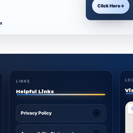
Click Here
→
m
LO
LINKS
Vi
Helpful Links
Privacy Policy