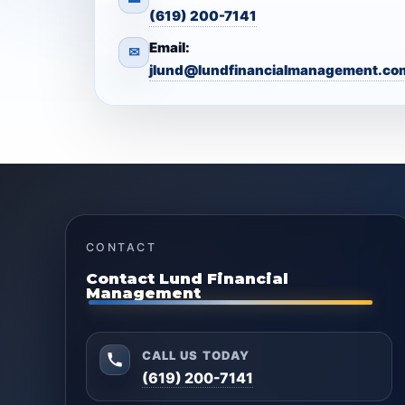
(619) 200-7141
Email:
✉
jlund@lundfinancialmanagement.co
CONTACT
Contact Lund Financial
Management
CALL US TODAY
(619) 200-7141