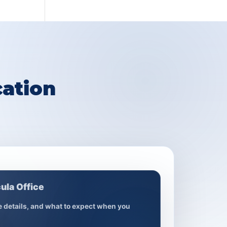
ation
ula Office
ce details, and what to expect when you