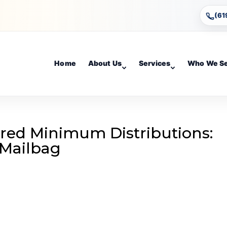
(61
Home
About Us
Services
Who We S
red Minimum Distributions:
 Mailbag