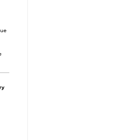
rue
e
ry
-