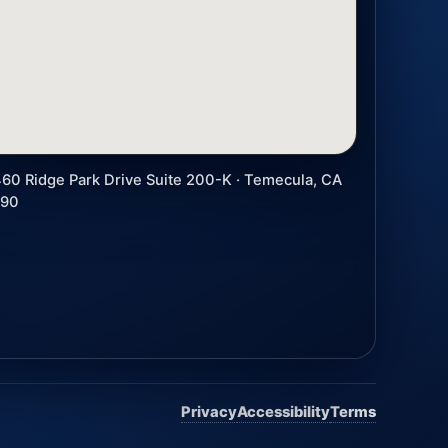
60 Ridge Park Drive Suite 200-K · Temecula, CA
590
Privacy
Accessibility
Terms