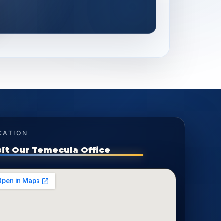
CATION
sit Our Temecula Office