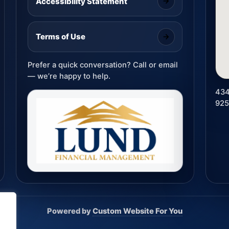
Accessibility Statement
Terms of Use
Prefer a quick conversation? Call or email
— we’re happy to help.
434
92
Powered by
Custom Website For You