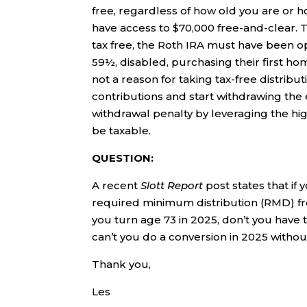
free, regardless of how old you are or 
have access to $70,000 free-and-clear. T
tax free, the Roth IRA must have been o
59½, disabled, purchasing their first ho
not a reason for taking tax-free distribu
contributions and start withdrawing the
withdrawal penalty by leveraging the hi
be taxable.
QUESTION:
A recent
Slott Report
post states that if
required minimum distribution (RMD) fro
you turn age 73 in 2025, don’t you have th
can’t you do a conversion in 2025 witho
Thank you,
Les