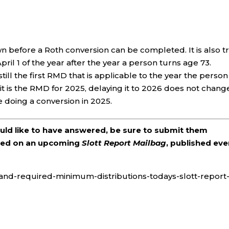
n before a Roth conversion can be completed. It is also t
pril 1 of the year after the year a person turns age 73.
 still the first RMD that is applicable to the year the person
 it is the RMD for 2025, delaying it to 2026 does not chang
e doing a conversion in 2025.
ould like to have answered, be sure to submit them
ered on an upcoming
Slott Report Mailbag
, published eve
as-and-required-minimum-distributions-todays-slott-report