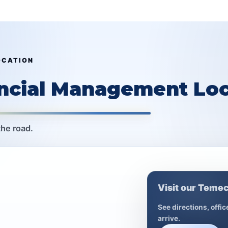
OCATION
ancial Management Loc
the road.
Visit our Temec
See directions, offi
arrive.