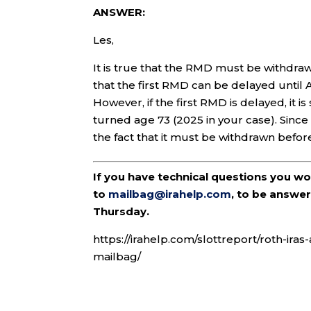
ANSWER:
Les,
It is true that the RMD must be withdraw
that the first RMD can be delayed until A
However, if the first RMD is delayed, it is
turned age 73 (2025 in your case). Since
the fact that it must be withdrawn befor
If you have technical questions you w
to
mailbag@irahelp.com
, to be answ
Thursday.
https://irahelp.com/slottreport/roth-ir
mailbag/