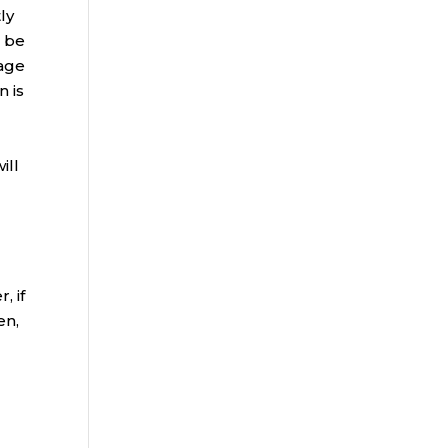
ly
o be
 age
n is
ill
, if
en,