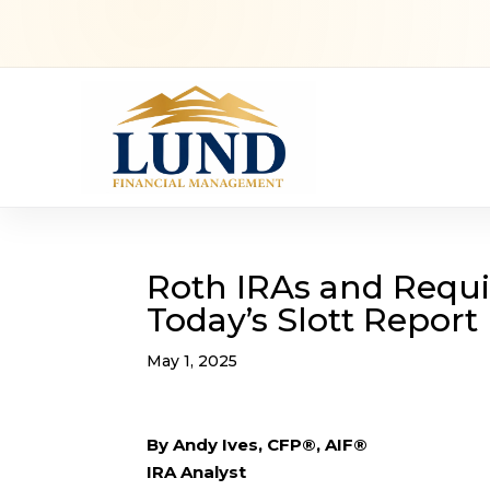
Roth IRAs and Requi
Today’s Slott Report
May 1, 2025
By Andy Ives, CFP®, AIF®
IRA Analyst