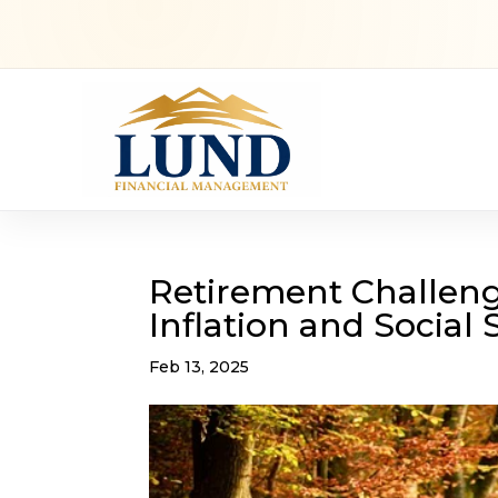
Retirement Challenge
Inflation and Social 
Feb 13, 2025