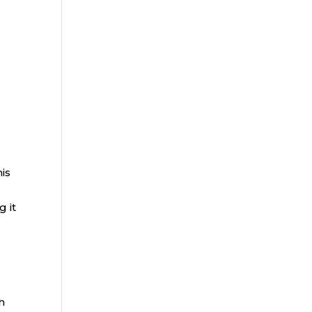
his
g it
h