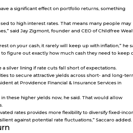
have a significant effect on portfolio returns, something
 used to high interest rates. That means many people may
ines,” said Jay Zigmont, founder and CEO of Childfree Weal
st on your cash, it rarely will keep up with inflation,” he s
s to figure out exactly how much cash they need to keep 
silver lining if rate cuts fall short of expectations.
ties to secure attractive yields across short- and long-te
ident at Providence Financial & Insurance Services in
g in these higher yields now, he said. That would allow
s.
vated rates provides more flexibility to diversify fixed-inc
silient against potential rate fluctuations,” Saccaro added.
urn