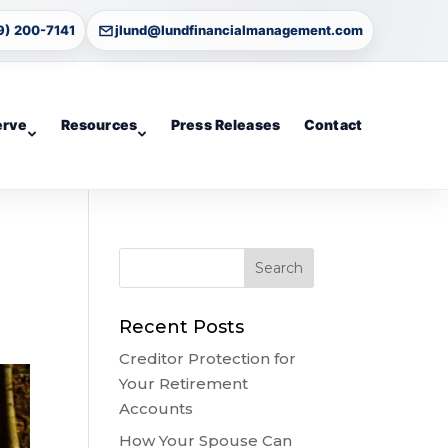
9) 200-7141
jlund@lundfinancialmanagement.com
erve
Resources
Press Releases
Contact
Recent Posts
Creditor Protection for
Your Retirement
Accounts
How Your Spouse Can