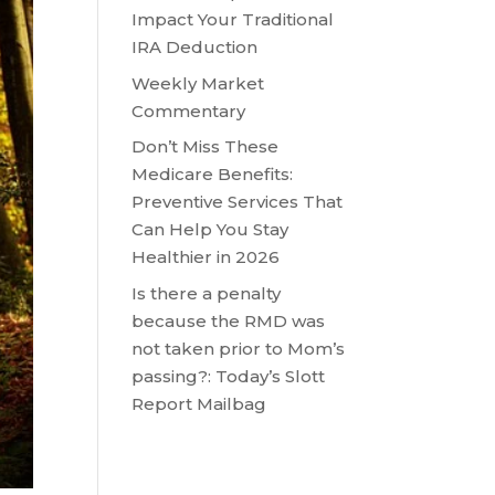
Impact Your Traditional
IRA Deduction
Weekly Market
Commentary
Don’t Miss These
Medicare Benefits:
Preventive Services That
Can Help You Stay
Healthier in 2026
Is there a penalty
because the RMD was
not taken prior to Mom’s
passing?: Today’s Slott
Report Mailbag