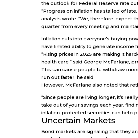
the outlook for Federal Reserve rate c
“Progress on inflation has stalled of late
analysts wrote. “We, therefore, expect t
quarter from every meeting and maintain 
Inflation cuts into everyone’s buying pow
have limited ability to generate income
“Rising prices in 2025 are making it hard
health care,” said George McFarlane, pre
This can cause people to withdraw mor
run out faster, he said.
However, McFarlane also noted that retir
“Since people are living longer, it’s re
take out of your savings each year, find
inflation-protected securities can help pr
Uncertain Markets
Bond markets are signaling that they anti