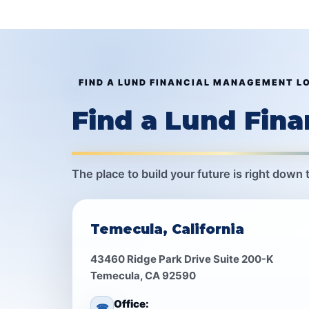
FIND A LUND FINANCIAL MANAGEMENT L
Find a Lund Fin
The place to build your future is right down 
Temecula, California
43460 Ridge Park Drive Suite 200-K
Temecula, CA 92590
Office:
☎