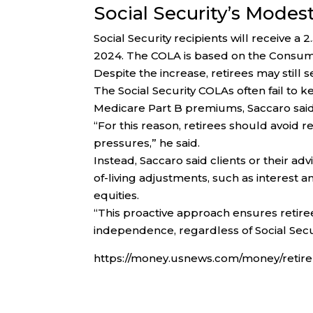
Social Security’s Modes
Social Security recipients will receive a 
2024. The COLA is based on the Consumer
Despite the increase, retirees may still
The Social Security COLAs often fail to kee
Medicare Part B premiums, Saccaro said
“For this reason, retirees should avoid re
pressures,” he said.
Instead, Saccaro said clients or their ad
of-living adjustments, such as interest
equities.
“This proactive approach ensures retire
independence, regardless of Social Secu
https://money.usnews.com/money/retirem