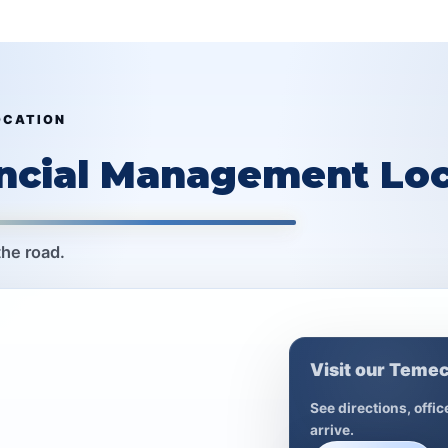
OCATION
ancial Management Loc
the road.
Visit our Temec
See directions, offi
arrive.