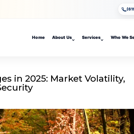
(61
Home
About Us
Services
Who We S
s in 2025: Market Volatility,
Security