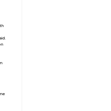
th
aid.
on
rm
ome