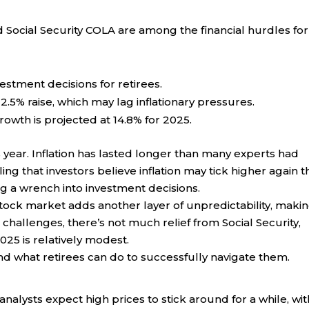
ed Social Security COLA are among the financial hurdles for
estment decisions for retirees.
 2.5% raise, which may lag inflationary pressures.
rowth is projected at 14.8% for 2025.
s year. Inflation has lasted longer than many experts had
ng that investors believe inflation may tick higher again t
ng a wrench into investment decisions.
stock market adds another layer of unpredictability, makin
challenges, there’s not much relief from Social Security,
025 is relatively modest.
nd what retirees can do to successfully navigate them.
alysts expect high prices to stick around for a while, wit