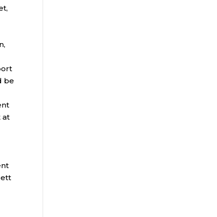
et,
n,
port
d be
ent
 at
ent
ett