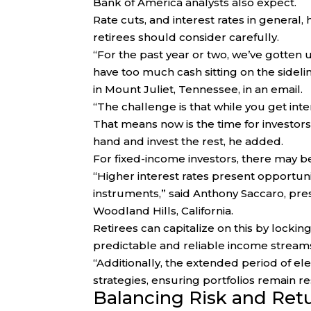
Bank of America analysts also expect.
Rate cuts, and interest rates in general, 
retirees should consider carefully.
“For the past year or two, we’ve gotten
have too much cash sitting on the sidel
in Mount Juliet, Tennessee, in an email.
“The challenge is that while you get intere
That means now is the time for investor
hand and invest the rest, he added.
For fixed-income investors, there may be a 
“Higher interest rates present opportuni
instruments,” said Anthony Saccaro, pres
Woodland Hills, California.
Retirees can capitalize on this by lockin
predictable and reliable income stream
“Additionally, the extended period of ele
strategies, ensuring portfolios remain re
Balancing Risk and Ret