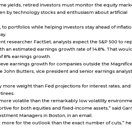
ome yields, retired investors must monitor the equity mark
ven by technology stocks and enthusiasm about artificial
 to portfolios while helping investors stay ahead of inflatio
ay.
t researcher FactSet, analysts expect the S&P 500 to re
ith an estimated earnings growth rate of 14.8%. That woul
 of 8% earnings growth.
 believe earnings growth for companies outside the Magnific
ote John Butters, vice president and senior earnings analyst
ore weight than Fed projections for interest rates, and
tirees.
 more volatile than the remarkably low volatility environm
tive for both equities and fixed-income assets,” said Garr
nvestment Managers in Boston, in an email.
r more for the outlook than the exact number of cuts,” he