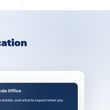
ation
ula Office
ce details, and what to expect when you