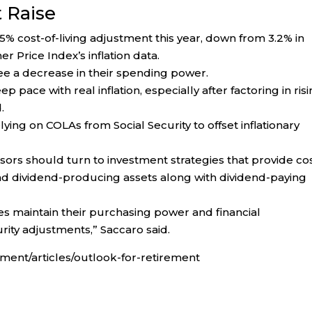
t Raise
2.5% cost-of-living adjustment this year, down from 3.2% in
 Price Index’s inflation data.
 see a decrease in their spending power.
p pace with real inflation, especially after factoring in ris
.
lying on COLAs from Social Security to offset inflationary
visors should turn to investment strategies that provide co
 and dividend-producing assets along with dividend-paying
es maintain their purchasing power and financial
rity adjustments,” Saccaro said.
ent/articles/outlook-for-retirement