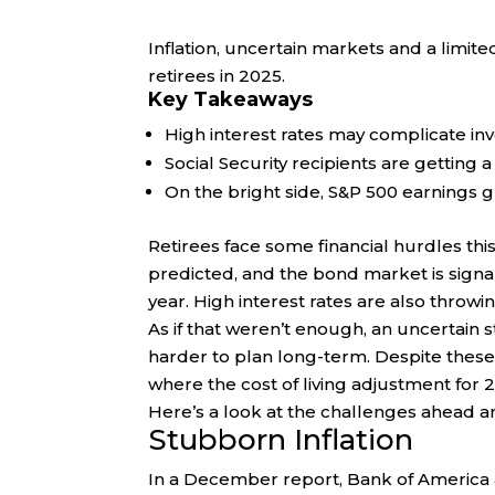
Inflation, uncertain markets and a limit
retirees in 2025.
Key Takeaways
High interest rates may complicate inv
Social Security recipients are getting a
On the bright side, S&P 500 earnings g
Retirees face some financial hurdles thi
predicted, and the bond market is signali
year. High interest rates are also throwi
As if that weren’t enough, an uncertain 
harder to plan long-term. Despite these 
where the cost of living adjustment for 2
Here’s a look at the challenges ahead a
Stubborn Inflation
In a December report, Bank of America an