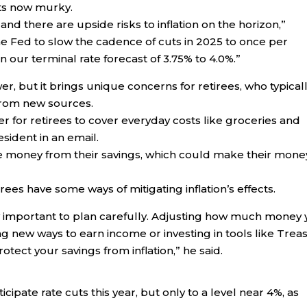
uts now murky.
, and there are upside risks to inflation on the horizon,”
he Fed to slow the cadence of cuts in 2025 to once per
our terminal rate forecast of 3.75% to 4.0%.”
er, but it brings unique concerns for retirees, who typical
 from new sources.
er for retirees to cover everyday costs like groceries and
sident in an email.
e money from their savings, which could make their mone
ees have some ways of mitigating inflation’s effects.
ally important to plan carefully. Adjusting how much money
ing new ways to earn income or investing in tools like Trea
otect your savings from inflation,” he said.
cipate rate cuts this year, but only to a level near 4%, as