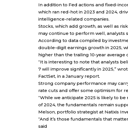
In addition to Fed actions and fixed-inc
which ran red-hot in 2023 and 2024, dri
intelligence-related companies.
Stocks, which add growth, as well as risk,
may continue to perform well, analysts s
According to data compiled by investmen
double-digit earnings growth in 2025, w
higher than the trailing 10-year average
“It is interesting to note that analysts
7 will improve significantly in 2025,” wr
FactSet, in a January report.
Strong company performance may carry m
rate cuts and offer some optimism for re
“While we anticipate 2025 is likely to be
of 2024, the fundamentals remain suppor
Melson, portfolio strategist at Natixis I
“And it’s those fundamentals that matte
said