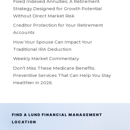
Fixed Indexed Annuities: A Retirement
Strategy Designed for Growth Potential
Without Direct Market Risk
Creditor Protection for Your Retirement
Accounts
How Your Spouse Can Impact Your
Traditional IRA Deduction
Weekly Market Commentary
Don’t Miss These Medicare Benefits:
Preventive Services That Can Help You Stay
Healthier in 2026
FIND A LUND FINANCIAL MANAGEMENT
LOCATION