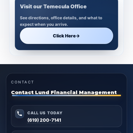
Visit our Temecula Office
See directions, office details, and what to
expect when you arrive.
Click Here
→
CONTACT
Contact Lund Financial Management
CALL US TODAY
(619) 200-7141