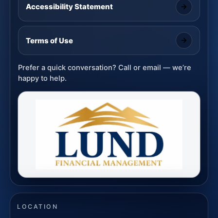
Accessibility Statement
Terms of Use
Prefer a quick conversation? Call or email — we’re
happy to help.
LOCATION