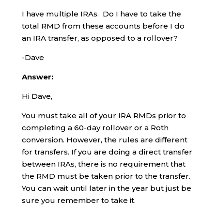
I have multiple IRAs. Do I have to take the
total RMD from these accounts before I do
an IRA transfer, as opposed to a rollover?
-Dave
Answer:
Hi Dave,
You must take all of your IRA RMDs prior to
completing a 60-day rollover or a Roth
conversion. However, the rules are different
for transfers. If you are doing a direct transfer
between IRAs, there is no requirement that
the RMD must be taken prior to the transfer.
You can wait until later in the year but just be
sure you remember to take it.