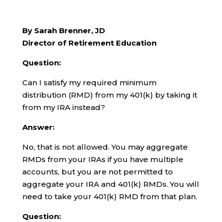
By Sarah Brenner, JD
Director of Retirement Education
Question:
Can I satisfy my required minimum
distribution (RMD) from my 401(k) by taking it
from my IRA instead?
Answer:
No, that is not allowed. You may aggregate
RMDs from your IRAs if you have multiple
accounts, but you are not permitted to
aggregate your IRA and 401(k) RMDs. You will
need to take your 401(k) RMD from that plan.
Question: