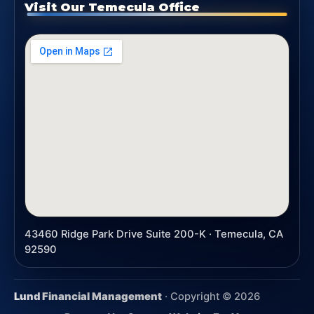
Visit Our Temecula Office
43460 Ridge Park Drive Suite 200-K · Temecula, CA
92590
Lund Financial Management
· Copyright ©
2026