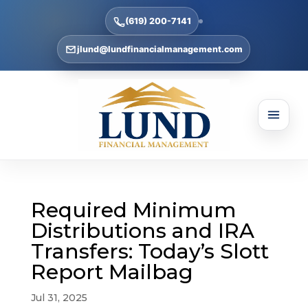
(619) 200-7141
jlund@lundfinancialmanagement.com
Required Minimum
Distributions and IRA
Transfers: Today’s Slott
Report Mailbag
Jul 31, 2025