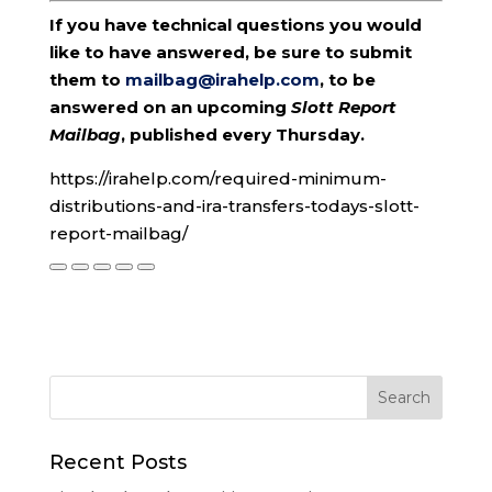
If you have technical questions you would
like to have answered, be sure to submit
them to
mailbag@irahelp.com
, to be
answered on an upcoming
Slott Report
Mailbag
, published every Thursday.
https://irahelp.com/required-minimum-
distributions-and-ira-transfers-todays-slott-
report-mailbag/
Recent Posts