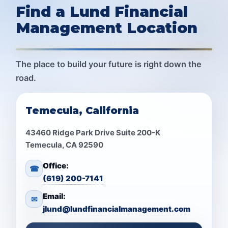
Find a Lund Financial
Management Location
The place to build your future is right down the
road.
Temecula, California
43460 Ridge Park Drive Suite 200-K
Temecula, CA 92590
Office:
☎
(619) 200-7141
Email:
✉
jlund@lundfinancialmanagement.com