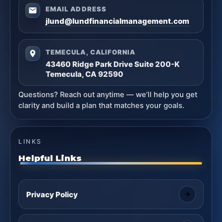
EMAIL ADDRESS
jlund@lundfinancialmanagement.com
TEMECULA, CALIFORNIA
43460 Ridge Park Drive Suite 200-K
Temecula, CA 92590
Questions? Reach out anytime — we’ll help you get
clarity and build a plan that matches your goals.
LINKS
Helpful Links
Privacy Policy