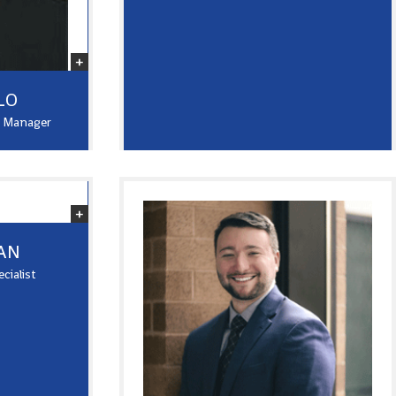
LO
y Manager
AN
cialist