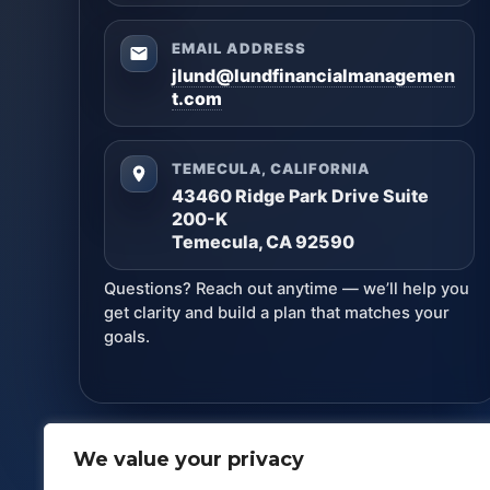
EMAIL ADDRESS
jlund@lundfinancialmanagemen
t.com
TEMECULA, CALIFORNIA
43460 Ridge Park Drive Suite
200-K
Temecula, CA 92590
Questions? Reach out anytime — we’ll help you
get clarity and build a plan that matches your
goals.
We value your privacy
Lund Financial Management
· Copyright ©
2026