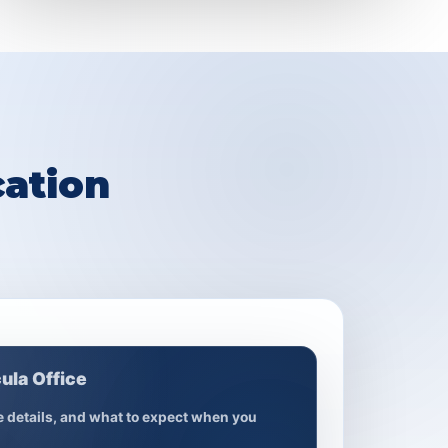
ation
ula Office
ce details, and what to expect when you