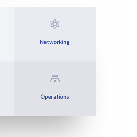

Networking

Operations