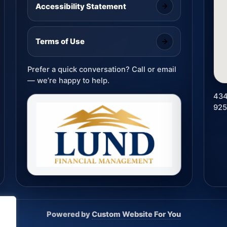
Accessibility Statement
Terms of Use
Prefer a quick conversation? Call or email
— we’re happy to help.
434
92
Powered by
Custom Website For You