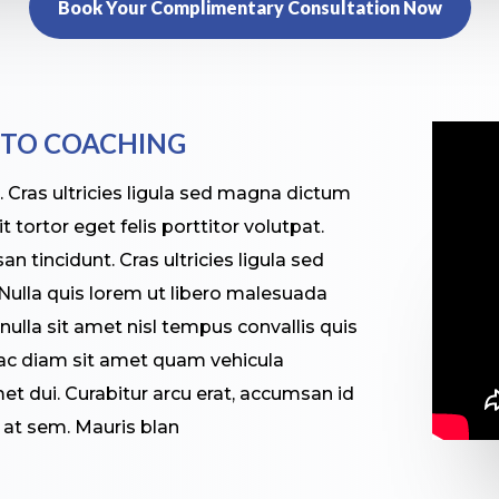
Book Your Complimentary Consultation Now
 TO COACHING
s. Cras ultricies ligula sed magna dictum
 tortor eget felis porttitor volutpat.
n tincidunt. Cras ultricies ligula sed
ulla quis lorem ut libero malesuada
 nulla sit amet nisl tempus convallis quis
 ac diam sit amet quam vehicula
t dui. Curabitur arcu erat, accumsan id
r at sem. Mauris blan