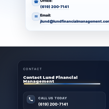
Office:
☎
(619) 200-7141
Email:
✉
jlund@lundfinancialmanagement.co
CONTACT
Contact Lund Financial
Management
CALL US TODAY
(619) 200-7141