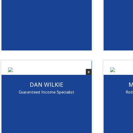
DAN WILKIE
M
Guaranteed Income Specialist
Roth