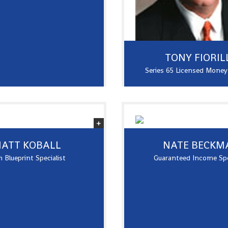
TONY FIORIL
Series 65 Licensed Mone
ATT KOBALL
NATE BECKM
 Blueprint Specialist
Guaranteed Income Spe