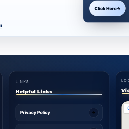
Click Here
→
m
LO
LINKS
Vi
Helpful Links
Privacy Policy