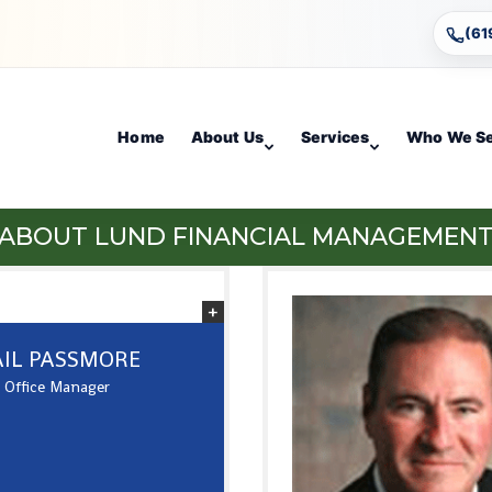
(61
Home
About Us
Services
Who We S
ABOUT LUND FINANCIAL MANAGEMEN
IL PASSMORE
Office Manager