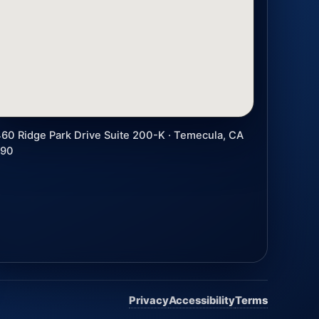
60 Ridge Park Drive Suite 200-K · Temecula, CA
590
Privacy
Accessibility
Terms