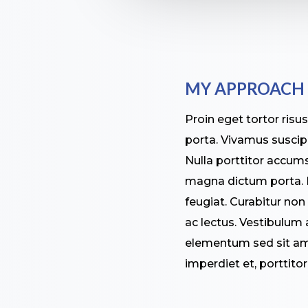
MY APPROACH
Proin eget tortor risu
porta. Vivamus suscipit
Nulla porttitor accumsa
magna dictum porta. N
feugiat. Curabitur non
ac lectus. Vestibulum
elementum sed sit ame
imperdiet et, porttito