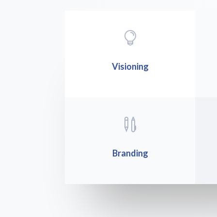

Visioning

Branding