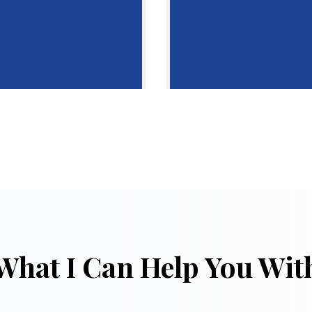
What I Can Help You Wit