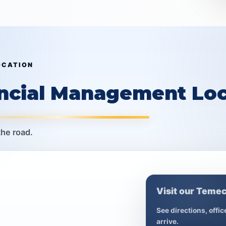
OCATION
ancial Management Loc
the road.
Visit our Temec
See directions, offi
arrive.