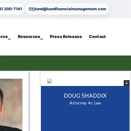
9) 200-7141
jlund@lundfinancialmanagement.com
erve
Resources
Press Releases
Contact
T
DOUG SHADDIX
Attorney At Law