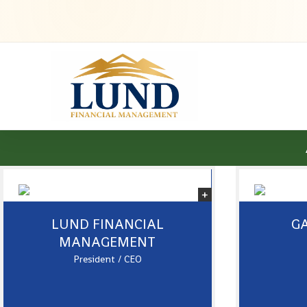
LUND FINANCIAL
GA
MANAGEMENT
President / CEO