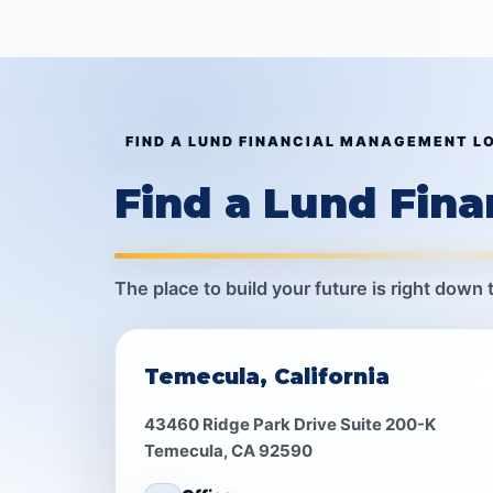
FIND A LUND FINANCIAL MANAGEMENT L
Find a Lund Fin
The place to build your future is right down 
Temecula, California
43460 Ridge Park Drive Suite 200-K
Temecula, CA 92590