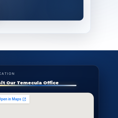
CATION
sit Our Temecula Office