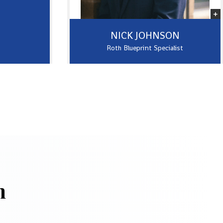
NICK JOHNSON
Roth Blueprint Specialist
h