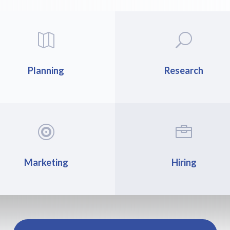

U
Planning
Research


Marketing
Hiring