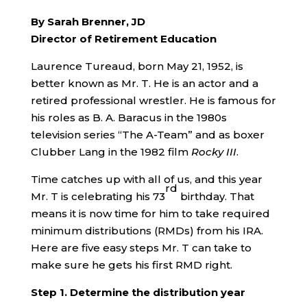
By Sarah Brenner, JD
Director of Retirement Education
Laurence Tureaud, born May 21, 1952, is
better known as Mr. T. He is an actor and a
retired professional wrestler. He is famous for
his roles as B. A. Baracus in the 1980s
television series “The A-Team” and as boxer
Clubber Lang in the 1982 film
Rocky III
.
Time catches up with all of us, and this year
rd
Mr. T is celebrating his 73
birthday. That
means it is now time for him to take required
minimum distributions (RMDs) from his IRA.
Here are five easy steps Mr. T can take to
make sure he gets his first RMD right.
Step 1. Determine the distribution year