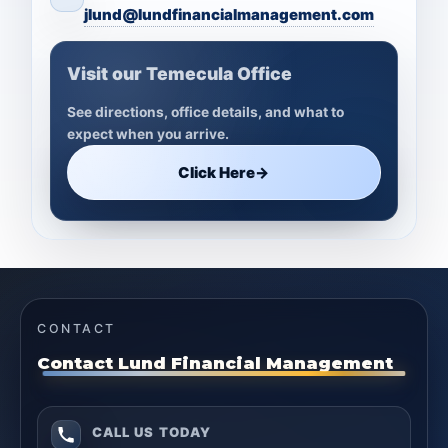
jlund@lundfinancialmanagement.com
Visit our Temecula Office
See directions, office details, and what to
expect when you arrive.
Click Here
→
CONTACT
Contact Lund Financial Management
CALL US TODAY