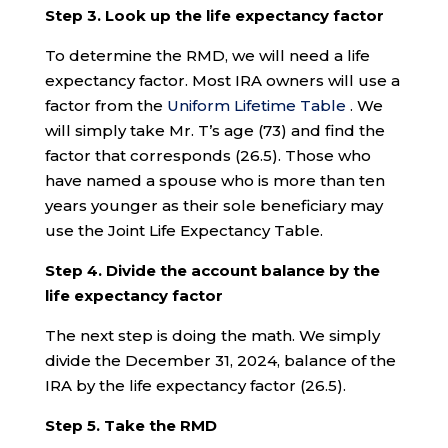
Step 3. Look up the life expectancy factor
To determine the RMD, we will need a life
expectancy factor. Most IRA owners will use a
factor from the
Uniform Lifetime Table
. We
will simply take Mr. T’s age (73) and find the
factor that corresponds (26.5). Those who
have named a spouse who is more than ten
years younger as their sole beneficiary may
use the Joint Life Expectancy Table.
Step 4. Divide the account balance by the
life expectancy factor
The next step is doing the math. We simply
divide the December 31, 2024, balance of the
IRA by the life expectancy factor (26.5).
Step 5. Take the RMD