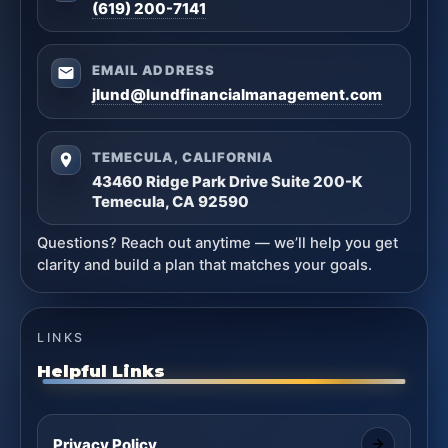
(619) 200-7141
EMAIL ADDRESS
jlund@lundfinancialmanagement.com
TEMECULA, CALIFORNIA
43460 Ridge Park Drive Suite 200-K
Temecula, CA 92590
Questions? Reach out anytime — we’ll help you get
clarity and build a plan that matches your goals.
LINKS
Helpful Links
Privacy Policy