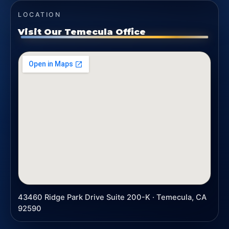
LOCATION
Visit Our Temecula Office
43460 Ridge Park Drive Suite 200-K · Temecula, CA
92590