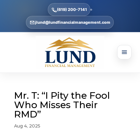
(619) 200-7141
jlund@lundfinancialmanagement.com
Mr. T: “I Pity the Fool
Who Misses Their
RMD”
Aug 4, 2025