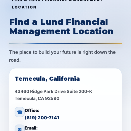
LOCATION
Find a Lund Financial
Management Location
The place to build your future is right down the
road.
Temecula, California
43460 Ridge Park Drive Suite 200-K
Temecula, CA 92590
Office:
☎
(619) 200-7141
Email:
✉