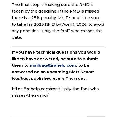
The final step is making sure the RMD is
taken by the deadline. If the RMD is missed
there is a 25% penalty. Mr. T should be sure
to take his 2025 RMD by April 1, 2026, to avoid
any penalties. “I pity the fool” who misses this
date.
If you have technical questions you would
like to have answered, be sure to submit
them to
mailbag@irahelp.com
, to be
answered on an upcoming
Slott Report
Mailbag
, published every Thursday.
https://irahelp.com/mr-t-i-pity-the-fool-who-
misses-their-rmd/