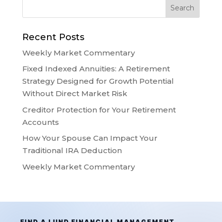
Recent Posts
Weekly Market Commentary
Fixed Indexed Annuities: A Retirement
Strategy Designed for Growth Potential
Without Direct Market Risk
Creditor Protection for Your Retirement
Accounts
How Your Spouse Can Impact Your
Traditional IRA Deduction
Weekly Market Commentary
FIND A LUND FINANCIAL MANAGEMENT