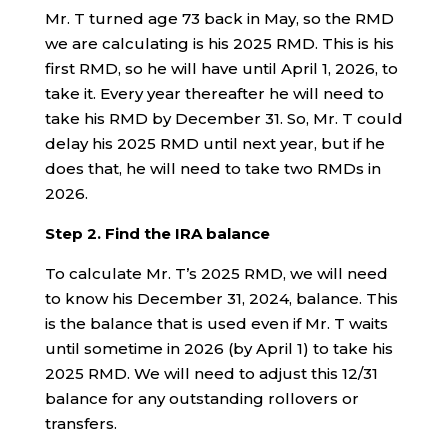
Mr. T turned age 73 back in May, so the RMD
we are calculating is his 2025 RMD. This is his
first RMD, so he will have until April 1, 2026, to
take it. Every year thereafter he will need to
take his RMD by December 31. So, Mr. T could
delay his 2025 RMD until next year, but if he
does that, he will need to take two RMDs in
2026.
Step 2. Find the IRA balance
To calculate Mr. T’s 2025 RMD, we will need
to know his December 31, 2024, balance. This
is the balance that is used even if Mr. T waits
until sometime in 2026 (by April 1) to take his
2025 RMD. We will need to adjust this 12/31
balance for any outstanding rollovers or
transfers.