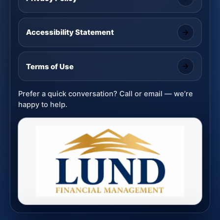
Accessibility Statement
Terms of Use
Prefer a quick conversation? Call or email — we’re
happy to help.